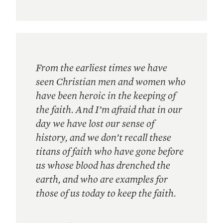
From the earliest times we have
seen Christian men and women who
have been heroic in the keeping of
the faith. And I’m afraid that in our
day we have lost our sense of
history, and we don’t recall these
titans of faith who have gone before
us whose blood has drenched the
earth, and who are examples for
those of us today to keep the faith.