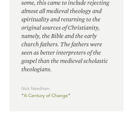
some, this came to include rejecting
almost all medieval theology and
spirituality and returning to the
original sources of Christianity,
namely, the Bible and the early
church fathers. The fathers were
seen as better interpreters of the
gospel than the medieval scholastic
theologians.
Nick Needham
“
A Century of Change
”