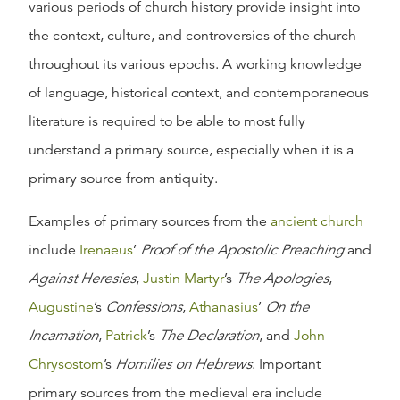
various periods of church history provide insight into
the context, culture, and controversies of the church
throughout its various epochs. A working knowledge
of language, historical context, and contemporaneous
literature is required to be able to most fully
understand a primary source, especially when it is a
primary source from antiquity.
Examples of primary sources from the
ancient church
include
Irenaeus
’
Proof of the Apostolic Preaching
and
Against Heresies
,
Justin Martyr
’s
The Apologies
,
Augustine
’s
Confessions
,
Athanasius
’
On the
Incarnation
,
Patrick
’s
The Declaration
, and
John
Chrysostom
’s
Homilies on Hebrews
. Important
primary sources from the medieval era include