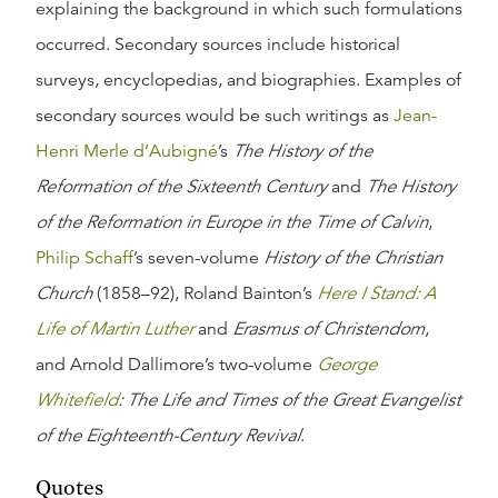
explaining the background in which such formulations
occurred. Secondary sources include historical
surveys, encyclopedias, and biographies. Examples of
secondary sources would be such writings as
Jean-
Henri Merle d’Aubigné
’s
The History of the
Reformation of the Sixteenth Century
and
The History
of the Reformation in Europe in the Time of Calvin
,
Philip Schaff
’s seven-volume
History of the Christian
Church
(1858–92), Roland Bainton’s
Here I Stand: A
Life of Martin Luther
and
Erasmus of Christendom
,
and Arnold Dallimore’s two-volume
George
Whitefield
: The Life and Times of the Great Evangelist
of the Eighteenth-Century Revival
.
Quotes