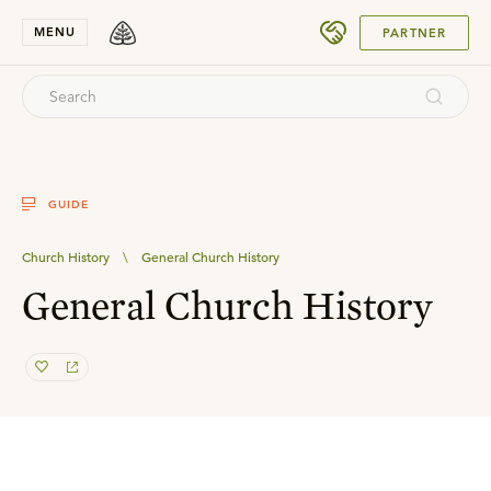
SUBMIT
MENU
PARTNER
GUIDE
Church History
\
General Church History
General Church History