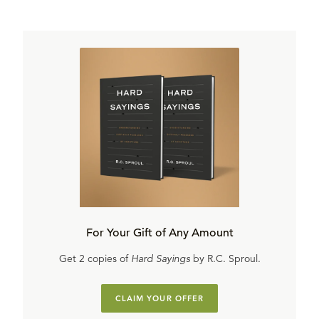
For Your Gift of Any Amount
Get 2 copies of
Hard Sayings
by R.C. Sproul.
CLAIM YOUR OFFER