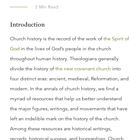
3
Min Read
Introduction
Church history is the record of the work of
the Spirit of
God
in the lives of God’s people in the church
throughout human history. Theologians generally
divide the history of
the new covenant church
into
four distinct eras: ancient, medieval, Reformation, and
modern. In the annals of church history, we find a
myriad of resources that help us better understand
the major figures, writings, and movements that have
left an indelible mark on the history of the church.
Among these resources are historical writings,
records, historical surveys, and biographies. Church