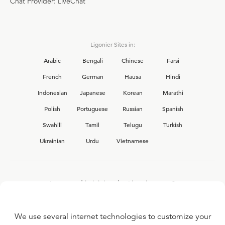
Chat Provider: LiveChat
Ligonier Sites in:
Arabic
Bengali
Chinese
Farsi
French
German
Hausa
Hindi
Indonesian
Japanese
Korean
Marathi
Polish
Portuguese
Russian
Spanish
Swahili
Tamil
Telugu
Turkish
Ukrainian
Urdu
Vietnamese
Interested in joining the Ligonier team?
View our current
career opportunities.
We use several internet technologies to customize your