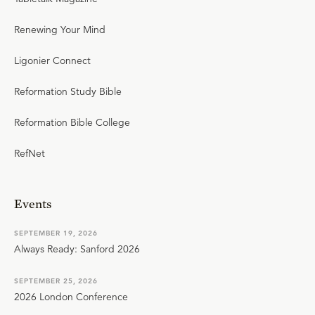
Renewing Your Mind
Ligonier Connect
Reformation Study Bible
Reformation Bible College
RefNet
Events
SEPTEMBER 19, 2026
Always Ready: Sanford 2026
SEPTEMBER 25, 2026
2026 London Conference