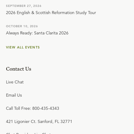
SEPTEMBER 27, 2026
2026 English & Scottish Reformation Study Tour
OCTOBER 10, 2026
Always Ready: Santa Clarita 2026
VIEW ALL EVENTS
Contact Us
Live Chat
Email Us
Call Toll Free: 800-435-4343
421 Ligonier Ct. Sanford, FL 32771