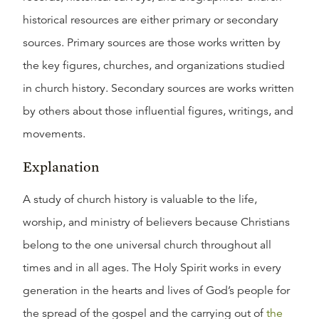
historical resources are either primary or secondary
sources. Primary sources are those works written by
the key figures, churches, and organizations studied
in church history. Secondary sources are works written
by others about those influential figures, writings, and
movements.
Explanation
A study of church history is valuable to the life,
worship, and ministry of believers because Christians
belong to the one universal church throughout all
times and in all ages. The Holy Spirit works in every
generation in the hearts and lives of God’s people for
the spread of the gospel and the carrying out of
the