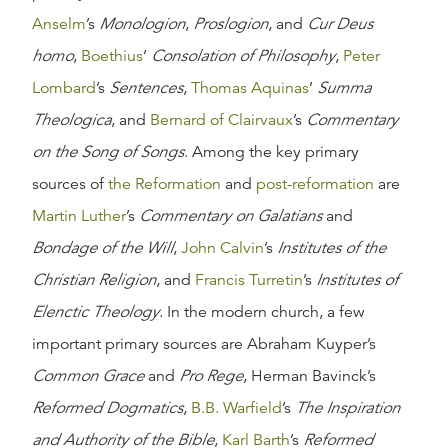
Anselm
’s
Monologion
,
Proslogion
, and
Cur Deus
homo
,
Boethius
’
Consolation of Philosophy
,
Peter
Lombard
’s
Sentences
,
Thomas Aquinas
’
Summa
Theologica
, and
Bernard of Clairvaux
’s
Commentary
on the Song of Songs
. Among the key primary
sources of
the Reformation
and
post-reformation
are
Martin Luther
’s
Commentary on Galatians
and
Bondage of the Will
,
John Calvin
’s
Institutes of the
Christian Religion
, and
Francis Turretin
’s
Institutes of
Elenctic Theology
. In the modern church, a few
important primary sources are Abraham Kuyper’s
Common Grace
and
Pro Rege
, Herman Bavinck’s
Reformed Dogmatics
,
B.B. Warfield
’s
The Inspiration
and Authority of the Bible
,
Karl Barth
’s
Reformed