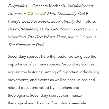
Dogmatics
, J. Gresham Machen’s
Christianity and
Liberalism
,
C.S. Lewis
’
Mere Christianity
, Carl F.
Henry’s
God, Revelation, and Authority
, John Stott’s
Basic Christianity
, J.I. Packer’s
Knowing God
,
Francis
Schaeffer
’s
The God Who Is There
, and
R.C. Sproul
’s
The Holiness of God
.
Secondary sources help the reader better grasp the
importance of primary sources. Secondary sources
explain the historical setting of important individuals,
movements, and events as well as conclusions and
related questions raised by historians and
theologians. Secondary sources summarize
theological and doctrinal formulations—while