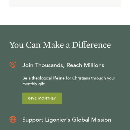
You Can Make a Difference
Join Thousands, Reach Millions
Be a theological lifeline for Christians through your
monthly gift.
GIVE MONTHLY
Support Ligonier’s Global Mission