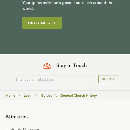
Your generosity fuels gospel outreach around the
world.
ONE-TIME GIFT
Stay in Touch
SUBMIT
Home
\
Learn
\
Guides
\
General Church History
Ministries
Tabletalk Magazine