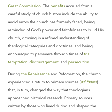
Great Commission
. The
benefits
accrued from a
careful study of church history include the ability to
avoid errors the church has formerly faced, being
reminded of God’s power and faithfulness to build His
church, growing in a refined understanding of
theological categories and doctrines, and being
encouraged to persevere through times of
trial
,
temptation
,
discouragement
, and
persecution
.
During
the Renaissance
and Reformation, the church
experienced a return to primary sources (
ad fontes
)
that, in turn, changed the way that theologians
approached historical research. Primary sources
written by those who lived during and shaped the