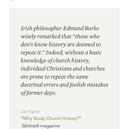
Irish philosopher Edmund Burke
wisely remarked that “those who
don’t know history are doomed to
repeat it.” Indeed, without a basic
knowledge of church history,
individual Christians and churches
are prone to repeat the same
doctrinal errors and foolish mistakes
of former days.
Jon Payne
“
Why Study Church History?
”
Tabletalk
magazine