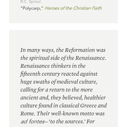
R.C. Sproul
“Polycarp,”
Heroes of the Christian Faith
In many ways, the Reformation was
the spiritual side of the Renaissance.
Renaissance thinkers in the
fifteenth century reacted against
huge swaths of medieval culture,
calling for a return to the more
ancient and, they believed, healthier
culture found in classical Greece and
Rome. Their well-known motto was
ad fontes
—‘to the sources.’ For