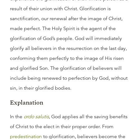
result of their union with Christ. Glorification is
sanctification, our renewal after the image of Christ,
made perfect. The Holy Spirit is the agent of the
glorification of God’s people. God will immediately
glorify all believers in the resurrection on the last day,
conforming them perfectly to the image of His risen
and glorified Son. The glorification of believers will
include being renewed to perfection by God, without
sin, in their glorified bodies.
Explanation
In the
ordo salutis
, God applies all the saving benefits
of Christ to the elect in their proper order. From
predestination
to glorification, believers become the