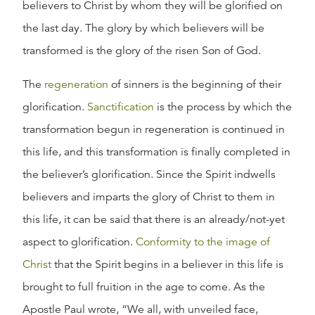
believers to Christ by whom they will be glorified on
the last day. The glory by which believers will be
transformed is the glory of the risen Son of God.
The
regeneration
of sinners is the beginning of their
glorification.
Sanctification
is the process by which the
transformation begun in regeneration is continued in
this life, and this transformation is finally completed in
the believer’s glorification. Since the Spirit indwells
believers and imparts the glory of Christ to them in
this life, it can be said that there is an already/not-yet
aspect to glorification.
Conformity to the image of
Christ
that the Spirit begins in a believer in this life is
brought to full fruition in the age to come. As the
Apostle Paul wrote, “We all, with unveiled face,