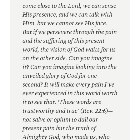
come close to the Lord, we can sense
His presence, and we can talk with
Him, but we cannot see His face.
But if we persevere through the pain
and the suffering of this present
world, the vision of God waits for us
on the other side. Can you imagine
it? Can you imagine looking into the
unveiled glory of God for one
second? It will make every pain I’ve
ever experienced in this world worth
it to see that. ‘These words are
trustworthy and true’ (Rev. 22:6)—
not salve or opium to dull our
present pain but the truth of
Almighty God, who made us, who