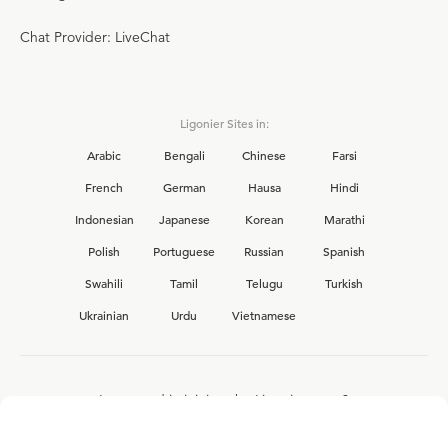
Chat Provider: LiveChat
Ligonier Sites in:
Arabic
Bengali
Chinese
Farsi
French
German
Hausa
Hindi
Indonesian
Japanese
Korean
Marathi
Polish
Portuguese
Russian
Spanish
Swahili
Tamil
Telugu
Turkish
Ukrainian
Urdu
Vietnamese
Interested in joining the Ligonier team?
View our current
career opportunities.