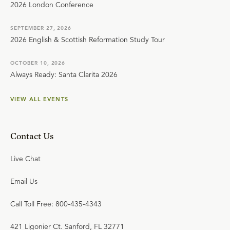
2026 London Conference
SEPTEMBER 27, 2026
2026 English & Scottish Reformation Study Tour
OCTOBER 10, 2026
Always Ready: Santa Clarita 2026
VIEW ALL EVENTS
Contact Us
Live Chat
Email Us
Call Toll Free: 800-435-4343
421 Ligonier Ct. Sanford, FL 32771