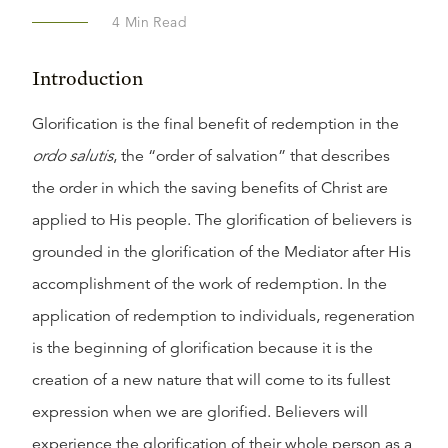
4
Min Read
Introduction
Glorification is the final benefit of redemption in the
ordo salutis
, the “order of salvation” that describes
the order in which the saving benefits of Christ are
applied to His people. The glorification of believers is
grounded in the glorification of the Mediator after His
accomplishment of the work of redemption. In the
application of redemption to individuals, regeneration
is the beginning of glorification because it is the
creation of a new nature that will come to its fullest
expression when we are glorified. Believers will
experience the glorification of their whole person as a