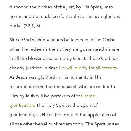
dishonor: the bodies of the just, by His Spirit, unto
honor; and be made conformable to His own glorious
body” (32.1, 3).
Since God savingly unites believers to Jesus Christ
when He redeems them, they are guaranteed a share
in all the blessings secured by Christ. Those God has
already justified in time
He will glorify for all eternity
.
As Jesus was glorified in His humanity in His
resurrection from the dead, so all who are united to
Him by faith will be partakers of
the same
glorification
. The Holy Spirit is the agent of
glorification, as He is the agent of the application of
all the other benefits of redemption. The Spirit unites