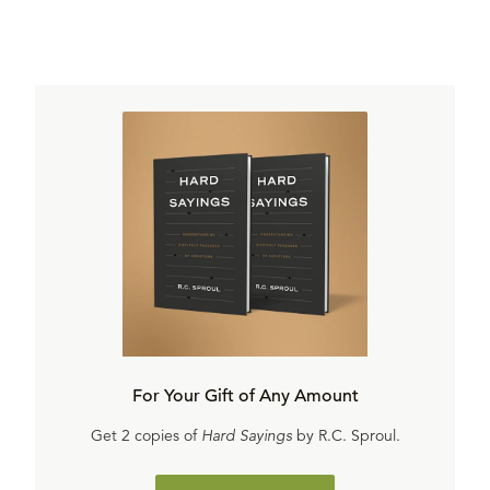
For Your Gift of Any Amount
Get 2 copies of
Hard Sayings
by R.C. Sproul.