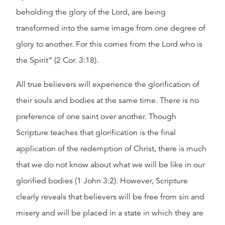
beholding the glory of the Lord, are being
transformed into the same image from one degree of
glory to another. For this comes from the Lord who is
the Spirit” (2 Cor. 3:18).
All true believers will experience the glorification of
their souls and bodies at the same time. There is no
preference of one saint over another. Though
Scripture teaches that glorification is the final
application of the redemption of Christ, there is much
that we do not know about what we will be like in our
glorified bodies (1 John 3:2). However, Scripture
clearly reveals that believers will be free from sin and
misery and will be placed in a state in which they are