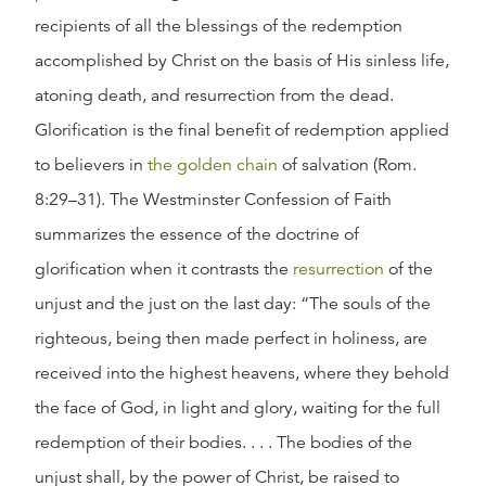
recipients of all the blessings of the redemption
accomplished by Christ on the basis of His sinless life,
atoning death, and resurrection from the dead.
Glorification is the final benefit of redemption applied
to believers in
the golden chain
of salvation (Rom.
8:29–31). The Westminster Confession of Faith
summarizes the essence of the doctrine of
glorification when it contrasts the
resurrection
of the
unjust and the just on the last day: “The souls of the
righteous, being then made perfect in holiness, are
received into the highest heavens, where they behold
the face of God, in light and glory, waiting for the full
redemption of their bodies. . . . The bodies of the
unjust shall, by the power of Christ, be raised to