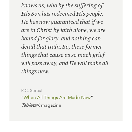
knows us, who by the suffering of
His Son has redeemed His people.
He has now guaranteed that if we
are in Christ by faith alone, we are
bound for glory, and nothing can
derail that train. So, these former
things that cause us so much grief
will pass away, and He will make all
things new.
R.C. Sproul
“
When All Things Are Made New
”
Tabletalk
magazine