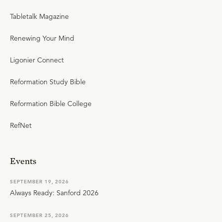
Tabletalk Magazine
Renewing Your Mind
Ligonier Connect
Reformation Study Bible
Reformation Bible College
RefNet
Events
SEPTEMBER 19, 2026
Always Ready: Sanford 2026
SEPTEMBER 25, 2026