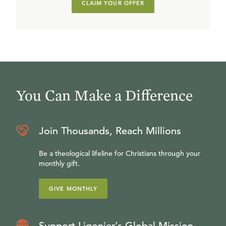
CLAIM YOUR OFFER
You Can Make a Difference
Join Thousands, Reach Millions
Be a theological lifeline for Christians through your
monthly gift.
GIVE MONTHLY
Support Ligonier’s Global Mission