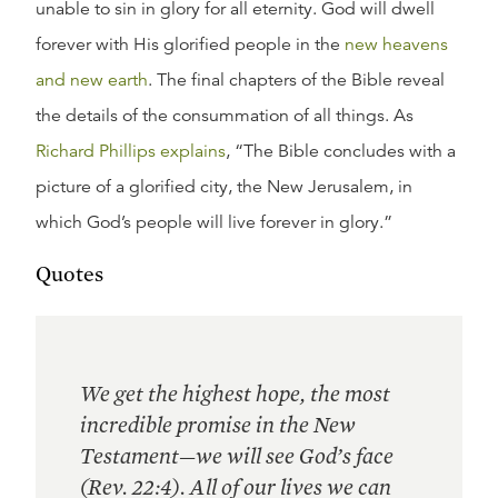
unable to sin in glory for all eternity. God will dwell
forever with His glorified people in the
new heavens
and new earth
. The final chapters of the Bible reveal
the details of the consummation of all things. As
Richard Phillips explains
, “The Bible concludes with a
picture of a glorified city, the New Jerusalem, in
which God’s people will live forever in glory.”
Quotes
We get the highest hope, the most
incredible promise in the New
Testament—we will see God’s face
(Rev. 22:4). All of our lives we can