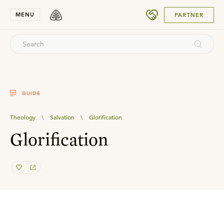
SUBMIT
MENU
PARTNER
GUIDE
Theology
\
Salvation
\
Glorification
Glorification