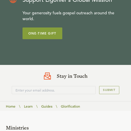
Your generosity fuels gospel outreach around the
world.
ONE-TIME GIFT
Stay in Touch
SUBMIT
Home
\
Learn
\
Guides
\
Glorification
Ministries