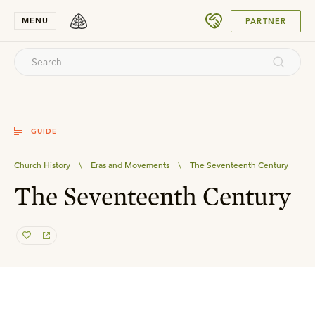
SUBMIT
MENU
PARTNER
GUIDE
Church History
\
Eras and Movements
\
The Seventeenth Century
The Seventeenth Century