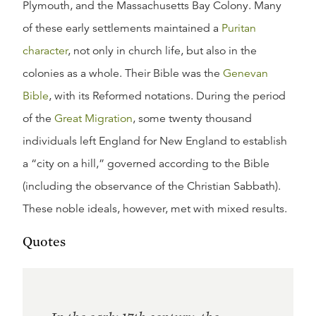
Plymouth, and the Massachusetts Bay Colony. Many
of these early settlements maintained a
Puritan
character
, not only in church life, but also in the
colonies as a whole. Their Bible was the
Genevan
Bible
, with its Reformed notations. During the period
of the
Great Migration
, some twenty thousand
individuals left England for New England to establish
a “city on a hill,” governed according to the Bible
(including the observance of the Christian Sabbath).
These noble ideals, however, met with mixed results.
Quotes