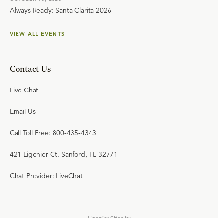
Always Ready: Santa Clarita 2026
VIEW ALL EVENTS
Contact Us
Live Chat
Email Us
Call Toll Free: 800-435-4343
421 Ligonier Ct. Sanford, FL 32771
Chat Provider: LiveChat
Ligonier Sites in: