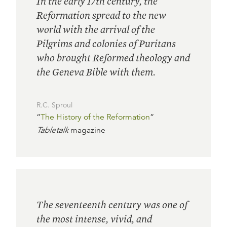
In the early 17th century, the
Reformation spread to the new
world with the arrival of the
Pilgrims and colonies of Puritans
who brought Reformed theology and
the Geneva Bible with them.
R.C. Sproul
“
The History of the Reformation
”
Tabletalk
magazine
The seventeenth century was one of
the most intense, vivid, and