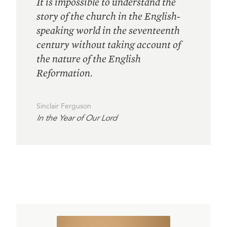
It is impossible to understand the
story of the church in the English-
speaking world in the seventeenth
century without taking account of
the nature of the English
Reformation.
Sinclair Ferguson
In the Year of Our Lord