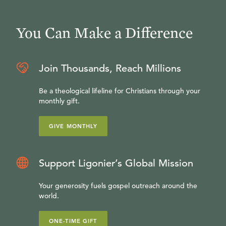
You Can Make a Difference
Join Thousands, Reach Millions
Be a theological lifeline for Christians through your
monthly gift.
GIVE MONTHLY
Support Ligonier’s Global Mission
Your generosity fuels gospel outreach around the
world.
ONE-TIME GIFT