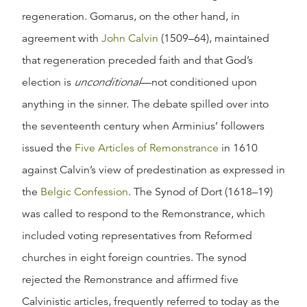
regeneration. Gomarus, on the other hand, in
agreement with
John Calvin
(1509–64), maintained
that regeneration preceded faith and that God’s
election is
unconditional
—not conditioned upon
anything in the sinner. The debate spilled over into
the seventeenth century when Arminius’ followers
issued the
Five Articles of Remonstrance
in 1610
against Calvin’s view of predestination as expressed in
the
Belgic Confession
. The Synod of Dort (1618–19)
was called to respond to the Remonstrance, which
included voting representatives from Reformed
churches in eight foreign countries. The synod
rejected the Remonstrance and affirmed five
Calvinistic articles, frequently referred to today as the