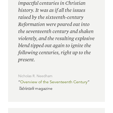
impactful centuries in Christian
history. It was as if all the issues
raised by the sixteenth-century
Reformation were poured out into
the seventeenth century and shaken
violently, and the resulting explosive
blend tipped out again to ignite the
following centuries, right up to the
present.
Nicholas R. Needham
“
Overview of the Seventeenth Century
”
Tabletalk
magazine