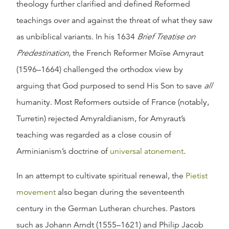
theology further clarified and defined Reformed
teachings over and against the threat of what they saw
as unbiblical variants. In his 1634
Brief Treatise on
Predestination
, the French Reformer Moïse Amyraut
(1596–1664) challenged the orthodox view by
arguing that God purposed to send His Son to save
all
humanity. Most Reformers outside of France (notably,
Turretin) rejected Amyraldianism, for Amyraut’s
teaching was regarded as a close cousin of
Arminianism’s doctrine of
universal atonement
.
In an attempt to cultivate spiritual renewal, the
Pietist
movement
also began during the seventeenth
century in the German Lutheran churches. Pastors
such as Johann Arndt (1555–1621) and Philip Jacob