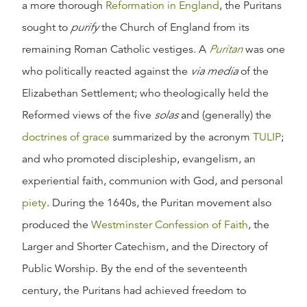
a more thorough
Reformation in England
, the Puritans
sought to
purify
the Church of England from its
remaining Roman Catholic vestiges. A
Puritan
was one
who politically reacted against the
via media
of the
Elizabethan Settlement; who theologically held the
Reformed views of the five
solas
and (generally) the
doctrines of grace
summarized by the acronym
TULIP
;
and who promoted discipleship, evangelism, an
experiential faith, communion with God, and personal
piety
. During the 1640s, the Puritan movement also
produced the
Westminster Confession of Faith
, the
Larger and Shorter Catechism, and the Directory of
Public Worship. By the end of the seventeenth
century, the Puritans had achieved freedom to