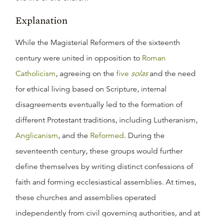
Explanation
While the Magisterial Reformers of the sixteenth
century were united in opposition to
Roman
Catholicism
, agreeing on the
five
solas
and the need
for ethical living based on Scripture, internal
disagreements eventually led to the formation of
different Protestant traditions, including Lutheranism,
Anglicanism
, and the
Reformed
. During the
seventeenth century, these groups would further
define themselves by writing distinct confessions of
faith and forming ecclesiastical assemblies. At times,
these churches and assemblies operated
independently from civil governing authorities, and at