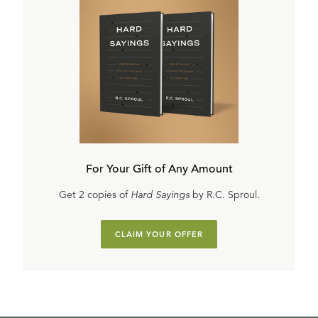
For Your Gift of Any Amount
Get 2 copies of
Hard Sayings
by R.C. Sproul.
CLAIM YOUR OFFER