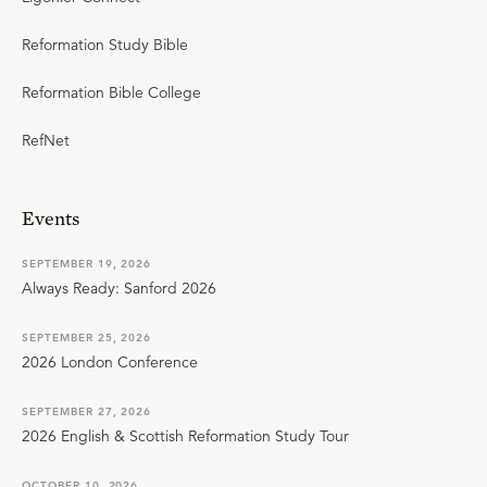
Reformation Study Bible
Reformation Bible College
RefNet
Events
SEPTEMBER 19, 2026
Always Ready: Sanford 2026
SEPTEMBER 25, 2026
2026 London Conference
SEPTEMBER 27, 2026
2026 English & Scottish Reformation Study Tour
OCTOBER 10, 2026