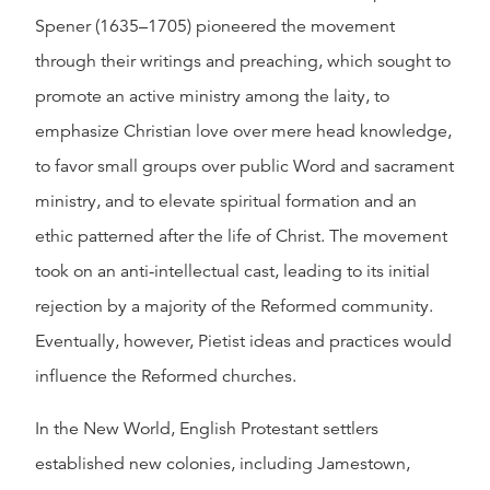
Spener (1635–1705) pioneered the movement
through their writings and preaching, which sought to
promote an active ministry among the laity, to
emphasize Christian love over mere head knowledge,
to favor small groups over public Word and sacrament
ministry, and to elevate spiritual formation and an
ethic patterned after the life of Christ. The movement
took on an anti-intellectual cast, leading to its initial
rejection by a majority of the Reformed community.
Eventually, however, Pietist ideas and practices would
influence the Reformed churches.
In the New World, English Protestant settlers
established new colonies, including Jamestown,