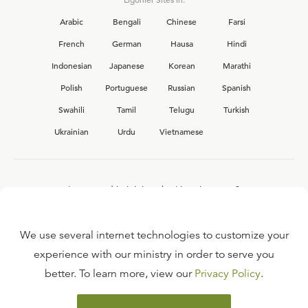
Arabic
Bengali
Chinese
Farsi
French
German
Hausa
Hindi
Indonesian
Japanese
Korean
Marathi
Polish
Portuguese
Russian
Spanish
Swahili
Tamil
Telugu
Turkish
Ukrainian
Urdu
Vietnamese
Interested in joining the Ligonier team?
View our current
career opportunities.
We use several internet technologies to customize your
experience with our ministry in order to serve you
better. To learn more, view our
Privacy Policy
.
FAQ
TERMS OF USE