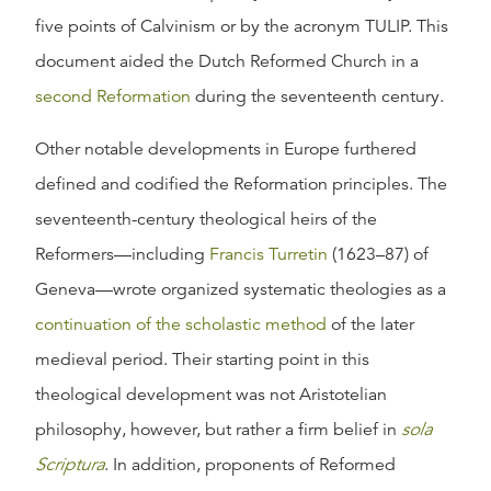
five points of Calvinism or by the acronym TULIP. This
document aided the Dutch Reformed Church in a
second Reformation
during the seventeenth century.
Other notable developments in Europe furthered
defined and codified the Reformation principles. The
seventeenth-century theological heirs of the
Reformers—including
Francis Turretin
(1623–87) of
Geneva—wrote organized systematic theologies as a
continuation of the scholastic method
of the later
medieval period. Their starting point in this
theological development was not Aristotelian
philosophy, however, but rather a firm belief in
sola
Scriptura
. In addition, proponents of Reformed