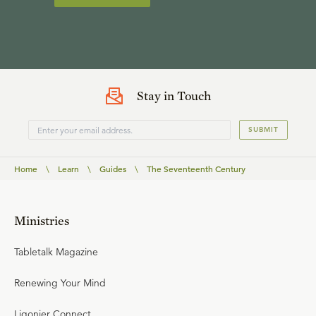
Stay in Touch
SUBMIT
Home
\
Learn
\
Guides
\
The Seventeenth Century
Ministries
Tabletalk Magazine
Renewing Your Mind
Ligonier Connect