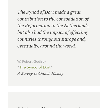
The Synod of Dort made a great
contribution to the consolidation of
the Reformation in the Netherlands,
but also had the impact of effecting
countries throughout Europe and,
eventually, around the world.
W. Robert Godfrey
“
The Synod of Dort
”
A Survey of Church History