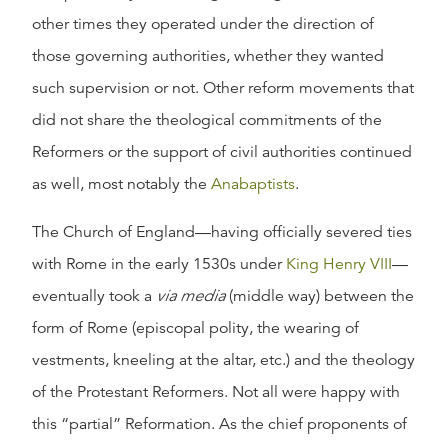
other times they operated under the direction of
those governing authorities, whether they wanted
such supervision or not. Other reform movements that
did not share the theological commitments of the
Reformers or the support of civil authorities continued
as well, most notably the
Anabaptists
.
The Church of England—having officially severed ties
with Rome in the early 1530s under
King Henry VIII
—
eventually took a
via media
(middle way) between the
form of Rome (episcopal polity, the wearing of
vestments, kneeling at the altar, etc.) and the theology
of the Protestant Reformers. Not all were happy with
this “partial” Reformation. As the chief proponents of