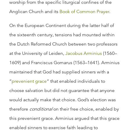
worship from the specific liturgical confines of the
Anglican Church and its
Book of Common Prayer
.
On the European Continent during the latter half of
the sixteenth century, tensions had mounted within
the Dutch Reformed Church between two professors
at the University of Leiden,
Jacobus Arminius
(1560–
1609) and Franciscus Gomarus (1563–1641). Arminius
maintained that God had supplied sinners with a
“
prevenient grace
” that enabled individuals to
choose salvation but did not guarantee that anyone
would actually make that choice. God’s election was
therefore
conditional
on their free choice, enabled by
this prevenient grace. Arminius argued that this grace
enabled sinners to exercise faith leading to