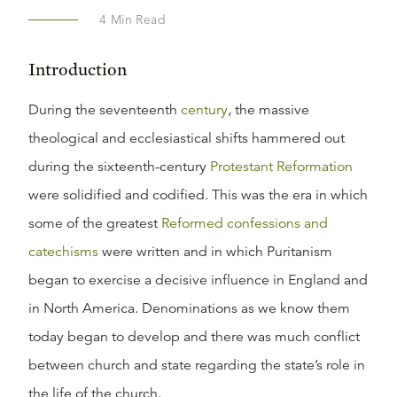
4
Min Read
Introduction
During the seventeenth
century
, the massive
theological and ecclesiastical shifts hammered out
during the sixteenth-century
Protestant Reformation
were solidified and codified. This was the era in which
some of the greatest
Reformed confessions and
catechisms
were written and in which Puritanism
began to exercise a decisive influence in England and
in North America. Denominations as we know them
today began to develop and there was much conflict
between church and state regarding the state’s role in
the life of the church.