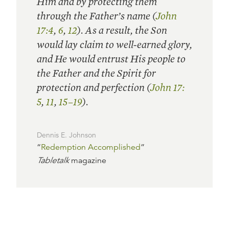
Him and by protecting them
through the Father’s name (
John
17:4
,
6
,
12
). As a result, the Son
would lay claim to well-earned glory,
and He would entrust His people to
the Father and the Spirit for
protection and perfection (
John 17:
5
,
11
,
15–19
).
Dennis E. Johnson
“
Redemption Accomplished
”
Tabletalk
magazine