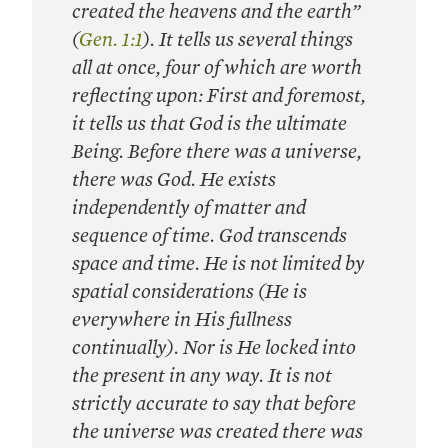
created the heavens and the earth”
(
Gen. 1:1
). It tells us several things
all at once, four of which are worth
reflecting upon: First and foremost,
it tells us that God is the ultimate
Being. Before there was a universe,
there was God. He exists
independently of matter and
sequence of time. God transcends
space and time. He is not limited by
spatial considerations (He is
everywhere in His fullness
continually). Nor is He locked into
the present in any way. It is not
strictly accurate to say that before
the universe was created there was