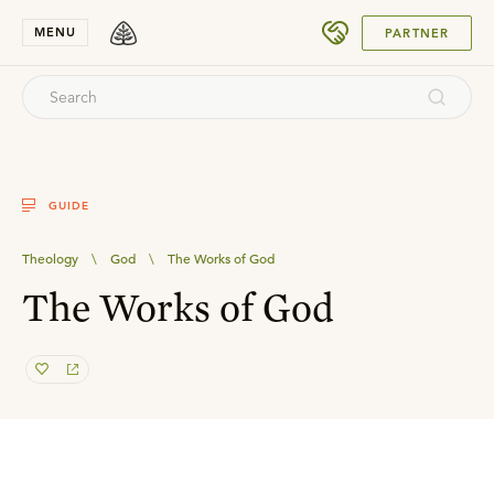
SUBMIT
MENU
PARTNER
GUIDE
Theology
\
God
\
The Works of God
The Works of God