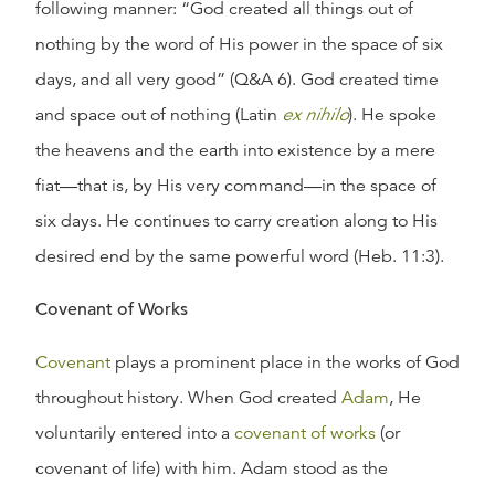
following manner: “God created all things out of
nothing by the word of His power in the space of six
days, and all very good” (Q&A 6). God created time
and space out of nothing (Latin
ex nihilo
). He spoke
the heavens and the earth into existence by a mere
fiat—that is, by His very command—in the space of
six days. He continues to carry creation along to His
desired end by the same powerful word (Heb. 11:3).
Covenant of Works
Covenant
plays a prominent place in the works of God
throughout history. When God created
Adam
, He
voluntarily entered into a
covenant of works
(or
covenant of life) with him. Adam stood as the