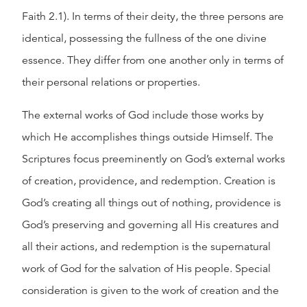
Faith 2.1). In terms of their deity, the three persons are
identical, possessing the fullness of the one divine
essence. They differ from one another only in terms of
their personal relations or properties.
The external works of God include those works by
which He accomplishes things outside Himself. The
Scriptures focus preeminently on God’s external works
of creation, providence, and redemption. Creation is
God’s creating all things out of nothing, providence is
God’s preserving and governing all His creatures and
all their actions, and redemption is the supernatural
work of God for the salvation of His people. Special
consideration is given to the work of creation and the