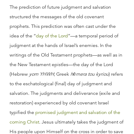
The prediction of future judgment and salvation
structured the messages of the old covenant
prophets. This prediction was often cast under the
idea of the “
day of the Lord
”—a temporal period of
judgment at the hands of Israel’s enemies. In the
writings of the Old Testament prophets—as well as in
the New Testament epistles—the day of the Lord
(Hebrew
yom YHWH
; Greek
hēmera tou kyriou
) refers
to the eschatological (final) day of judgment and
salvation. The judgments and deliverance (exile and
restoration) experienced by old covenant Israel
typified the
promised judgment and salvation of the
coming Christ
. Jesus ultimately takes the judgment of
His people upon Himself on the cross in order to save