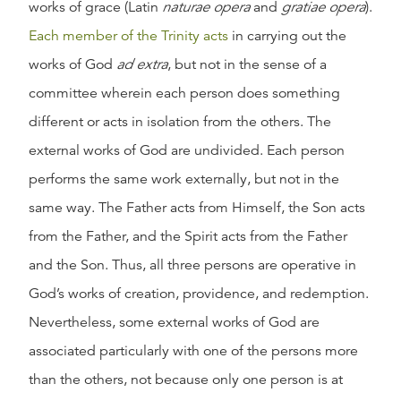
works of grace (Latin
naturae opera
and
gratiae opera
).
Each member of the Trinity acts
in carrying out the
works of God
ad extra
, but not in the sense of a
committee wherein each person does something
different or acts in isolation from the others. The
external works of God are undivided. Each person
performs the same work externally, but not in the
same way. The Father acts from Himself, the Son acts
from the Father, and the Spirit acts from the Father
and the Son. Thus, all three persons are operative in
God’s works of creation, providence, and redemption.
Nevertheless, some external works of God are
associated particularly with one of the persons more
than the others, not because only one person is at