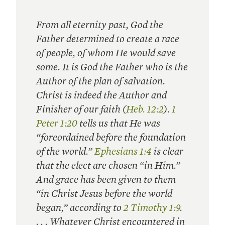
From all eternity past, God the
Father determined to create a race
of people, of whom He would save
some. It is God the Father who is the
Author of the plan of salvation.
Christ is indeed the Author and
Finisher of our faith (
Heb. 12:2
).
1
Peter 1:20
tells us that He was
“foreordained before the foundation
of the world.”
Ephesians 1:4
is clear
that the elect are chosen “in Him.”
And grace has been given to them
“in Christ Jesus before the world
began,” according to
2 Timothy 1:9
.
. . . Whatever Christ encountered in