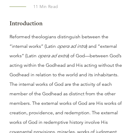
11
Min Read
Introduction
Reformed theologians distinguish between the
“internal works” (Latin
opera ad intra
) and “external
works” (Latin
opera
ad extra
) of God—between God’s
acting within the Godhead and His acting without the
Godhead in relation to the world and its inhabitants.
The internal works of God are the activity of each
member of the Godhead as distinct from the other
members. The external works of God are His works of
creation, providence, and redemption. The external
works of God in redemptive history involve His
covenantal provisions, miracles, works of judgment