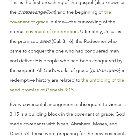
This is the first preaching of the gospel (also known as
the
protoevangelium
) and the beginning of
the
covenant of grace
in time—the outworking of the
eternal
covenant of redemption
. Ultimately, Jesus is
the promised
seed
(Gal. 3:16), the Redeemer who
came to conquer the one who had conquered man
and deliver His people who had been conquered by
the serpent. All God’s works of grace (
gratiae opera
) in
redemptive history are related to
the unfolding of the
seed promise of Genesis 3:15
.
Every covenantal arrangement subsequent to Genesis
3:15 is a building block in the covenant of grace. God
made covenants with Noah, Abraham, Moses, and
David. All these were preparing for the new covenant,