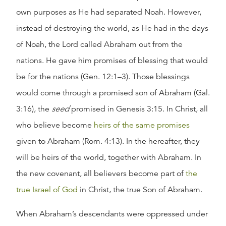
own purposes as He had separated Noah. However,
instead of destroying the world, as He had in the days
of Noah, the Lord called Abraham out from the
nations. He gave him promises of blessing that would
be for the nations (Gen. 12:1–3). Those blessings
would come through a promised son of Abraham (Gal.
3:16), the
seed
promised in Genesis 3:15. In Christ, all
who believe become
heirs of the same promises
given to Abraham (Rom. 4:13). In the hereafter, they
will be heirs of the world, together with Abraham. In
the new covenant, all believers become part of
the
true Israel of God
in Christ, the true Son of Abraham.
When Abraham’s descendants were oppressed under