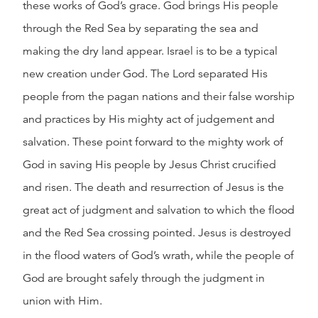
these works of God’s grace. God brings His people
through the Red Sea by separating the sea and
making the dry land appear. Israel is to be a typical
new creation under God. The Lord separated His
people from the pagan nations and their false worship
and practices by His mighty act of judgement and
salvation. These point forward to the mighty work of
God in saving His people by Jesus Christ crucified
and risen. The death and resurrection of Jesus is the
great act of judgment and salvation to which the flood
and the Red Sea crossing pointed. Jesus is destroyed
in the flood waters of God’s wrath, while the people of
God are brought safely through the judgment in
union with Him.