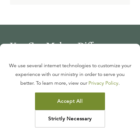
You Can Make a Difference
We use several internet technologies to customize your
Join Thousands, Reach Millions
experience with our ministry in order to serve you
Be a theological lifeline for Christians through your
better. To learn more, view our
Privacy Policy
.
monthly gift.
Accept All
GIVE MONTHLY
Strictly Necessary
Support Ligonier’s Global Mission