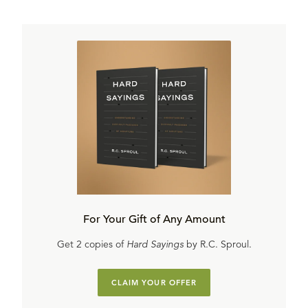
For Your Gift of Any Amount
Get 2 copies of
Hard Sayings
by R.C. Sproul.
CLAIM YOUR OFFER