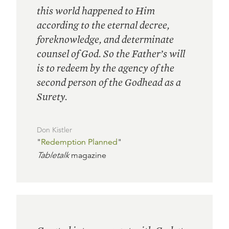
this world happened to Him
according to the eternal decree,
foreknowledge, and determinate
counsel of God. So the Father’s will
is to redeem by the agency of the
second person of the Godhead as a
Surety.
Don Kistler
"
Redemption Planned
"
Tabletalk
magazine