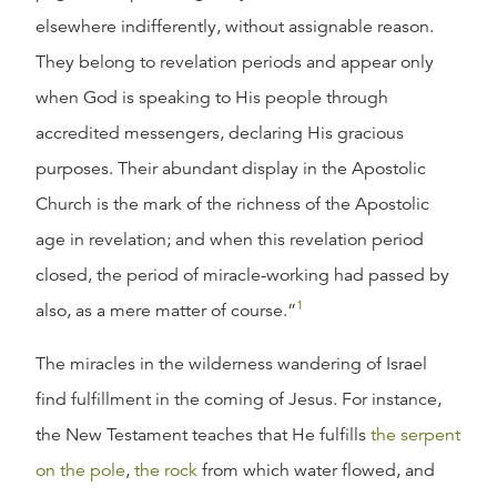
elsewhere indifferently, without assignable reason.
They belong to revelation periods and appear only
when God is speaking to His people through
accredited messengers, declaring His gracious
purposes. Their abundant display in the Apostolic
Church is the mark of the richness of the Apostolic
age in revelation; and when this revelation period
closed, the period of miracle-working had passed by
1
also, as a mere matter of course.”
The miracles in the wilderness wandering of Israel
find fulfillment in the coming of Jesus. For instance,
the New Testament teaches that He fulfills
the serpent
on the pole
,
the rock
from which water flowed, and