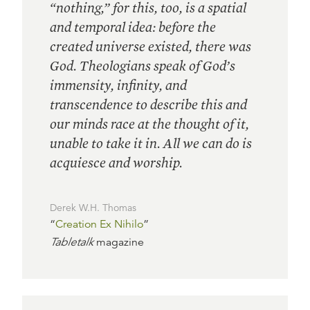
“nothing,” for this, too, is a spatial
and temporal idea: before the
created universe existed, there was
God. Theologians speak of God’s
immensity, infinity, and
transcendence to describe this and
our minds race at the thought of it,
unable to take it in. All we can do is
acquiesce and worship.
Derek W.H. Thomas
“
Creation Ex Nihilo
”
Tabletalk
magazine