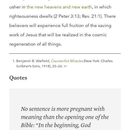
usher in
the new heavens and new earth
, in which
righteousness dwells (2 Peter 3:13; Rev. 21:1). There
believers will experience full fruition of the saving
work of Jesus that will be realized in the cosmic
regeneration of all things.
Benjamin B. Warfield,
Counterfeit Miracles
(New York: Charles
Scribner’s Sons, 1918), 25–26.
↩
Quotes
No sentence is more pregnant with
meaning than the opening one of the
Bible: “In the beginning, God