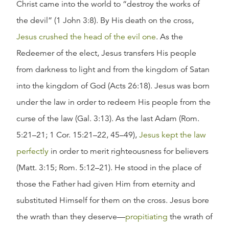
Christ came into the world to “destroy the works of
the devil” (1 John 3:8). By His death on the cross,
Jesus crushed the head of the evil one
. As the
Redeemer of the elect, Jesus transfers His people
from darkness to light and from the kingdom of Satan
into the kingdom of God (Acts 26:18). Jesus was born
under the law in order to redeem His people from the
curse of the law (Gal. 3:13). As the last Adam (Rom.
5:21–21; 1 Cor. 15:21–22, 45–49),
Jesus kept the law
perfectly
in order to merit righteousness for believers
(Matt. 3:15; Rom. 5:12–21). He stood in the place of
those the Father had given Him from eternity and
substituted Himself for them on the cross. Jesus bore
the wrath than they deserve—
propitiating
the wrath of