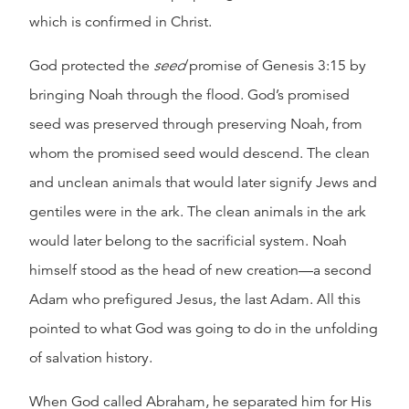
which is confirmed in Christ.
God protected the
seed
promise of Genesis 3:15 by
bringing Noah through the flood. God’s promised
seed was preserved through preserving Noah, from
whom the promised seed would descend. The clean
and unclean animals that would later signify Jews and
gentiles were in the ark. The clean animals in the ark
would later belong to the sacrificial system. Noah
himself stood as the head of new creation—a second
Adam who prefigured Jesus, the last Adam. All this
pointed to what God was going to do in the unfolding
of salvation history.
When God called Abraham, he separated him for His