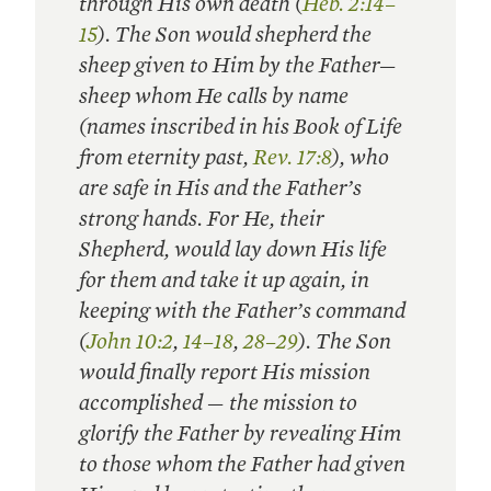
through His own death (
Heb. 2:14–
15
). The Son would shepherd the
sheep given to Him by the Father—
sheep whom He calls by name
(names inscribed in his Book of Life
from eternity past,
Rev. 17:8
), who
are safe in His and the Father’s
strong hands. For He, their
Shepherd, would lay down His life
for them and take it up again, in
keeping with the Father’s command
(
John 10:2
,
14–18
,
28–29
). The Son
would finally report His mission
accomplished — the mission to
glorify the Father by revealing Him
to those whom the Father had given