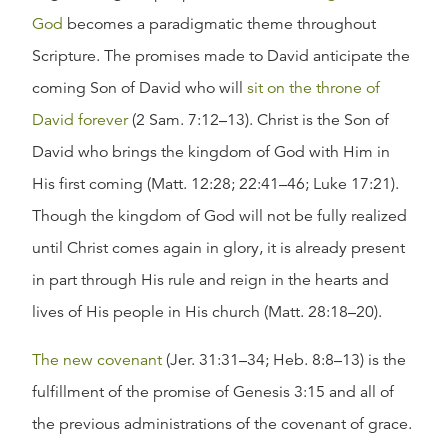
God
becomes a paradigmatic theme throughout
Scripture. The promises made to David anticipate the
coming Son of David who will
sit on the throne of
David forever
(2 Sam. 7:12–13). Christ is the Son of
David who brings the kingdom of God with Him in
His first coming (Matt. 12:28; 22:41–46; Luke 17:21).
Though the kingdom of God will not be fully realized
until Christ comes again in glory, it is already present
in part through His rule and reign in the hearts and
lives of His people in His church (Matt. 28:18–20).
The new covenant
(Jer. 31:31–34; Heb. 8:8–13) is the
fulfillment of the promise of Genesis 3:15 and all of
the previous administrations of the covenant of grace.