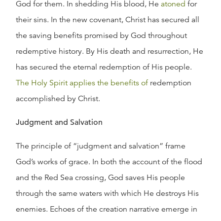
God for them. In shedding His blood, He
atoned
for
their sins. In the new covenant, Christ has secured all
the saving benefits promised by God throughout
redemptive history. By His death and resurrection, He
has secured the eternal redemption of His people.
The Holy Spirit applies the benefits of
redemption
accomplished by Christ.
Judgment and Salvation
The principle of “judgment and salvation” frame
God’s works of grace. In both the account of the flood
and the Red Sea crossing, God saves His people
through the same waters with which He destroys His
enemies. Echoes of the creation narrative emerge in