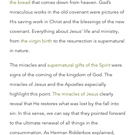
the bread
that comes down from heaven. God’s
miraculous works in the old covenant were pictures of
His saving work in Christ and the blessings of the new
covenant. Everything about Jesus’ life and ministry,
from
the virgin birth
to the resurrection is supernatural
in nature.
The miracles and
supernatural gifts of the Spirit
were
signs of the coming of the kingdom of God. The
miracles of Jesus and the Apostles especially
highlight this point.
The miracles of Jesus
clearly
reveal that He restores what was lost by the fall into
sin. In this sense, we can say that they pointed forward
to the ultimate renewal of all things in the
consummation. As Herman Ridderbos explained,