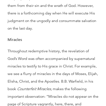
them from their sin and the wrath of God. However,
there is a forthcoming day when He will execute His
judgment on the ungodly and consummate salvation
on the last day.
Miracles
Throughout redemptive history, the revelation of
God’s Word was often accompanied by supernatural
miracles to testify to His grace in Christ. For example,
we see a flurry of miracles in the days of Moses, Elijah,
Elisha, Christ, and the Apostles. B.B. Warfield, in his
book
Counterfeit Miracles
, makes the following
important observation: “Miracles do not appear on the
page of Scripture vagrantly, here, there, and