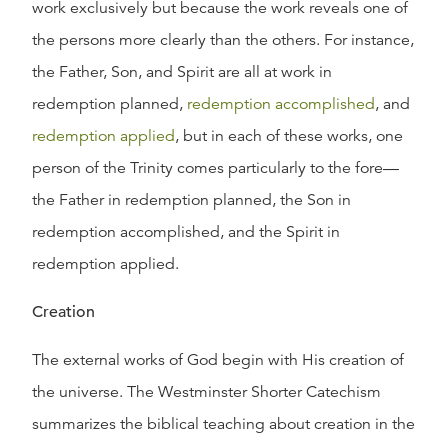
work exclusively but because the work reveals one of
the persons more clearly than the others. For instance,
the Father, Son, and Spirit are all at work in
redemption planned,
redemption accomplished
, and
redemption applied
, but in each of these works, one
person of the Trinity comes particularly to the fore—
the Father in redemption planned, the Son in
redemption accomplished, and the Spirit in
redemption applied.
Creation
The external works of God begin with His creation of
the universe. The Westminster Shorter Catechism
summarizes the biblical teaching about creation in the