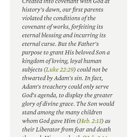
Created into covenant with God at
history’s dawn, our first parents
violated the conditions of the
covenant of works, forfeiting its
eternal blessing and incurring its
eternal curse. But the Father’s
purpose to grant His beloved Son a
kingdom of loving, loyal human
subjects (
Luke 22:29
) could not be
thwarted by Adam’s sin. In fact,
Adam’s treachery could only serve
God’s agenda, to display the greater
glory of divine grace. The Son would
stand among the many children
whom God gave Him (
Heb. 2:13
) as
their Liberator from fear and death