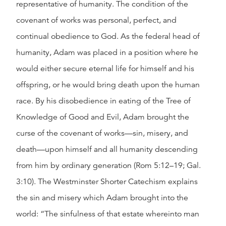
representative of humanity. The condition of the
covenant of works was personal, perfect, and
continual obedience to God. As the federal head of
humanity, Adam was placed in a position where he
would either secure eternal life for himself and his
offspring, or he would bring death upon the human
race. By his disobedience in eating of the Tree of
Knowledge of Good and Evil, Adam brought the
curse of the covenant of works—sin, misery, and
death—upon himself and all humanity descending
from him by ordinary generation (Rom 5:12–19; Gal.
3:10). The Westminster Shorter Catechism explains
the sin and misery which Adam brought into the
world: “The sinfulness of that estate whereinto man