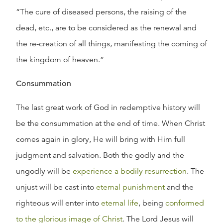
“The cure of diseased persons, the raising of the
dead, etc., are to be considered as the renewal and
the re-creation of all things, manifesting the coming of
the kingdom of heaven.”
Consummation
The last great work of God in redemptive history will
be the consummation at the end of time. When Christ
comes again in glory, He will bring with Him full
judgment and salvation. Both the godly and the
ungodly will be
experience a bodily resurrection
. The
unjust will be cast into
eternal punishment
and the
righteous will enter into
eternal life
, being
conformed
to the glorious image of Christ
. The Lord Jesus will