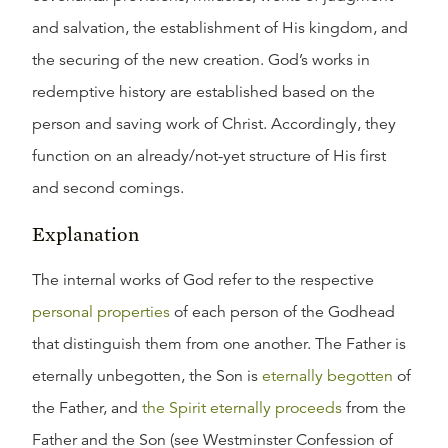
and salvation, the establishment of His kingdom, and
the securing of the new creation. God’s works in
redemptive history are established based on the
person and saving work of Christ. Accordingly, they
function on an already/not-yet structure of His first
and second comings.
Explanation
The internal works of God refer to the respective
personal properties
of each person of the Godhead
that distinguish them from one another. The Father is
eternally unbegotten, the Son is
eternally begotten
of
the Father, and
the Spirit eternally proceeds
from the
Father and the Son (see Westminster Confession of