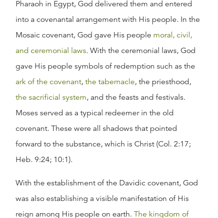
Pharaoh in Egypt, God delivered them and entered
into a covenantal arrangement with His people. In the
Mosaic covenant, God gave His people
moral, civil,
and ceremonial laws
. With the ceremonial laws, God
gave His people symbols of redemption such as the
ark of the covenant
,
the tabernacle
, the priesthood,
the sacrificial system
, and the feasts and festivals.
Moses served as a typical redeemer in the old
covenant. These were all shadows that pointed
forward to the substance, which is Christ (Col. 2:17;
Heb. 9:24; 10:1).
With the establishment of the Davidic covenant, God
was also establishing a visible manifestation of His
reign among His people on earth.
The kingdom of