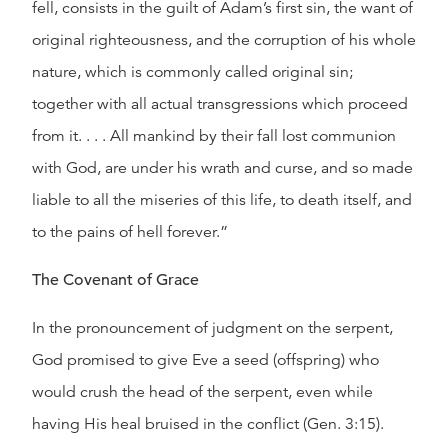
fell, consists in the guilt of Adam’s first sin, the want of
original righteousness, and the corruption of his whole
nature, which is commonly called original sin;
together with all actual transgressions which proceed
from it. . . . All mankind by their fall lost communion
with God, are under his wrath and curse, and so made
liable to all the miseries of this life, to death itself, and
to the pains of hell forever.”
The Covenant of Grace
In the pronouncement of judgment on the serpent,
God promised to give Eve a seed (offspring) who
would crush the head of the serpent, even while
having His heal bruised in the conflict (Gen. 3:15).