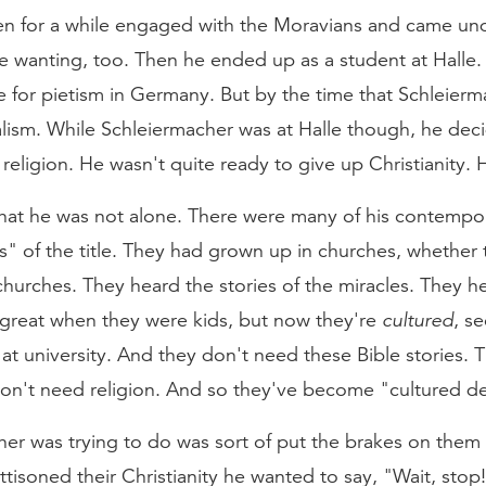
 for a while engaged with the Moravians and came und
e wanting, too. Then he ended up as a student at Halle.
for pietism in Germany. But by the time that Schleierma
alism. While Schleiermacher was at Halle though, he dec
religion. He wasn't quite ready to give up Christianity. 
that he was not alone. There were many of his contempo
rs" of the title. They had grown up in churches, whethe
hurches. They heard the stories of the miracles. They he
 great when they were kids, but now they're
cultured
, s
at university. And they don't need these Bible stories.
on't need religion. And so they've become "cultured des
er was trying to do was sort of put the brakes on them 
jettisoned their Christianity he wanted to say, "Wait, stop!