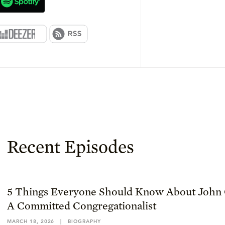
Recent Episodes
5 Things Everyone Should Know About John 
A Committed Congregationalist
MARCH 18, 2026
|
BIOGRAPHY