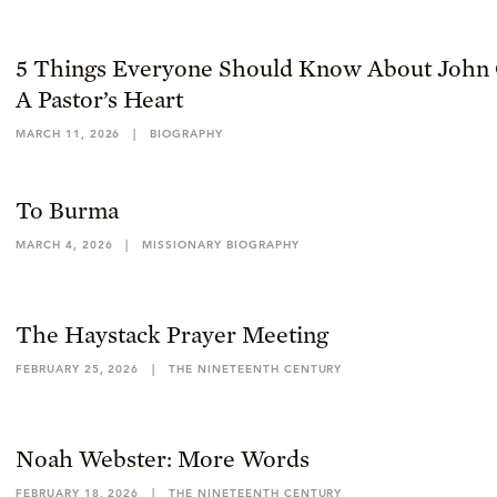
5 Things Everyone Should Know About John 
A Pastor’s Heart
MARCH 11, 2026
|
BIOGRAPHY
To Burma
MARCH 4, 2026
|
MISSIONARY BIOGRAPHY
The Haystack Prayer Meeting
FEBRUARY 25, 2026
|
THE NINETEENTH CENTURY
Noah Webster: More Words
FEBRUARY 18, 2026
|
THE NINETEENTH CENTURY