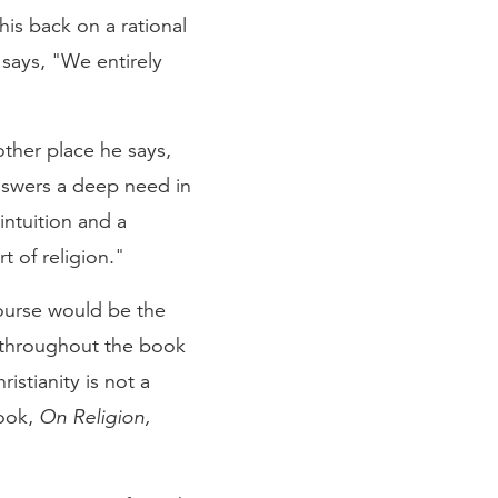
his back on a rational
e says, "We entirely
other place he says,
answers a deep need in
intuition and a
t of religion."
course would be the
s throughout the book
istianity is not a
book,
On Religion,