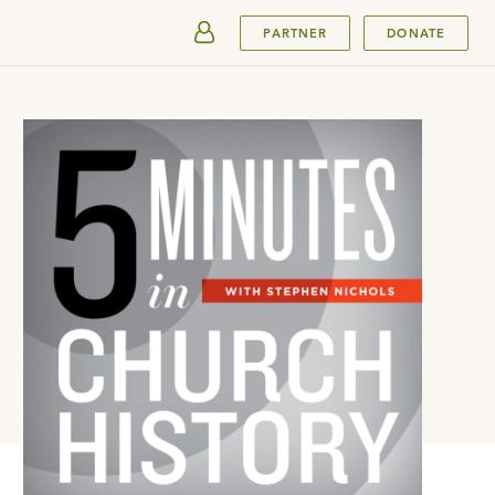
SUBMIT
PARTNER
DONATE