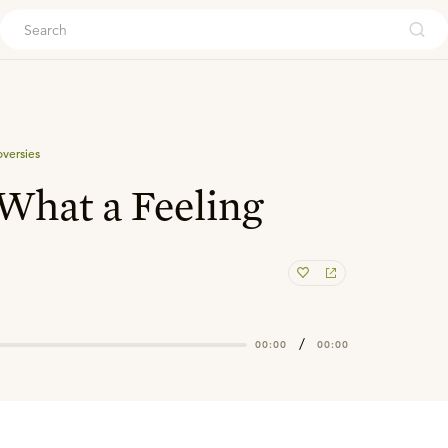
ouch
oversies
 What a Feeling
/
00:00
00:00