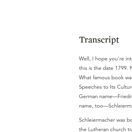
Transcript
Well, I hope you're in
this is the date 1799. 
What famous book was 
Speeches to Its Cultur
German name—Friedrich 
name, too—Schleierma
Schleiermacher was bo
the Lutheran church tra