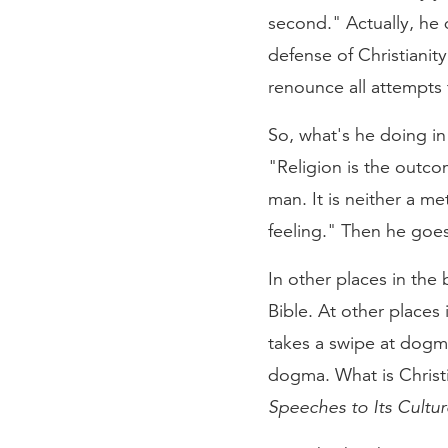
second." Actually, he d
defense of Christianity
renounce all attempts t
So, what's he doing in 
"Religion is the outco
man. It is neither a me
feeling." Then he goes
In other places in the
Bible. At other places
takes a swipe at dogma,
dogma. What is Christia
Speeches to Its Cultu