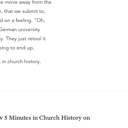
the move away from the
e, that we submit to,
ed on a feeling. "Oh,
 German university
y. They just retool it
going to end up.
 in church history.
ow
5 Minutes in Church History
on