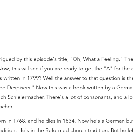
trigued by this episode's title, "Oh, What a Feeling." T
Now, this will see if you are ready to get the "A" for the 
written in 1799? Well the answer to that question is th
ed Despisers." Now this was a book written by a German. 
Schleiermacher. There's a lot of consonants, and a lot
cher.
rn in 1768, and he dies in 1834. Now he's a German but 
dition. He's in the Reformed church tradition. But he left