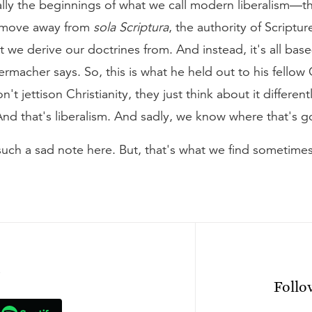
ally the beginnings of what we call modern liberalism—
he move away from
sola Scriptura
, the authority of Scriptur
t we derive our doctrines from. And instead, it's all bas
iermacher says. So, this is what he held out to his fellow
t jettison Christianity, they just think about it differentl
es. And that's liberalism. And sadly, we know where that's 
such a sad note here. But, that's what we find sometimes
n
Foll