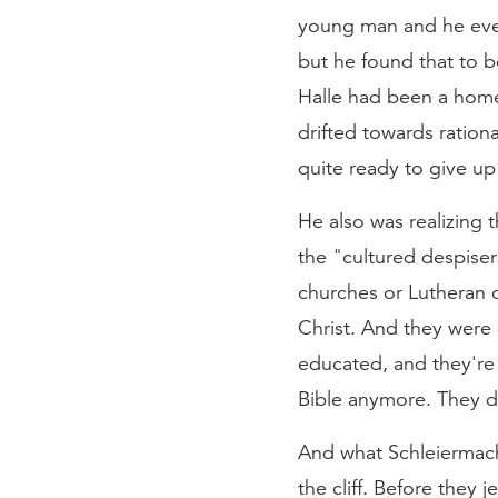
young man and he even
but he found that to b
Halle had been a home 
drifted towards ration
quite ready to give up 
He also was realizing 
the "cultured despise
churches or Lutheran c
Christ. And they were
educated, and they're 
Bible anymore. They d
And what Schleiermach
the cliff. Before they 