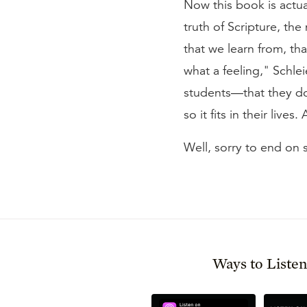
Now this book is actu
truth of Scripture, t
that we learn from, tha
what a feeling," Schle
students—that they don'
so it fits in their liv
Well, sorry to end on 
Ways to Liste