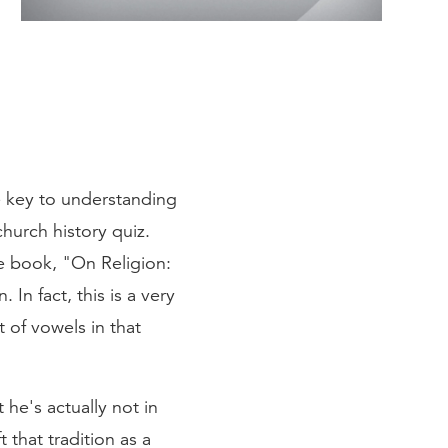
he key to understanding
church history quiz.
e book, "On Religion:
In fact, this is a very
 of vowels in that
he's actually not in
 that tradition as a