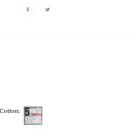
Cotton: