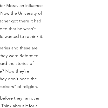
er Moravian influence
 Now the University of
cher got there it had
ided that he wasn't
He wanted to rethink it.
raries and these are
r they were Reformed
ard the stories of
ee? Now they're
 They don't need the
pisers" of religion.
before they ran over
 Think about it for a