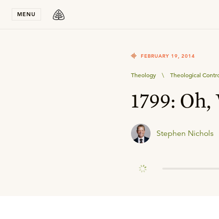
Stay in T
MENU
FEBRUARY 19, 2014
Theology
\
Theological Contr
1799: Oh,
Stephen Nichols