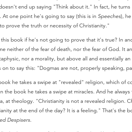
oesn't end up saying "Think about it." In fact, he turns 
. At one point he's going to say (this is in
Speeches
), h
o prove the truth or necessity of Christianity."
this book if he's not going to prove that it's true? In an
me neither of the fear of death, nor the fear of God. It 
taphysic, nor a morality, but above all and essentially an 
 on to say this: "Dogmas are not, properly speaking, par
 book he takes a swipe at "revealed" religion, which of 
 in the book he takes a swipe at miracles. And he alway
 at theology. "Christianity is not a revealed religion. Chr
nity at the end of the day? It is a feeling." That's the 
red Despisers
.