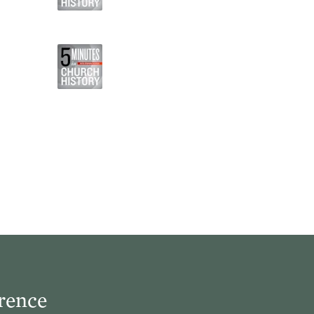
rence