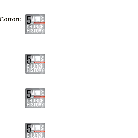
Cotton: