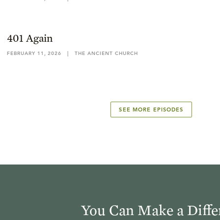
401 Again
FEBRUARY 11, 2026
|
THE ANCIENT CHURCH
SEE MORE EPISODES
You Can Make a Diffe