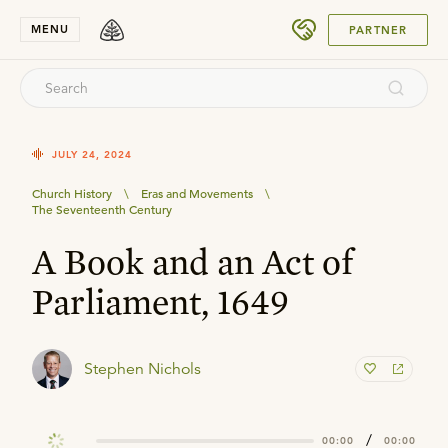
SUBMIT
MENU
PARTNER
JULY 24, 2024
Church History
\
Eras and Movements
\
The Seventeenth Century
A Book and an Act of
Parliament, 1649
Stephen Nichols
/
00:00
00:00