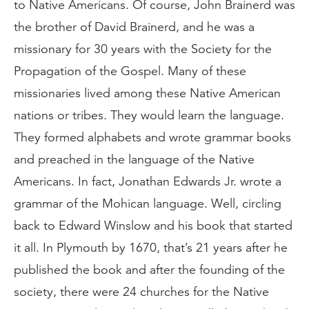
to Native Americans. Of course, John Brainerd was
the brother of David Brainerd, and he was a
missionary for 30 years with the Society for the
Propagation of the Gospel. Many of these
missionaries lived among these Native American
nations or tribes. They would learn the language.
They formed alphabets and wrote grammar books
and preached in the language of the Native
Americans. In fact, Jonathan Edwards Jr. wrote a
grammar of the Mohican language. Well, circling
back to Edward Winslow and his book that started
it all. In Plymouth by 1670, that’s 21 years after he
published the book and after the founding of the
society, there were 24 churches for the Native