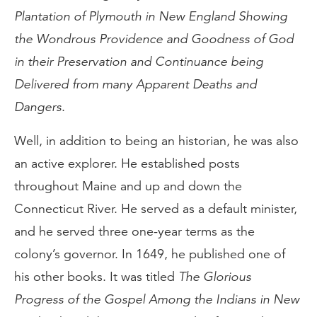
Plantation of Plymouth in New England Showing
the Wondrous Providence and Goodness of God
in their Preservation and Continuance being
Delivered from many Apparent Deaths and
Dangers
.
Well, in addition to being an historian, he was also
an active explorer. He established posts
throughout Maine and up and down the
Connecticut River. He served as a default minister,
and he served three one-year terms as the
colony’s governor. In 1649, he published one of
his other books. It was titled
The Glorious
Progress of the Gospel Among the Indians in New