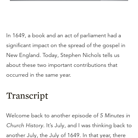
In 1649, a book and an act of parliament had a
significant impact on the spread of the gospel in
New England. Today, Stephen Nichols tells us
about these two important contributions that
occurred in the same year.
Transcript
Welcome back to another episode of
5 Minutes in
Church History
. It’s July, and I was thinking back to
another July, the July of 1649. In that year, there