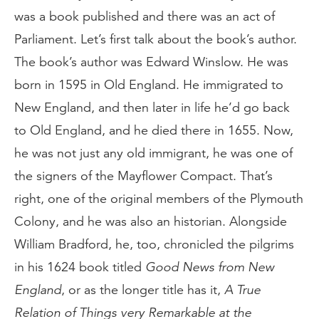
was a book published and there was an act of
Parliament. Let’s first talk about the book’s author.
The book’s author was Edward Winslow. He was
born in 1595 in Old England. He immigrated to
New England, and then later in life he’d go back
to Old England, and he died there in 1655. Now,
he was not just any old immigrant, he was one of
the signers of the Mayflower Compact. That’s
right, one of the original members of the Plymouth
Colony, and he was also an historian. Alongside
William Bradford, he, too, chronicled the pilgrims
in his 1624 book titled
Good News from New
England
, or as the longer title has it,
A True
Relation of Things very Remarkable at the