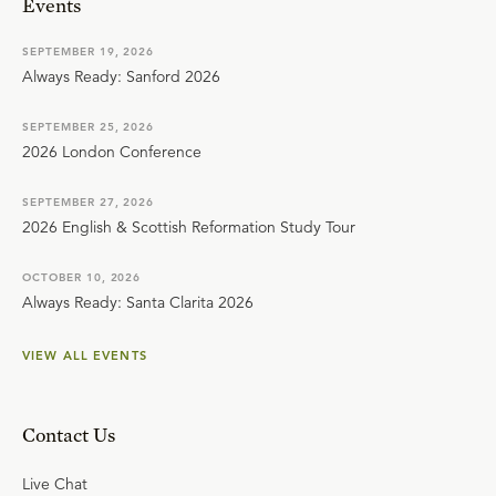
Events
SEPTEMBER 19, 2026
Always Ready: Sanford 2026
SEPTEMBER 25, 2026
2026 London Conference
SEPTEMBER 27, 2026
2026 English & Scottish Reformation Study Tour
OCTOBER 10, 2026
Always Ready: Santa Clarita 2026
VIEW ALL EVENTS
Contact Us
Live Chat