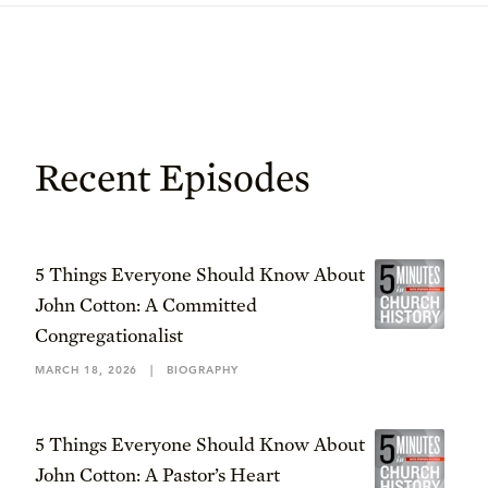
Recent Episodes
5 Things Everyone Should Know About
John Cotton: A Committed
Congregationalist
MARCH 18, 2026
|
BIOGRAPHY
5 Things Everyone Should Know About
John Cotton: A Pastor’s Heart