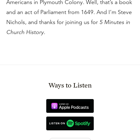
Americans in Plymouth Colony. Well, that’s a book
and an act of Parliament from 1649. And I’m Steve
Nichols, and thanks for joining us for
5 Minutes in
Church History
.
Ways to Listen