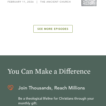
FEBRUARY 11, 2026
|
THE ANCIENT CHURCH
SEE MORE EPISODES
You Can Make a Difference
Join Thousands, Reach Millions
Be a theological lifeline for Christians through your
monthly gift.