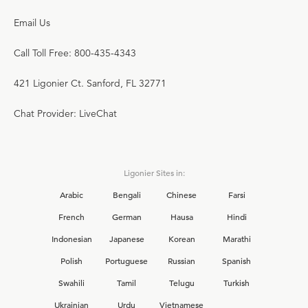
Email Us
Call Toll Free: 800-435-4343
421 Ligonier Ct. Sanford, FL 32771
Chat Provider: LiveChat
Ligonier Sites in:
Arabic
Bengali
Chinese
Farsi
French
German
Hausa
Hindi
Indonesian
Japanese
Korean
Marathi
Polish
Portuguese
Russian
Spanish
Swahili
Tamil
Telugu
Turkish
Ukrainian
Urdu
Vietnamese