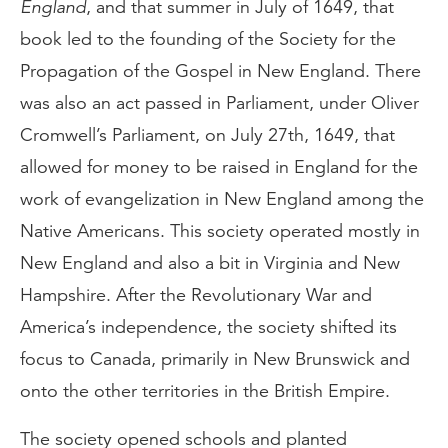
England
, and that summer in July of 1649, that
book led to the founding of the Society for the
Propagation of the Gospel in New England. There
was also an act passed in Parliament, under Oliver
Cromwell’s Parliament, on July 27th, 1649, that
allowed for money to be raised in England for the
work of evangelization in New England among the
Native Americans. This society operated mostly in
New England and also a bit in Virginia and New
Hampshire. After the Revolutionary War and
America’s independence, the society shifted its
focus to Canada, primarily in New Brunswick and
onto the other territories in the British Empire.
The society opened schools and planted