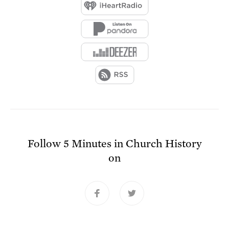
Follow
5 Minutes in Church History
on