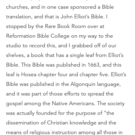
churches, and in one case sponsored a Bible
translation, and that is John Elliot’s Bible. I
stopped by the Rare Book Room over at
Reformation Bible College on my way to the
studio to record this, and I grabbed off of our
shelves, a book that has a single leaf from Elliot’s
Bible. This Bible was published in 1663, and this
leaf is Hosea chapter four and chapter five. Elliot’s
Bible was published in the Algonquin language,
and it was part of those efforts to spread the
gospel among the Native Americans. The society
was actually founded for the purpose of “the
dissemination of Christian knowledge and the
means of religious instruction among all those in