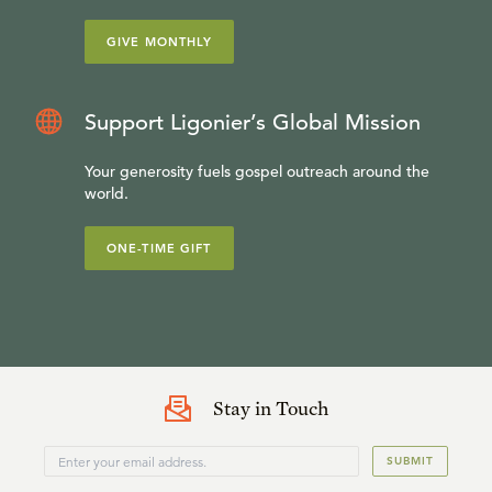
GIVE MONTHLY
Support Ligonier’s Global Mission
Your generosity fuels gospel outreach around the
world.
ONE-TIME GIFT
Stay in Touch
SUBMIT