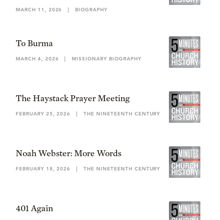
MARCH 11, 2026
|
BIOGRAPHY
To Burma
MARCH 4, 2026
|
MISSIONARY BIOGRAPHY
The Haystack Prayer Meeting
FEBRUARY 25, 2026
|
THE NINETEENTH CENTURY
Noah Webster: More Words
FEBRUARY 18, 2026
|
THE NINETEENTH CENTURY
401 Again