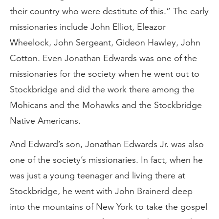
their country who were destitute of this.” The early
missionaries include John Elliot, Eleazor
Wheelock, John Sergeant, Gideon Hawley, John
Cotton. Even Jonathan Edwards was one of the
missionaries for the society when he went out to
Stockbridge and did the work there among the
Mohicans and the Mohawks and the Stockbridge
Native Americans.
And Edward’s son, Jonathan Edwards Jr. was also
one of the society’s missionaries. In fact, when he
was just a young teenager and living there at
Stockbridge, he went with John Brainerd deep
into the mountains of New York to take the gospel