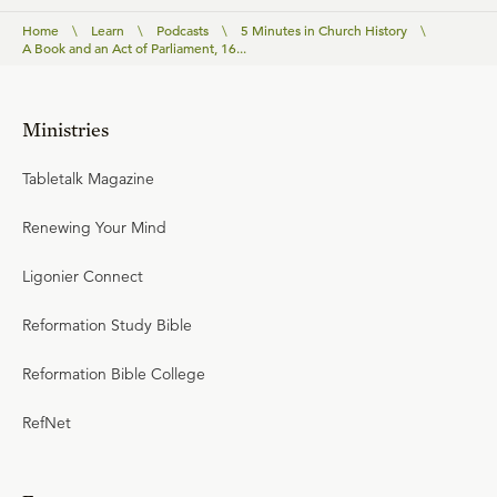
Home
\
Learn
\
Podcasts
\
5 Minutes in Church History
\
A Book and an Act of Parliament, 16...
Ministries
Tabletalk Magazine
Renewing Your Mind
Ligonier Connect
Reformation Study Bible
Reformation Bible College
RefNet