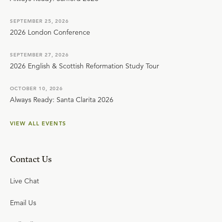
SEPTEMBER 25, 2026
2026 London Conference
SEPTEMBER 27, 2026
2026 English & Scottish Reformation Study Tour
OCTOBER 10, 2026
Always Ready: Santa Clarita 2026
VIEW ALL EVENTS
Contact Us
Live Chat
Email Us