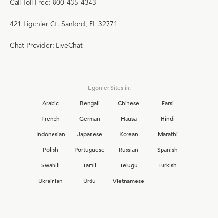
Call Toll Free: 800-435-4343
421 Ligonier Ct. Sanford, FL 32771
Chat Provider: LiveChat
Ligonier Sites in:
Arabic
Bengali
Chinese
Farsi
French
German
Hausa
Hindi
Indonesian
Japanese
Korean
Marathi
Polish
Portuguese
Russian
Spanish
Swahili
Tamil
Telugu
Turkish
Ukrainian
Urdu
Vietnamese