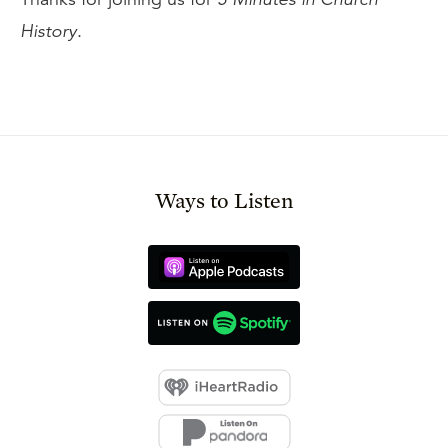
History
.
Ways to Listen