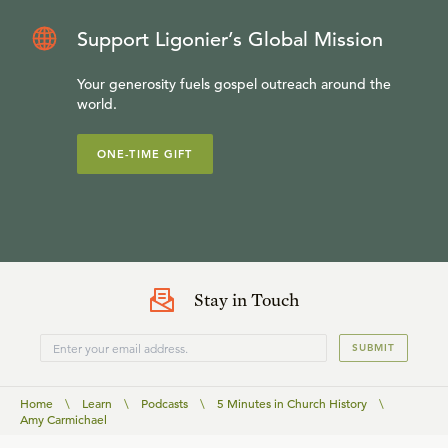
Support Ligonier’s Global Mission
Your generosity fuels gospel outreach around the
world.
ONE-TIME GIFT
Stay in Touch
SUBMIT
Home
\
Learn
\
Podcasts
\
5 Minutes in Church History
\
Amy Carmichael