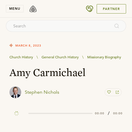
SUBMIT
MENU
PARTNER
MARCH 8, 2023
Church History
\
General Church History
\
Missionary Biography
Amy Carmichael
Stephen Nichols
/
00:00
00:00