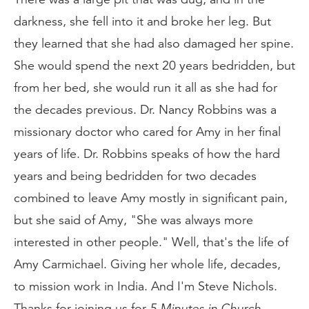
darkness, she fell into it and broke her leg. But
they learned that she had also damaged her spine.
She would spend the next 20 years bedridden, but
from her bed, she would run it all as she had for
the decades previous. Dr. Nancy Robbins was a
missionary doctor who cared for Amy in her final
years of life. Dr. Robbins speaks of how the hard
years and being bedridden for two decades
combined to leave Amy mostly in significant pain,
but she said of Amy, "She was always more
interested in other people." Well, that's the life of
Amy Carmichael. Giving her whole life, decades,
to mission work in India. And I'm Steve Nichols.
Thanks for joining us for
5 Minutes in Church