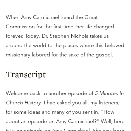
When Amy Carmichael heard the Great
Commission for the first time, her life changed
forever. Today, Dr. Stephen Nichols takes us
around the world to the places where this beloved
missionary labored for the sake of the gospel.
Transcript
Welcome back to another episode of
5 Minutes In
Church History
. I had asked you all, my listeners,
for some ideas and many of you sent in, “How
about an episode on Amy Carmichael?” Well, here
it is, an episode on Amy Carmichael. She was born