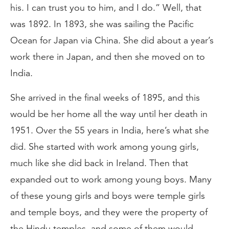
his. I can trust you to him, and I do.” Well, that
was 1892. In 1893, she was sailing the Pacific
Ocean for Japan via China. She did about a year’s
work there in Japan, and then she moved on to
India.
She arrived in the final weeks of 1895, and this
would be her home all the way until her death in
1951. Over the 55 years in India, here’s what she
did. She started with work among young girls,
much like she did back in Ireland. Then that
expanded out to work among young boys. Many
of these young girls and boys were temple girls
and temple boys, and they were the property of
the Hindu temples, and some of them would