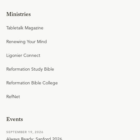
Ministries
Tabletalk Magazine
Renewing Your Mind
Ligonier Connect
Reformation Study Bible
Reformation Bible College
RefNet
Events
SEPTEMBER 19, 2026
Always Ready: Sanford 2026