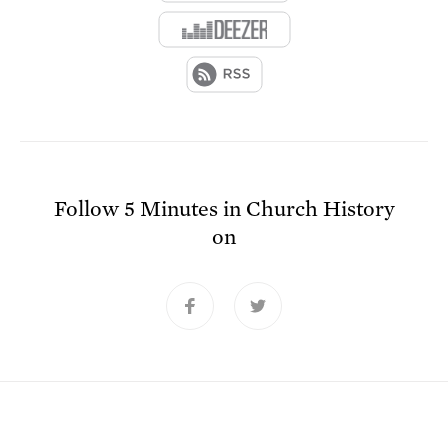
Follow
5 Minutes in Church History
on