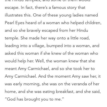
escape. In fact, there’s a famous story that
illustrates this. One of these young ladies named
Pearl Eyes heard of a woman who helped children,
and so she bravely escaped from her Hindu
temple. She made her way onto a little road,
leading into a village, bumped into a woman, and
asked this woman if she knew of the woman who
would help her. Well, the woman knew that she
meant Amy Carmichael, and so she took her to
Amy Carmichael. And the moment Amy saw her, it
was early morning, she was on the veranda of her
home, and she was eating breakfast, and she said,
“God has brought you to me.”