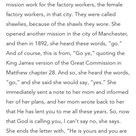
mission work for the factory workers, the female
factory workers, in that city. They were called
shawlies, because of the shawls they wore. She
opened another mission in the city of Manchester,
and then in 1892, she heard these words, “go.”
And of course, this is from, “Go ye,” quoting the
King James version of the Great Commission in
Matthew chapter 28. And so, she heard the words,
“go,” and she said she would say, “yes.” She
immediately sent a note to her mom and informed
her of her plans, and her mom wrote back to her
that He has lent you to me all these years. So, now
that God is calling you, I can’t say no, she says.
She ends the letter with, “He is yours and you are