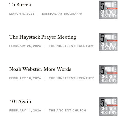
To Burma
MARCH 4, 2026
|
MISSIONARY BIOGRAPHY
The Haystack Prayer Meeting
FEBRUARY 25, 2026
|
THE NINETEENTH CENTURY
Noah Webster: More Words
FEBRUARY 18, 2026
|
THE NINETEENTH CENTURY
401 Again
FEBRUARY 11, 2026
|
THE ANCIENT CHURCH