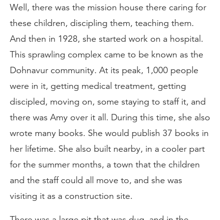
Well, there was the mission house there caring for
these children, discipling them, teaching them.
And then in 1928, she started work on a hospital.
This sprawling complex came to be known as the
Dohnavur community. At its peak, 1,000 people
were in it, getting medical treatment, getting
discipled, moving on, some staying to staff it, and
there was Amy over it all. During this time, she also
wrote many books. She would publish 37 books in
her lifetime. She also built nearby, in a cooler part
for the summer months, a town that the children
and the staff could all move to, and she was
visiting it as a construction site.
There was a large pit that was dug, and in the