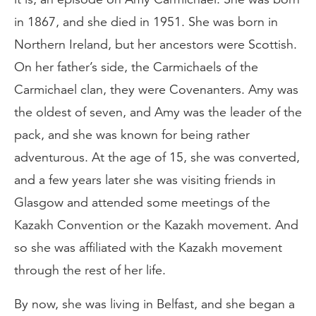
in 1867, and she died in 1951. She was born in
Northern Ireland, but her ancestors were Scottish.
On her father’s side, the Carmichaels of the
Carmichael clan, they were Covenanters. Amy was
the oldest of seven, and Amy was the leader of the
pack, and she was known for being rather
adventurous. At the age of 15, she was converted,
and a few years later she was visiting friends in
Glasgow and attended some meetings of the
Kazakh Convention or the Kazakh movement. And
so she was affiliated with the Kazakh movement
through the rest of her life.
By now, she was living in Belfast, and she began a