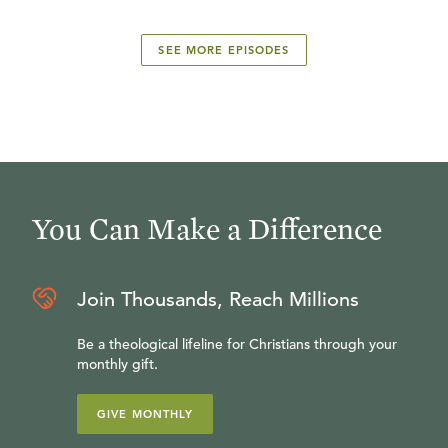
SEE MORE EPISODES
You Can Make a Difference
Join Thousands, Reach Millions
Be a theological lifeline for Christians through your
monthly gift.
GIVE MONTHLY