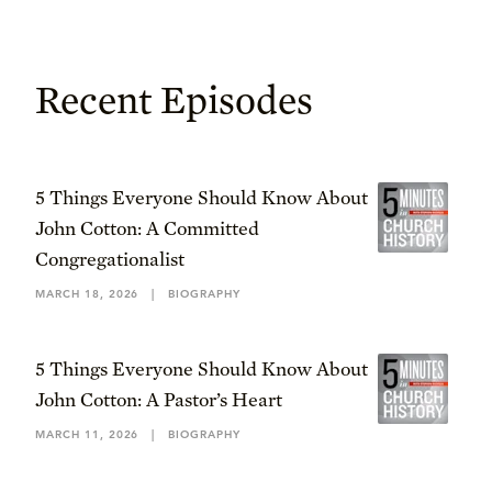
Recent Episodes
5 Things Everyone Should Know About
John Cotton: A Committed
Congregationalist
MARCH 18, 2026
|
BIOGRAPHY
5 Things Everyone Should Know About
John Cotton: A Pastor’s Heart
MARCH 11, 2026
|
BIOGRAPHY