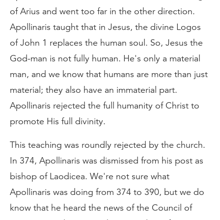
of Arius and went too far in the other direction.
Apollinaris taught that in Jesus, the divine Logos
of John 1 replaces the human soul. So, Jesus the
God-man is not fully human. He's only a material
man, and we know that humans are more than just
material; they also have an immaterial part.
Apollinaris rejected the full humanity of Christ to
promote His full divinity.
This teaching was roundly rejected by the church.
In 374, Apollinaris was dismissed from his post as
bishop of Laodicea. We're not sure what
Apollinaris was doing from 374 to 390, but we do
know that he heard the news of the Council of