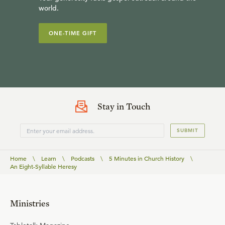
world.
ONE-TIME GIFT
Stay in Touch
SUBMIT
Home
\
Learn
\
Podcasts
\
5 Minutes in Church History
\
An Eight-Syllable Heresy
Ministries