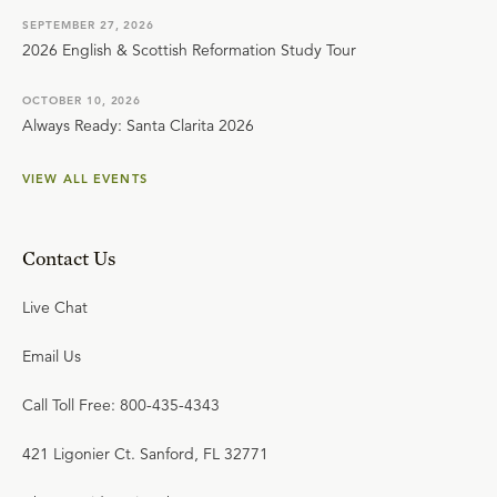
SEPTEMBER 27, 2026
2026 English & Scottish Reformation Study Tour
OCTOBER 10, 2026
Always Ready: Santa Clarita 2026
VIEW ALL EVENTS
Contact Us
Live Chat
Email Us
Call Toll Free: 800-435-4343
421 Ligonier Ct. Sanford, FL 32771