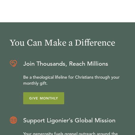
You Can Make a Difference
Join Thousands, Reach Millions
Be a theological lifeline for Christians through your
monthly gift.
GIVE MONTHLY
Support Ligonier’s Global Mission
Your generosity fuels gospel outreach around the