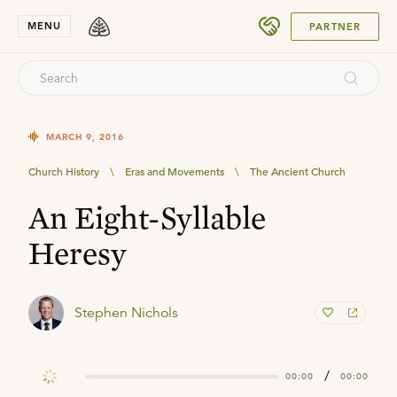
SUBMIT
MENU
PARTNER
MARCH 9, 2016
Church History
\
Eras and Movements
\
The Ancient Church
An Eight-Syllable
Heresy
Stephen Nichols
/
00:00
00:00