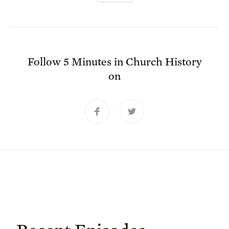
Follow
5 Minutes in Church History
on