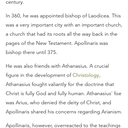
century.
In 360, he was appointed bishop of Laodicea. This
was a very important city with an important church,
a church that had its roots all the way back in the
pages of the New Testament. Apollinaris was
bishop there until 375.
He was also friends with Athanasius. A crucial
figure in the development of
Christology
,
Athanasius fought valiantly for the doctrine that
Christ is fully God and fully human. Athanasius' foe
was Arius, who denied the deity of Christ, and
Apollinaris shared his concerns regarding Arianism.
Apollinaris, however, overreacted to the teachings