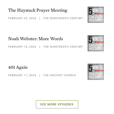
The Haystack Prayer Meeting
FEBRUARY 25, 2026
|
THE NINETEENTH CENTURY
Noah Webster: More Words
FEBRUARY 18, 2026
|
THE NINETEENTH CENTURY
401 Again
FEBRUARY 11, 2026
|
THE ANCIENT CHURCH
SEE MORE EPISODES