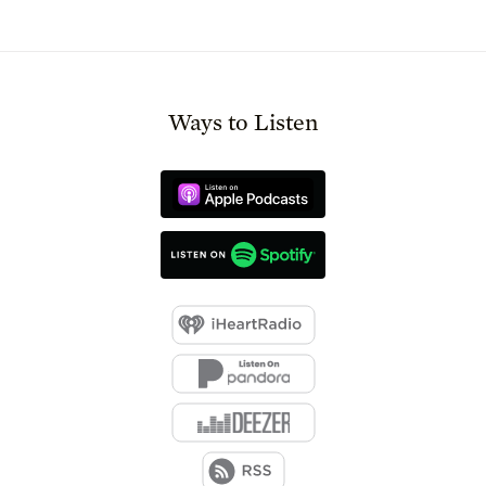
Ways to Listen