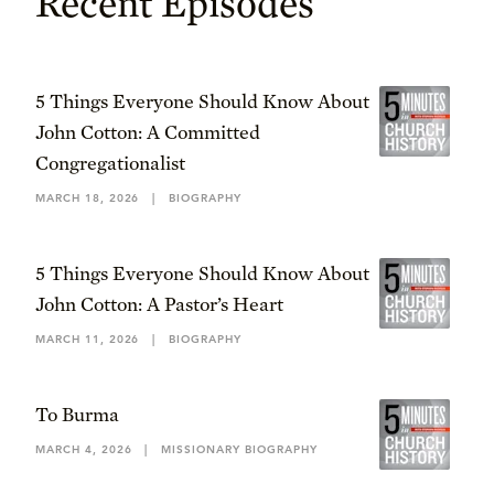
Recent Episodes
5 Things Everyone Should Know About
John Cotton: A Committed
Congregationalist
MARCH 18, 2026
|
BIOGRAPHY
5 Things Everyone Should Know About
John Cotton: A Pastor’s Heart
MARCH 11, 2026
|
BIOGRAPHY
To Burma
MARCH 4, 2026
|
MISSIONARY BIOGRAPHY