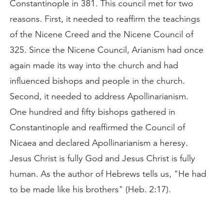
Constantinople in 381. This council met for two
reasons. First, it needed to reaffirm the teachings
of the Nicene Creed and the Nicene Council of
325. Since the Nicene Council, Arianism had once
again made its way into the church and had
influenced bishops and people in the church.
Second, it needed to address Apollinarianism.
One hundred and fifty bishops gathered in
Constantinople and reaffirmed the Council of
Nicaea and declared Apollinarianism a heresy.
Jesus Christ is fully God and Jesus Christ is fully
human. As the author of Hebrews tells us, "He had
to be made like his brothers" (Heb. 2:17).