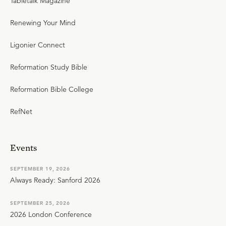
Tabletalk Magazine
Renewing Your Mind
Ligonier Connect
Reformation Study Bible
Reformation Bible College
RefNet
Events
SEPTEMBER 19, 2026
Always Ready: Sanford 2026
SEPTEMBER 25, 2026
2026 London Conference