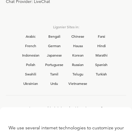
Chat Provider: LiveChat
Ligonier Sites in:
Arabic
Bengali
Chinese
Farsi
French
German
Hausa
Hindi
Indonesian
Japanese
Korean
Marathi
Polish
Portuguese
Russian
Spanish
Swahili
Tamil
Telugu
Turkish
Ukrainian
Urdu
Vietnamese
Interested in joining the Ligonier team?
View our current
career opportunities.
We use several internet technologies to customize your