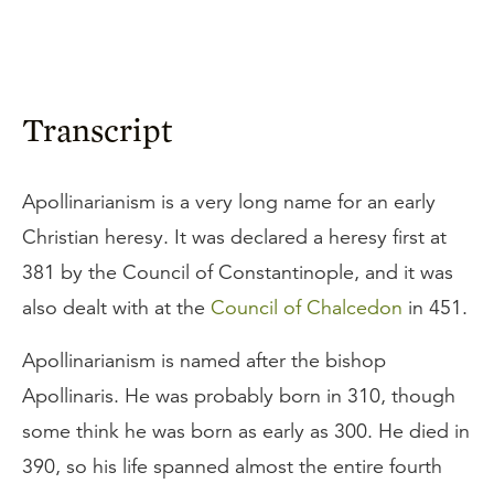
Transcript
Apollinarianism is a very long name for an early
Christian heresy. It was declared a heresy first at
381 by the Council of Constantinople, and it was
also dealt with at the
Council of Chalcedon
in 451.
Apollinarianism is named after the bishop
Apollinaris. He was probably born in 310, though
some think he was born as early as 300. He died in
390, so his life spanned almost the entire fourth