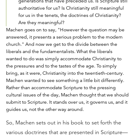
generations that have preceded us. Is Scripture still
authoritative for us? Is Christianity still meaningful
for us in the tenets, the doctrines of Christianity?
Are they meaningful?
Machen goes on to say, "However the question may be
answered, it presents a serious problem to the modern
church." And now we get to the divide between the
liberals and the fundamentalists. What the liberals
wanted to do was simply accommodate Christianity to
the pressures and to the tastes of the age. To simply
bring, as it were, Christianity into the twentieth-century.
Machen wanted to see something a little bit differently.
Rather than accommodate Scripture to the pressing
cultural issues of the day, Machen thought that we should
submit to Scripture. It stands over us, it governs us, and it
guides us, not the other way around.
So, Machen sets out in his book to set forth the
various doctrines that are presented in Scripture—