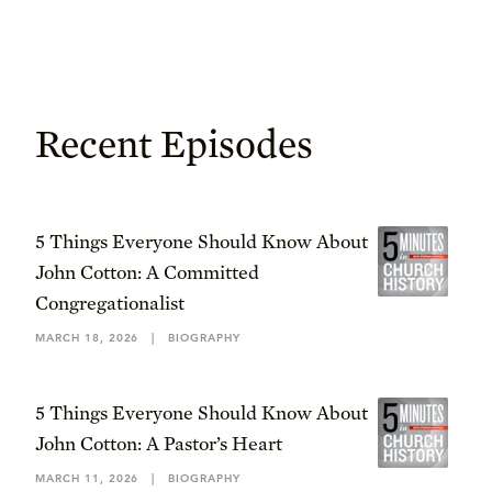
Recent Episodes
5 Things Everyone Should Know About
John Cotton: A Committed
Congregationalist
MARCH 18, 2026
|
BIOGRAPHY
5 Things Everyone Should Know About
John Cotton: A Pastor’s Heart
MARCH 11, 2026
|
BIOGRAPHY