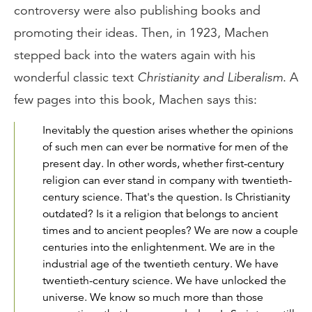
controversy were also publishing books and
promoting their ideas. Then, in 1923, Machen
stepped back into the waters again with his
wonderful classic text
Christianity and Liberalism
. A
few pages into this book, Machen says this:
Inevitably the question arises whether the opinions
of such men can ever be normative for men of the
present day. In other words, whether first-century
religion can ever stand in company with twentieth-
century science. That's the question. Is Christianity
outdated? Is it a religion that belongs to ancient
times and to ancient peoples? We are now a couple
centuries into the enlightenment. We are in the
industrial age of the twentieth century. We have
twentieth-century science. We have unlocked the
universe. We know so much more than those