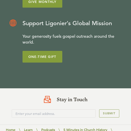
GIVE MONTHLY
Support Ligonier’s Global Mission
Your generosity fuels gospel outreach around the
world.
ONE-TIME GIFT
Stay in Touch
SUBMIT
Home
\
Learn
\
Podcasts
\
5 Minutes in Church History
\