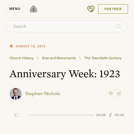
SUBMIT
MENU
PARTNER
AUGUST 15, 2014
Church History
\
Eras and Movements
\
The Twentieth Century
Anniversary Week: 1923
Stephen Nichols
/
00:00
00:00