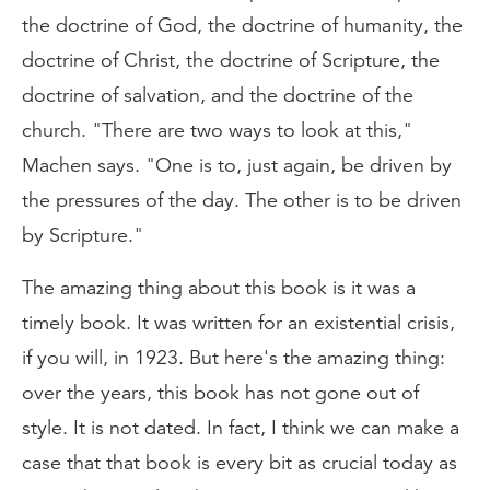
the doctrine of God, the doctrine of humanity, the
doctrine of Christ, the doctrine of Scripture, the
doctrine of salvation, and the doctrine of the
church. "There are two ways to look at this,"
Machen says. "One is to, just again, be driven by
the pressures of the day. The other is to be driven
by Scripture."
The amazing thing about this book is it was a
timely book. It was written for an existential crisis,
if you will, in 1923. But here's the amazing thing:
over the years, this book has not gone out of
style. It is not dated. In fact, I think we can make a
case that that book is every bit as crucial today as