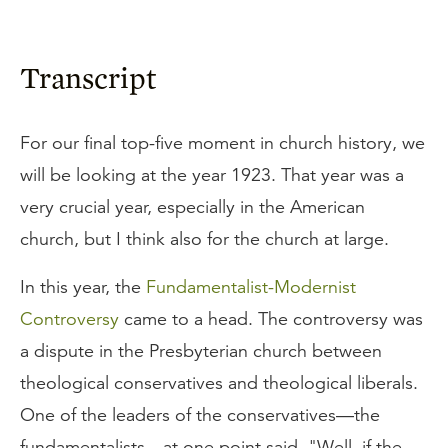
Transcript
For our final top-five moment in church history, we
will be looking at the year 1923. That year was a
very crucial year, especially in the American
church, but I think also for the church at large.
In this year, the
Fundamentalist-Modernist
Controversy
came to a head. The controversy was
a dispute in the Presbyterian church between
theological conservatives and theological liberals.
One of the leaders of the conservatives—the
fundamentalists—at one point said, "Well, if the