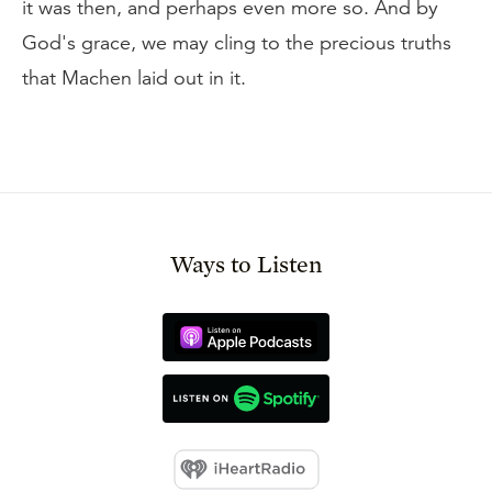
it was then, and perhaps even more so. And by
God's grace, we may cling to the precious truths
that Machen laid out in it.
Ways to Listen