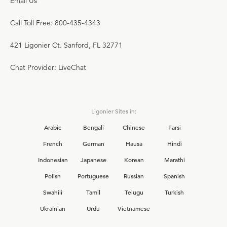
Email Us
Call Toll Free: 800-435-4343
421 Ligonier Ct. Sanford, FL 32771
Chat Provider: LiveChat
Ligonier Sites in:
Arabic
Bengali
Chinese
Farsi
French
German
Hausa
Hindi
Indonesian
Japanese
Korean
Marathi
Polish
Portuguese
Russian
Spanish
Swahili
Tamil
Telugu
Turkish
Ukrainian
Urdu
Vietnamese