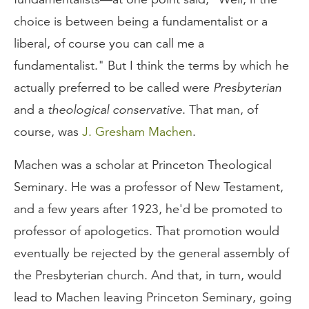
choice is between being a fundamentalist or a
liberal, of course you can call me a
fundamentalist." But I think the terms by which he
actually preferred to be called were
Presbyterian
and a
theological conservative
. That man, of
course, was
J. Gresham Machen
.
Machen was a scholar at Princeton Theological
Seminary. He was a professor of New Testament,
and a few years after 1923, he'd be promoted to
professor of apologetics. That promotion would
eventually be rejected by the general assembly of
the Presbyterian church. And that, in turn, would
lead to Machen leaving Princeton Seminary, going