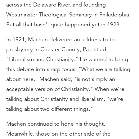
across the Delaware River, and founding
Westminster Theological Seminary in Philadelphia.
But all that hasn't quite happened yet in 1923.
In 1921, Machen delivered an address to the
presbytery in Chester County, Pa., titled
"Liberalism and Christianity." He wanted to bring
this debate into sharp focus. "What we are talking
about here," Machen said, "is not simply an
acceptable version of Christianity." When we're
talking about Christianity and liberalism, "we're
talking about two different things."
Machen continued to hone his thought.
Meanwhile, those on the other side of the