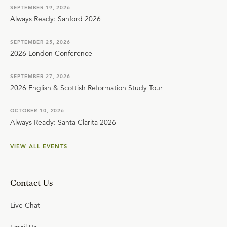
SEPTEMBER 19, 2026
Always Ready: Sanford 2026
SEPTEMBER 25, 2026
2026 London Conference
SEPTEMBER 27, 2026
2026 English & Scottish Reformation Study Tour
OCTOBER 10, 2026
Always Ready: Santa Clarita 2026
VIEW ALL EVENTS
Contact Us
Live Chat