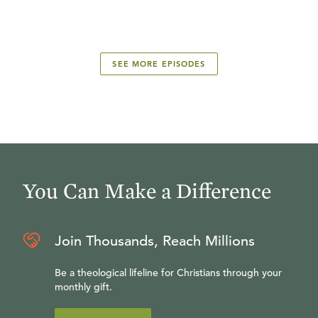
SEE MORE EPISODES
You Can Make a Difference
Join Thousands, Reach Millions
Be a theological lifeline for Christians through your
monthly gift.