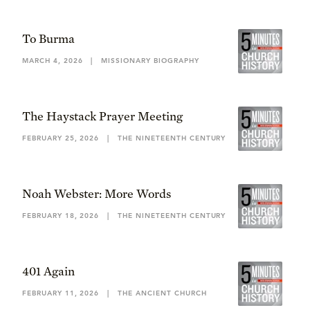
To Burma
MARCH 4, 2026
|
MISSIONARY BIOGRAPHY
The Haystack Prayer Meeting
FEBRUARY 25, 2026
|
THE NINETEENTH CENTURY
Noah Webster: More Words
FEBRUARY 18, 2026
|
THE NINETEENTH CENTURY
401 Again
FEBRUARY 11, 2026
|
THE ANCIENT CHURCH