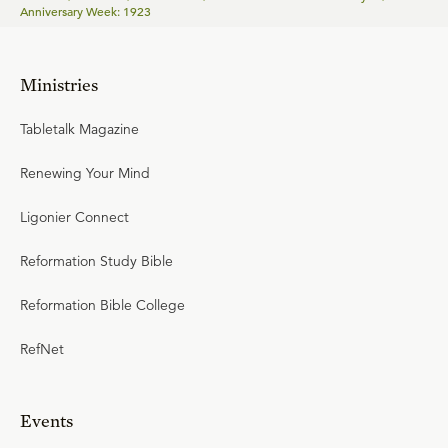
Anniversary Week: 1923
Ministries
Tabletalk Magazine
Renewing Your Mind
Ligonier Connect
Reformation Study Bible
Reformation Bible College
RefNet
Events