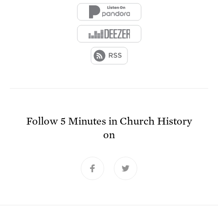
Follow
5 Minutes in Church History
on