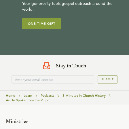
Your generosity fuels gospel outreach around the
world.
ONE-TIME GIFT
Stay in Touch
SUBMIT
Home
\
Learn
\
Podcasts
\
5 Minutes in Church History
\
As He Spoke from the Pulpit
Ministries