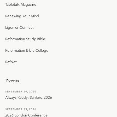
Tabletalk Magazine
Renewing Your Mind
Ligonier Connect
Reformation Study Bible
Reformation Bible College
RefNet
Events
SEPTEMBER 19, 2026
Always Ready: Sanford 2026
SEPTEMBER 25, 2026
2026 London Conference