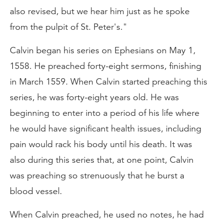
also revised, but we hear him just as he spoke
from the pulpit of St. Peter's."
Calvin began his series on Ephesians on May 1,
1558. He preached forty-eight sermons, finishing
in March 1559. When Calvin started preaching this
series, he was forty-eight years old. He was
beginning to enter into a period of his life where
he would have significant health issues, including
pain would rack his body until his death. It was
also during this series that, at one point, Calvin
was preaching so strenuously that he burst a
blood vessel.
When Calvin preached, he used no notes, he had