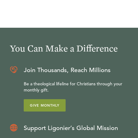
You Can Make a Difference
Join Thousands, Reach Millions
Be a theological lifeline for Christians through your
monthly gift.
GIVE MONTHLY
Support Ligonier’s Global Mission