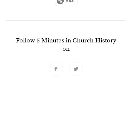
Follow
5 Minutes in Church History
on