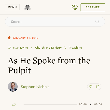
SUBMIT
MENU
PARTNER
JANUARY 11, 2017
Christian Living
\
Church and Ministry
\
Preaching
As He Spoke from the
Pulpit
Stephen Nichols
/
00:00
00:00