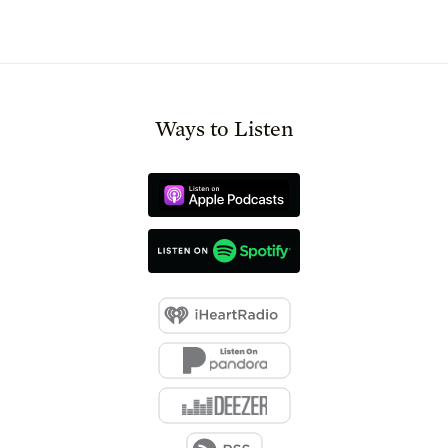
Ways to Listen