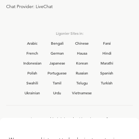
Chat Provider: LiveChat
Ligonier Sites in:
Arabic
Bengali
Chinese
Farsi
French
German
Hausa
Hindi
Indonesian
Japanese
Korean
Marathi
Polish
Portuguese
Russian
Spanish
Swahili
Tamil
Telugu
Turkish
Ukrainian
Urdu
Vietnamese
Interested in joining the Ligonier team?
View our current
career opportunities.