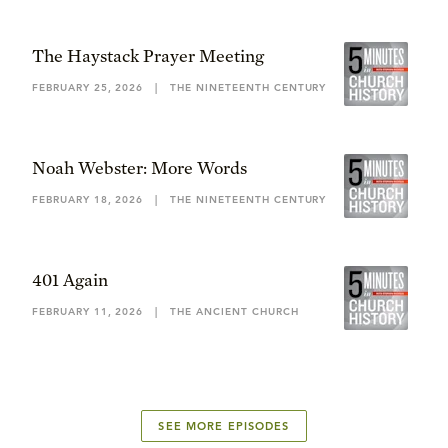
The Haystack Prayer Meeting
FEBRUARY 25, 2026
|
THE NINETEENTH CENTURY
Noah Webster: More Words
FEBRUARY 18, 2026
|
THE NINETEENTH CENTURY
401 Again
FEBRUARY 11, 2026
|
THE ANCIENT CHURCH
SEE MORE EPISODES