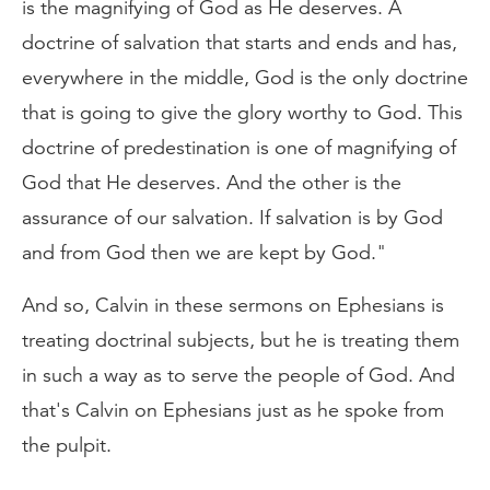
is the magnifying of God as He deserves. A
doctrine of salvation that starts and ends and has,
everywhere in the middle, God is the only doctrine
that is going to give the glory worthy to God. This
doctrine of predestination is one of magnifying of
God that He deserves. And the other is the
assurance of our salvation. If salvation is by God
and from God then we are kept by God."
And so, Calvin in these sermons on Ephesians is
treating doctrinal subjects, but he is treating them
in such a way as to serve the people of God. And
that's Calvin on Ephesians just as he spoke from
the pulpit.