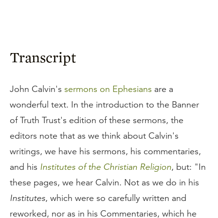
Transcript
John Calvin's
sermons on Ephesians
are a
wonderful text. In the introduction to the Banner
of Truth Trust's edition of these sermons, the
editors note that as we think about Calvin's
writings, we have his sermons, his commentaries,
and his
Institutes of the Christian Religion
, but: "In
these pages, we hear Calvin. Not as we do in his
Institutes
, which were so carefully written and
reworked, nor as in his Commentaries, which he