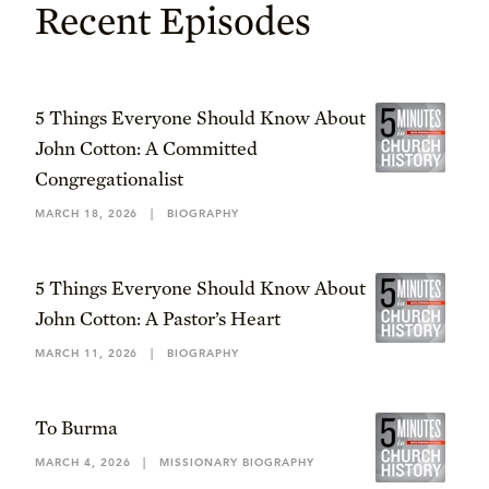
Recent Episodes
5 Things Everyone Should Know About
John Cotton: A Committed
Congregationalist
MARCH 18, 2026
|
BIOGRAPHY
5 Things Everyone Should Know About
John Cotton: A Pastor’s Heart
MARCH 11, 2026
|
BIOGRAPHY
To Burma
MARCH 4, 2026
|
MISSIONARY BIOGRAPHY