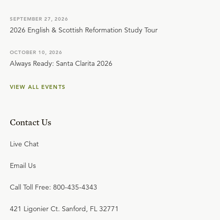
SEPTEMBER 27, 2026
2026 English & Scottish Reformation Study Tour
OCTOBER 10, 2026
Always Ready: Santa Clarita 2026
VIEW ALL EVENTS
Contact Us
Live Chat
Email Us
Call Toll Free: 800-435-4343
421 Ligonier Ct. Sanford, FL 32771