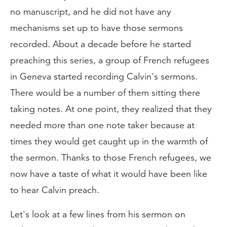
no manuscript, and he did not have any
mechanisms set up to have those sermons
recorded. About a decade before he started
preaching this series, a group of French refugees
in Geneva started recording Calvin's sermons.
There would be a number of them sitting there
taking notes. At one point, they realized that they
needed more than one note taker because at
times they would get caught up in the warmth of
the sermon. Thanks to those French refugees, we
now have a taste of what it would have been like
to hear Calvin preach.
Let's look at a few lines from his sermon on