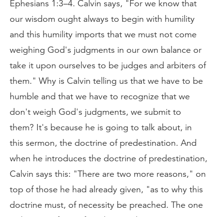
Ephesians 1:3–4. Calvin says, "For we know that
our wisdom ought always to begin with humility
and this humility imports that we must not come
weighing God's judgments in our own balance or
take it upon ourselves to be judges and arbiters of
them." Why is Calvin telling us that we have to be
humble and that we have to recognize that we
don't weigh God's judgments, we submit to
them? It's because he is going to talk about, in
this sermon, the doctrine of predestination. And
when he introduces the doctrine of predestination,
Calvin says this: "There are two more reasons," on
top of those he had already given, "as to why this
doctrine must, of necessity be preached. The one