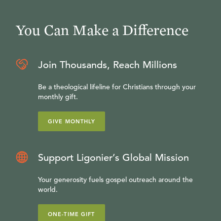
You Can Make a Difference
Join Thousands, Reach Millions
Be a theological lifeline for Christians through your
monthly gift.
GIVE MONTHLY
Support Ligonier’s Global Mission
Your generosity fuels gospel outreach around the
world.
ONE-TIME GIFT