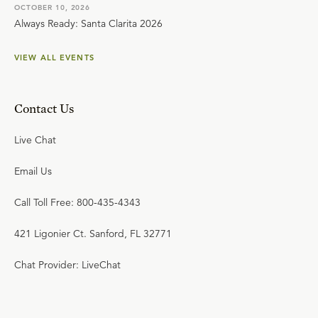
OCTOBER 10, 2026
Always Ready: Santa Clarita 2026
VIEW ALL EVENTS
Contact Us
Live Chat
Email Us
Call Toll Free: 800-435-4343
421 Ligonier Ct. Sanford, FL 32771
Chat Provider: LiveChat