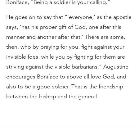
Boniface, “Being a soldier is your calling.”
He goes on to say that “‘everyone,’ as the apostle
says, ‘has his proper gift of God, one after this
manner and another after that.’ There are some,
then, who by praying for you, fight against your
invisible foes, while you by fighting for them are
striving against the visible barbarians.” Augustine
encourages Boniface to above all love God, and
also to be a good soldier. That is the friendship
between the bishop and the general.