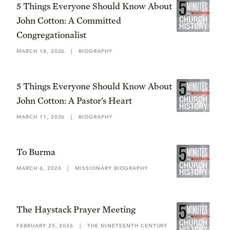
5 Things Everyone Should Know About
John Cotton: A Committed
Congregationalist
MARCH 18, 2026
|
BIOGRAPHY
5 Things Everyone Should Know About
John Cotton: A Pastor’s Heart
MARCH 11, 2026
|
BIOGRAPHY
To Burma
MARCH 4, 2026
|
MISSIONARY BIOGRAPHY
The Haystack Prayer Meeting
FEBRUARY 25, 2026
|
THE NINETEENTH CENTURY