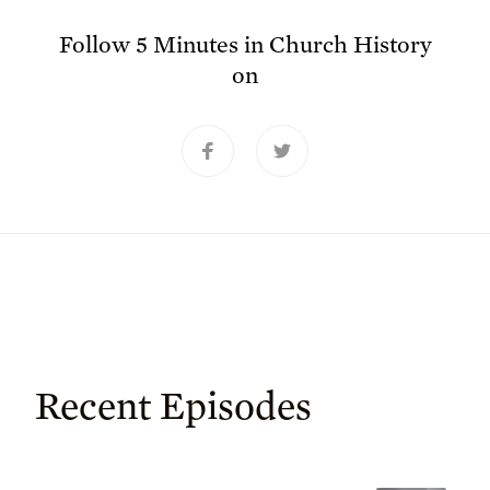
Follow
5 Minutes in Church History
on
Recent Episodes