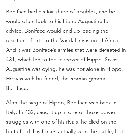
Boniface had his fair share of troubles, and he
would often look to his friend Augustine for
advice. Boniface would end up leading the
resistant efforts to the Vandal invasion of Africa.
And it was Boniface’s armies that were defeated in
431, which led to the takeover of Hippo. So as
Augustine was dying, he was not alone in Hippo.
He was with his friend, the Roman general
Boniface.
After the siege of Hippo, Boniface was back in
Italy. In 432, caught up in one of those power
struggles with one of his rivals, he died on the
battlefield. His forces actually won the battle, but