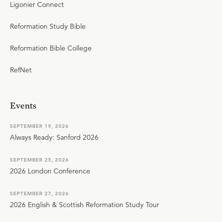
Ligonier Connect
Reformation Study Bible
Reformation Bible College
RefNet
Events
SEPTEMBER 19, 2026
Always Ready: Sanford 2026
SEPTEMBER 25, 2026
2026 London Conference
SEPTEMBER 27, 2026
2026 English & Scottish Reformation Study Tour