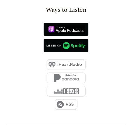
Ways to Listen