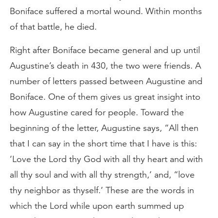
Boniface suffered a mortal wound. Within months
of that battle, he died.
Right after Boniface became general and up until
Augustine’s death in 430, the two were friends. A
number of letters passed between Augustine and
Boniface. One of them gives us great insight into
how Augustine cared for people. Toward the
beginning of the letter, Augustine says, “All then
that I can say in the short time that I have is this:
‘Love the Lord thy God with all thy heart and with
all thy soul and with all thy strength,’ and, “love
thy neighbor as thyself.’ These are the words in
which the Lord while upon earth summed up