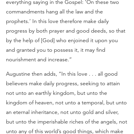
everything saying in the Gospel: ‘On these two
commandments hang all the law and the
prophets.’ In this love therefore make daily
progress by both prayer and good deeds, so that
by the help of [God] who enjoined it upon you
and granted you to possess it, it may find
nourishment and increase.”
Augustine then adds, “In this love . . . all good
believers make daily progress, seeking to attain
not unto an earthly kingdom, but unto the
kingdom of heaven, not unto a temporal, but unto
an eternal inheritance, not unto gold and silver,
but unto the imperishable riches of the angels, not
unto any of this world’s good things, which make