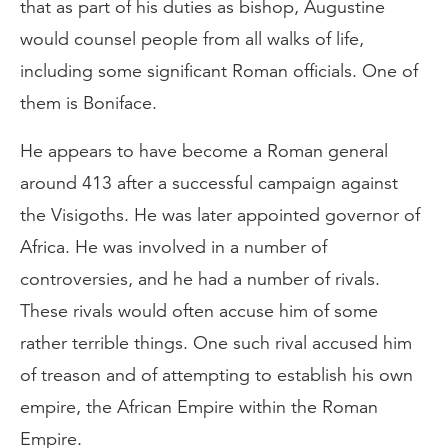
that as part of his duties as bishop, Augustine
would counsel people from all walks of life,
including some significant Roman officials. One of
them is Boniface.
He appears to have become a Roman general
around 413 after a successful campaign against
the Visigoths. He was later appointed governor of
Africa. He was involved in a number of
controversies, and he had a number of rivals.
These rivals would often accuse him of some
rather terrible things. One such rival accused him
of treason and of attempting to establish his own
empire, the African Empire within the Roman
Empire.