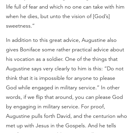
life full of fear and which no one can take with him
when he dies, but unto the vision of [God’s]
sweetness.”
In addition to this great advice, Augustine also
gives Boniface some rather practical advice about
his vocation as a soldier. One of the things that
Augustine says very clearly to him is this: “Do not
think that it is impossible for anyone to please
God while engaged in military service.” In other
words, if we flip that around, you
can
please God
by engaging in military service. For proof,
Augustine pulls forth David, and the centurion who
met up with Jesus in the Gospels. And he tells