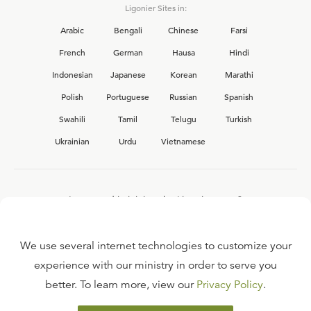
Ligonier Sites in:
Arabic
Bengali
Chinese
Farsi
French
German
Hausa
Hindi
Indonesian
Japanese
Korean
Marathi
Polish
Portuguese
Russian
Spanish
Swahili
Tamil
Telugu
Turkish
Ukrainian
Urdu
Vietnamese
Interested in joining the Ligonier team?
View our current
career opportunities.
We use several internet technologies to customize your
experience with our ministry in order to serve you
better. To learn more, view our
Privacy Policy
.
FAQ
TERMS OF USE