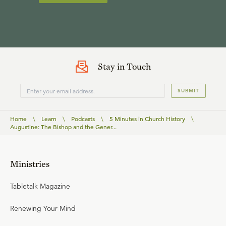
Stay in Touch
SUBMIT
Home
\
Learn
\
Podcasts
\
5 Minutes in Church History
\
Augustine: The Bishop and the Gener...
Ministries
Tabletalk Magazine
Renewing Your Mind