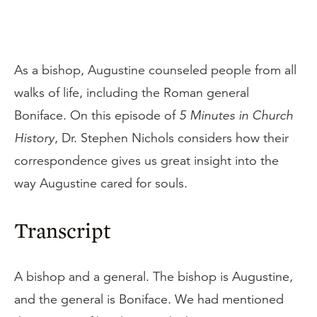
As a bishop, Augustine counseled people from all
walks of life, including the Roman general
Boniface. On this episode of
5 Minutes in Church
History
, Dr. Stephen Nichols considers how their
correspondence gives us great insight into the
way Augustine cared for souls.
Transcript
A bishop and a general. The bishop is Augustine,
and the general is Boniface. We had mentioned