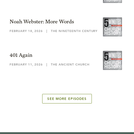
Noah Webster: More Words
FEBRUARY 18, 2026
|
THE NINETEENTH CENTURY
401 Again
FEBRUARY 11, 2026
|
THE ANCIENT CHURCH
SEE MORE EPISODES