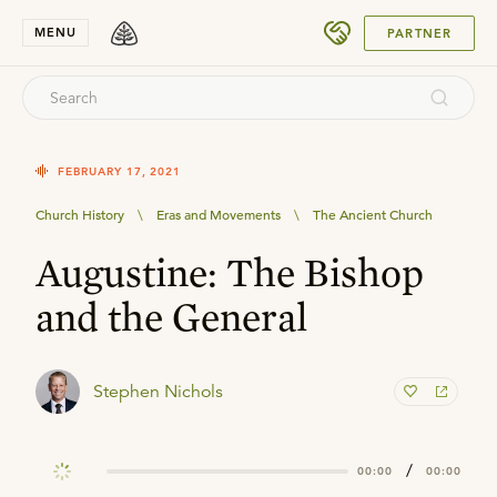
SUBMIT
MENU
PARTNER
FEBRUARY 17, 2021
Church History
\
Eras and Movements
\
The Ancient Church
Augustine: The Bishop
and the General
Stephen Nichols
/
00:00
00:00