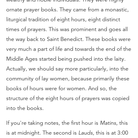
ornate prayer books. They came from a monastic,
liturgical tradition of eight hours, eight distinct
times of prayers. This was prominent and goes all
the way back to Saint Benedict. These books were
very much a part of life and towards the end of the
Middle Ages started being pushed into the laity.
Actually, we should say more particularly, into the
community of lay women, because primarily these
books of hours were for women. And so, the
structure of the eight hours of prayers was copied
into the books.
If you're taking notes, the first hour is
Matins
, this
is at midnight. The second is
Lauds
, this is at 3:00