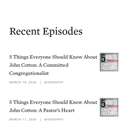
Recent Episodes
5 Things Everyone Should Know About
John Cotton: A Committed
Congregationalist
MARCH 18, 2026
|
BIOGRAPHY
5 Things Everyone Should Know About
John Cotton: A Pastor’s Heart
MARCH 11, 2026
|
BIOGRAPHY