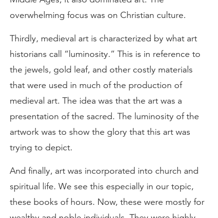
overwhelming focus was on Christian culture.
Thirdly, medieval art is characterized by what art
historians call “luminosity.” This is in reference to
the jewels, gold leaf, and other costly materials
that were used in much of the production of
medieval art. The idea was that the art was a
presentation of the sacred. The luminosity of the
artwork was to show the glory that this art was
trying to depict.
And finally, art was incorporated into church and
spiritual life. We see this especially in our topic,
these books of hours. Now, these were mostly for
wealthy and noble individuals. They were highly