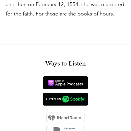
and then on February 12, 1554, she was murdered
for the faith. For those are the books of hours.
Ways to Listen