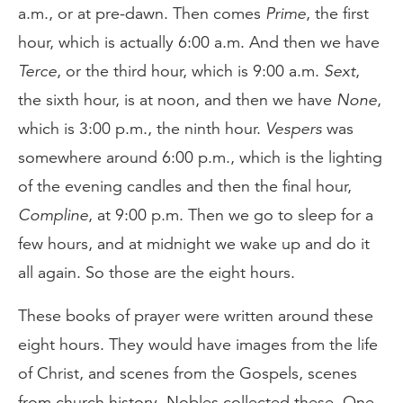
a.m., or at pre-dawn. Then comes
Prime
, the first
hour, which is actually 6:00 a.m. And then we have
Terce
, or the third hour, which is 9:00 a.m.
Sext
,
the sixth hour, is at noon, and then we have
None
,
which is 3:00 p.m., the ninth hour.
Vespers
was
somewhere around 6:00 p.m., which is the lighting
of the evening candles and then the final hour,
Compline
, at 9:00 p.m. Then we go to sleep for a
few hours, and at midnight we wake up and do it
all again. So those are the eight hours.
These books of prayer were written around these
eight hours. They would have images from the life
of Christ, and scenes from the Gospels, scenes
from church history. Nobles collected these. One