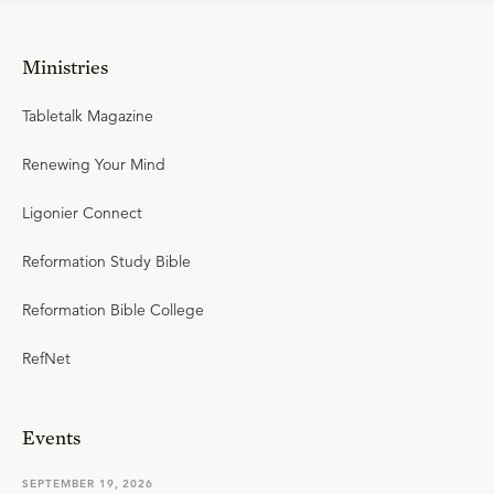
Ministries
Tabletalk Magazine
Renewing Your Mind
Ligonier Connect
Reformation Study Bible
Reformation Bible College
RefNet
Events
SEPTEMBER 19, 2026