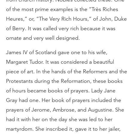
of the most prime examples is the “Très Riches
Heures,” or, “The Very Rich Hours,” of John, Duke
of Berry. It was called very rich because it was
ornate and very well designed.
James IV of Scotland gave one to his wife,
Margaret Tudor. It was considered a beautiful
piece of art. In the hands of the Reformers and the
Protestants during the Reformation, these books
of hours became books of prayers. Lady Jane
Gray had one. Her book of prayers included the
prayers of Jerome, Ambrose, and Augustine. She
had it with her on the day she was led to her
martyrdom. She inscribed it, gave it to her jailer,