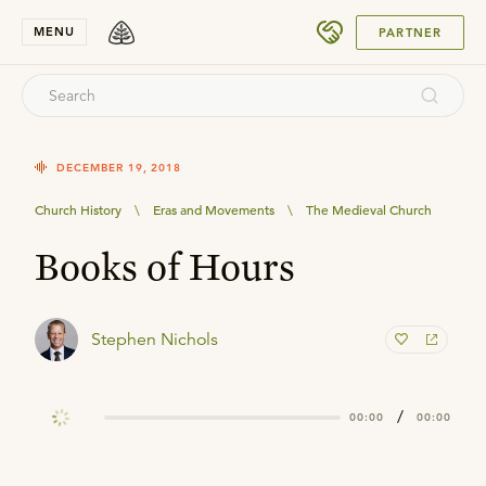
SUBMIT
MENU
PARTNER
DECEMBER 19, 2018
Church History
\
Eras and Movements
\
The Medieval Church
Books of Hours
Stephen Nichols
/
00:00
00:00