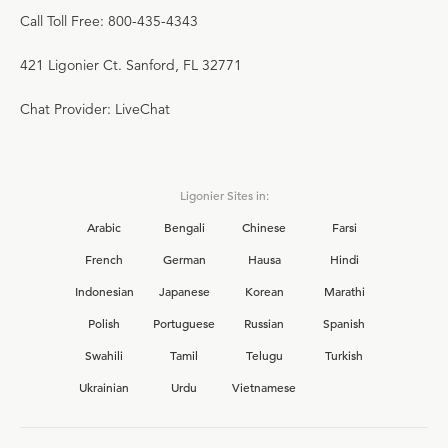
Call Toll Free: 800-435-4343
421 Ligonier Ct. Sanford, FL 32771
Chat Provider: LiveChat
Ligonier Sites in:
Arabic
Bengali
Chinese
Farsi
French
German
Hausa
Hindi
Indonesian
Japanese
Korean
Marathi
Polish
Portuguese
Russian
Spanish
Swahili
Tamil
Telugu
Turkish
Ukrainian
Urdu
Vietnamese