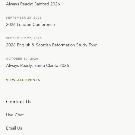
Always Ready: Sanford 2026
SEPTEMBER 25, 2026
2026 London Conference
SEPTEMBER 27, 2026
2026 English & Scottish Reformation Study Tour
OCTOBER 10, 2026
Always Ready: Santa Clarita 2026
VIEW ALL EVENTS
Contact Us
Live Chat
Email Us