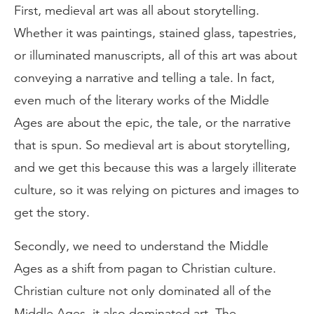
First, medieval art was all about storytelling.
Whether it was paintings, stained glass, tapestries,
or illuminated manuscripts, all of this art was about
conveying a narrative and telling a tale. In fact,
even much of the literary works of the Middle
Ages are about the epic, the tale, or the narrative
that is spun. So medieval art is about storytelling,
and we get this because this was a largely illiterate
culture, so it was relying on pictures and images to
get the story.
Secondly, we need to understand the Middle
Ages as a shift from pagan to Christian culture.
Christian culture not only dominated all of the
Middle Ages, it also dominated art. The