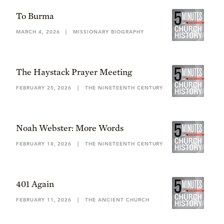
To Burma
MARCH 4, 2026
|
MISSIONARY BIOGRAPHY
The Haystack Prayer Meeting
FEBRUARY 25, 2026
|
THE NINETEENTH CENTURY
Noah Webster: More Words
FEBRUARY 18, 2026
|
THE NINETEENTH CENTURY
401 Again
FEBRUARY 11, 2026
|
THE ANCIENT CHURCH