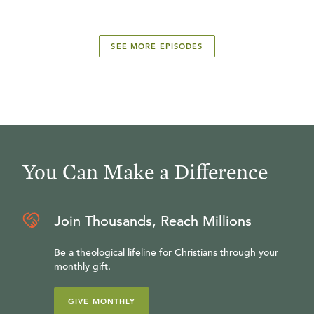
SEE MORE EPISODES
You Can Make a Difference
Join Thousands, Reach Millions
Be a theological lifeline for Christians through your
monthly gift.
GIVE MONTHLY