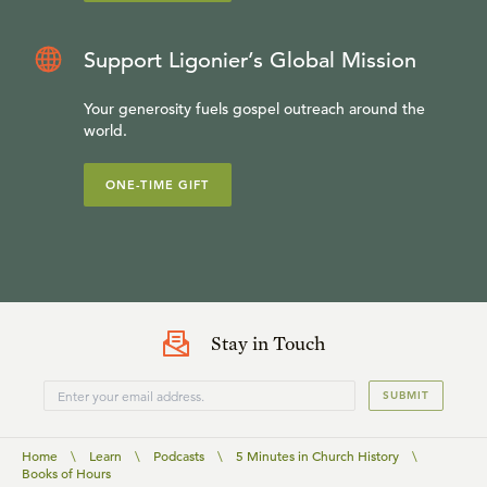
Support Ligonier’s Global Mission
Your generosity fuels gospel outreach around the
world.
ONE-TIME GIFT
Stay in Touch
SUBMIT
Home
\
Learn
\
Podcasts
\
5 Minutes in Church History
\
Books of Hours