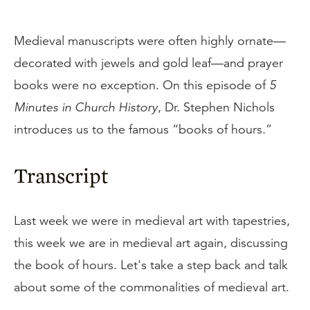
Medieval manuscripts were often highly ornate—
decorated with jewels and gold leaf—and prayer
books were no exception. On this episode of
5
Minutes in Church History
, Dr. Stephen Nichols
introduces us to the famous “books of hours.”
Transcript
Last week we were in medieval art with tapestries,
this week we are in medieval art again, discussing
the book of hours. Let's take a step back and talk
about some of the commonalities of medieval art.