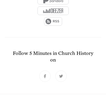
Follow
5 Minutes in Church History
on