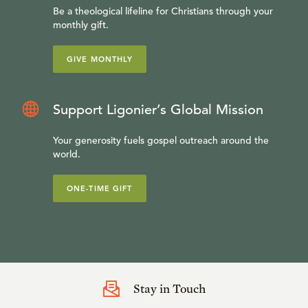
Be a theological lifeline for Christians through your
monthly gift.
GIVE MONTHLY
Support Ligonier’s Global Mission
Your generosity fuels gospel outreach around the
world.
ONE-TIME GIFT
Stay in Touch