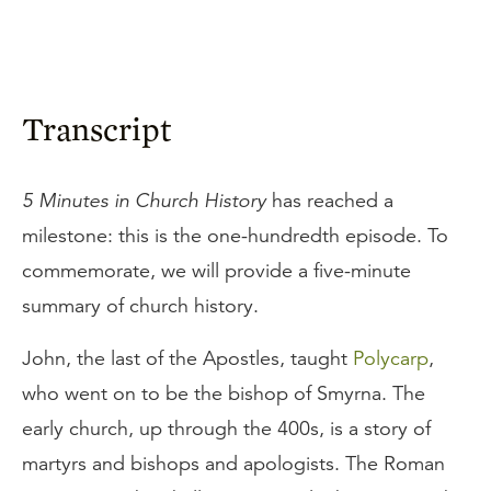
Transcript
5 Minutes in Church History
has reached a
milestone: this is the one-hundredth episode. To
commemorate, we will provide a five-minute
summary of church history.
John, the last of the Apostles, taught
Polycarp
,
who went on to be the bishop of Smyrna. The
early church, up through the 400s, is a story of
martyrs and bishops and apologists. The Roman