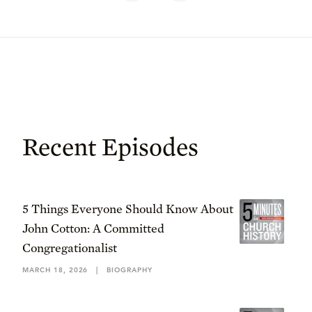
Recent Episodes
5 Things Everyone Should Know About
John Cotton: A Committed
Congregationalist
MARCH 18, 2026
|
BIOGRAPHY