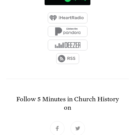
Follow
5 Minutes in Church History
on