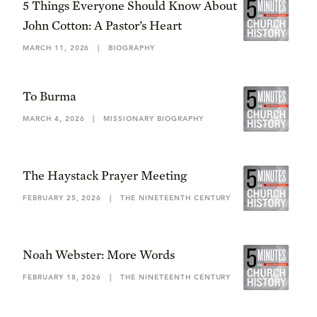
5 Things Everyone Should Know About
John Cotton: A Pastor’s Heart
MARCH 11, 2026
|
BIOGRAPHY
To Burma
MARCH 4, 2026
|
MISSIONARY BIOGRAPHY
The Haystack Prayer Meeting
FEBRUARY 25, 2026
|
THE NINETEENTH CENTURY
Noah Webster: More Words
FEBRUARY 18, 2026
|
THE NINETEENTH CENTURY