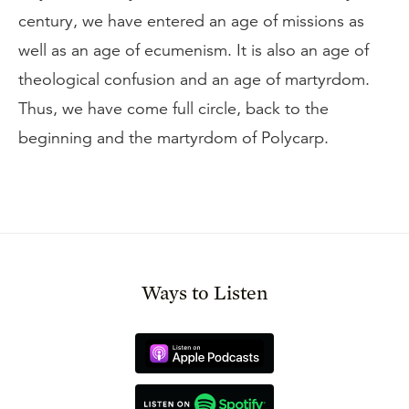
century, we have entered an age of missions as
well as an age of ecumenism. It is also an age of
theological confusion and an age of martyrdom.
Thus, we have come full circle, back to the
beginning and the martyrdom of Polycarp.
Ways to Listen