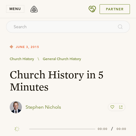
SUBMIT
MENU
PARTNER
JUNE 3, 2015
Church History
\
General Church History
Church History in 5
Minutes
Stephen Nichols
/
00:00
00:00