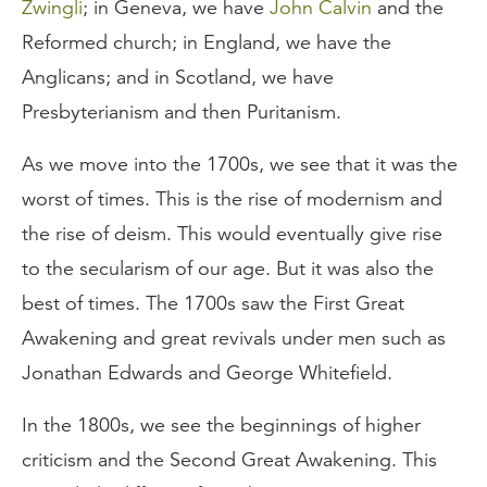
Zwingli
; in Geneva, we have
John Calvin
and the
Reformed church; in England, we have the
Anglicans; and in Scotland, we have
Presbyterianism and then Puritanism.
As we move into the 1700s, we see that it was the
worst of times. This is the rise of modernism and
the rise of deism. This would eventually give rise
to the secularism of our age. But it was also the
best of times. The 1700s saw the First Great
Awakening and great revivals under men such as
Jonathan Edwards and George Whitefield.
In the 1800s, we see the beginnings of higher
criticism and the Second Great Awakening. This