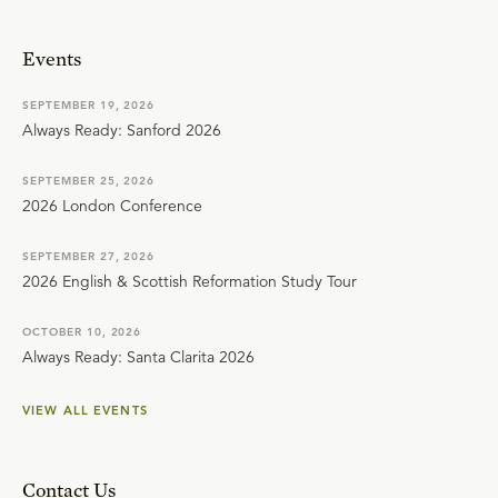
Events
SEPTEMBER 19, 2026
Always Ready: Sanford 2026
SEPTEMBER 25, 2026
2026 London Conference
SEPTEMBER 27, 2026
2026 English & Scottish Reformation Study Tour
OCTOBER 10, 2026
Always Ready: Santa Clarita 2026
VIEW ALL EVENTS
Contact Us