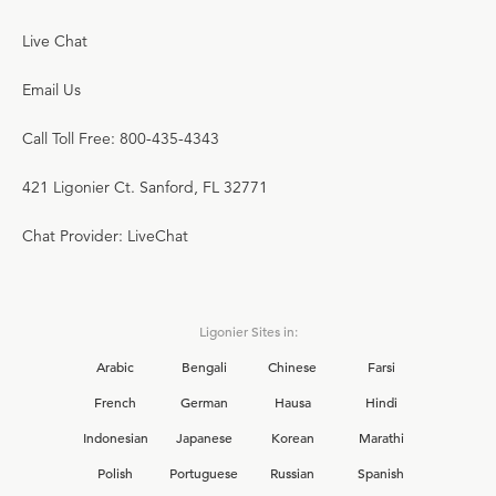
Live Chat
Email Us
Call Toll Free: 800-435-4343
421 Ligonier Ct. Sanford, FL 32771
Chat Provider: LiveChat
Ligonier Sites in:
Arabic
Bengali
Chinese
Farsi
French
German
Hausa
Hindi
Indonesian
Japanese
Korean
Marathi
Polish
Portuguese
Russian
Spanish