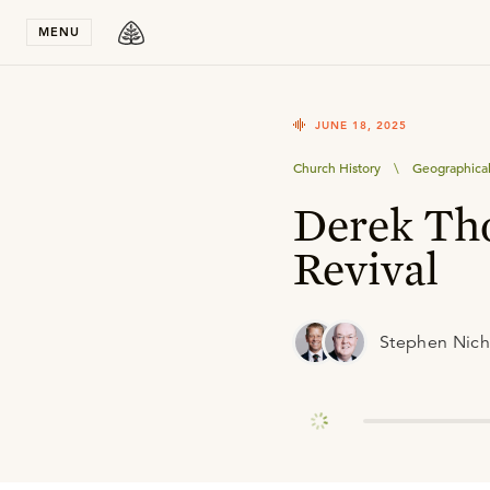
Stay in T
MENU
JUNE 18, 2025
Church History
\
Geographical
Derek Th
Revival
Stephen Nich