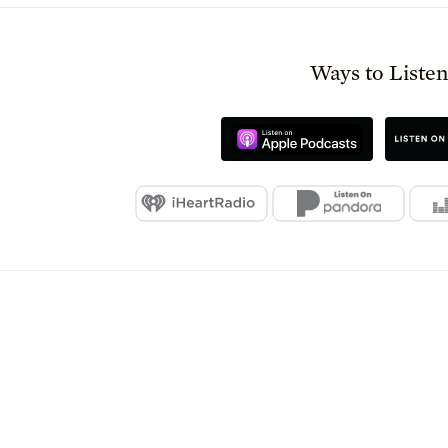
Ways to Liste