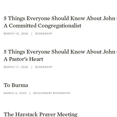
5 Things Everyone Should Know About John 
A Committed Congregationalist
MARCH 18, 2026
|
BIOGRAPHY
5 Things Everyone Should Know About John 
A Pastor’s Heart
MARCH 11, 2026
|
BIOGRAPHY
To Burma
MARCH 4, 2026
|
MISSIONARY BIOGRAPHY
The Haystack Prayer Meeting