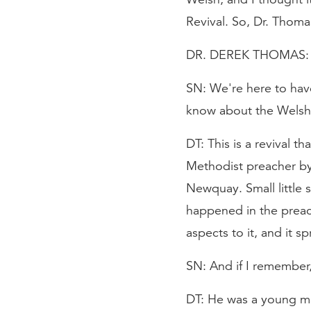
Revival. So, Dr. Thom
DR. DEREK THOMAS: It'
SN: We're here to have
know about the Welsh 
DT: This is a revival t
Methodist preacher by 
Newquay. Small little
happened in the preac
aspects to it, and it 
SN: And if I remember,
DT: He was a young ma