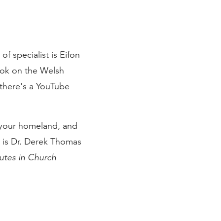
of specialist is Eifon
ook on the Welsh
 there's a YouTube
m your homeland, and
at is Dr. Derek Thomas
utes in Church