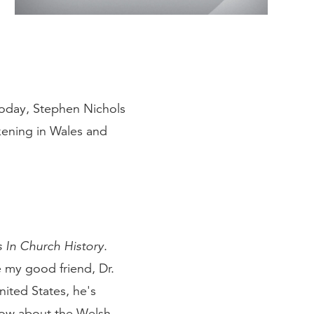
Today, Stephen Nichols
kening in Wales and
 In Church History
.
e my good friend, Dr.
ited States, he's
now about the Welsh