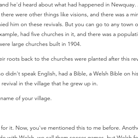
 and he'd heard about what had happened in Newquay. 
there were other things like visions, and there was a min
d him on these revivals. But you can go to any town or 
example, had five churches in it, and there was a populat
ere large churches built in 1904.
ir roots back to the churches were planted after this rev
 didn't speak English, had a Bible, a Welsh Bible on his
vival in the village that he grew up in.
name of your village.
d for it. Now, you've mentioned this to me before. Anothe
do with Welsh, we call them soccer games, but Welsh fo