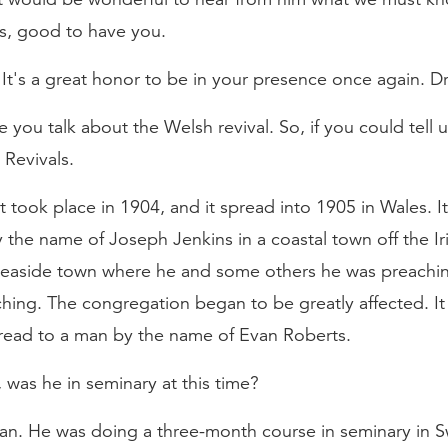
as, good to have you.
s a great honor to be in your presence once again. Dr.
 you talk about the Welsh revival. So, if you could tell
Revivals.
hat took place in 1904, and it spread into 1905 in Wales. 
the name of Joseph Jenkins in a coastal town off the Ir
 seaside town where he and some others he was preach
hing. The congregation began to be greatly affected. I
spread to a man by the name of Evan Roberts.
 was he in seminary at this time?
n. He was doing a three-month course in seminary in Swa