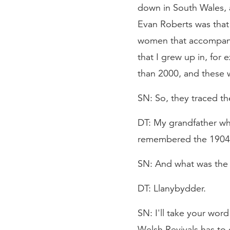
down in South Wales,
Evan Roberts was that 
women that accompanie
that I grew up in, for 
than 2000, and these w
SN: So, they traced the
DT: My grandfather who
remembered the 1904 re
SN: And what was the 
DT: Llanybydder.
SN: I'll take your wor
Welsh Revivals has to 