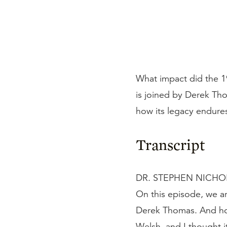
What impact did the 1
is joined by Derek Th
how its legacy endure
Transcript
DR. STEPHEN NICHOLS
On this episode, we ar
Derek Thomas. And hope
Welsh, and I thought 