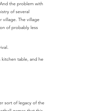
And the problem with
istry of several
village. The village
ion of probably less
ival.
 kitchen table, and he
r sort of legacy of the
otball games that this