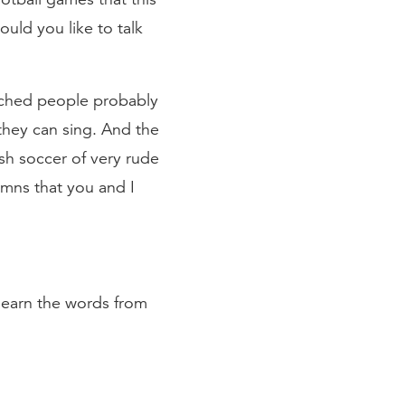
ld you like to talk
urched people probably
they can sing. And the
sh soccer of very rude
ymns that you and I
y learn the words from