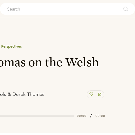
ouch
 Perspectives
omas on the Welsh
ols & Derek Thomas
/
00:00
00:00