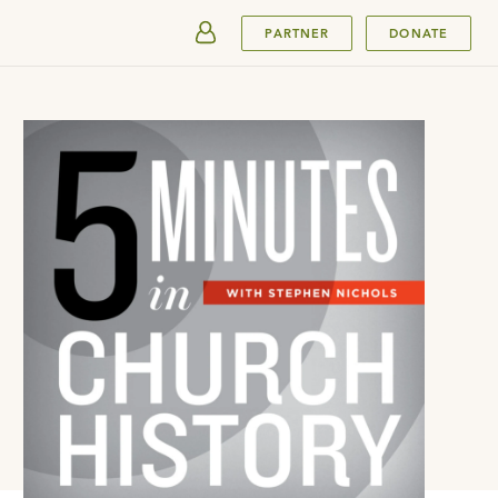
SUBMIT
PARTNER
DONATE