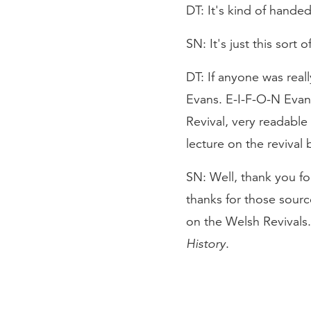
DT: It's kind of handed
SN: It's just this sort 
DT: If anyone was reall
Evans. E-I-F-O-N Evan
Revival, very readable
lecture on the revival 
SN: Well, thank you fo
thanks for those sourc
on the Welsh Revivals.
History
.