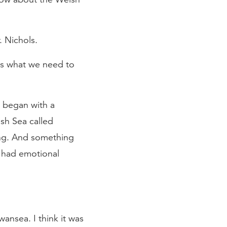
 Nichols.
 us what we need to
It began with a
ish Sea called
ing. And something
t had emotional
nsea. I think it was