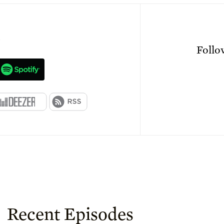
n
Foll
Recent Episodes