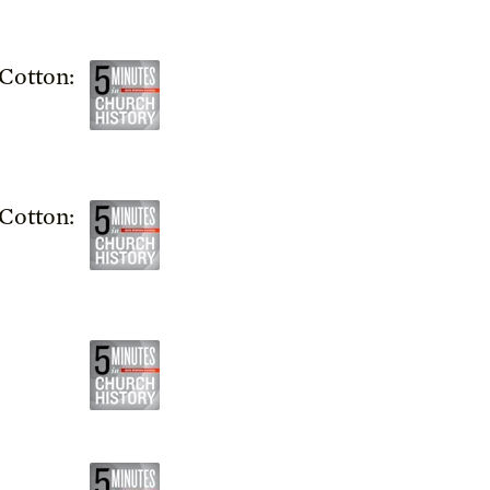
Cotton:
Cotton: