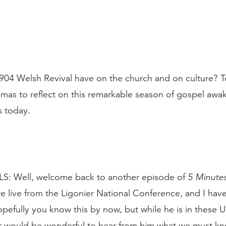
904 Welsh Revival have on the church and on culture? 
omas to reflect on this remarkable season of gospel awa
s today.
: Well, welcome back to another episode of
5 Minutes
e live from the Ligonier National Conference, and I hav
fully you know this by now, but while he is in these Un
it would be wonderful to hear from him what we must k