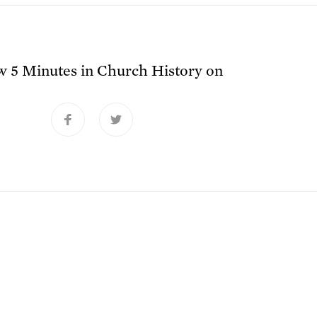
ow
5 Minutes in Church History
on