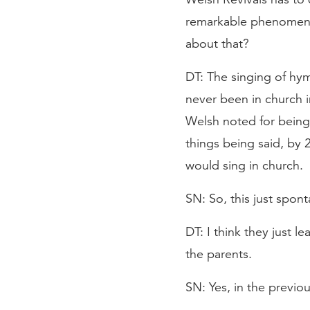
remarkable phenomenon
about that?
DT: The singing of hy
never been in church i
Welsh noted for being
things being said, by 
would sing in church.
SN: So, this just spo
DT: I think they just l
the parents.
SN: Yes, in the previo