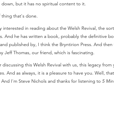
 down, but it has no spiritual content to it.
of thing that's done.
y interested in reading about the Welsh Revival, the sort 
s. And he has written a book, probably the definitive b
 and published by, I think the Bryntirion Press. And then
by Jeff Thomas, our friend, which is fascinating.
r discussing this Welsh Revival with us, this legacy fro
es. And as always, it is a pleasure to have you. Well, th
 And I'm Steve Nichols and thanks for listening to
5 Min