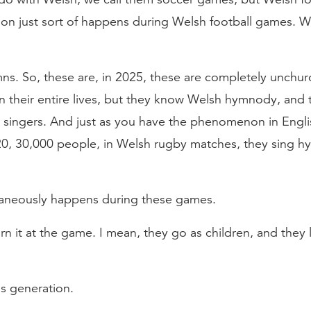
 just sort of happens during Welsh football games. Wou
mns. So, these are, in 2025, these are completely unch
n their entire lives, but they know Welsh hymnody, and 
 singers. And just as you have the phenomenon in Engli
20, 30,000 people, in Welsh rugby matches, they sing h
ntaneously happens during these games.
earn it at the game. I mean, they go as children, and the
us generation.