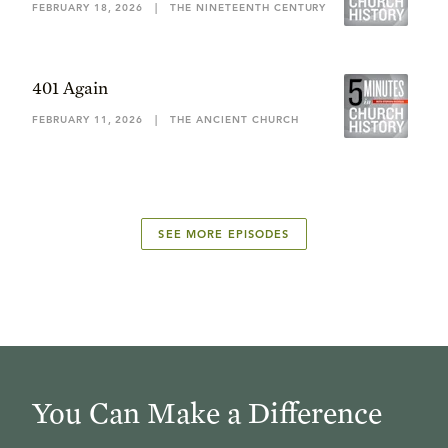
FEBRUARY 18, 2026
|
THE NINETEENTH CENTURY
401 Again
FEBRUARY 11, 2026
|
THE ANCIENT CHURCH
SEE MORE EPISODES
You Can Make a Difference