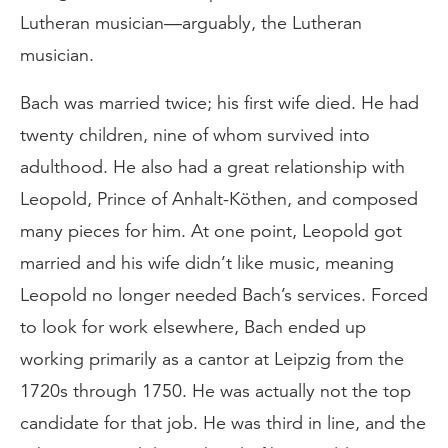
Lutheran musician—arguably, the Lutheran
musician.
Bach was married twice; his first wife died. He had
twenty children, nine of whom survived into
adulthood. He also had a great relationship with
Leopold, Prince of Anhalt-Köthen, and composed
many pieces for him. At one point, Leopold got
married and his wife didn’t like music, meaning
Leopold no longer needed Bach’s services. Forced
to look for work elsewhere, Bach ended up
working primarily as a cantor at Leipzig from the
1720s through 1750. He was actually not the top
candidate for that job. He was third in line, and the