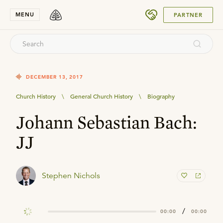
SUBMIT
MENU
PARTNER
DECEMBER 13, 2017
Church History
\
General Church History
\
Biography
Johann Sebastian Bach:
JJ
Stephen Nichols
/
00:00
00:00