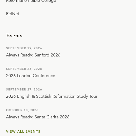
Reformation Bible College
RefNet
Events
SEPTEMBER 19, 2026
Always Ready: Sanford 2026
SEPTEMBER 25, 2026
2026 London Conference
SEPTEMBER 27, 2026
2026 English & Scottish Reformation Study Tour
OCTOBER 10, 2026
Always Ready: Santa Clarita 2026
VIEW ALL EVENTS