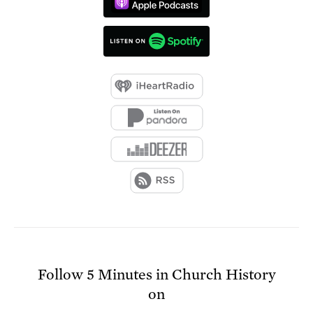
Follow
5 Minutes in Church History
on