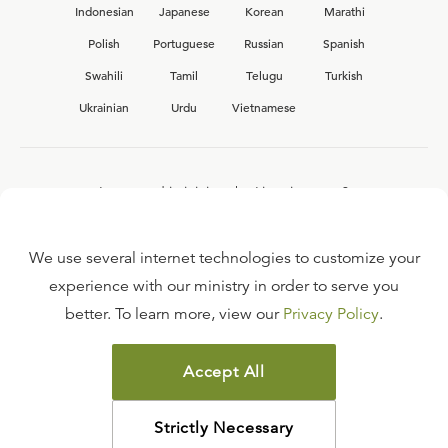
Indonesian
Japanese
Korean
Marathi
Polish
Portuguese
Russian
Spanish
Swahili
Tamil
Telugu
Turkish
Ukrainian
Urdu
Vietnamese
Interested in joining the Ligonier team?
View our current
career opportunities.
We use several internet technologies to customize your
experience with our ministry in order to serve you
better. To learn more, view our
Privacy Policy
.
FAQ
TERMS OF USE
Accept All
COPYRIGHT POLICY
PRIVACY POLICY
Strictly Necessary