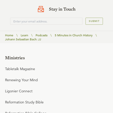
Stay in Touch
SUBMIT
Home
\
Learn
\
Podcasts
\
5 Minutes in Church History
\
Johann Sebastian Bach: JJ
Ministries
Tabletalk Magazine
Renewing Your Mind
Ligonier Connect
Reformation Study Bible