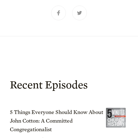
Recent Episodes
5 Things Everyone Should Know About
John Cotton: A Committed
Congregationalist