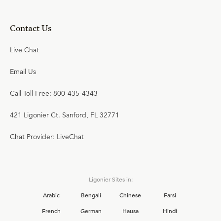
Contact Us
Live Chat
Email Us
Call Toll Free: 800-435-4343
421 Ligonier Ct. Sanford, FL 32771
Chat Provider: LiveChat
Ligonier Sites in:
Arabic
Bengali
Chinese
Farsi
French
German
Hausa
Hindi