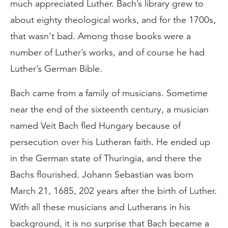
much appreciated Luther. Bach’s library grew to
about eighty theological works, and for the 1700s,
that wasn’t bad. Among those books were a
number of Luther’s works, and of course he had
Luther’s German Bible.
Bach came from a family of musicians. Sometime
near the end of the sixteenth century, a musician
named Veit Bach fled Hungary because of
persecution over his Lutheran faith. He ended up
in the German state of Thuringia, and there the
Bachs flourished. Johann Sebastian was born
March 21, 1685, 202 years after the birth of Luther.
With all these musicians and Lutherans in his
background, it is no surprise that Bach became a