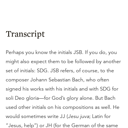
Transcript
Perhaps you know the initials JSB. If you do, you
might also expect them to be followed by another
set of initials: SDG. JSB refers, of course, to the
composer Johann Sebastian Bach, who often
signed his works with his initials and with SDG for
soli Deo gloria—for God’s glory alone. But Bach
used other initials on his compositions as well. He
would sometimes write JJ (
Jesu juva
; Latin for
“Jesus, help”) or JH (for the German of the same