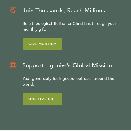
Join Thousands, Reach Millions
Be a theological lifeline for Christians through your
monthly gift.
GIVE MONTHLY
Support Ligonier’s Global Mission
Your generosity fuels gospel outreach around the
world.
ONE-TIME GIFT