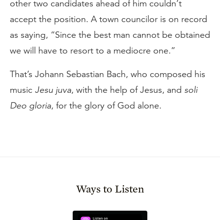
other two candidates ahead of him couldn’t
accept the position. A town councilor is on record
as saying, “Since the best man cannot be obtained
we will have to resort to a mediocre one.”
That’s Johann Sebastian Bach, who composed his
music
Jesu juva
, with the help of Jesus, and
soli
Deo gloria
, for the glory of God alone.
Ways to Listen