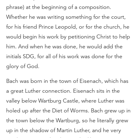
phrase) at the beginning of a composition.
Whether he was writing something for the court,
for his friend Prince Leopold, or for the church, he
would begin his work by petitioning Christ to help
him. And when he was done, he would add the
initials SDG, for all of his work was done for the
glory of God.
Bach was born in the town of Eisenach, which has
a great Luther connection. Eisenach sits in the
valley below Wartburg Castle, where Luther was
holed up after the Diet of Worms. Bach grew up in
the town below the Wartburg, so he literally grew
up in the shadow of Martin Luther, and he very