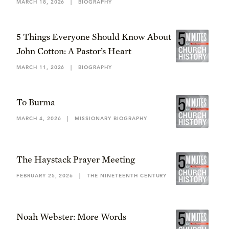
MARCH 18, 2026
|
BIOGRAPHY
5 Things Everyone Should Know About
John Cotton: A Pastor’s Heart
MARCH 11, 2026
|
BIOGRAPHY
To Burma
MARCH 4, 2026
|
MISSIONARY BIOGRAPHY
The Haystack Prayer Meeting
FEBRUARY 25, 2026
|
THE NINETEENTH CENTURY
Noah Webster: More Words