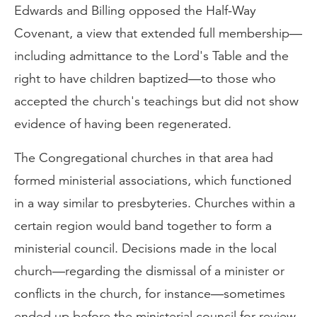
Edwards and Billing opposed the Half-Way
Covenant, a view that extended full membership—
including admittance to the Lord's Table and the
right to have children baptized—to those who
accepted the church's teachings but did not show
evidence of having been regenerated.
The Congregational churches in that area had
formed ministerial associations, which functioned
in a way similar to presbyteries. Churches within a
certain region would band together to form a
ministerial council. Decisions made in the local
church—regarding the dismissal of a minister or
conflicts in the church, for instance—sometimes
ended up before the ministerial council for review.