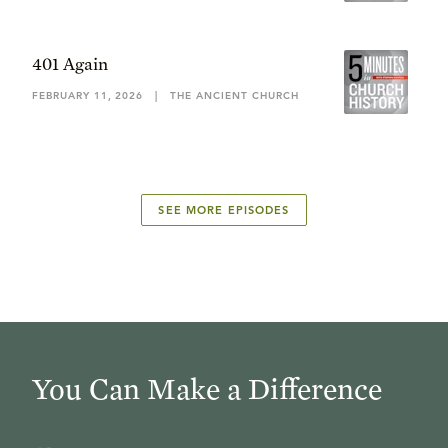
401 Again
FEBRUARY 11, 2026
|
THE ANCIENT CHURCH
SEE MORE EPISODES
You Can Make a Difference