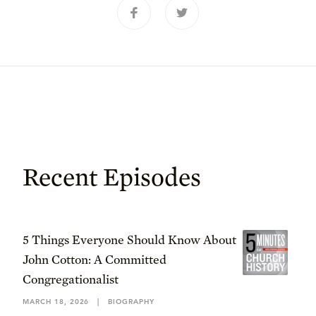
Recent Episodes
5 Things Everyone Should Know About
John Cotton: A Committed
Congregationalist
MARCH 18, 2026
|
BIOGRAPHY