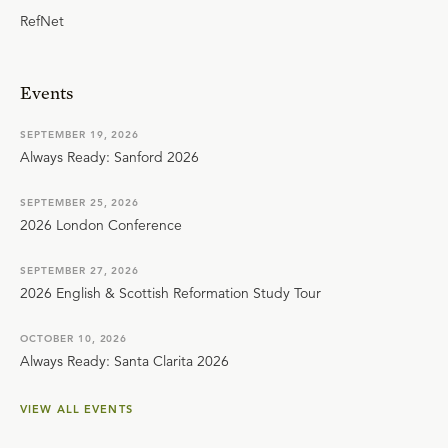
RefNet
Events
SEPTEMBER 19, 2026
Always Ready: Sanford 2026
SEPTEMBER 25, 2026
2026 London Conference
SEPTEMBER 27, 2026
2026 English & Scottish Reformation Study Tour
OCTOBER 10, 2026
Always Ready: Santa Clarita 2026
VIEW ALL EVENTS