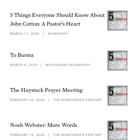
5 Things Everyone Should Know About
John Cotton: A Pastor’s Heart
MARCH 11, 2026
|
BIOGRAPHY
To Burma
MARCH 4, 2026
|
MISSIONARY BIOGRAPHY
The Haystack Prayer Meeting
FEBRUARY 25, 2026
|
THE NINETEENTH CENTURY
Noah Webster: More Words
FEBRUARY 18, 2026
|
THE NINETEENTH CENTURY