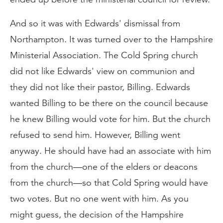
And so it was with Edwards' dismissal from
Northampton. It was turned over to the Hampshire
Ministerial Association. The Cold Spring church
did not like Edwards' view on communion and
they did not like their pastor, Billing. Edwards
wanted Billing to be there on the council because
he knew Billing would vote for him. But the church
refused to send him. However, Billing went
anyway. He should have had an associate with him
from the church—one of the elders or deacons
from the church—so that Cold Spring would have
two votes. But no one went with him. As you
might guess, the decision of the Hampshire