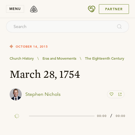
SUBMIT
MENU
PARTNER
OCTOBER 14, 2015
Church History
\
Eras and Movements
\
The Eighteenth Century
March 28, 1754
Stephen Nichols
/
00:00
00:00