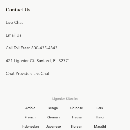
Contact Us
Live Chat
Email Us
Call Toll Free: 800-435-4343
421 Ligonier Ct. Sanford, FL 32771
Chat Provider: LiveChat
Ligonier Sites in:
Arabic
Bengali
Chinese
Farsi
French
German
Hausa
Hindi
Indonesian
Japanese
Korean
Marathi