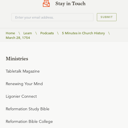
Stay in Touch
SUBMIT
Home
\
Learn
\
Podcasts
\
5 Minutes in Church History
\
March 28, 1754
Ministries
Tabletalk Magazine
Renewing Your Mind
Ligonier Connect
Reformation Study Bible
Reformation Bible College