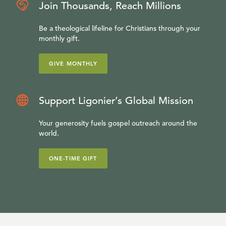
Join Thousands, Reach Millions
Be a theological lifeline for Christians through your
monthly gift.
GIVE MONTHLY
Support Ligonier’s Global Mission
Your generosity fuels gospel outreach around the
world.
ONE-TIME GIFT