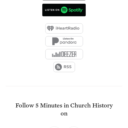
Follow
5 Minutes in Church History
on