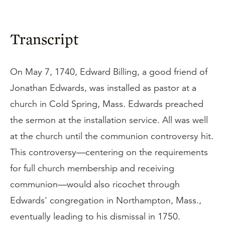
Transcript
On May 7, 1740, Edward Billing, a good friend of
Jonathan Edwards, was installed as pastor at a
church in Cold Spring, Mass. Edwards preached
the sermon at the installation service. All was well
at the church until the communion controversy hit.
This controversy—centering on the requirements
for full church membership and receiving
communion—would also ricochet through
Edwards' congregation in Northampton, Mass.,
eventually leading to his dismissal in 1750.