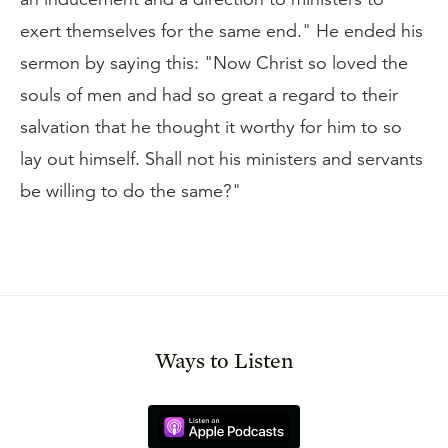
exert themselves for the same end." He ended his
sermon by saying this: "Now Christ so loved the
souls of men and had so great a regard to their
salvation that he thought it worthy for him to so
lay out himself. Shall not his ministers and servants
be willing to do the same?"
Ways to Listen