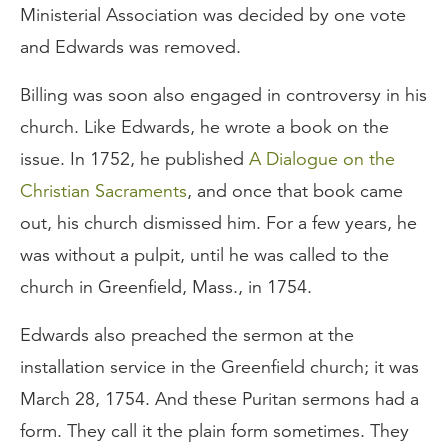
Ministerial Association was decided by one vote
and Edwards was removed.
Billing was soon also engaged in controversy in his
church. Like Edwards, he wrote a book on the
issue. In 1752, he published
A Dialogue on the
Christian Sacraments
, and once that book came
out, his church dismissed him. For a few years, he
was without a pulpit, until he was called to the
church in Greenfield, Mass., in 1754.
Edwards also preached the sermon at the
installation service in the Greenfield church; it was
March 28, 1754. And these Puritan sermons had a
form. They call it the plain form sometimes. They