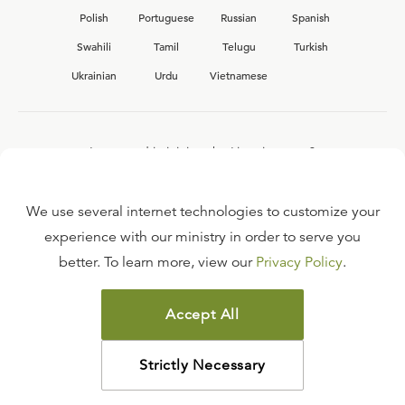
Polish
Portuguese
Russian
Spanish
Swahili
Tamil
Telugu
Turkish
Ukrainian
Urdu
Vietnamese
Interested in joining the Ligonier team?
View our current
career opportunities.
We use several internet technologies to customize your
experience with our ministry in order to serve you
better. To learn more, view our
Privacy Policy
.
FAQ
TERMS OF USE
Accept All
COPYRIGHT POLICY
PRIVACY POLICY
Strictly Necessary
©
2026
LIGONIER MINISTRIES