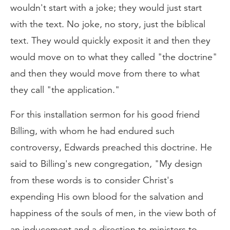
wouldn't start with a joke; they would just start
with the text. No joke, no story, just the biblical
text. They would quickly exposit it and then they
would move on to what they called "the doctrine"
and then they would move from there to what
they call "the application."
For this installation sermon for his good friend
Billing, with whom he had endured such
controversy, Edwards preached this doctrine. He
said to Billing's new congregation, "My design
from these words is to consider Christ's
expending His own blood for the salvation and
happiness of the souls of men, in the view both of
an inducement and a direction to ministers to