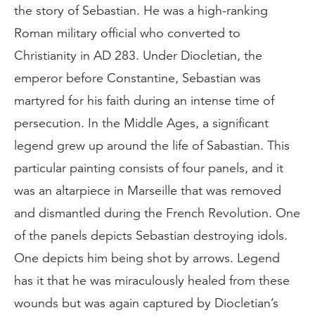
the story of Sebastian. He was a high-ranking
Roman military official who converted to
Christianity in AD 283. Under Diocletian, the
emperor before Constantine, Sebastian was
martyred for his faith during an intense time of
persecution. In the Middle Ages, a significant
legend grew up around the life of Sabastian. This
particular painting consists of four panels, and it
was an altarpiece in Marseille that was removed
and dismantled during the French Revolution. One
of the panels depicts Sebastian destroying idols.
One depicts him being shot by arrows. Legend
has it that he was miraculously healed from these
wounds but was again captured by Diocletian’s