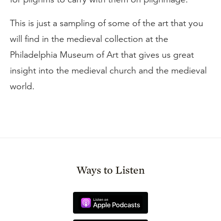
This is just a sampling of some of the art that you
will find in the medieval collection at the
Philadelphia Museum of Art that gives us great
insight into the medieval church and the medieval
world.
Ways to Listen