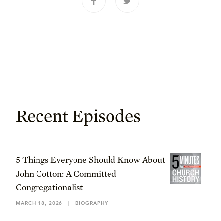
Recent Episodes
5 Things Everyone Should Know About
John Cotton: A Committed
Congregationalist
MARCH 18, 2026
|
BIOGRAPHY