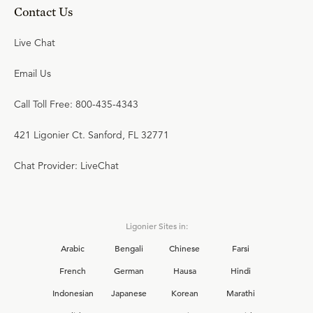
Contact Us
Live Chat
Email Us
Call Toll Free: 800-435-4343
421 Ligonier Ct. Sanford, FL 32771
Chat Provider: LiveChat
Ligonier Sites in:
Arabic
Bengali
Chinese
Farsi
French
German
Hausa
Hindi
Indonesian
Japanese
Korean
Marathi