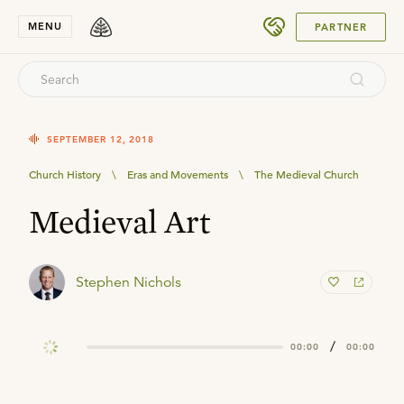
SUBMIT
MENU
PARTNER
SEPTEMBER 12, 2018
Church History
\
Eras and Movements
\
The Medieval Church
Medieval Art
Stephen Nichols
/
00:00
00:00