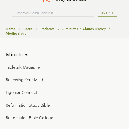
SUBMIT
Home
\
Learn
\
Podcasts
\
5 Minutes in Church History
\
Medieval Art
Ministries
Tabletalk Magazine
Renewing Your Mind
Ligonier Connect
Reformation Study Bible
Reformation Bible College