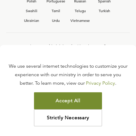
Polish
Portuguese
Russian
Spanish
Swahili
Tamil
Telugu
Turkish
Ukrainian
Urdu
Vietnamese
Interested in joining the Ligonier team?
View our current
career opportunities.
We use several internet technologies to customize your
experience with our ministry in order to serve you
better. To learn more, view our
Privacy Policy
.
FAQ
TERMS OF USE
Accept All
COPYRIGHT POLICY
PRIVACY POLICY
Strictly Necessary
©
2026
LIGONIER MINISTRIES