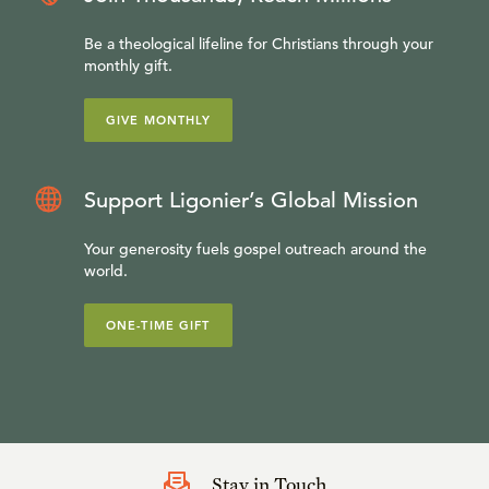
Be a theological lifeline for Christians through your
monthly gift.
GIVE MONTHLY
Support Ligonier’s Global Mission
Your generosity fuels gospel outreach around the
world.
ONE-TIME GIFT
Stay in Touch