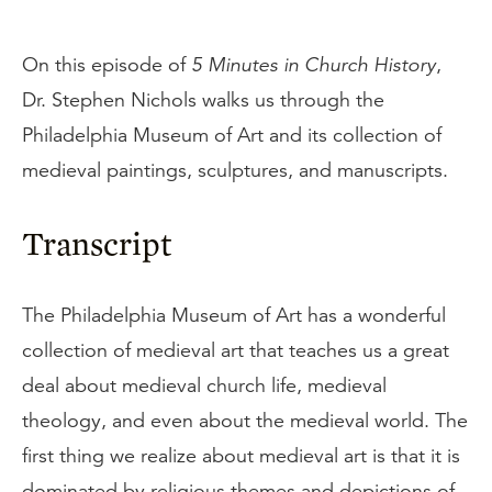
On this episode of
5 Minutes in Church History
,
Dr. Stephen Nichols walks us through the
Philadelphia Museum of Art and its collection of
medieval paintings, sculptures, and manuscripts.
Transcript
The Philadelphia Museum of Art has a wonderful
collection of medieval art that teaches us a great
deal about medieval church life, medieval
theology, and even about the medieval world. The
first thing we realize about medieval art is that it is
dominated by religious themes and depictions of