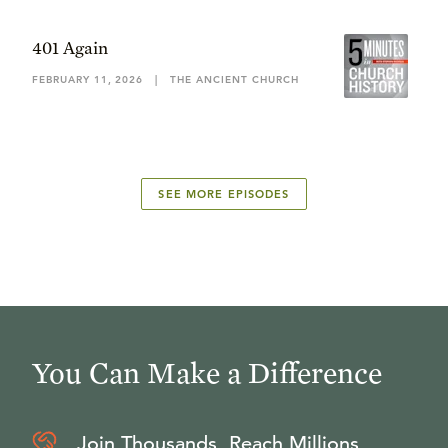
401 Again
FEBRUARY 11, 2026
|
THE ANCIENT CHURCH
SEE MORE EPISODES
You Can Make a Difference
Join Thousands, Reach Millions