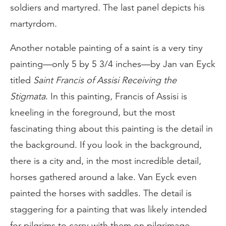
soldiers and martyred. The last panel depicts his
martyrdom.
Another notable painting of a saint is a very tiny
painting—only 5 by 5 3/4 inches—by Jan van Eyck
titled
Saint Francis of Assisi Receiving the
Stigmata
. In this painting, Francis of Assisi is
kneeling in the foreground, but the most
fascinating thing about this painting is the detail in
the background. If you look in the background,
there is a city and, in the most incredible detail,
horses gathered around a lake. Van Eyck even
painted the horses with saddles. The detail is
staggering for a painting that was likely intended
for pilgrims to carry with them on pilgrimage.