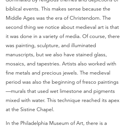
biblical events. This makes sense because the
Middle Ages was the era of Christendom. The
second thing we notice about medieval art is that
it was done in a variety of media. Of course, there
was painting, sculpture, and illuminated
manuscripts, but we also have stained glass,
mosaics, and tapestries. Artists also worked with
fine metals and precious jewels. The medieval
period was also the beginning of fresco paintings
—murals that used wet limestone and pigments
mixed with water. This technique reached its apex
at the Sistine Chapel.
In the Philadelphia Museum of Art, there is a