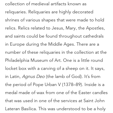
collection of medieval artifacts known as
reliquaries. Reliquaries are highly decorated
shrines of various shapes that were made to hold
relics. Relics related to Jesus, Mary, the Apostles,
and saints could be found throughout cathedrals
in Europe during the Middle Ages. There are a
number of these reliquaries in the collection at the
Philadelphia Museum of Art. One is a little round
locket box with a carving of a sheep on it. It says,
in Latin,
Agnus Deo
(the lamb of God). It’s from
the period of Pope Urban V (1378–89). Inside is a
medal made of wax from one of the Easter candles
that was used in one of the services at Saint John
Lateran Basilica. This was understood to be a holy