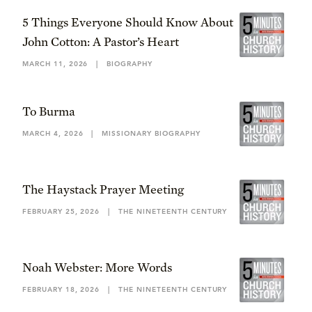
5 Things Everyone Should Know About
John Cotton: A Pastor’s Heart
MARCH 11, 2026
|
BIOGRAPHY
To Burma
MARCH 4, 2026
|
MISSIONARY BIOGRAPHY
The Haystack Prayer Meeting
FEBRUARY 25, 2026
|
THE NINETEENTH CENTURY
Noah Webster: More Words
FEBRUARY 18, 2026
|
THE NINETEENTH CENTURY