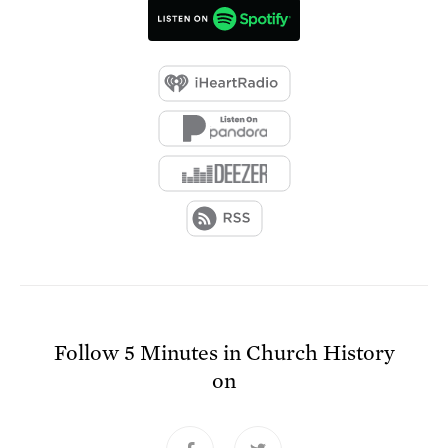
Follow
5 Minutes in Church History
on