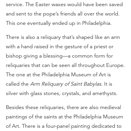
service. The Easter waxes would have been saved
and sent to the pope’s friends all over the world.
This one eventually ended up in Philadelphia.
There is also a reliquary that’s shaped like an arm
with a hand raised in the gesture of a priest or
bishop giving a blessing—a common form for
reliquaries that can be seen all throughout Europe.
The one at the Philadelphia Museum of Art is
called the
Arm Reliquary of Saint Babylas.
It is
silver with glass stones, crystals, and amethysts.
Besides these reliquaries, there are also medieval
paintings of the saints at the Philadelphia Museum
of Art. There is a four-panel painting dedicated to