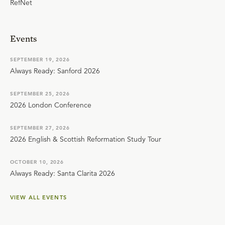
RefNet
Events
SEPTEMBER 19, 2026
Always Ready: Sanford 2026
SEPTEMBER 25, 2026
2026 London Conference
SEPTEMBER 27, 2026
2026 English & Scottish Reformation Study Tour
OCTOBER 10, 2026
Always Ready: Santa Clarita 2026
VIEW ALL EVENTS