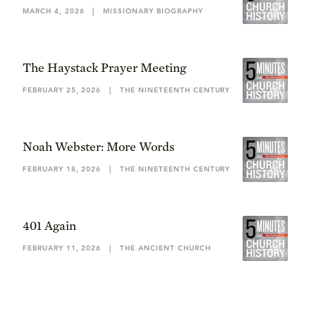
MARCH 4, 2026
|
MISSIONARY BIOGRAPHY
The Haystack Prayer Meeting
FEBRUARY 25, 2026
|
THE NINETEENTH CENTURY
Noah Webster: More Words
FEBRUARY 18, 2026
|
THE NINETEENTH CENTURY
401 Again
FEBRUARY 11, 2026
|
THE ANCIENT CHURCH