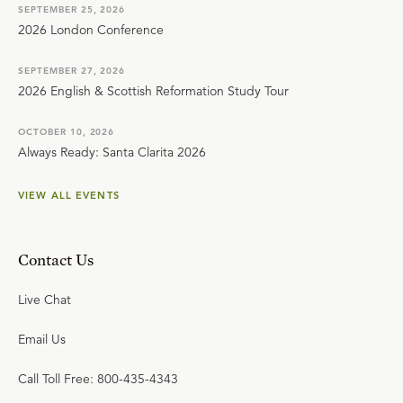
SEPTEMBER 25, 2026
2026 London Conference
SEPTEMBER 27, 2026
2026 English & Scottish Reformation Study Tour
OCTOBER 10, 2026
Always Ready: Santa Clarita 2026
VIEW ALL EVENTS
Contact Us
Live Chat
Email Us
Call Toll Free: 800-435-4343