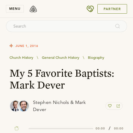
SUBMIT
MENU
PARTNER
JUNE 1, 2016
Church History
\
General Church History
\
Biography
My 5 Favorite Baptists:
Mark Dever
Stephen Nichols & Mark
Dever
/
00:00
00:00