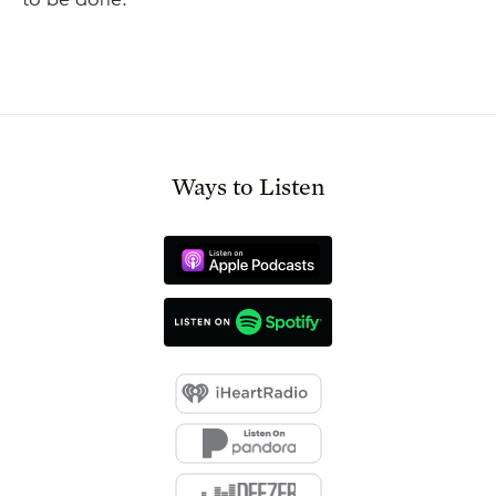
Ways to Listen