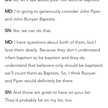
MD:
I'm going to generously consider John Piper
and John Bunyan Baptists.
SN:
Yes, we can do that.
MD:
I have questions about both of them, but I
love them dearly. Because they don't understand
infant baptism to be baptism and they do
understand that believers only should be baptized,
we'll count them as Baptists. So, I think Bunyan
and Piper would definitely be there.
SN:
And those are great to have on your list.
They'd probably be on my list, too.