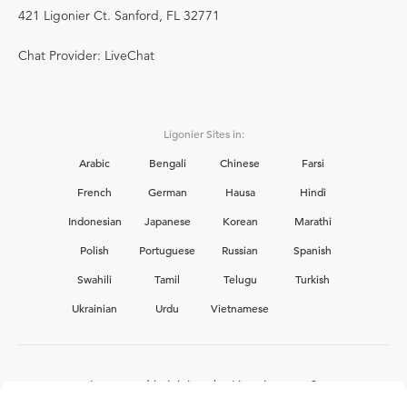
421 Ligonier Ct. Sanford, FL 32771
Chat Provider: LiveChat
Ligonier Sites in:
Arabic
Bengali
Chinese
Farsi
French
German
Hausa
Hindi
Indonesian
Japanese
Korean
Marathi
Polish
Portuguese
Russian
Spanish
Swahili
Tamil
Telugu
Turkish
Ukrainian
Urdu
Vietnamese
Interested in joining the Ligonier team?