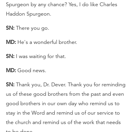
Spurgeon by any chance? Yes, I do like Charles
Haddon Spurgeon.
SN:
There you go.
MD:
He's a wonderful brother.
SN:
I was waiting for that.
MD:
Good news.
SN:
Thank you, Dr. Dever. Thank you for reminding
us of these good brothers from the past and even
good brothers in our own day who remind us to
stay in the Word and remind us of our service to
the church and remind us of the work that needs
to be done.