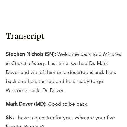
Transcript
Stephen Nichols (SN):
Welcome back to
5 Minutes
in Church History
. Last time, we had Dr. Mark
Dever and we left him on a deserted island. He's
back and he's tanned and he's ready to go.
Welcome back, Dr. Dever.
Mark Dever (MD):
Good to be back.
SN:
I have a question for you. Who are your five
favorite Baptists?