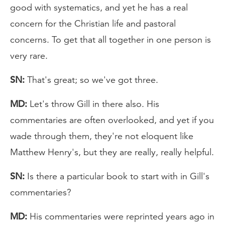
good with systematics, and yet he has a real
concern for the Christian life and pastoral
concerns. To get that all together in one person is
very rare.
SN:
That's great; so we've got three.
MD:
Let's throw Gill in there also. His
commentaries are often overlooked, and yet if you
wade through them, they're not eloquent like
Matthew Henry's, but they are really, really helpful.
SN:
Is there a particular book to start with in Gill's
commentaries?
MD:
His commentaries were reprinted years ago in