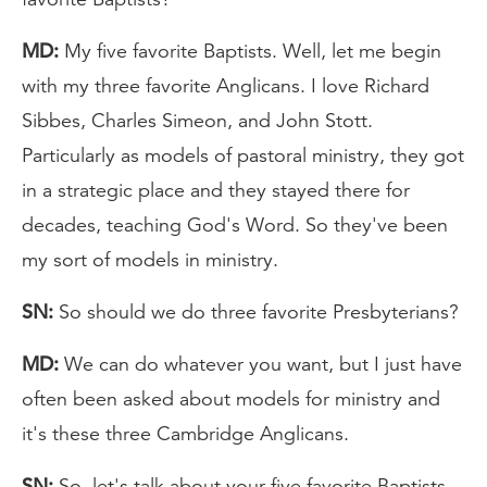
MD:
My five favorite Baptists. Well, let me begin
with my three favorite Anglicans. I love Richard
Sibbes, Charles Simeon, and John Stott.
Particularly as models of pastoral ministry, they got
in a strategic place and they stayed there for
decades, teaching God's Word. So they've been
my sort of models in ministry.
SN:
So should we do three favorite Presbyterians?
MD:
We can do whatever you want, but I just have
often been asked about models for ministry and
it's these three Cambridge Anglicans.
SN:
So, let's talk about your five favorite Baptists.