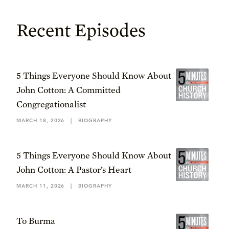
Recent Episodes
5 Things Everyone Should Know About
John Cotton: A Committed
Congregationalist
MARCH 18, 2026
|
BIOGRAPHY
5 Things Everyone Should Know About
John Cotton: A Pastor’s Heart
MARCH 11, 2026
|
BIOGRAPHY
To Burma