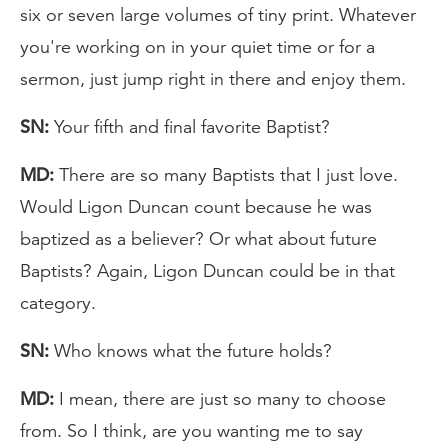
six or seven large volumes of tiny print. Whatever
you're working on in your quiet time or for a
sermon, just jump right in there and enjoy them.
SN:
Your fifth and final favorite Baptist?
MD:
There are so many Baptists that I just love.
Would Ligon Duncan count because he was
baptized as a believer? Or what about future
Baptists? Again, Ligon Duncan could be in that
category.
SN:
Who knows what the future holds?
MD:
I mean, there are just so many to choose
from. So I think, are you wanting me to say