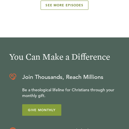
SEE MORE EPISODES
You Can Make a Difference
Join Thousands, Reach Millions
Be a theological lifeline for Christians through your
monthly gift.
GIVE MONTHLY