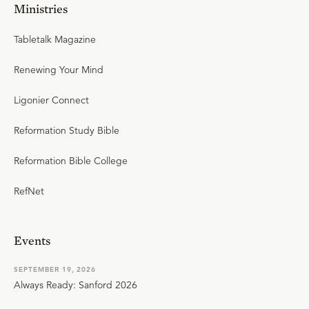
Ministries
Tabletalk Magazine
Renewing Your Mind
Ligonier Connect
Reformation Study Bible
Reformation Bible College
RefNet
Events
SEPTEMBER 19, 2026
Always Ready: Sanford 2026