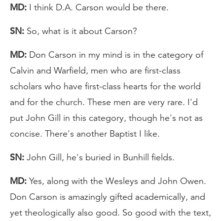
MD:
I think D.A. Carson would be there.
SN:
So, what is it about Carson?
MD:
Don Carson in my mind is in the category of
Calvin and Warfield, men who are first-class
scholars who have first-class hearts for the world
and for the church. These men are very rare. I'd
put John Gill in this category, though he's not as
concise. There's another Baptist I like.
SN:
John Gill, he's buried in Bunhill fields.
MD:
Yes, along with the Wesleys and John Owen.
Don Carson is amazingly gifted academically, and
yet theologically also good. So good with the text,