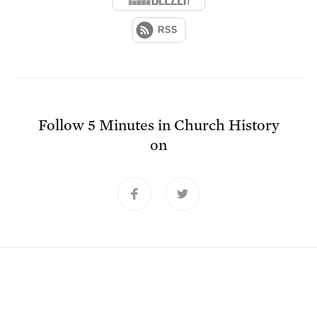
Follow
5 Minutes in Church History
on