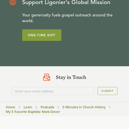
Support Ligonier’s Global Mission
Your generosity fuels gospel outreach around the
world.
ONE-TIME GIFT
Stay in Touch
SUBMIT
Home
\
Learn
\
Podcasts
\
5 Minutes in Church History
\
My 5 Favorite Baptists: Mark Dever