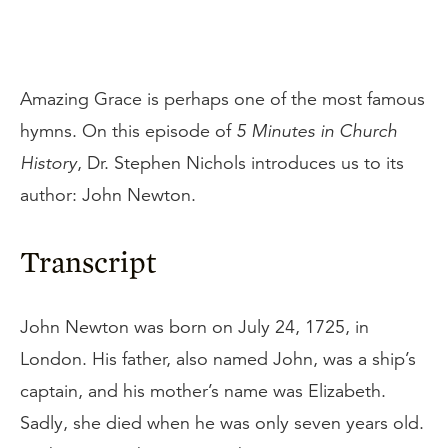
Amazing Grace is perhaps one of the most famous
hymns. On this episode of
5 Minutes in Church
History
, Dr. Stephen Nichols introduces us to its
author: John Newton.
Transcript
John Newton was born on July 24, 1725, in
London. His father, also named John, was a ship’s
captain, and his mother’s name was Elizabeth.
Sadly, she died when he was only seven years old.