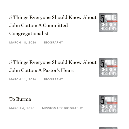
5 Things Everyone Should Know About
John Cotton: A Committed
Congregationalist
MARCH 18, 2026
|
BIOGRAPHY
5 Things Everyone Should Know About
John Cotton: A Pastor’s Heart
MARCH 11, 2026
|
BIOGRAPHY
To Burma
MARCH 4, 2026
|
MISSIONARY BIOGRAPHY