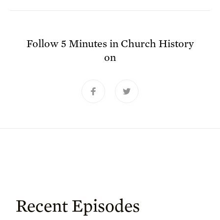
Follow
5 Minutes in Church History
on
Recent Episodes