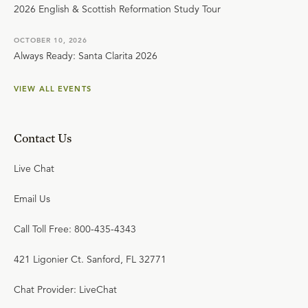
2026 English & Scottish Reformation Study Tour
OCTOBER 10, 2026
Always Ready: Santa Clarita 2026
VIEW ALL EVENTS
Contact Us
Live Chat
Email Us
Call Toll Free: 800-435-4343
421 Ligonier Ct. Sanford, FL 32771
Chat Provider: LiveChat