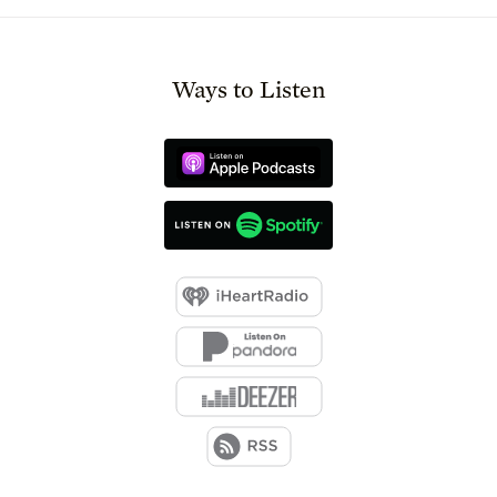
Ways to Listen