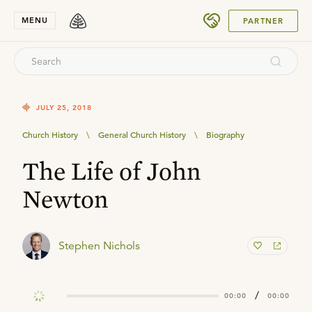
SUBMIT
MENU
PARTNER
JULY 25, 2018
Church History
\
General Church History
\
Biography
The Life of John
Newton
Stephen Nichols
/
00:00
00:00