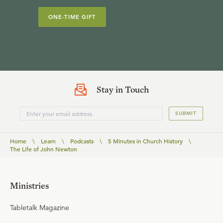
ONE-TIME GIFT
Stay in Touch
SUBMIT
Home
\
Learn
\
Podcasts
\
5 Minutes in Church History
\
The Life of John Newton
Ministries
Tabletalk Magazine