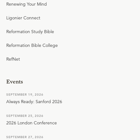
Renewing Your Mind
Ligonier Connect
Reformation Study Bible
Reformation Bible College
RefNet
Events
SEPTEMBER 19, 2026
Always Ready: Sanford 2026
SEPTEMBER 25, 2026
2026 London Conference
SEPTEMBER 27, 2026