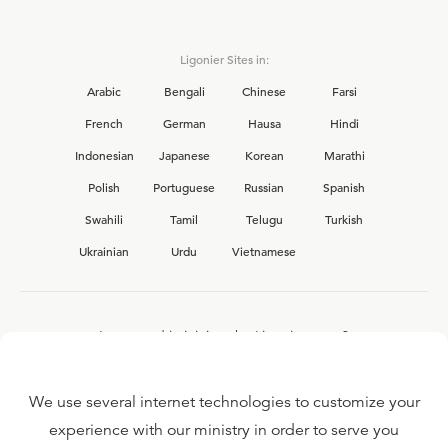
Ligonier Sites in:
Arabic
Bengali
Chinese
Farsi
French
German
Hausa
Hindi
Indonesian
Japanese
Korean
Marathi
Polish
Portuguese
Russian
Spanish
Swahili
Tamil
Telugu
Turkish
Ukrainian
Urdu
Vietnamese
Interested in joining the Ligonier team?
View our current
career opportunities.
We use several internet technologies to customize your
experience with our ministry in order to serve you