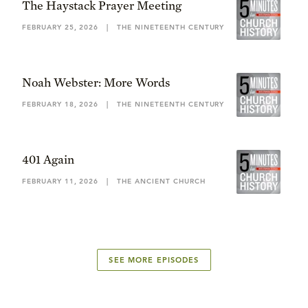
The Haystack Prayer Meeting
FEBRUARY 25, 2026
|
THE NINETEENTH CENTURY
Noah Webster: More Words
FEBRUARY 18, 2026
|
THE NINETEENTH CENTURY
401 Again
FEBRUARY 11, 2026
|
THE ANCIENT CHURCH
SEE MORE EPISODES