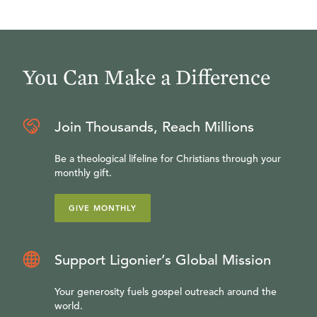
You Can Make a Difference
Join Thousands, Reach Millions
Be a theological lifeline for Christians through your
monthly gift.
GIVE MONTHLY
Support Ligonier’s Global Mission
Your generosity fuels gospel outreach around the
world.