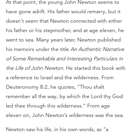
At that point, the young John Newton seems to
have gone adrift. His father would remarry, but it
doesn’t seem that Newton connected with either
his father or his stepmother, and at age eleven, he
went to sea. Many years later, Newton published
his memoirs under the title
An Authentic Narrative
of Some Remarkable and Interesting Particulars in
the Life of John Newton.
He started this book with
a reference to Israel and the wilderness. From
Deuteronomy 8:2, he quotes, “Thou shalt
remember all the way, by which the Lord thy God
led thee through this wilderness.” From age
eleven on, John Newton’s wilderness was the sea.
Newton saw his life, in his own words, as “a