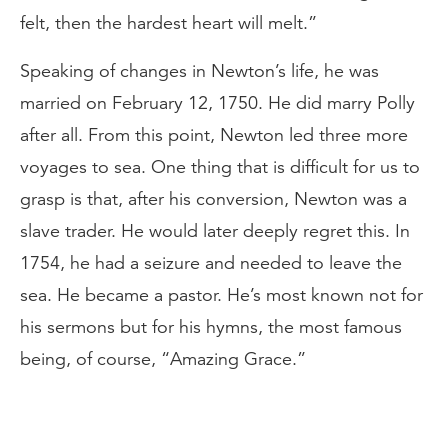
felt, then the hardest heart will melt.”
Speaking of changes in Newton’s life, he was
married on February 12, 1750. He did marry Polly
after all. From this point, Newton led three more
voyages to sea. One thing that is difficult for us to
grasp is that, after his conversion, Newton was a
slave trader. He would later deeply regret this. In
1754, he had a seizure and needed to leave the
sea. He became a pastor. He’s most known not for
his sermons but for his hymns, the most famous
being, of course, “Amazing Grace.”