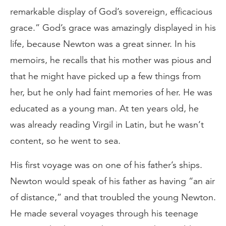
remarkable display of God’s sovereign, efficacious
grace.” God’s grace was amazingly displayed in his
life, because Newton was a great sinner. In his
memoirs, he recalls that his mother was pious and
that he might have picked up a few things from
her, but he only had faint memories of her. He was
educated as a young man. At ten years old, he
was already reading Virgil in Latin, but he wasn’t
content, so he went to sea.
His first voyage was on one of his father’s ships.
Newton would speak of his father as having “an air
of distance,” and that troubled the young Newton.
He made several voyages through his teenage