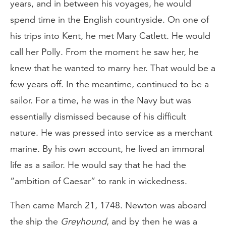
years, and in between his voyages, he would
spend time in the English countryside. On one of
his trips into Kent, he met Mary Catlett. He would
call her Polly. From the moment he saw her, he
knew that he wanted to marry her. That would be a
few years off. In the meantime, continued to be a
sailor. For a time, he was in the Navy but was
essentially dismissed because of his difficult
nature. He was pressed into service as a merchant
marine. By his own account, he lived an immoral
life as a sailor. He would say that he had the
“ambition of Caesar” to rank in wickedness.
Then came March 21, 1748. Newton was aboard
the ship the
Greyhound
, and by then he was a