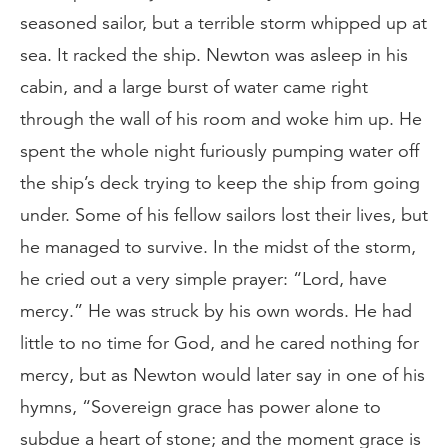
seasoned sailor, but a terrible storm whipped up at
sea. It racked the ship. Newton was asleep in his
cabin, and a large burst of water came right
through the wall of his room and woke him up. He
spent the whole night furiously pumping water off
the ship’s deck trying to keep the ship from going
under. Some of his fellow sailors lost their lives, but
he managed to survive. In the midst of the storm,
he cried out a very simple prayer: “Lord, have
mercy.” He was struck by his own words. He had
little to no time for God, and he cared nothing for
mercy, but as Newton would later say in one of his
hymns, “Sovereign grace has power alone to
subdue a heart of stone; and the moment grace is