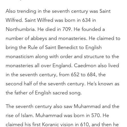
Also trending in the seventh century was Saint
Wilfred. Saint Wilfred was born in 634 in
Northumbria. He died in 709. He founded a
number of abbeys and monasteries. He claimed to
bring the Rule of Saint Benedict to English
monasticism along with order and structure to the
monasteries all over England. Caedmon also lived
in the seventh century, from 652 to 684, the
second half of the seventh century. He’s known as
the father of English sacred song.
The seventh century also saw Muhammad and the
rise of Islam. Muhammad was born in 570. He
claimed his first Koranic vision in 610, and then he