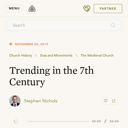
SUBMIT
MENU
PARTNER
NOVEMBER 20, 2019
Church History
\
Eras and Movements
\
The Medieval Church
Trending in the 7th
Century
Stephen Nichols
/
00:00
00:00