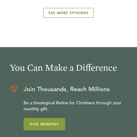
SEE MORE EPISODES
You Can Make a Difference
Join Thousands, Reach Millions
Be a theological lifeline for Christians through your
monthly gift.
GIVE MONTHLY