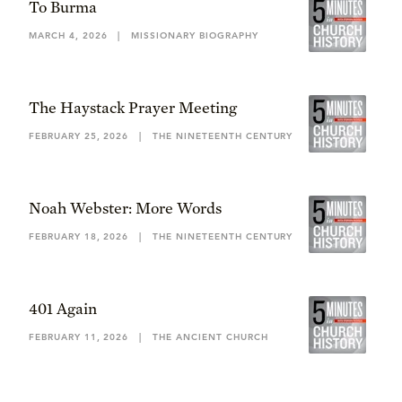
To Burma
MARCH 4, 2026
|
MISSIONARY BIOGRAPHY
The Haystack Prayer Meeting
FEBRUARY 25, 2026
|
THE NINETEENTH CENTURY
Noah Webster: More Words
FEBRUARY 18, 2026
|
THE NINETEENTH CENTURY
401 Again
FEBRUARY 11, 2026
|
THE ANCIENT CHURCH