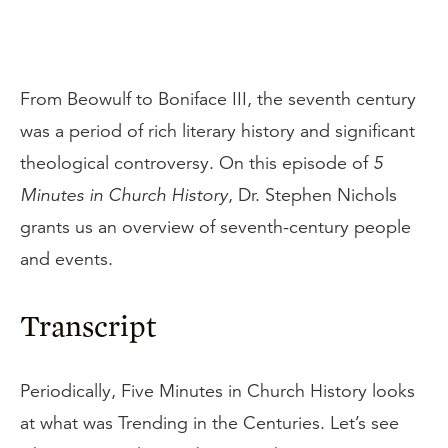
From Beowulf to Boniface III, the seventh century
was a period of rich literary history and significant
theological controversy. On this episode of
5
Minutes in Church History
, Dr. Stephen Nichols
grants us an overview of seventh-century people
and events.
Transcript
Periodically, Five Minutes in Church History looks
at what was Trending in the Centuries. Let’s see