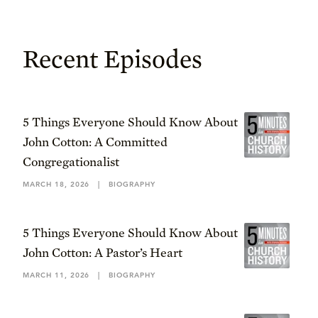
Recent Episodes
5 Things Everyone Should Know About
John Cotton: A Committed
Congregationalist
MARCH 18, 2026
|
BIOGRAPHY
5 Things Everyone Should Know About
John Cotton: A Pastor’s Heart
MARCH 11, 2026
|
BIOGRAPHY