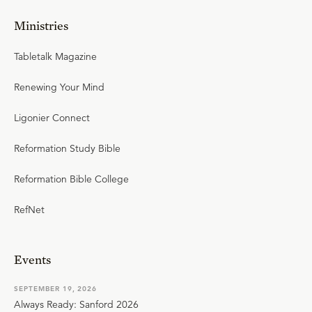
Ministries
Tabletalk Magazine
Renewing Your Mind
Ligonier Connect
Reformation Study Bible
Reformation Bible College
RefNet
Events
SEPTEMBER 19, 2026
Always Ready: Sanford 2026