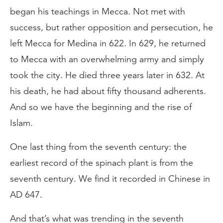
began his teachings in Mecca. Not met with
success, but rather opposition and persecution, he
left Mecca for Medina in 622. In 629, he returned
to Mecca with an overwhelming army and simply
took the city. He died three years later in 632. At
his death, he had about fifty thousand adherents.
And so we have the beginning and the rise of
Islam.
One last thing from the seventh century: the
earliest record of the spinach plant is from the
seventh century. We find it recorded in Chinese in
AD 647.
And that’s what was trending in the seventh