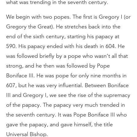
what was trending in the seventh century.
We begin with two popes. The first is Gregory I (or
Gregory the Great). He stretches back into the
end of the sixth century, starting his papacy at
590. His papacy ended with his death in 604. He
was followed briefly by a pope who wasn’t all that
strong, and he then was followed by Pope
Boniface III. He was pope for only nine months in
607, but he was very influential. Between Boniface
III and Gregory I, we see the rise of the supremacy
of the papacy. The papacy very much trended in
the seventh century. It was Pope Boniface III who
gave the papacy, and gave himself, the title
Universal Bishop.