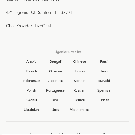
421 Ligonier Ct. Sanford, FL 32771
Chat Provider: LiveChat
Ligonier Sites in:
Arabic
Bengali
Chinese
Farsi
French
German
Hausa
Hindi
Indonesian
Japanese
Korean
Marathi
Polish
Portuguese
Russian
Spanish
Swahili
Tamil
Telugu
Turkish
Ukrainian
Urdu
Vietnamese