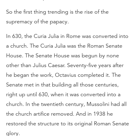
So the first thing trending is the rise of the
supremacy of the papacy.
In 630, the Curia Julia in Rome was converted into
a church. The Curia Julia was the Roman Senate
House. The Senate House was begun by none
other than Julius Caesar. Seventy-five years after
he began the work, Octavius completed it. The
Senate met in that building all those centuries,
right up until 630, when it was converted into a
church. In the twentieth century, Mussolini had all
the church artifice removed. And in 1938 he
restored the structure to its original Roman Senate
glory.