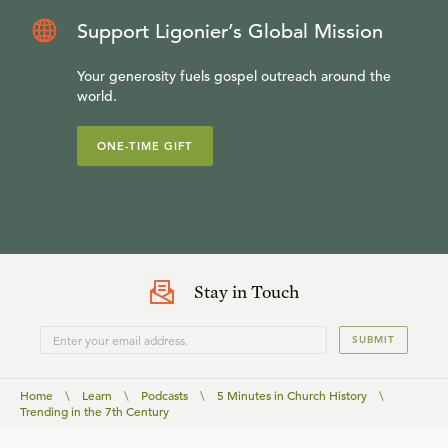
Support Ligonier’s Global Mission
Your generosity fuels gospel outreach around the
world.
ONE-TIME GIFT
Stay in Touch
SUBMIT
Home
\
Learn
\
Podcasts
\
5 Minutes in Church History
\
Trending in the 7th Century