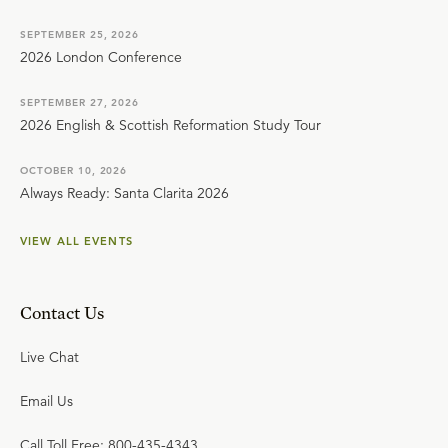
SEPTEMBER 25, 2026
2026 London Conference
SEPTEMBER 27, 2026
2026 English & Scottish Reformation Study Tour
OCTOBER 10, 2026
Always Ready: Santa Clarita 2026
VIEW ALL EVENTS
Contact Us
Live Chat
Email Us
Call Toll Free: 800-435-4343