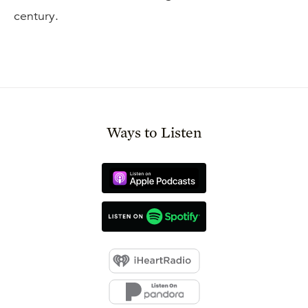
century.
Ways to Listen