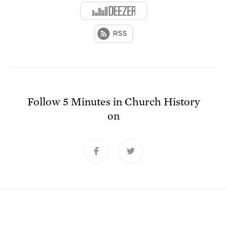
Follow
5 Minutes in Church History
on