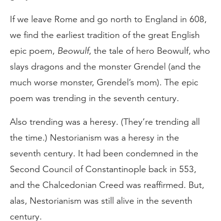
If we leave Rome and go north to England in 608,
we find the earliest tradition of the great English
epic poem,
Beowulf
, the tale of hero Beowulf, who
slays dragons and the monster Grendel (and the
much worse monster, Grendel’s mom). The epic
poem was trending in the seventh century.
Also trending was a heresy. (They’re trending all
the time.) Nestorianism was a heresy in the
seventh century. It had been condemned in the
Second Council of Constantinople back in 553,
and the Chalcedonian Creed was reaffirmed. But,
alas, Nestorianism was still alive in the seventh
century.