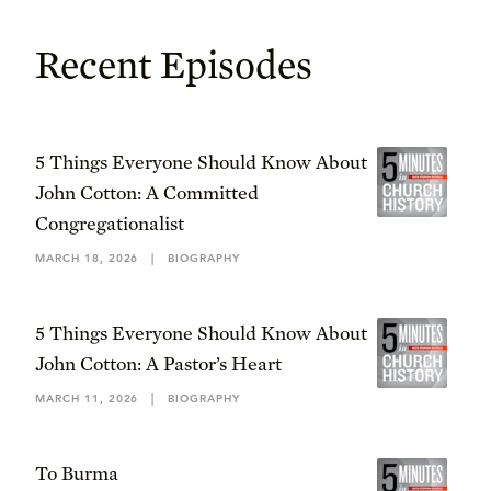
Recent Episodes
5 Things Everyone Should Know About
John Cotton: A Committed
Congregationalist
MARCH 18, 2026
|
BIOGRAPHY
5 Things Everyone Should Know About
John Cotton: A Pastor’s Heart
MARCH 11, 2026
|
BIOGRAPHY
To Burma