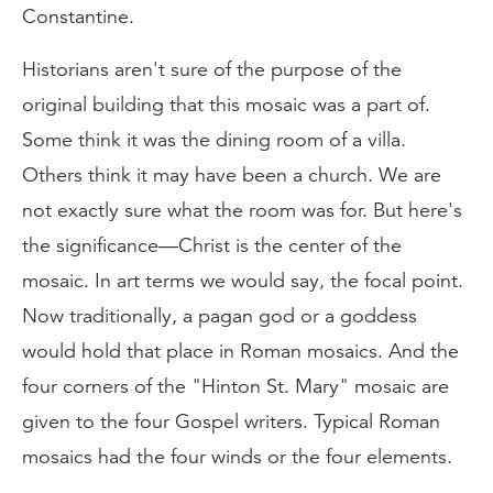
Constantine.
Historians aren't sure of the purpose of the
original building that this mosaic was a part of.
Some think it was the dining room of a villa.
Others think it may have been a church. We are
not exactly sure what the room was for. But here's
the significance—Christ is the center of the
mosaic. In art terms we would say, the focal point.
Now traditionally, a pagan god or a goddess
would hold that place in Roman mosaics. And the
four corners of the "Hinton St. Mary" mosaic are
given to the four Gospel writers. Typical Roman
mosaics had the four winds or the four elements.