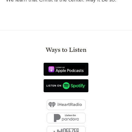
Ways to Listen