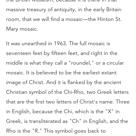
massive treasury of antiquity, in the early Britain
room, that we will find a mosaic—the Hinton St.
Mary mosaic.
It was unearthed in 1963. The full mosaic is
seventeen feet by fifteen feet, and right in the
middle is what they call a "roundel," or a circular
mosaic. It is believed to be the earliest extant
image of Christ. And it is flanked by the ancient
Christian symbol of the Chi-Rho, two Greek letters
that are the first two letters of Christ's name. Three
in English, because the Chi, which is the "X" in
Greek, is transliterated as "Ch" in English, and the
Rho is the "R." This symbol goes back to