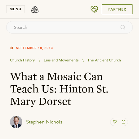
SUBMIT
MENU
PARTNER
SEPTEMBER 18, 2013
Church History
\
Eras and Movements
\
The Ancient Church
What a Mosaic Can
Teach Us: Hinton St.
Mary Dorset
Stephen Nichols