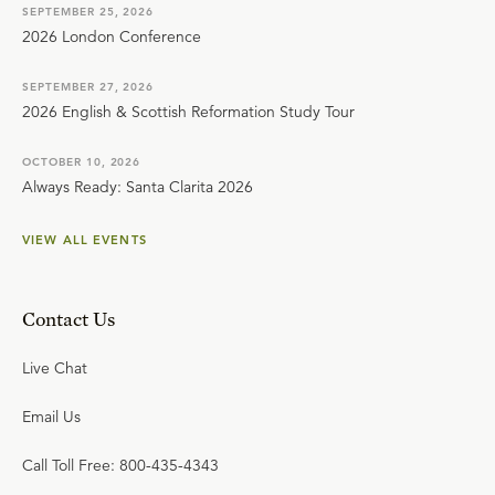
SEPTEMBER 25, 2026
2026 London Conference
SEPTEMBER 27, 2026
2026 English & Scottish Reformation Study Tour
OCTOBER 10, 2026
Always Ready: Santa Clarita 2026
VIEW ALL EVENTS
Contact Us
Live Chat
Email Us
Call Toll Free: 800-435-4343