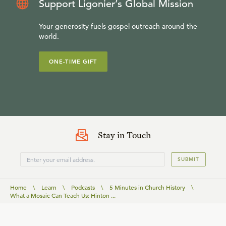
Support Ligonier’s Global Mission
Your generosity fuels gospel outreach around the
world.
ONE-TIME GIFT
Stay in Touch
SUBMIT
Home
\
Learn
\
Podcasts
\
5 Minutes in Church History
\
What a Mosaic Can Teach Us: Hinton ...