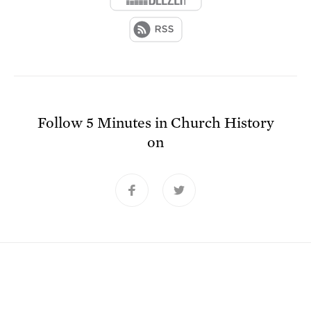
Follow
5 Minutes in Church History
on