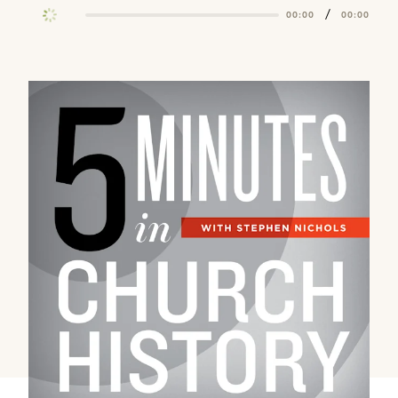
/
00:00
00:00