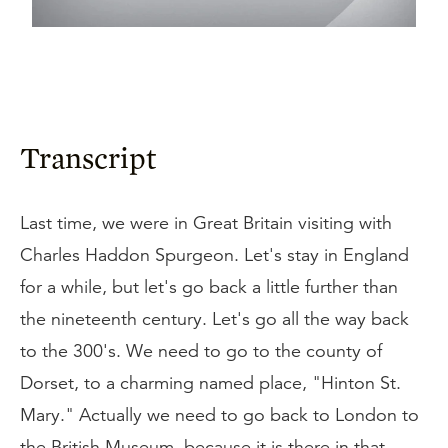
Transcript
Last time, we were in Great Britain visiting with
Charles Haddon Spurgeon. Let's stay in England
for a while, but let's go back a little further than
the nineteenth century. Let's go all the way back
to the 300's. We need to go to the county of
Dorset, to a charming named place, "Hinton St.
Mary." Actually we need to go back to London to
the British Museum, because it is there in that