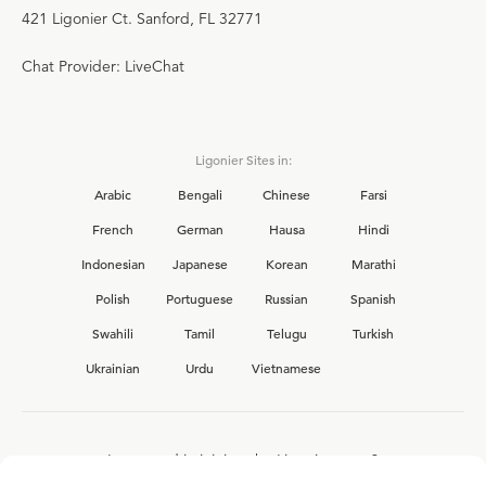
421 Ligonier Ct. Sanford, FL 32771
Chat Provider: LiveChat
Ligonier Sites in:
Arabic
Bengali
Chinese
Farsi
French
German
Hausa
Hindi
Indonesian
Japanese
Korean
Marathi
Polish
Portuguese
Russian
Spanish
Swahili
Tamil
Telugu
Turkish
Ukrainian
Urdu
Vietnamese
Interested in joining the Ligonier team?