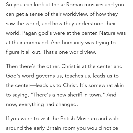
So you can look at these Roman mosaics and you
can get a sense of their worldview, of how they
saw the world, and how they understood their
world. Pagan god's were at the center. Nature was
at their command. And humanity was trying to
figure it all out. That's one world view.
Then there's the other. Christ is at the center and
God's word governs us, teaches us, leads us to
the center—leads us to Christ. It's somewhat akin
to saying, "There's a new sheriff in town." And
now, everything had changed.
If you were to visit the British Museum and walk
around the early Britain room you would notice