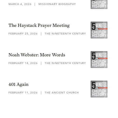
MARCH 4, 2026
|
MISSIONARY BIOGRAPHY
The Haystack Prayer Meeting
FEBRUARY 25, 2026
|
THE NINETEENTH CENTURY
Noah Webster: More Words
FEBRUARY 18, 2026
|
THE NINETEENTH CENTURY
401 Again
FEBRUARY 11, 2026
|
THE ANCIENT CHURCH