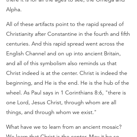
Alpha.
All of these artifacts point to the rapid spread of
Christianity after Constantine in the fourth and fifth
centuries. And this rapid spread went across the
English Channel and on up into ancient Britain,
and all of this symbolism also reminds us that
Christ indeed is at the center. Christ is indeed the
beginning, and He is the end. He is the hub of the
wheel. As Paul says in 1 Corinthians 8:6, "there is
one Lord, Jesus Christ, through whom are all
things, and through whom we exist."
What have we to learn from an ancient mosaic?
We learn that Christ is the center. May it be so.