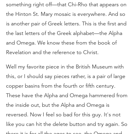
something right off—that Chi-Rho that appears on
the Hinton St. Mary mosaic is everywhere. And so
is another pair of Greek letters. This is the first and
the last letters of the Greek alphabet—the Alpha
and Omega. We know these from the book of
Revelation and the reference to Christ.
Well my favorite piece in the British Museum with
this, or I should say pieces rather, is a pair of large
copper basins from the fourth or fifth century.
These have the Alpha and Omega hammered from
the inside out, but the Alpha and Omega is
reversed. Now I feel so bad for this guy. It's not
like you can hit the delete button and try again. So
there it is for all the ages to see, the Omega and