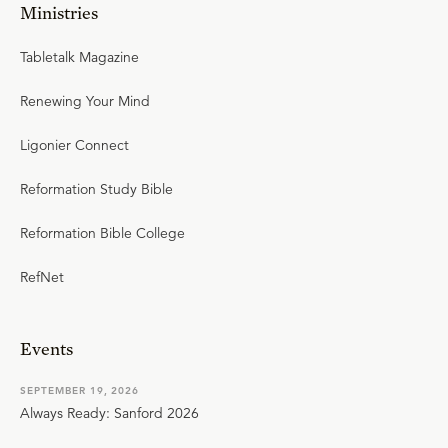
Ministries
Tabletalk Magazine
Renewing Your Mind
Ligonier Connect
Reformation Study Bible
Reformation Bible College
RefNet
Events
SEPTEMBER 19, 2026
Always Ready: Sanford 2026