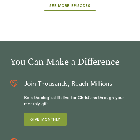
SEE MORE EPISODES
You Can Make a Difference
Join Thousands, Reach Millions
Be a theological lifeline for Christians through your
monthly gift.
GIVE MONTHLY