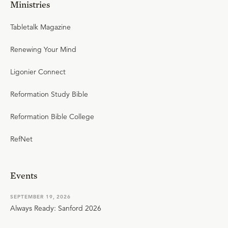
Ministries
Tabletalk Magazine
Renewing Your Mind
Ligonier Connect
Reformation Study Bible
Reformation Bible College
RefNet
Events
SEPTEMBER 19, 2026
Always Ready: Sanford 2026