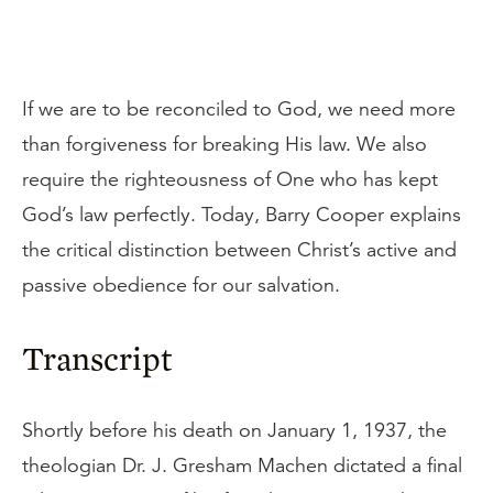
If we are to be reconciled to God, we need more
than forgiveness for breaking His law. We also
require the righteousness of One who has kept
God’s law perfectly. Today, Barry Cooper explains
the critical distinction between Christ’s active and
passive obedience for our salvation.
Transcript
Shortly before his death on January 1, 1937, the
theologian Dr. J. Gresham Machen dictated a final