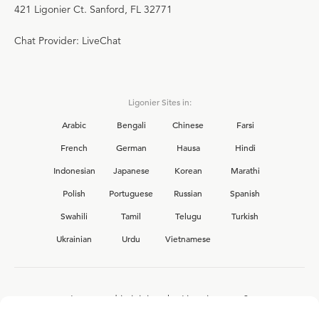
421 Ligonier Ct. Sanford, FL 32771
Chat Provider: LiveChat
Ligonier Sites in:
Arabic
Bengali
Chinese
Farsi
French
German
Hausa
Hindi
Indonesian
Japanese
Korean
Marathi
Polish
Portuguese
Russian
Spanish
Swahili
Tamil
Telugu
Turkish
Ukrainian
Urdu
Vietnamese
Interested in joining the Ligonier team?
View our current
career opportunities.