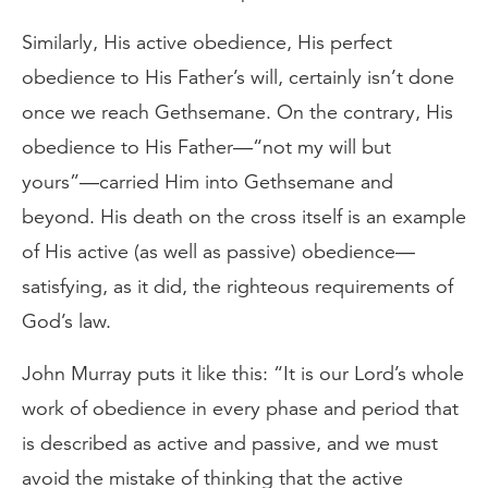
Similarly, His active obedience, His perfect
obedience to His Father’s will, certainly isn’t done
once we reach Gethsemane. On the contrary, His
obedience to His Father—“not my will but
yours”—carried Him into Gethsemane and
beyond. His death on the cross itself is an example
of His active (as well as passive) obedience—
satisfying, as it did, the righteous requirements of
God’s law.
John Murray puts it like this: “It is our Lord’s whole
work of obedience in every phase and period that
is described as active and passive, and we must
avoid the mistake of thinking that the active