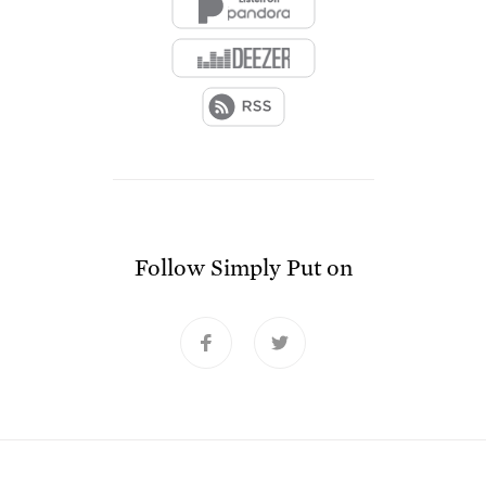
Follow
Simply Put
on