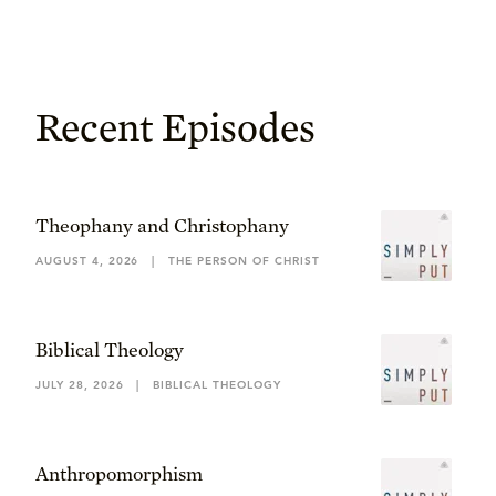
Recent Episodes
Theophany and Christophany
AUGUST 4, 2026
|
THE PERSON OF CHRIST
Biblical Theology
JULY 28, 2026
|
BIBLICAL THEOLOGY
Anthropomorphism