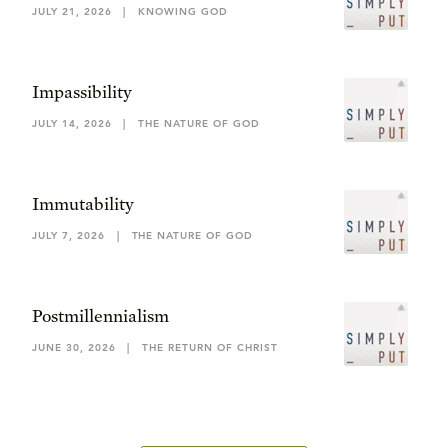
JULY 21, 2026
|
KNOWING GOD
Impassibility
JULY 14, 2026
|
THE NATURE OF GOD
Immutability
JULY 7, 2026
|
THE NATURE OF GOD
Postmillennialism
JUNE 30, 2026
|
THE RETURN OF CHRIST