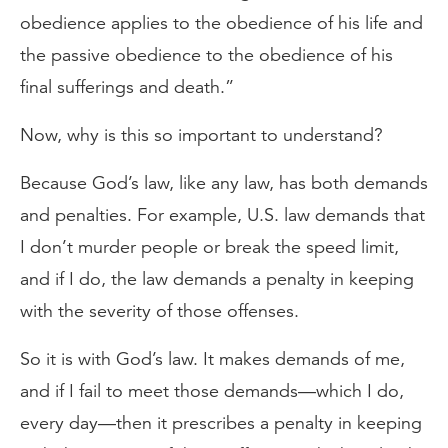
obedience applies to the obedience of his life and
the passive obedience to the obedience of his
final sufferings and death.”
Now, why is this so important to understand?
Because God’s law, like any law, has both demands
and penalties. For example, U.S. law demands that
I don’t murder people or break the speed limit,
and if I do, the law demands a penalty in keeping
with the severity of those offenses.
So it is with God’s law. It makes demands of me,
and if I fail to meet those demands—which I do,
every day—then it prescribes a penalty in keeping