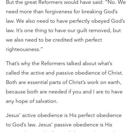
But the great Reformers would have said: “No. We
need more than forgiveness for breaking God’s
law. We also need to have perfectly obeyed God’s
law. It’s one thing to have our guilt removed, but
we also need to be credited with perfect
righteousness.”
That’s why the Reformers talked about what’s
called the
active
and
passive
obedience of Christ.
Both are essential parts of Christ’s work on earth,
because both are needed if you and I are to have
any hope of salvation.
Jesus’ active obedience is His perfect obedience
to God’s law. Jesus’ passive obedience is His