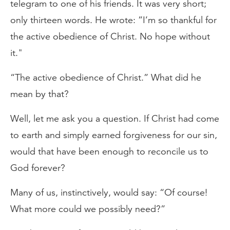
telegram to one of his friends. It was very short;
only thirteen words. He wrote: ”I’m so thankful for
the active obedience of Christ. No hope without
it."
“The active obedience of Christ.” What did he
mean by that?
Well, let me ask you a question. If Christ had come
to earth and simply earned forgiveness for our sin,
would that have been enough to reconcile us to
God forever?
Many of us, instinctively, would say: “Of course!
What more could we possibly need?”