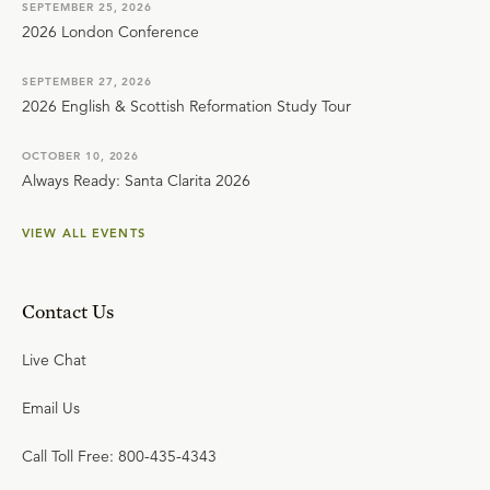
SEPTEMBER 25, 2026
2026 London Conference
SEPTEMBER 27, 2026
2026 English & Scottish Reformation Study Tour
OCTOBER 10, 2026
Always Ready: Santa Clarita 2026
VIEW ALL EVENTS
Contact Us
Live Chat
Email Us
Call Toll Free: 800-435-4343