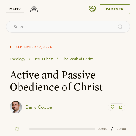
SUBMIT
MENU
PARTNER
SEPTEMBER 17, 2024
Theology
\
Jesus Christ
\
The Work of Christ
Active and Passive
Obedience of Christ
Barry Cooper
/
00:00
00:00