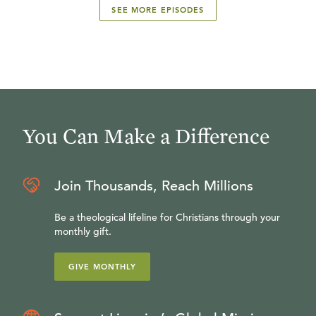
SEE MORE EPISODES
You Can Make a Difference
Join Thousands, Reach Millions
Be a theological lifeline for Christians through your
monthly gift.
GIVE MONTHLY