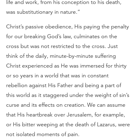
life and work, from his conception to his death,
was substitutionary in nature.”
Christ’s passive obedience, His paying the penalty
for our breaking God’s law, culminates on the
cross but was not restricted to the cross. Just
think of the daily, minute-by-minute suffering
Christ experienced as He was immersed for thirty
or so years in a world that was in constant
rebellion against His Father and being a part of
this world as it staggered under the weight of sin’s
curse and its effects on creation. We can assume
that His heartbreak over Jerusalem, for example,
or His bitter weeping at the death of Lazarus, were
not isolated moments of pain.