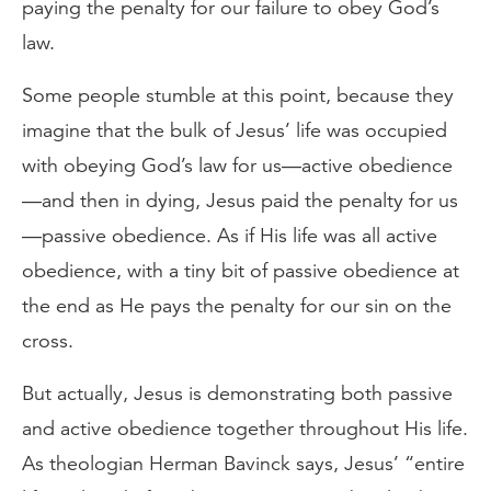
paying the penalty for our failure to obey God’s
law.
Some people stumble at this point, because they
imagine that the bulk of Jesus’ life was occupied
with obeying God’s law for us—active obedience
—and then in dying, Jesus paid the penalty for us
—passive obedience. As if His life was all active
obedience, with a tiny bit of passive obedience at
the end as He pays the penalty for our sin on the
cross.
But actually, Jesus is demonstrating both passive
and active obedience together throughout His life.
As theologian Herman Bavinck says, Jesus’ “entire