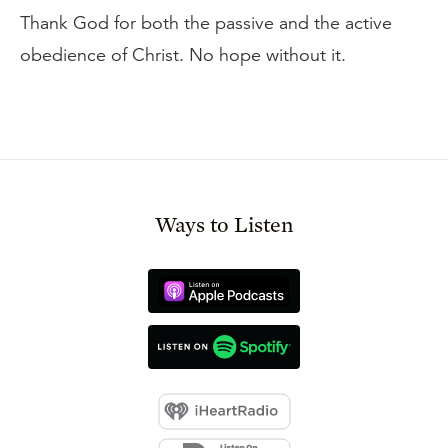
Thank God for both the passive and the active
obedience of Christ. No hope without it.
Ways to Listen