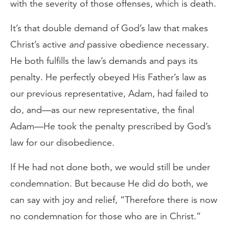
with the severity of those offenses, which is death.
It’s that double demand of God’s law that makes
Christ’s active
and
passive obedience necessary.
He both fulfills the law’s demands and pays its
penalty. He perfectly obeyed His Father’s law as
our previous representative, Adam, had failed to
do, and—as our new representative, the final
Adam—He took the penalty prescribed by God’s
law for our disobedience.
If He had not done both, we would still be under
condemnation. But because He did do both, we
can say with joy and relief, “Therefore there is now
no condemnation for those who are in Christ.”