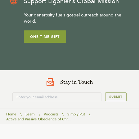
Support Ligonier’s Global Mission
Your generosity fuels gospel outreach around the
world.
ONE-TIME GIFT
Stay in Touch
SUBMIT
Home
\
Learn
\
Podcasts
\
Simply Put
\
Active and Passive Obedience of Chr...