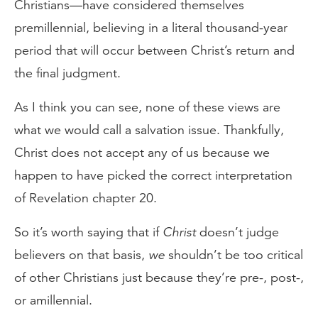
Christians—have considered themselves
premillennial, believing in a literal thousand-year
period that will occur between Christ’s return and
the final judgment.
As I think you can see, none of these views are
what we would call a salvation issue. Thankfully,
Christ does not accept any of us because we
happen to have picked the correct interpretation
of Revelation chapter 20.
So it’s worth saying that if
Christ
doesn’t judge
believers on that basis,
we
shouldn’t be too critical
of other Christians just because they’re pre-, post-,
or amillennial.