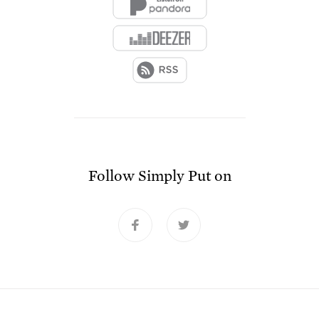
Follow
Simply Put
on