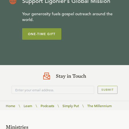
Support Ligonier’s Global Mission
Your generosity fuels gospel outreach around the
world.
ONE-TIME GIFT
Stay in Touch
SUBMIT
Home
\
Learn
\
Podcasts
\
Simply Put
\
The Millennium
Ministries