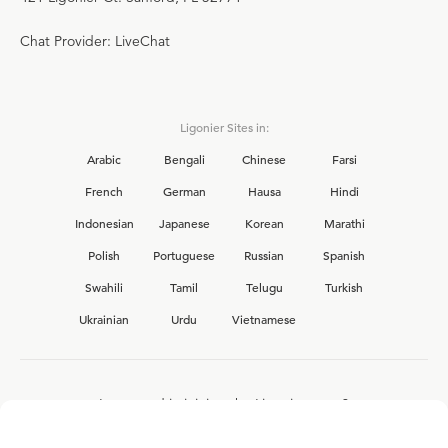
Chat Provider: LiveChat
Ligonier Sites in:
Arabic
Bengali
Chinese
Farsi
French
German
Hausa
Hindi
Indonesian
Japanese
Korean
Marathi
Polish
Portuguese
Russian
Spanish
Swahili
Tamil
Telugu
Turkish
Ukrainian
Urdu
Vietnamese
Interested in joining the Ligonier team?
View our current
career opportunities.