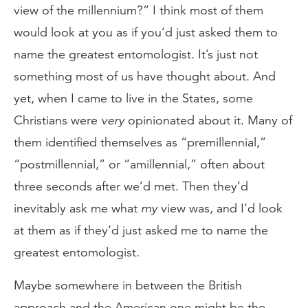
view of the millennium?” I think most of them
would look at you as if you’d just asked them to
name the greatest entomologist. It’s just not
something most of us have thought about. And
yet, when I came to live in the States, some
Christians were
very
opinionated about it. Many of
them identified themselves as “premillennial,”
“postmillennial,” or “amillennial,” often about
three seconds after we’d met. Then they’d
inevitably ask me what
my
view was, and I’d look
at them as if they’d just asked me to name the
greatest entomologist.
Maybe somewhere in between the British
approach and the American one might be the