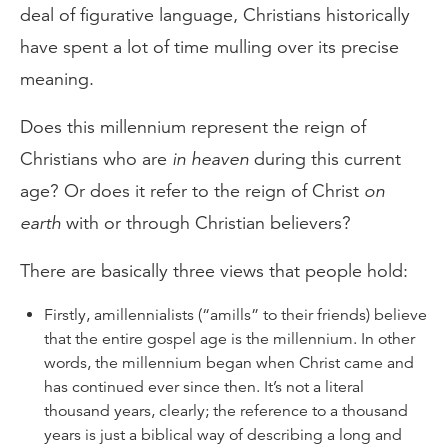
deal of figurative language, Christians historically
have spent a lot of time mulling over its precise
meaning.
Does this millennium represent the reign of
Christians who are
in heaven
during this current
age? Or does it refer to the reign of Christ
on
earth
with or through Christian believers?
There are basically three views that people hold:
Firstly, amillennialists (“amills” to their friends) believe
that the entire gospel age is the millennium. In other
words, the millennium began when Christ came and
has continued ever since then. It’s not a
literal
thousand years, clearly; the reference to a thousand
years is just a biblical way of describing a long and