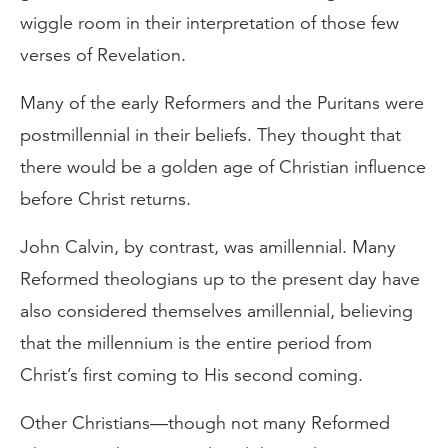
wiggle room in their interpretation of those few
verses of Revelation.
Many of the early Reformers and the Puritans were
postmillennial in their beliefs. They thought that
there would be a golden age of Christian influence
before Christ returns.
John Calvin, by contrast, was amillennial. Many
Reformed theologians up to the present day have
also considered themselves amillennial, believing
that the millennium is the entire period from
Christ’s first coming to His second coming.
Other Christians—though not many Reformed