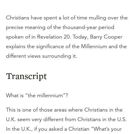
Christians have spent a lot of time mulling over the
precise meaning of the thousand-year period
spoken of in Revelation 20. Today, Barry Cooper
explains the significance of the Millennium and the
different views surrounding it.
Transcript
What is “the millennium”?
This is one of those areas where Christians in the
U.K. seem very different from Christians in the U.S.
In the U.K., if you asked a Christian “What’s your