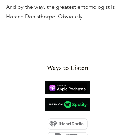
And by the way, the greatest entomologist is
Horace Donisthorpe. Obviously.
Ways to Listen