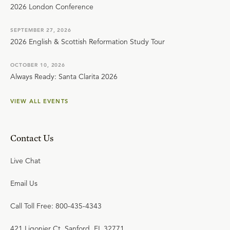
2026 London Conference
SEPTEMBER 27, 2026
2026 English & Scottish Reformation Study Tour
OCTOBER 10, 2026
Always Ready: Santa Clarita 2026
VIEW ALL EVENTS
Contact Us
Live Chat
Email Us
Call Toll Free: 800-435-4343
421 Ligonier Ct. Sanford, FL 32771