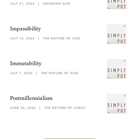
JULY 21, 2026
|
KNOWING GOD
Impassibility
JULY 14, 2026
|
THE NATURE OF GOD
Immutability
JULY 7, 2026
|
THE NATURE OF GOD
Postmillennialism
JUNE 30, 2026
|
THE RETURN OF CHRIST