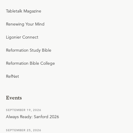
Tabletalk Magazine
Renewing Your Mind
Ligonier Connect
Reformation Study Bible
Reformation Bible College
RefNet
Events
SEPTEMBER 19, 2026
Always Ready: Sanford 2026
SEPTEMBER 25, 2026