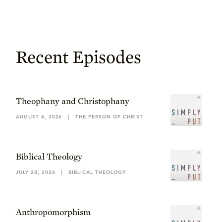
Recent Episodes
Theophany and Christophany
AUGUST 4, 2026
|
THE PERSON OF CHRIST
Biblical Theology
JULY 28, 2026
|
BIBLICAL THEOLOGY
Anthropomorphism