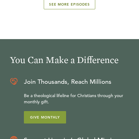
SEE MORE EPISODES
You Can Make a Difference
Join Thousands, Reach Millions
Be a theological lifeline for Christians through your
monthly gift.
GIVE MONTHLY