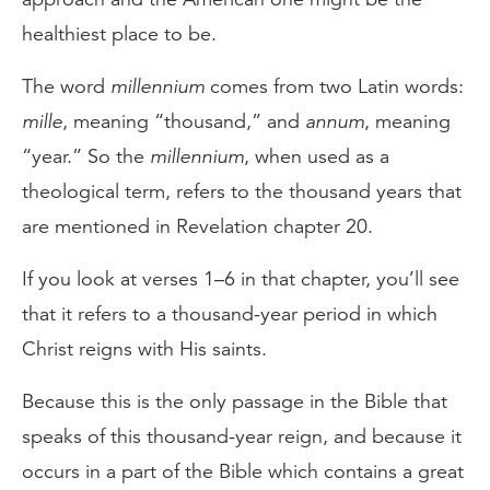
healthiest place to be.
The word
millennium
comes from two Latin words:
mille
, meaning “thousand,” and
annum
, meaning
“year.” So the
millennium
, when used as a
theological term, refers to the thousand years that
are mentioned in Revelation chapter 20.
If you look at verses 1–6 in that chapter, you’ll see
that it refers to a thousand-year period in which
Christ reigns with His saints.
Because this is the only passage in the Bible that
speaks of this thousand-year reign, and because it
occurs in a part of the Bible which contains a great