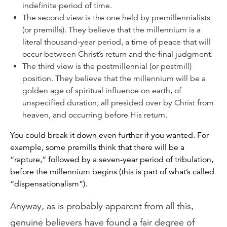
indefinite period of time.
The second view is the one held by premillennialists
(or premills). They believe that the millennium
is
a
literal thousand-year period, a time of peace that will
occur between Christ’s return and the final judgment.
The third view is the postmillennial (or postmill)
position. They believe that the millennium will be a
golden age of spiritual influence on earth, of
unspecified duration, all presided over by Christ from
heaven, and occurring
before
His return.
You could break it down even further if you wanted. For
example, some premills think that there will be a
“rapture,” followed by a seven-year period of tribulation,
before the millennium begins (this is part of what’s called
“dispensationalism”).
Anyway, as is probably apparent from all this,
genuine believers have found a fair degree of