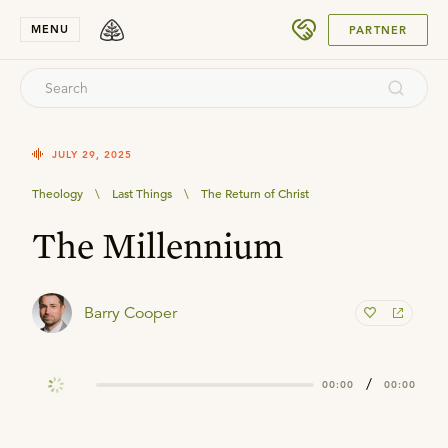
SUBMIT
MENU
PARTNER
JULY 29, 2025
Theology
\
Last Things
\
The Return of Christ
The Millennium
Barry Cooper
/
00:00
00:00