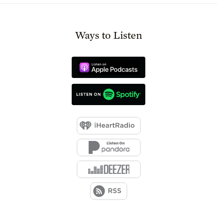
Ways to Listen