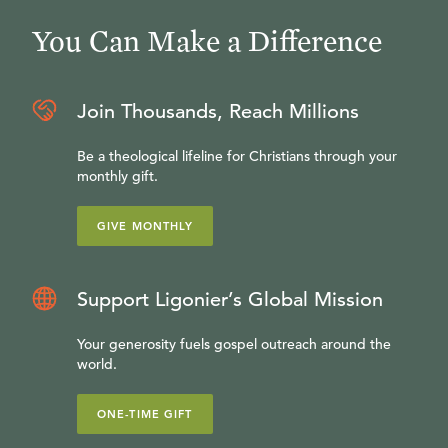
You Can Make a Difference
Join Thousands, Reach Millions
Be a theological lifeline for Christians through your
monthly gift.
GIVE MONTHLY
Support Ligonier’s Global Mission
Your generosity fuels gospel outreach around the
world.
ONE-TIME GIFT