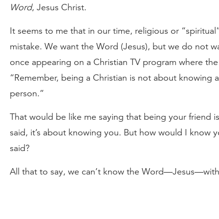
Word
, Jesus Christ.
It seems to me that in our time, religious or “spiritu
mistake. We want the Word (Jesus), but we do not wa
once appearing on a Christian TV program where the 
“Remember, being a Christian is not about knowing a
person.”
That would be like me saying that being your friend 
said, it’s about knowing you. But how would I know y
said?
All that to say, we can’t know the Word—Jesus—wit