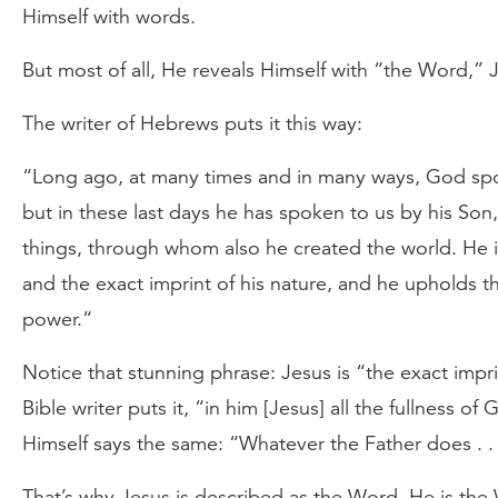
Himself with words.
But most of all, He reveals Himself with “the Word,” 
The writer of Hebrews puts it this way:
“Long ago, at many times and in many ways, God spo
but in these last days he has spoken to us by his Son
things, through whom also he created the world. He i
and the exact imprint of his nature, and he upholds t
power.“
Notice that stunning phrase: Jesus is “the exact impr
Bible writer puts it, “in him [Jesus] all the fullness o
Himself says the same: “Whatever the Father does . . 
That’s why Jesus is described as the Word. He is the