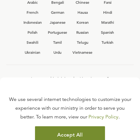
Arabic
Bengali
Chinese
Farsi
French
German
Hausa
Hindi
Indonesian
Japanese
Korean
Marathi
Polish
Portuguese
Russian
Spanish
Swahili
Tamil
Telugu
Turkish
Ukrainian
Urdu
Vietnamese
Interested in joining the Ligonier team?
View our current
career opportunities.
We use several internet technologies to customize your
experience with our ministry in order to serve you
better. To learn more, view our
Privacy Policy
.
FAQ
TERMS OF USE
Accept All
COPYRIGHT POLICY