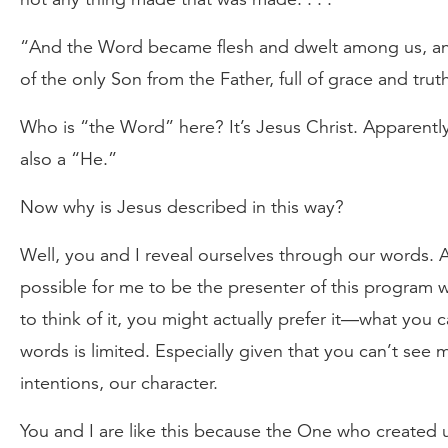
“And the Word became flesh and dwelt among us, and
of the only Son from the Father, full of grace and trut
Who is “the Word” here? It’s Jesus Christ. Apparently,
also a “He.”
Now why is Jesus described in this way?
Well, you and I reveal ourselves through our words. A
possible for me to be the presenter of this program
to think of it, you might actually prefer it—what yo
words is limited. Especially given that you can’t see
intentions, our character.
You and I are like this because the One who created us 