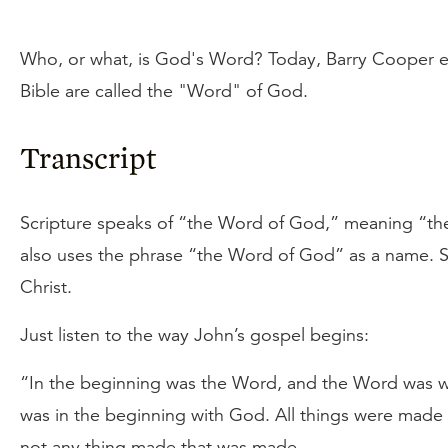
Who, or what, is God's Word? Today, Barry Cooper e
Bible are called the "Word" of God.
Transcript
Scripture speaks of “the Word of God,” meaning “the
also uses the phrase “the Word of God” as a name. Sp
Christ.
Just listen to the way John’s gospel begins:
“In the beginning was the Word, and the Word was 
was in the beginning with God. All things were made
not any thing made that was made. . . .