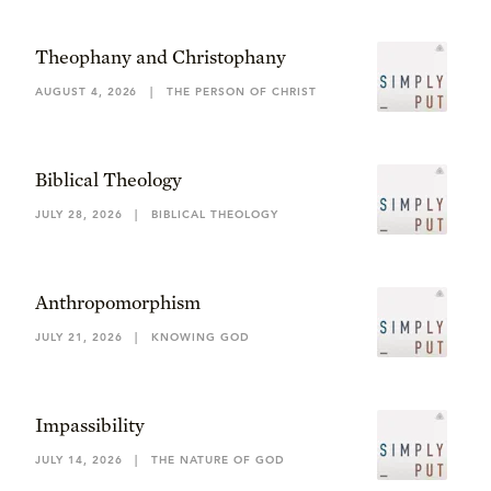
Theophany and Christophany
AUGUST 4, 2026
|
THE PERSON OF CHRIST
Biblical Theology
JULY 28, 2026
|
BIBLICAL THEOLOGY
Anthropomorphism
JULY 21, 2026
|
KNOWING GOD
Impassibility
JULY 14, 2026
|
THE NATURE OF GOD