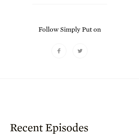
Follow
Simply Put
on
Recent Episodes