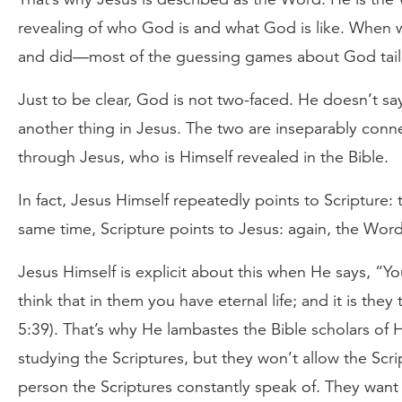
revealing of who God is and what God is like. When w
and did—most of the guessing games about God tail o
Just to be clear, God is not two-faced. He doesn’t sa
another thing in Jesus. The two are inseparably co
through Jesus, who is Himself revealed in the Bible.
In fact, Jesus Himself repeatedly points to Scripture
same time, Scripture points to Jesus: again, the Wor
Jesus Himself is explicit about this when He says, “Y
think that in them you have eternal life; and it is the
5:39). That’s why He lambastes the Bible scholars of H
studying the Scriptures, but they won’t allow the Scr
person the Scriptures constantly speak of. They wan