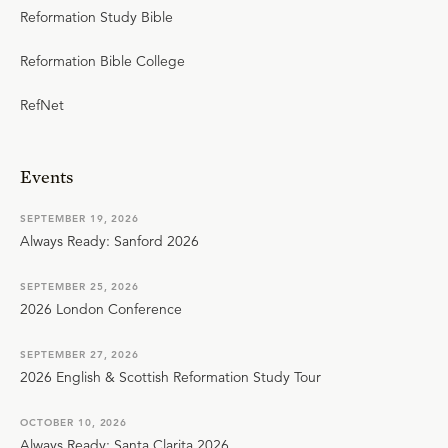
Reformation Study Bible
Reformation Bible College
RefNet
Events
SEPTEMBER 19, 2026
Always Ready: Sanford 2026
SEPTEMBER 25, 2026
2026 London Conference
SEPTEMBER 27, 2026
2026 English & Scottish Reformation Study Tour
OCTOBER 10, 2026
Always Ready: Santa Clarita 2026