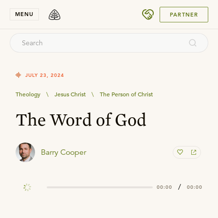
SUBMIT
MENU
PARTNER
JULY 23, 2024
Theology
\
Jesus Christ
\
The Person of Christ
The Word of God
Barry Cooper
/
00:00
00:00