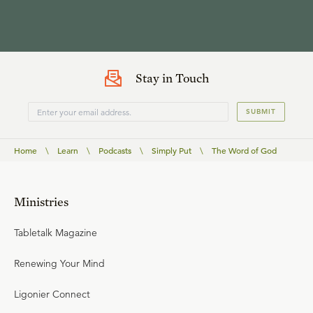
Stay in Touch
SUBMIT
Home
\
Learn
\
Podcasts
\
Simply Put
\
The Word of God
Ministries
Tabletalk Magazine
Renewing Your Mind
Ligonier Connect