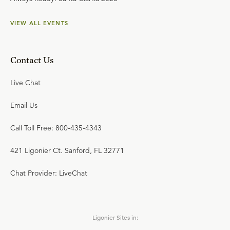
VIEW ALL EVENTS
Contact Us
Live Chat
Email Us
Call Toll Free: 800-435-4343
421 Ligonier Ct. Sanford, FL 32771
Chat Provider: LiveChat
Ligonier Sites in: