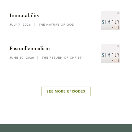
Immutability
JULY 7, 2026
|
THE NATURE OF GOD
Postmillennialism
JUNE 30, 2026
|
THE RETURN OF CHRIST
SEE MORE EPISODES