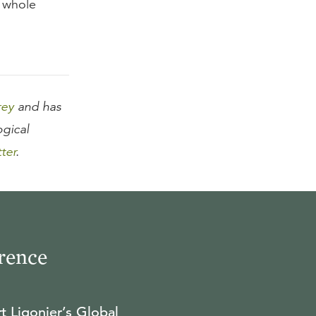
a whole
rey
and has
ogical
tter
.
rence
t Ligonier’s Global