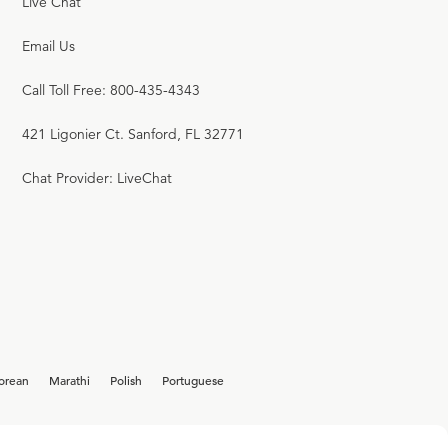
Live Chat
Email Us
Call Toll Free: 800-435-4343
421 Ligonier Ct. Sanford, FL 32771
Chat Provider: LiveChat
orean
Marathi
Polish
Portuguese