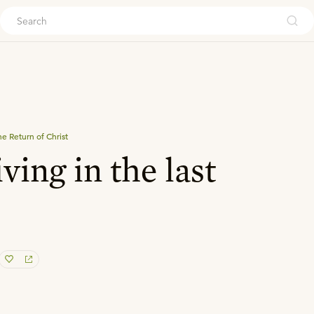
ouch
e Return of Christ
ving in the last