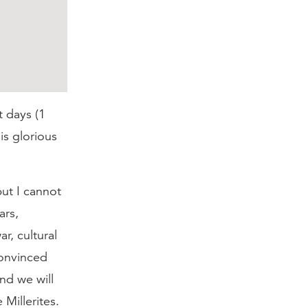
t days (1
is glorious
ut I cannot
ars,
r, cultural
convinced
nd we will
 Millerites.