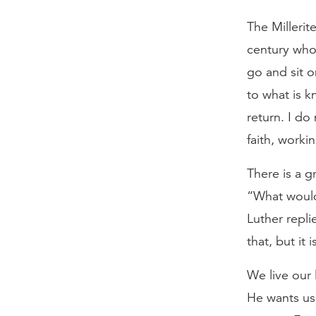
The Millerit
century who 
go and sit o
to what is 
return. I do 
faith, worki
There is a g
“What would
Luther repli
that, but it 
We live our 
He wants us t