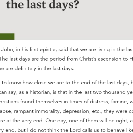
ohn, in his first epistle, said that we are living in the las
The last days are the period from Christ’s ascension to H
e are definitely in the last days.
to know how close we are to the end of the last days, b
can say, as a historian, is that in the last two thousand ye
istians found themselves in times of distress, famine, wa
lapse, rampant immorality, depression, etc., they were 
re at the very end. One day, one of them will be right, a
ry end, but I do not think the Lord calls us to behave like