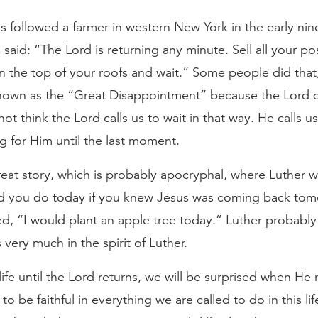
es followed a farmer in western New York in the early ni
said: “The Lord is returning any minute. Sell all your po
n the top of your roofs and wait.” Some people did that,
known as the “Great Disappointment” because the Lord 
not think the Lord calls us to wait in that way. He calls us
ng for Him until the last moment.
reat story, which is probably apocryphal, where Luther 
 you do today if you knew Jesus was coming back to
ed, “I would plant an apple tree today.” Luther probably
is very much in the spirit of Luther.
life until the Lord returns, we will be surprised when He 
o be faithful in everything we are called to do in this lif