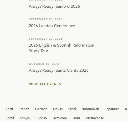
Always Ready: Sanford 2026
SEPTEMBER 25, 2026
2026 London Conference
SEPTEMBER 27, 2026
2026 English & Scottish Reformation
Study Tour
OCTOBER 10, 2026
Always Ready: Santa Clarita 2026
VIEW ALL EVENTS
Farsi
French
German
Hausa
Hindi
Indonesian
Japanese
K
i
Tamil
Telugu
Turkish
Ukrainian
Urdu
Vietnamese