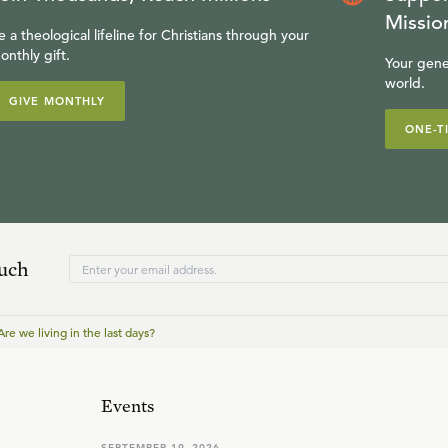
Missio
e a theological lifeline for Christians through your
onthly gift.
Your gene
world.
GIVE MONTHLY
ONE-T
ouch
Are we living in the last days?
Events
SEPTEMBER 19, 2026