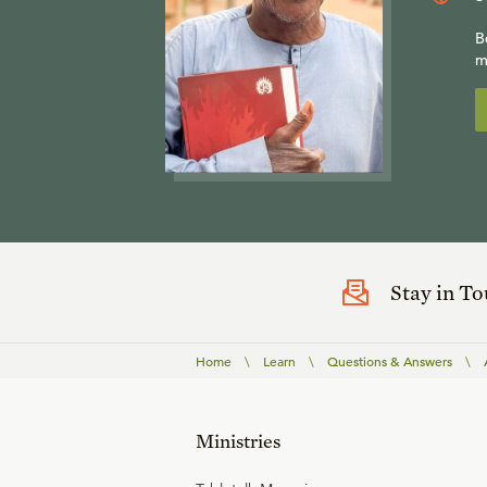
B
m
Stay in T
Home
\
Learn
\
Questions & Answers
\
Ministries