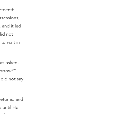
neteenth
ssessions;
 and it led
did not
 to wait in
was asked,
morrow?”
 did not say
returns, and
e until He