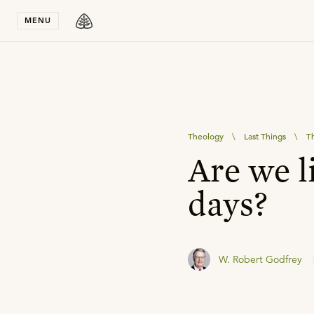
Stay in T
MENU
Theology
\
Last Things
\
Th
Are we li
days?
W. Robert Godfrey