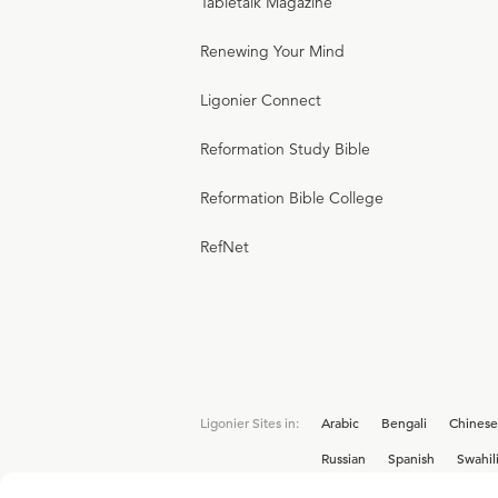
Tabletalk Magazine
Renewing Your Mind
Ligonier Connect
Reformation Study Bible
Reformation Bible College
RefNet
Ligonier Sites in:
Arabic
Bengali
Chinese
Russian
Spanish
Swahil