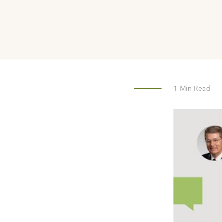
1
Min Read