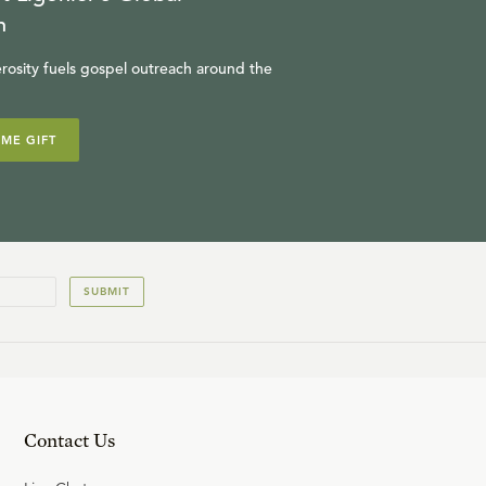
n
rosity fuels gospel outreach around the
IME GIFT
SUBMIT
Contact Us