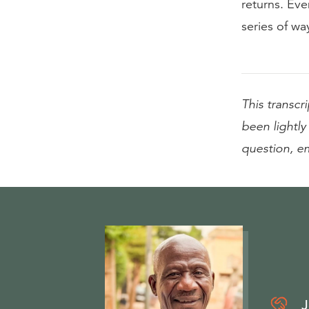
returns. Eve
series of way
This transcri
been lightly 
question, e
J