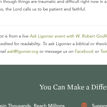
n though things are traumatic and difficult right now in 
s, the Lord calls us to be patient and faithful.
pt is from a live
Ask Ligonier event with W. Robert Godf
edited for readability. To ask Ligonier a biblical or theol
mail
ask@ligonier.org
or message us on
Facebook
or
Twi
You Can Make a Diffe
oin Thousands, Reach Millions
Suppor