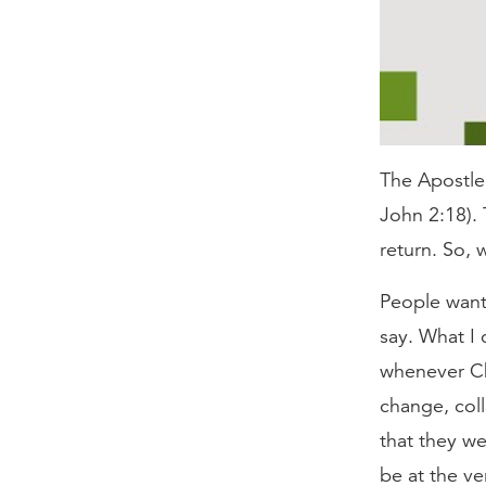
The Apostle J
John 2:18). 
return. So, w
People want 
say. What I 
whenever Chr
change, col
that they we
be at the ve