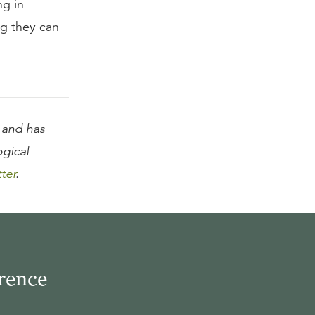
ng in
ng they can
and has
ogical
tter
.
rence