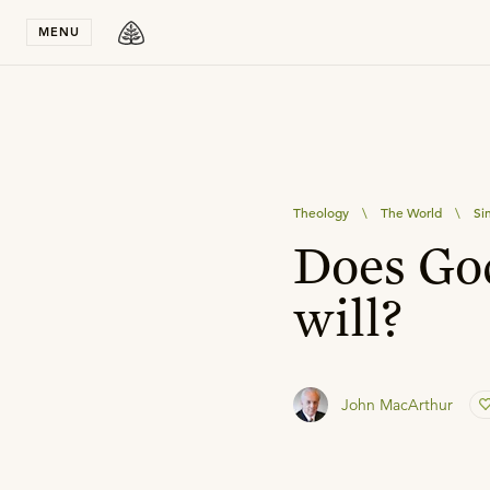
Stay in T
MENU
Theology
\
The World
\
Si
Does God
will?
John MacArthur