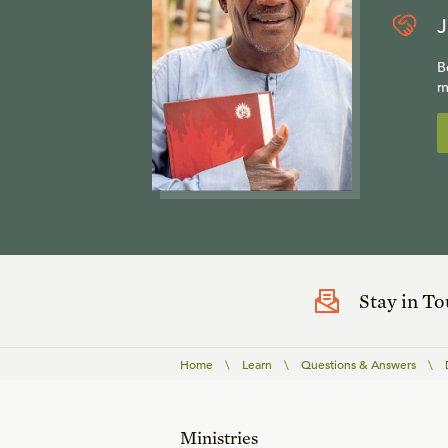
J
B
m
Stay in T
Home
\
Learn
\
Questions & Answers
\
Ministries