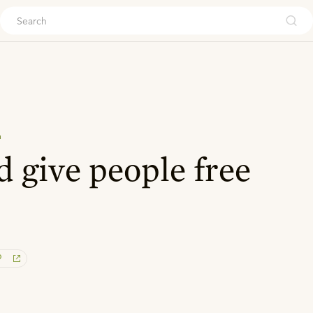
ouch
n
 give people free