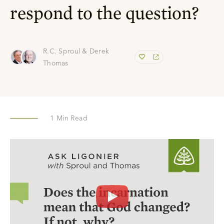
respond to the question?
R.C. Sproul & Derek
Thomas
1
Min Read