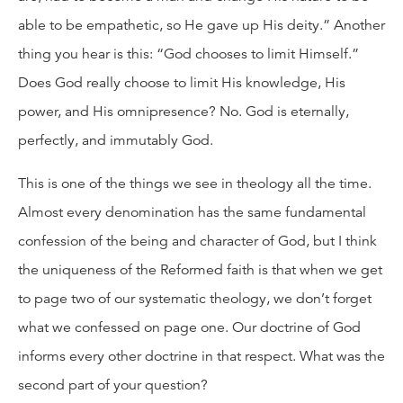
able to be empathetic, so He gave up His deity.” Another
thing you hear is this: “God chooses to limit Himself.”
Does God really choose to limit His knowledge, His
power, and His omnipresence? No. God is eternally,
perfectly, and immutably God.
This is one of the things we see in theology all the time.
Almost every denomination has the same fundamental
confession of the being and character of God, but I think
the uniqueness of the Reformed faith is that when we get
to page two of our systematic theology, we don’t forget
what we confessed on page one. Our doctrine of God
informs every other doctrine in that respect. What was the
second part of your question?