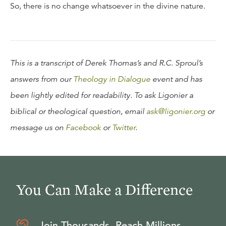
So, there is no change whatsoever in the divine nature.
This is a transcript of Derek Thomas’s and R.C. Sproul’s
answers from our
Theology in Dialogue
event and has
been lightly edited for readability. To ask Ligonier a
biblical or theological question, email
ask@ligonier.org
or
message us on
Facebook
or
Twitter
.
You Can Make a Difference
Join Thousands, Reach Millions