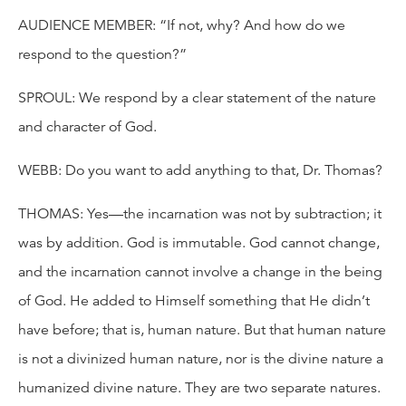
AUDIENCE MEMBER: “If not, why? And how do we
respond to the question?”
SPROUL: We respond by a clear statement of the nature
and character of God.
WEBB: Do you want to add anything to that, Dr. Thomas?
THOMAS: Yes—the incarnation was not by subtraction; it
was by addition. God is immutable. God cannot change,
and the incarnation cannot involve a change in the being
of God. He added to Himself something that He didn’t
have before; that is, human nature. But that human nature
is not a divinized human nature, nor is the divine nature a
humanized divine nature. They are two separate natures.