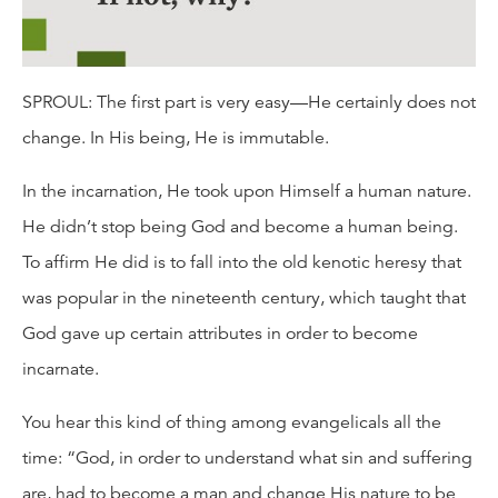
SPROUL: The first part is very easy—He certainly does not
change. In His being, He is immutable.
In the incarnation, He took upon Himself a human nature.
He didn’t stop being God and become a human being.
To affirm He did is to fall into the old kenotic heresy that
was popular in the nineteenth century, which taught that
God gave up certain attributes in order to become
incarnate.
You hear this kind of thing among evangelicals all the
time: “God, in order to understand what sin and suffering
are, had to become a man and change His nature to be