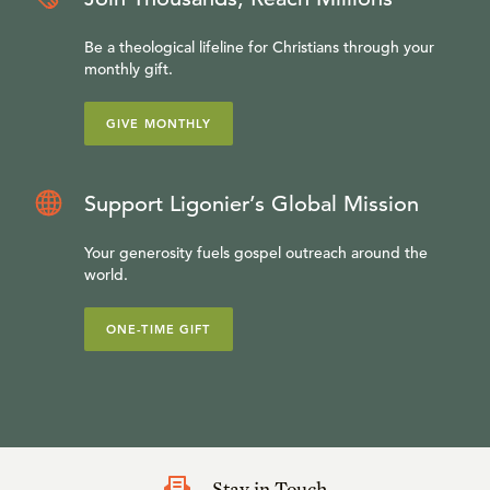
Be a theological lifeline for Christians through your
monthly gift.
GIVE MONTHLY
Support Ligonier’s Global Mission
Your generosity fuels gospel outreach around the
world.
ONE-TIME GIFT
Stay in Touch