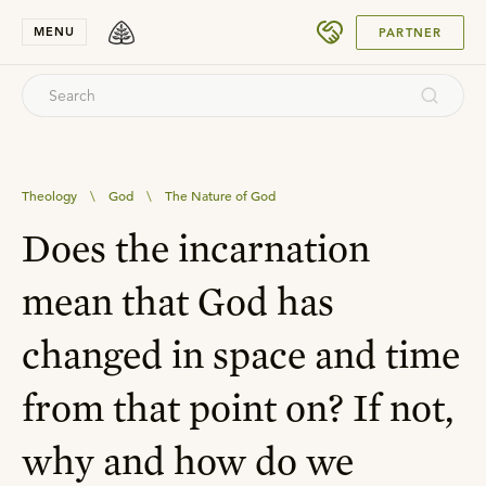
SUBMIT
MENU
PARTNER
Theology
\
God
\
The Nature of God
Does the incarnation
mean that God has
changed in space and time
from that point on? If not,
why and how do we