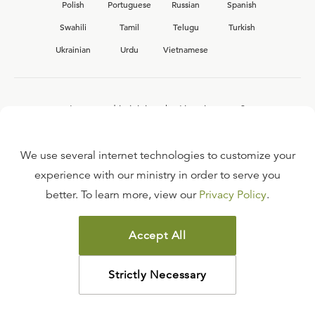
Polish
Portuguese
Russian
Spanish
Swahili
Tamil
Telugu
Turkish
Ukrainian
Urdu
Vietnamese
Interested in joining the Ligonier team?
View our current
career opportunities.
We use several internet technologies to customize your
experience with our ministry in order to serve you
better. To learn more, view our
Privacy Policy
.
FAQ
TERMS OF USE
Accept All
COPYRIGHT POLICY
PRIVACY POLICY
Strictly Necessary
©
2026
LIGONIER MINISTRIES