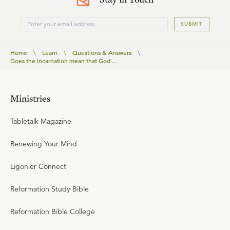
SUBMIT
Home
\
Learn
\
Questions & Answers
\
Does the incarnation mean that God ...
Ministries
Tabletalk Magazine
Renewing Your Mind
Ligonier Connect
Reformation Study Bible
Reformation Bible College