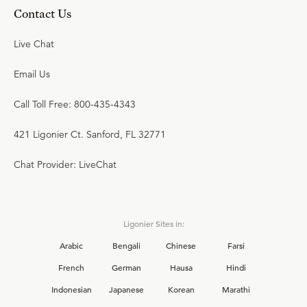
Contact Us
Live Chat
Email Us
Call Toll Free: 800-435-4343
421 Ligonier Ct. Sanford, FL 32771
Chat Provider: LiveChat
Ligonier Sites in:
Arabic
Bengali
Chinese
Farsi
French
German
Hausa
Hindi
Indonesian
Japanese
Korean
Marathi