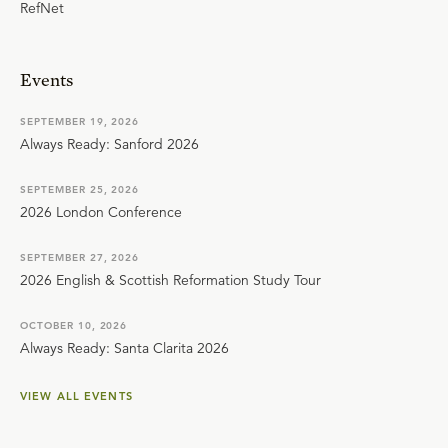
RefNet
Events
SEPTEMBER 19, 2026
Always Ready: Sanford 2026
SEPTEMBER 25, 2026
2026 London Conference
SEPTEMBER 27, 2026
2026 English & Scottish Reformation Study Tour
OCTOBER 10, 2026
Always Ready: Santa Clarita 2026
VIEW ALL EVENTS