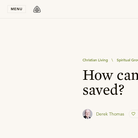
Stay in T
MENU
Christian Living
\
Spiritual Gr
How can 
saved?
Derek Thomas