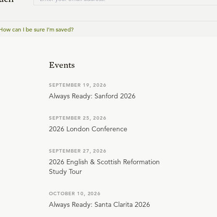
How can I be sure I’m saved?
Events
SEPTEMBER 19, 2026
Always Ready: Sanford 2026
SEPTEMBER 25, 2026
2026 London Conference
SEPTEMBER 27, 2026
2026 English & Scottish Reformation
Study Tour
OCTOBER 10, 2026
Always Ready: Santa Clarita 2026