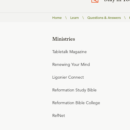
Home
\
Learn
\
Questions & Answers
\
Ministries
Tabletalk Magazine
Renewing Your Mind
Ligonier Connect
Reformation Study Bible
Reformation Bible College
RefNet