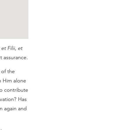
t Filii, et
at assurance.
 of the
n Him alone
o contribute
lvation? Has
rn again and