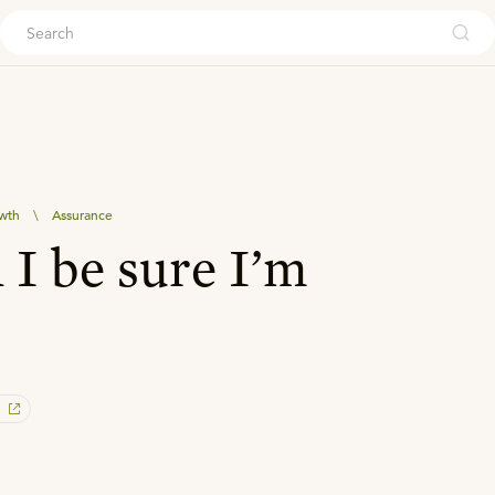
ouch
owth
\
Assurance
I be sure I’m