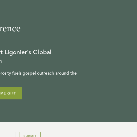
rence
t Ligonier’s Global
n
rosity fuels gospel outreach around the
IME GIFT
SUBMIT