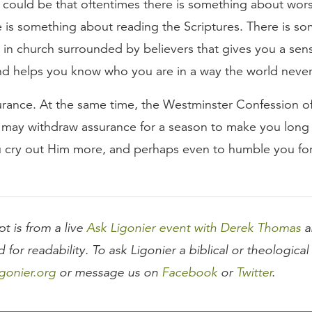
r could be that oftentimes there is something about wor
e is something about reading the Scriptures. There is s
 in church surrounded by believers that gives you a sen
and helps you know who you are in a way the world never
urance. At the same time, the Westminster Confession of 
 may withdraw assurance for a season to make you long f
 cry out Him more, and perhaps even to humble you for
pt is from a live
Ask Ligonier event with Derek Thomas
a
d for readability. To ask Ligonier a biblical or theologica
gonier.org
or message us on
Facebook
or
Twitter
.