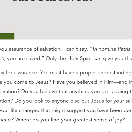
you assurance of salvation. I can’t say, “
In nomine Patris, e
ti
, you are saved.” Only the Holy Spirit can give you th
ay for assurance. You must have a proper understanding
e you come to Jesus? Have you believed in Him—and i
lvation? Do you believe that anything you do is going t
ation? Do you look to anyone else but Jesus for your sa
 your life changed that might suggest you have been bo
heart? Where do you find your greatest sense of joy?