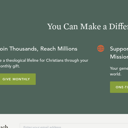
You Can Make a Diffe
oin Thousands, Reach Millions
Suppor
Missio
e a theological lifeline for Christians through your
onthly gift.
Your gene
world.
GIVE MONTHLY
ONE-T
ouch