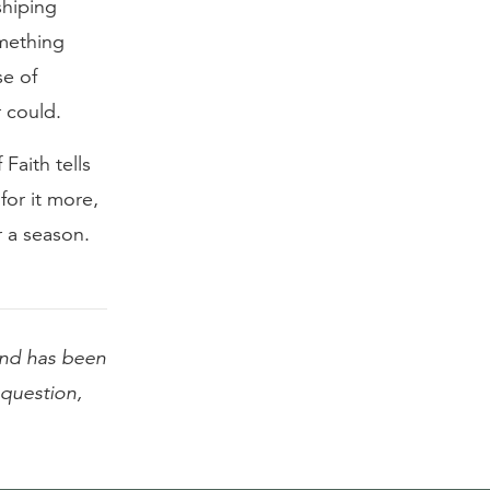
shiping
omething
se of
 could.
Faith tells
or it more,
 a season.
nd has been
l question,