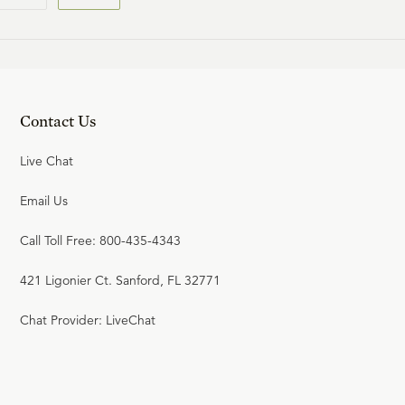
Contact Us
Live Chat
Email Us
Call Toll Free: 800-435-4343
421 Ligonier Ct. Sanford, FL 32771
Chat Provider: LiveChat