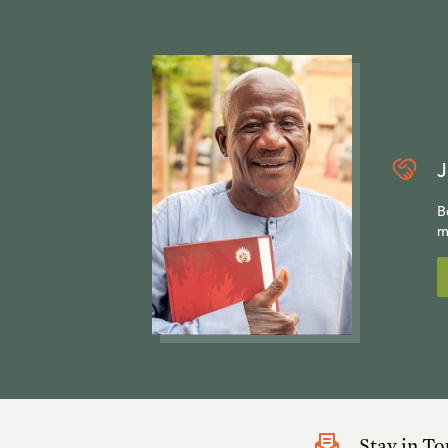
J
B
m
Stay in T