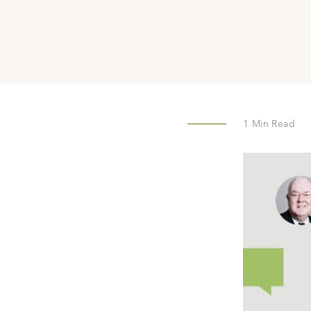
1
Min Read