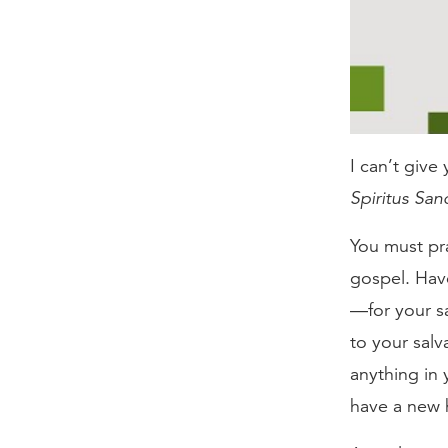
I can’t give 
Spiritus Sanc
You must pr
gospel. Hav
—for your sa
to your salv
anything in
have a new 