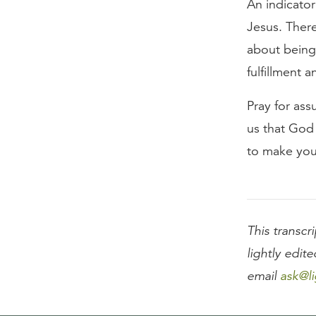
An indicato
Jesus. Ther
about being
fulfillment 
Pray for ass
us that God
to make you
This transcri
lightly edite
email
ask@li