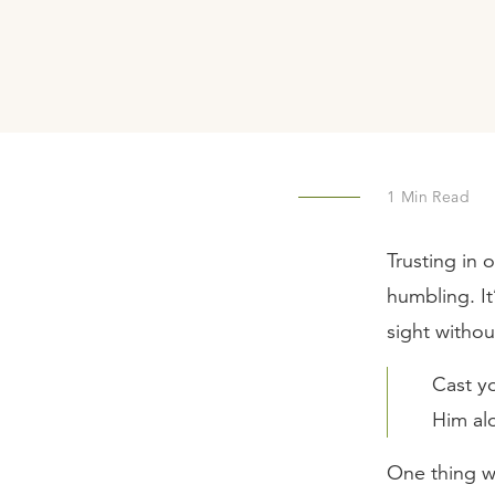
1
Min Read
Trusting in 
humbling. It
sight withou
Cast y
Him al
One thing w