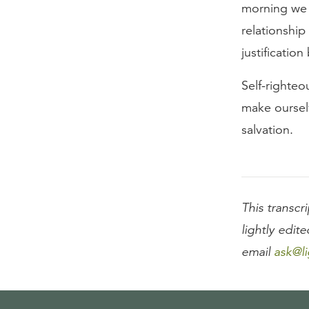
morning we 
relationshi
justificatio
Self-righteo
make oursel
salvation.
This transcri
lightly edite
email
ask@li