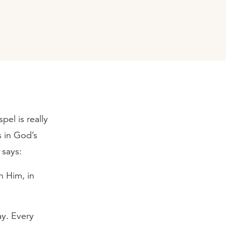
pel is really
s in God’s
 says:
n Him, in
ay. Every