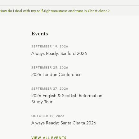
How do I deal with my self-righteousness and trust in Christ alone?
Events
SEPTEMBER 19, 2026
Always Ready: Sanford 2026
SEPTEMBER 25, 2026
2026 London Conference
SEPTEMBER 27, 2026
2026 English & Scottish Reformation
Study Tour
OCTOBER 10, 2026
Always Ready: Santa Clarita 2026
VIEW ALL EVENTS