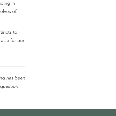
nding in
elves of
tincts to
aise for our
nd has been
l question,