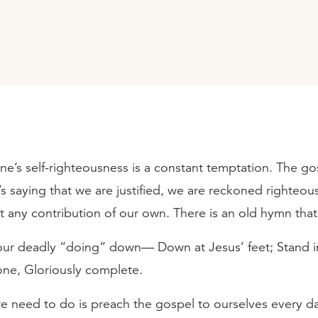
one’s self-righteousness is a constant temptation. The gos
’s saying that we are justified, we are reckoned righteou
t any contribution of our own. There is an old hymn that
our deadly “doing” down— Down at Jesus’ feet; Stand i
one, Gloriously complete.
e need to do is preach the gospel to ourselves every d