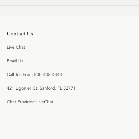
Contact Us
Live Chat
Email Us
Call Toll Free: 800-435-4343
421 Ligonier Ct. Sanford, FL 32771
Chat Provider: LiveChat