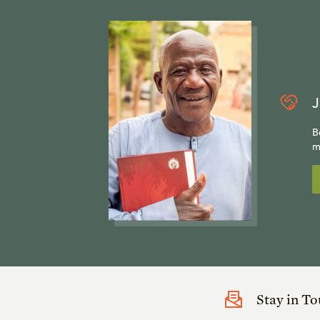
J
B
m
Stay in T