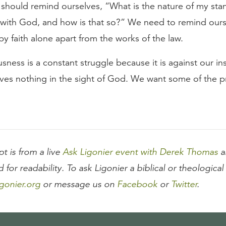
should remind ourselves, “What is the nature of my sta
p with God, and how is that so?” We need to remind ours
n by faith alone apart from the works of the law.
usness is a constant struggle because it is against our ins
ves nothing in the sight of God. We want some of the pr
pt is from a live
Ask Ligonier event with Derek Thomas
a
d for readability. To ask Ligonier a biblical or theologica
gonier.org
or message us on
Facebook
or
Twitter
.