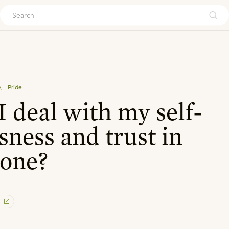
ouch
\
Pride
 deal with my self-
sness and trust in
lone?