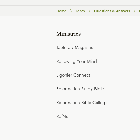
Home
\
Learn
\
Questions & Answers
\
Ministries
Tabletalk Magazine
Renewing Your Mind
Ligonier Connect
Reformation Study Bible
Reformation Bible College
RefNet