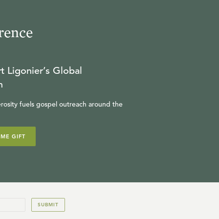
rence
t Ligonier’s Global
n
rosity fuels gospel outreach around the
IME GIFT
SUBMIT