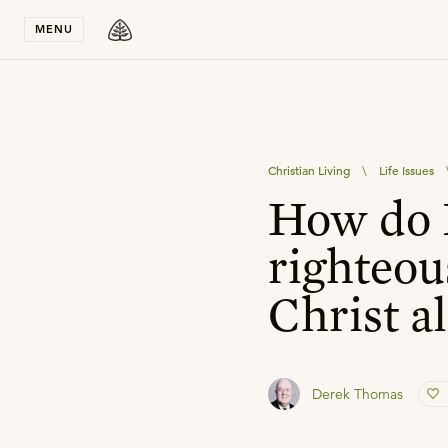
Stay in T
MENU
Christian Living
\
Life Issues
How do I
righteou
Christ a
Derek Thomas