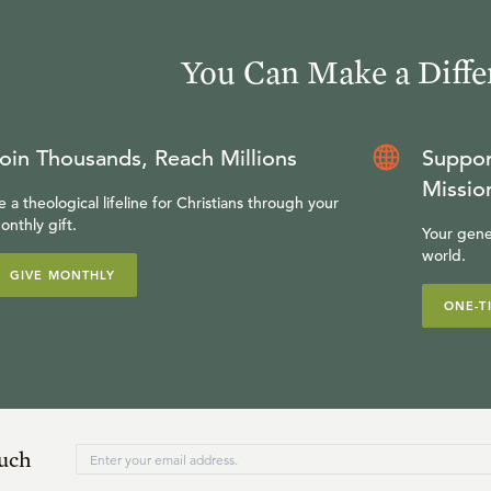
You Can Make a Diffe
oin Thousands, Reach Millions
Suppor
Missio
e a theological lifeline for Christians through your
onthly gift.
Your gene
world.
GIVE MONTHLY
ONE-T
ouch