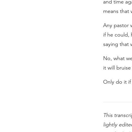
and time ag
means that 
Any pastor w
if he could,
saying that 
No, what we’r
it will brui
Only do it i
This transcri
lightly edite