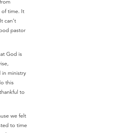
 from
of time. It
t can’t
good pastor
hat God is
ise,
in ministry
o this
thankful to
use we felt
sted to time