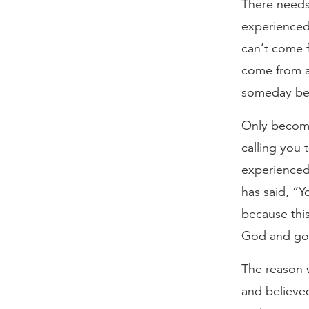
There needs 
experienced 
can’t come 
come from a
someday bec
Only become 
calling you t
experienced 
has said, “Y
because thi
God and go 
The reason w
and believed