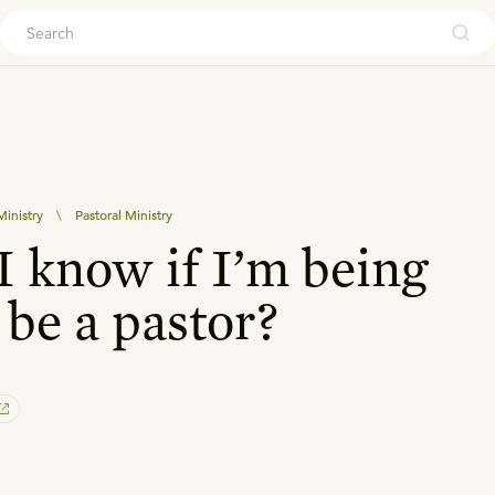
ouch
inistry
\
Pastoral Ministry
 know if I’m being
 be a pastor?