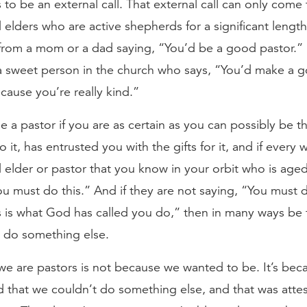
to be an external call. That external call can only come
elders who are active shepherds for a significant length 
from a mom or a dad saying, “You’d be a good pastor.” I
 sweet person in the church who says, “You’d make a 
ause you’re really kind.”
a pastor if you are as certain as you can possibly be t
o it, has entrusted you with the gifts for it, and if every w
elder or pastor that you know in your orbit who is aged 
ou must do this.” And if they are not saying, “You must d
s is what God has called you do,” then in many ways be 
do something else.
e are pastors is not because we wanted to be. It’s beca
 that we couldn’t do something else, and that was atte