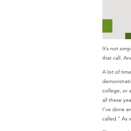
It’s not simp
that call. A
A lot of tim
demonstratio
college, or 
all these ye
I’ve done an
called.” As w