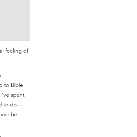
al feeling of
e
o to Bible
 I’ve spent
eed to do—
must be