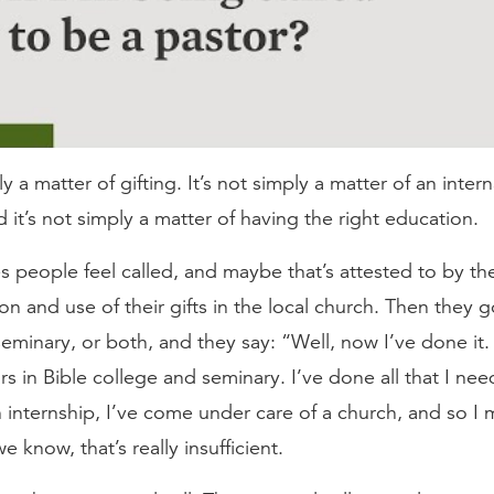
ly a matter of gifting. It’s not simply a matter of an intern
nd it’s not simply a matter of having the right education.
es people feel called, and maybe that’s attested to by th
n and use of their gifts in the local church. Then they g
seminary, or both, and they say: “Well, now I’ve done it.
ars in Bible college and seminary. I’ve done all that I n
 internship, I’ve come under care of a church, and so I 
e know, that’s really insufficient.