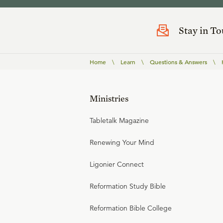
Stay in T
Home
\
Learn
\
Questions & Answers
\
Ministries
Tabletalk Magazine
Renewing Your Mind
Ligonier Connect
Reformation Study Bible
Reformation Bible College