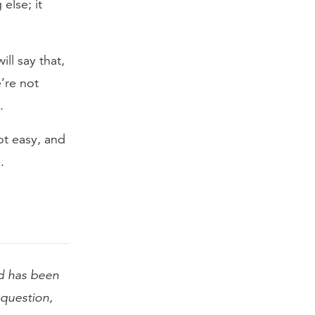
else; it
ll say that,
e’re not
.
not easy, and
.
 has been
l question,