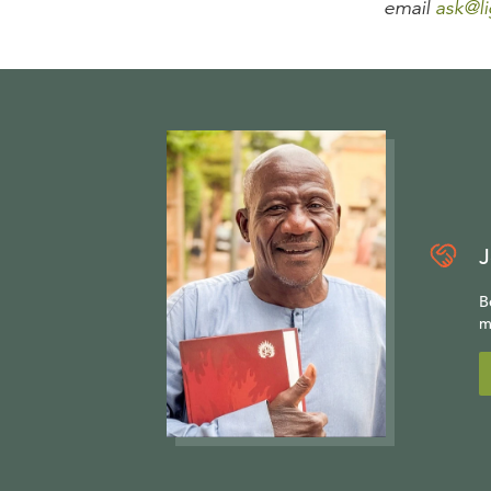
email
ask@li
J
B
m