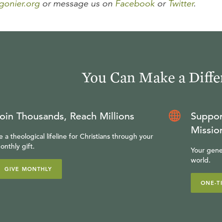
gonier.org
or message us on
Facebook
or
Twitter
.
You Can Make a Diffe
oin Thousands, Reach Millions
Suppor
Missio
e a theological lifeline for Christians through your
onthly gift.
Your gene
world.
GIVE MONTHLY
ONE-T