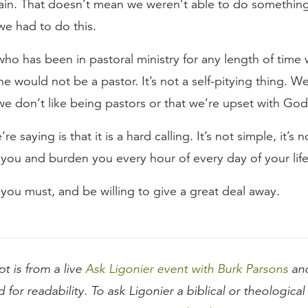
ain. That doesn’t mean we weren’t able to do something 
we had to do this.
ho has been in pastoral ministry for any length of time wi
 he would not be a pastor. It’s not a self-pitying thing. W
we don’t like being pastors or that we’re upset with God
e saying is that it is a hard calling. It’s not simple, it’s 
se you and burden you every hour of every day of your life
f you must, and be willing to give a great deal away.
pt is from a live
Ask Ligonier event with Burk Parsons
and
d for readability. To ask Ligonier a biblical or theologica