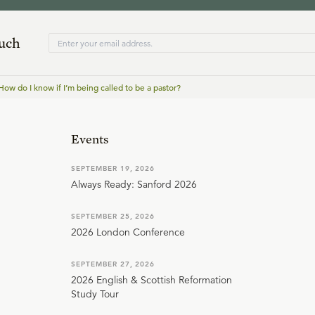
ouch
How do I know if I’m being called to be a pastor?
Events
SEPTEMBER 19, 2026
Always Ready: Sanford 2026
SEPTEMBER 25, 2026
2026 London Conference
SEPTEMBER 27, 2026
2026 English & Scottish Reformation
Study Tour