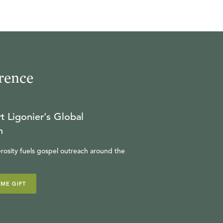
rence
t Ligonier’s Global
n
rosity fuels gospel outreach around the
IME GIFT