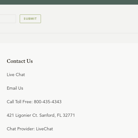
SUBMIT
Contact Us
Live Chat
Email Us
Call Toll Free: 800-435-4343
421 Ligonier Ct. Sanford, FL 32771
Chat Provider: LiveChat