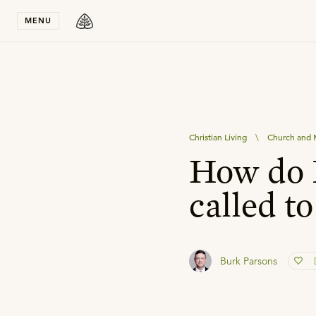
Stay in T
MENU
Christian Living
\
Church and M
How do I
called to
Burk Parsons