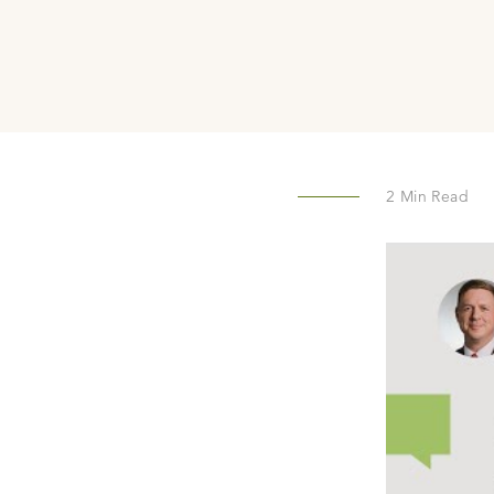
2
Min Read