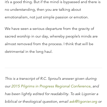
it’s a good thing. But if the mind is bypassed and there is
no understanding, then you are talking about
emotionalism, not just simple passion or emotion.
We have seen a serious departure from the gravity of
sacred worship in our day, whereby people’s minds are
almost removed from the process. I think that will be
detrimental in the long haul.
This is a transcript of R.C. Sproul’s answer given during
our
2015 Pilgrims in Progress Regional Conference
, and
has been lightly edited for readability. To ask Ligonier a
biblical or theological question, email
ask@ligonier.org
or