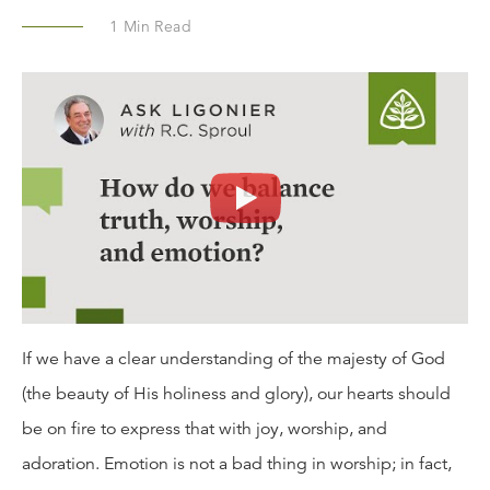
1
Min Read
If we have a clear understanding of the majesty of God
(the beauty of His holiness and glory), our hearts should
be on fire to express that with joy, worship, and
adoration. Emotion is not a bad thing in worship; in fact,