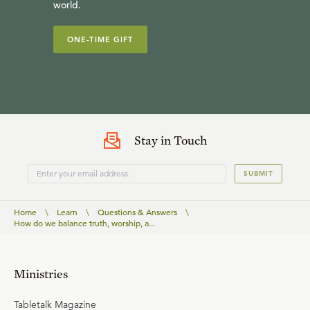
world.
ONE-TIME GIFT
Stay in Touch
SUBMIT
Home
\
Learn
\
Questions & Answers
\
How do we balance truth, worship, a...
Ministries
Tabletalk Magazine