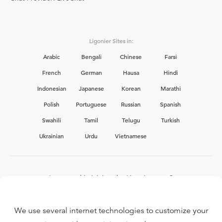
Ligonier Sites in:
Arabic
Bengali
Chinese
Farsi
French
German
Hausa
Hindi
Indonesian
Japanese
Korean
Marathi
Polish
Portuguese
Russian
Spanish
Swahili
Tamil
Telugu
Turkish
Ukrainian
Urdu
Vietnamese
Interested in joining the Ligonier team?
View our current
career opportunities.
We use several internet technologies to customize your