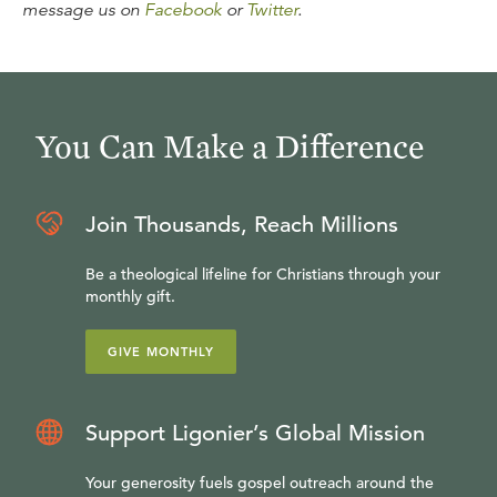
message us on
Facebook
or
Twitter
.
You Can Make a Difference
Join Thousands, Reach Millions
Be a theological lifeline for Christians through your
monthly gift.
GIVE MONTHLY
Support Ligonier’s Global Mission
Your generosity fuels gospel outreach around the