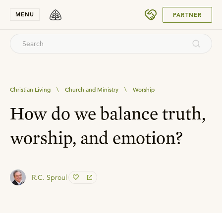
SUBMIT
MENU
PARTNER
Christian Living
\
Church and Ministry
\
Worship
How do we balance truth,
worship, and emotion?
R.C. Sproul