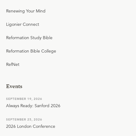
Renewing Your Mind
Ligonier Connect
Reformation Study Bible
Reformation Bible College
RefNet
Events
SEPTEMBER 19, 2026
Always Ready: Sanford 2026
SEPTEMBER 25, 2026
2026 London Conference