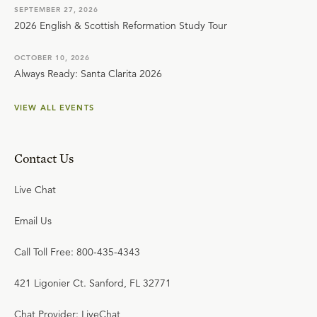
SEPTEMBER 27, 2026
2026 English & Scottish Reformation Study Tour
OCTOBER 10, 2026
Always Ready: Santa Clarita 2026
VIEW ALL EVENTS
Contact Us
Live Chat
Email Us
Call Toll Free: 800-435-4343
421 Ligonier Ct. Sanford, FL 32771
Chat Provider: LiveChat