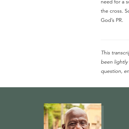
need for a s
the cross. 
God’s PR.
This transcri
been lightly 
question, e