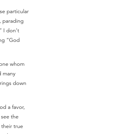
e particular
, parading
” I don’t
ying “God
nyone whom
id many
 brings down
od a favor,
 see the
their true