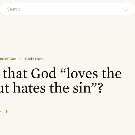
ouch
re of God
\
God’s Love
e that God “loves the
ut hates the sin”?