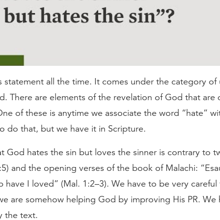
s statement all the time. It comes under the category of 
. There are elements of the revelation of God that are di
One of these is anytime we associate the word “hate” wit
to do that, but we have it in Scripture.
at God hates the sin but loves the sinner is contrary to 
1:5) and the opening verses of the book of Malachi: “Esa
 have I loved” (Mal. 1:2–3). We have to be very careful
 we are somehow helping God by improving His PR. We 
 the text.