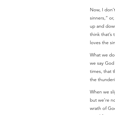
Now, I don’t
sinners,” or
up and down 
think that’s 
loves the si
What we do 
we say God 
times, that 
the thunder
When we sli
but we’re n
wrath of God