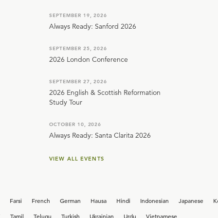
SEPTEMBER 19, 2026
Always Ready: Sanford 2026
SEPTEMBER 25, 2026
2026 London Conference
SEPTEMBER 27, 2026
2026 English & Scottish Reformation
Study Tour
OCTOBER 10, 2026
Always Ready: Santa Clarita 2026
VIEW ALL EVENTS
Farsi
French
German
Hausa
Hindi
Indonesian
Japanese
K
i
Tamil
Telugu
Turkish
Ukrainian
Urdu
Vietnamese