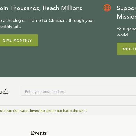
oin Thousands, Reach Millions
Suppor
Missio
e a theological lifeline for Christians through your
onthly gift.
Your gene
world.
GIVE MONTHLY
ONE-T
ouch
Is it true that God “loves the sinner but hates the sin”?
Events