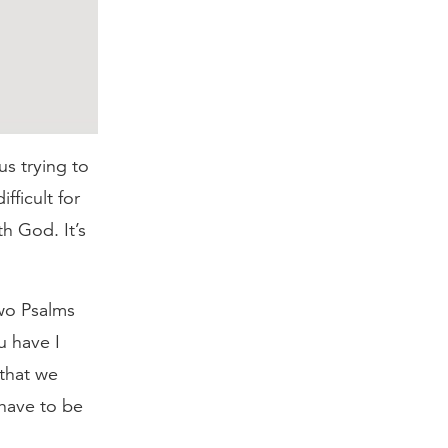
us trying to
fficult for
h God. It’s
two Psalms
u have I
 that we
have to be