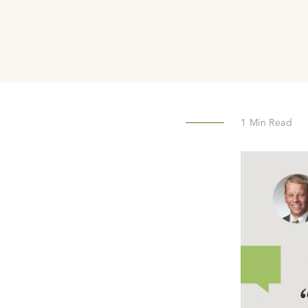
1
Min Read