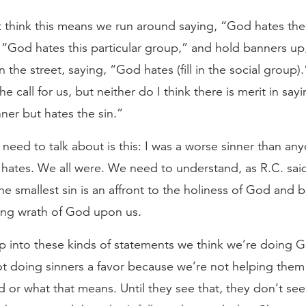
 think this means we run around saying, “God hates thes
, “God hates this particular group,” and hold banners up
the street, saying, “God hates (fill in the social group).
the call for us, but neither do I think there is merit in sa
nner but hates the sin.”
need to talk about is this: I was a worse sinner than a
hates. We all were. We need to understand, as R.C. sa
the smallest sin is an affront to the holiness of God and
ing wrath of God upon us.
p into these kinds of statements we think we’re doing G
ot doing sinners a favor because we’re not helping them
 or what that means. Until they see that, they don’t see 