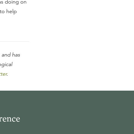
was doing on
to help
and has
ogical
tter
.
rence