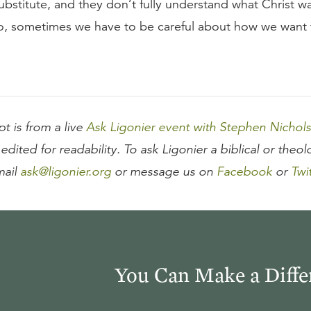
ubstitute, and they don’t fully understand what Christ 
So, sometimes we have to be careful about how we want 
pt is from a live
Ask Ligonier event with Stephen Nichols
edited for readability. To ask Ligonier a biblical or theol
mail
ask@ligonier.org
or message us on
Facebook
or
Twi
You Can Make a Diffe