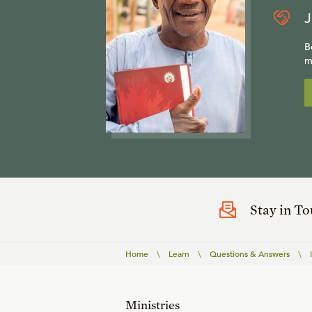
J
B
m
Stay in T
Home
\
Learn
\
Questions & Answers
\
Ministries