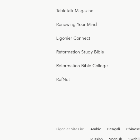
Tabletalk Magazine
Renewing Your Mind
Ligonier Connect
Reformation Study Bible
Reformation Bible College
RefNet
Ligonier Sites in:
Arabic
Bengali
Chinese
Russian
Spanish
Swahil