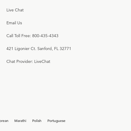
Live Chat
Email Us
Call Toll Free: 800-435-4343
421 Ligonier Ct. Sanford, FL 32771
Chat Provider: LiveChat
orean
Marathi
Polish
Portuguese