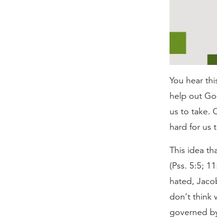
You hear thi
help out God
us to take. 
hard for us 
This idea th
(Pss. 5:5; 1
hated, Jacob
don’t think
governed by