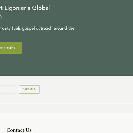
t Ligonier’s Global
n
rosity fuels gospel outreach around the
IME GIFT
SUBMIT
Contact Us