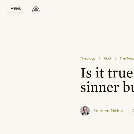
Stay in T
MENU
Theology
\
God
\
The Natu
Is it tru
sinner b
Stephen Nichols