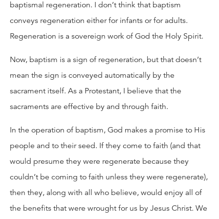
baptismal regeneration. I don’t think that baptism
conveys regeneration either for infants or for adults.
Regeneration is a sovereign work of God the Holy Spirit.
Now, baptism is a sign of regeneration, but that doesn’t
mean the sign is conveyed automatically by the
sacrament itself. As a Protestant, I believe that the
sacraments are effective by and through faith.
In the operation of baptism, God makes a promise to His
people and to their seed. If they come to faith (and that
would presume they were regenerate because they
couldn’t be coming to faith unless they were regenerate),
then they, along with all who believe, would enjoy all of
the benefits that were wrought for us by Jesus Christ. We