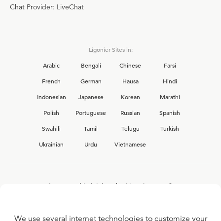
Chat Provider: LiveChat
Ligonier Sites in:
Arabic
Bengali
Chinese
Farsi
French
German
Hausa
Hindi
Indonesian
Japanese
Korean
Marathi
Polish
Portuguese
Russian
Spanish
Swahili
Tamil
Telugu
Turkish
Ukrainian
Urdu
Vietnamese
Interested in joining the Ligonier team?
View our current
career opportunities.
We use several internet technologies to customize your