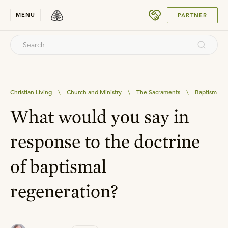
SUBMIT
MENU
PARTNER
Christian Living
\
Church and Ministry
\
The Sacraments
\
Baptism
What would you say in
response to the doctrine
of baptismal
regeneration?