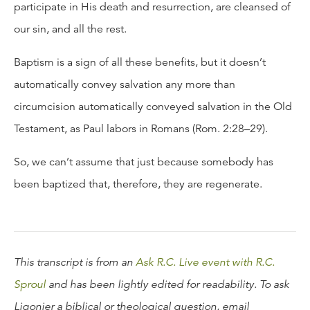
participate in His death and resurrection, are cleansed of
our sin, and all the rest.
Baptism is a sign of all these benefits, but it doesn’t
automatically convey salvation any more than
circumcision automatically conveyed salvation in the Old
Testament, as Paul labors in Romans (Rom. 2:28–29).
So, we can’t assume that just because somebody has
been baptized that, therefore, they are regenerate.
This transcript is from an
Ask R.C. Live event with R.C.
Sproul
and has been lightly edited for readability. To ask
Ligonier a biblical or theological question, email