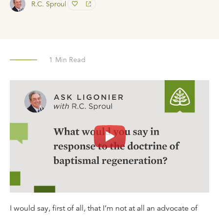
R.C. Sproul
1
Min Read
I would say, first of all, that I’m not at all an advocate of