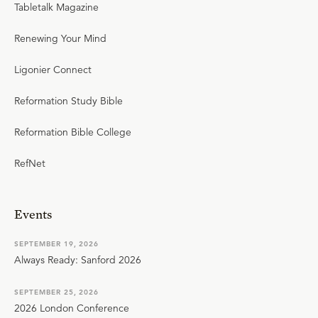
Tabletalk Magazine
Renewing Your Mind
Ligonier Connect
Reformation Study Bible
Reformation Bible College
RefNet
Events
SEPTEMBER 19, 2026
Always Ready: Sanford 2026
SEPTEMBER 25, 2026
2026 London Conference