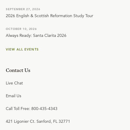
SEPTEMBER 27, 2026
2026 English & Scottish Reformation Study Tour
OCTOBER 10, 2026
Always Ready: Santa Clarita 2026
VIEW ALL EVENTS
Contact Us
Live Chat
Email Us
Call Toll Free: 800-435-4343
421 Ligonier Ct. Sanford, FL 32771