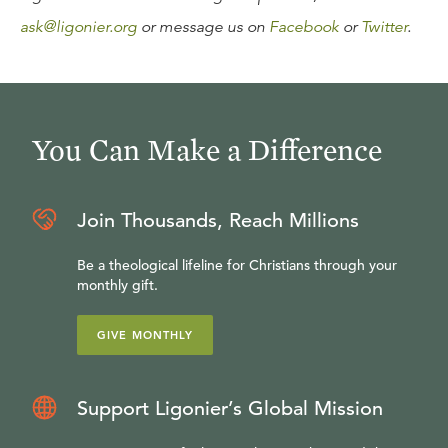
ask@ligonier.org
or message us on
Facebook
or
Twitter
.
You Can Make a Difference
Join Thousands, Reach Millions
Be a theological lifeline for Christians through your
monthly gift.
GIVE MONTHLY
Support Ligonier’s Global Mission