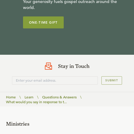
Your generosity fuels gospel outreach around the
world.
ONE-TIME GIFT
Stay in Touch
SUBMIT
Home
\
Learn
\
Questions & Answers
\
What would you say in response to t...
Ministries