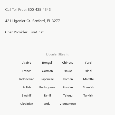
Call Toll Free: 800-435-4343
421 Ligonier Ct. Sanford, FL 32771
Chat Provider: LiveChat
Ligonier Sites in:
Arabic
Bengali
Chinese
Farsi
French
German
Hausa
Hindi
Indonesian
Japanese
Korean
Marathi
Polish
Portuguese
Russian
Spanish
Swahili
Tamil
Telugu
Turkish
Ukrainian
Urdu
Vietnamese