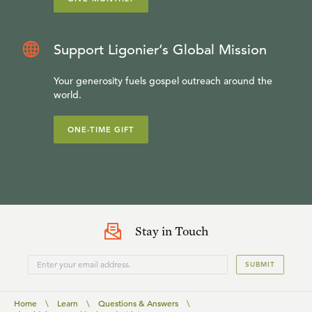
Support Ligonier’s Global Mission
Your generosity fuels gospel outreach around the
world.
ONE-TIME GIFT
Stay in Touch
SUBMIT
Home
\
Learn
\
Questions & Answers
\