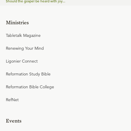
Should the gospel be heard with joy...
Ministries
Tabletalk Magazine
Renewing Your Mind
Ligonier Connect
Reformation Study Bible
Reformation Bible College
RefNet
Events