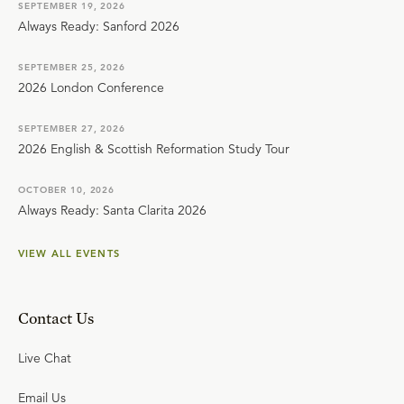
SEPTEMBER 19, 2026
Always Ready: Sanford 2026
SEPTEMBER 25, 2026
2026 London Conference
SEPTEMBER 27, 2026
2026 English & Scottish Reformation Study Tour
OCTOBER 10, 2026
Always Ready: Santa Clarita 2026
VIEW ALL EVENTS
Contact Us
Live Chat
Email Us