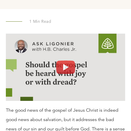
1
Min Read
The good news of the gospel of Jesus Christ is indeed
good news about salvation, but it addresses the bad
news of our sin and our guilt before God. There is a sense