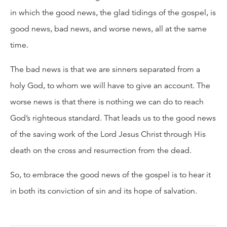
in which the good news, the glad tidings of the gospel, is
good news, bad news, and worse news, all at the same
time.
The bad news is that we are sinners separated from a
holy God, to whom we will have to give an account. The
worse news is that there is nothing we can do to reach
God’s righteous standard. That leads us to the good news
of the saving work of the Lord Jesus Christ through His
death on the cross and resurrection from the dead.
So, to embrace the good news of the gospel is to hear it
in both its conviction of sin and its hope of salvation.