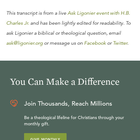
This transcript is from a live
Ask Ligonier event with H.B.
Charles Jr.
and has been lightly edited for readability. To
ask Ligonier a biblical or theological question, email
ask@ligonier.org
or message us on
Facebook
or
Twitter
.
You Can Make a Difference
Join Thousands, Reach Millions
Be a theological lifeline for Christians through your
monthly gift.
GIVE MONTHLY