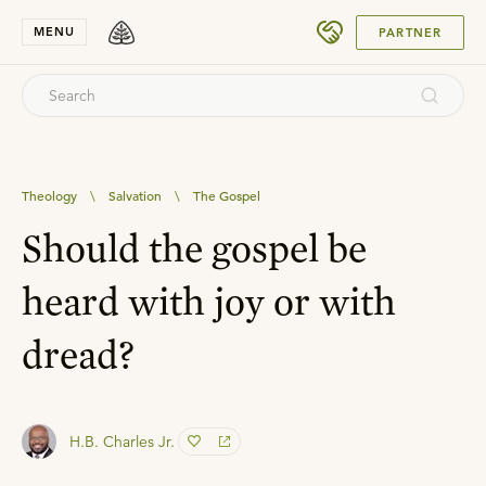
SUBMIT
MENU
PARTNER
Theology
\
Salvation
\
The Gospel
Should the gospel be
heard with joy or with
dread?
H.B. Charles Jr.