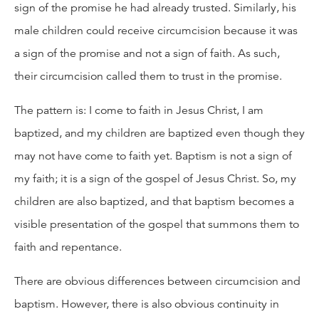
sign of the promise he had already trusted. Similarly, his
male children could receive circumcision because it was
a sign of the promise and not a sign of faith. As such,
their circumcision called them to trust in the promise.
The pattern is: I come to faith in Jesus Christ, I am
baptized, and my children are baptized even though they
may not have come to faith yet. Baptism is not a sign of
my faith; it is a sign of the gospel of Jesus Christ. So, my
children are also baptized, and that baptism becomes a
visible presentation of the gospel that summons them to
faith and repentance.
There are obvious differences between circumcision and
baptism. However, there is also obvious continuity in