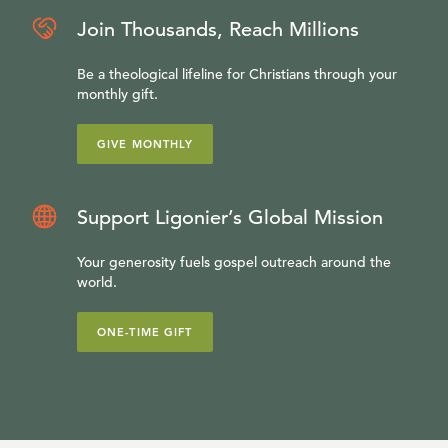
Join Thousands, Reach Millions
Be a theological lifeline for Christians through your
monthly gift.
GIVE MONTHLY
Support Ligonier’s Global Mission
Your generosity fuels gospel outreach around the
world.
ONE-TIME GIFT