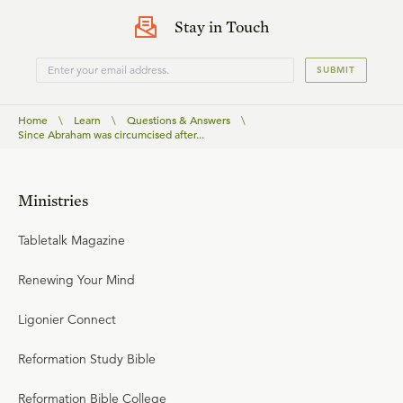
Stay in Touch
SUBMIT
Home
\
Learn
\
Questions & Answers
\
Since Abraham was circumcised after...
Ministries
Tabletalk Magazine
Renewing Your Mind
Ligonier Connect
Reformation Study Bible
Reformation Bible College