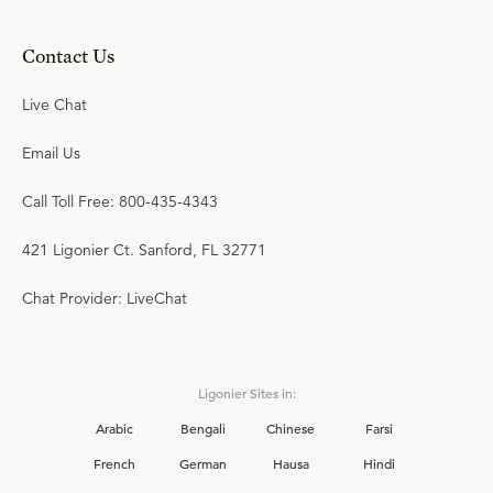
Contact Us
Live Chat
Email Us
Call Toll Free: 800-435-4343
421 Ligonier Ct. Sanford, FL 32771
Chat Provider: LiveChat
Ligonier Sites in:
Arabic
Bengali
Chinese
Farsi
French
German
Hausa
Hindi