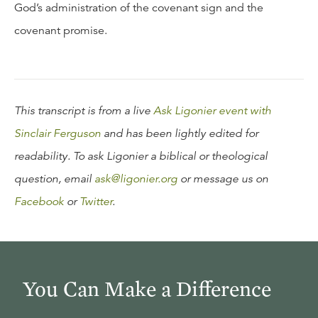
God’s administration of the covenant sign and the
covenant promise.
This transcript is from a live
Ask Ligonier event with
Sinclair Ferguson
and has been lightly edited for
readability. To ask Ligonier a biblical or theological
question, email
ask@ligonier.org
or message us on
Facebook
or
Twitter
.
You Can Make a Difference