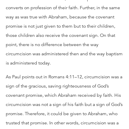
converts on profession of their faith. Further, in the same
way as was true with Abraham, because the covenant
promise is not just given to them but to their children,
those children also receive the covenant sign. On that
point, there is no difference between the way
circumcision was administered then and the way baptism
is administered today.
As Paul points out in Romans 4:11–12, circumcision was a
sign of the gracious, saving righteousness of God’s
covenant promise, which Abraham received by faith. His
circumcision was not a sign of his faith but a sign of God’s
promise. Therefore, it could be given to Abraham, who
trusted that promise. In other words, circumcision was a