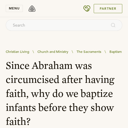
SUBMIT
MENU
PARTNER
Christian Living
\
Church and Ministry
\
The Sacraments
\
Baptism
Since Abraham was
circumcised after having
faith, why do we baptize
infants before they show
faith?