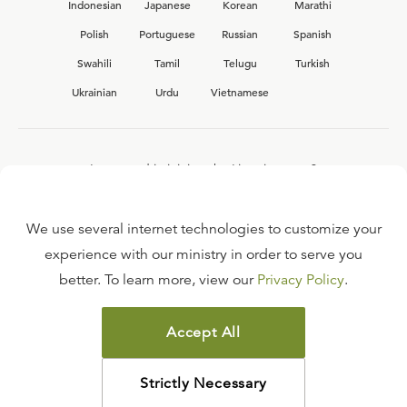
Indonesian
Japanese
Korean
Marathi
Polish
Portuguese
Russian
Spanish
Swahili
Tamil
Telugu
Turkish
Ukrainian
Urdu
Vietnamese
Interested in joining the Ligonier team?
View our current
career opportunities.
We use several internet technologies to customize your
experience with our ministry in order to serve you
better. To learn more, view our
Privacy Policy
.
FAQ
TERMS OF USE
Accept All
COPYRIGHT POLICY
PRIVACY POLICY
Strictly Necessary