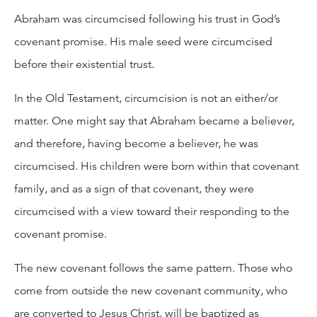
Abraham was circumcised following his trust in God’s
covenant promise. His male seed were circumcised
before their existential trust.
In the Old Testament, circumcision is not an either/or
matter. One might say that Abraham became a believer,
and therefore, having become a believer, he was
circumcised. His children were born within that covenant
family, and as a sign of that covenant, they were
circumcised with a view toward their responding to the
covenant promise.
The new covenant follows the same pattern. Those who
come from outside the new covenant community, who
are converted to Jesus Christ, will be baptized as