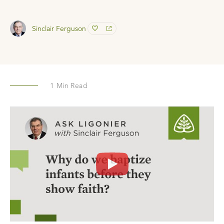
Sinclair Ferguson
1
Min Read