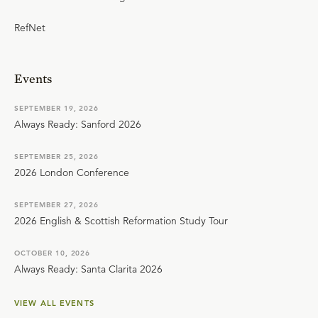
RefNet
Events
SEPTEMBER 19, 2026
Always Ready: Sanford 2026
SEPTEMBER 25, 2026
2026 London Conference
SEPTEMBER 27, 2026
2026 English & Scottish Reformation Study Tour
OCTOBER 10, 2026
Always Ready: Santa Clarita 2026
VIEW ALL EVENTS