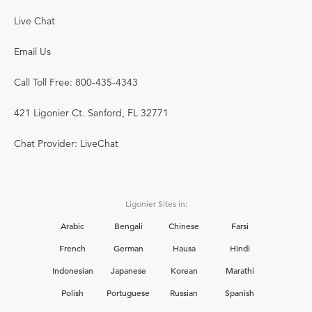
Live Chat
Email Us
Call Toll Free: 800-435-4343
421 Ligonier Ct. Sanford, FL 32771
Chat Provider: LiveChat
Ligonier Sites in:
Arabic
Bengali
Chinese
Farsi
French
German
Hausa
Hindi
Indonesian
Japanese
Korean
Marathi
Polish
Portuguese
Russian
Spanish