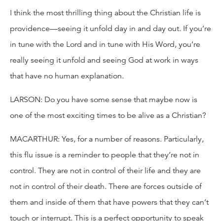
I think the most thrilling thing about the Christian life is
providence—seeing it unfold day in and day out. If you’re
in tune with the Lord and in tune with His Word, you’re
really seeing it unfold and seeing God at work in ways
that have no human explanation.
LARSON: Do you have some sense that maybe now is
one of the most exciting times to be alive as a Christian?
MACARTHUR: Yes, for a number of reasons. Particularly,
this flu issue is a reminder to people that they’re not in
control. They are not in control of their life and they are
not in control of their death. There are forces outside of
them and inside of them that have powers that they can’t
touch or interrupt. This is a perfect opportunity to speak