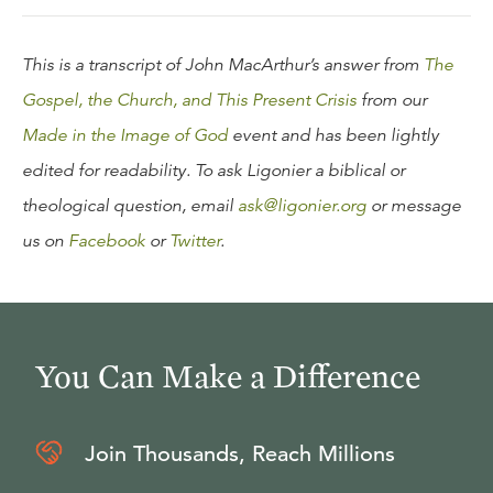
This is a transcript of John MacArthur’s answer from
The
Gospel, the Church, and This Present Crisis
from our
Made in the Image of God
event and has been lightly
edited for readability. To ask Ligonier a biblical or
theological question, email
ask@ligonier.org
or message
us on
Facebook
or
Twitter
.
You Can Make a Difference
Join Thousands, Reach Millions