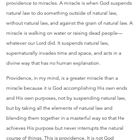
providence to miracles. A miracle is when God suspends
natural law to do something outside of natural law,
without natural law, and against the grain of natural law. A
miracle is walking on water or raising dead people—
whatever our Lord did. It suspends natural law,
supernaturally invades time and space, and acts in a
divine way that has no human explanation.
Providence, in my mind, is a greater miracle than a
miracle because it is God accomplishing His own ends
and His own purposes, not by suspending natural law,
but by taking all the elements of natural law and
blending them together in a masterful way so that He
achieves His purpose but never interrupts the natural
course of things. This is providence. It is not God