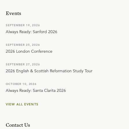
Events
SEPTEMBER 19, 2026
Always Ready: Sanford 2026
SEPTEMBER 25, 2026
2026 London Conference
SEPTEMBER 27, 2026
2026 English & Scottish Reformation Study Tour
OCTOBER 10, 2026
Always Ready: Santa Clarita 2026
VIEW ALL EVENTS
Contact Us