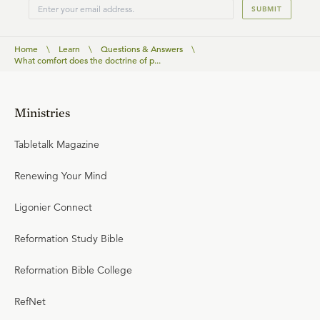
SUBMIT
Home
\
Learn
\
Questions & Answers
\
What comfort does the doctrine of p...
Ministries
Tabletalk Magazine
Renewing Your Mind
Ligonier Connect
Reformation Study Bible
Reformation Bible College
RefNet