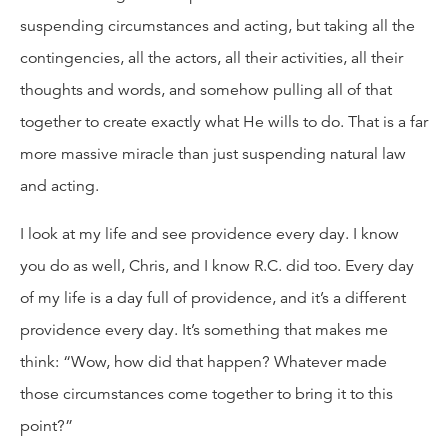
suspending circumstances and acting, but taking all the
contingencies, all the actors, all their activities, all their
thoughts and words, and somehow pulling all of that
together to create exactly what He wills to do. That is a far
more massive miracle than just suspending natural law
and acting.
I look at my life and see providence every day. I know
you do as well, Chris, and I know R.C. did too. Every day
of my life is a day full of providence, and it’s a different
providence every day. It’s something that makes me
think: “Wow, how did that happen? Whatever made
those circumstances come together to bring it to this
point?”