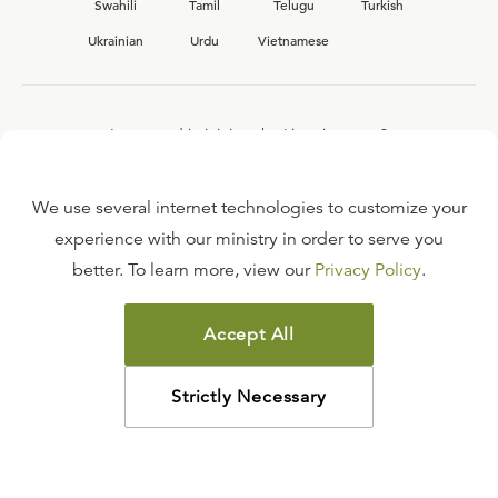
Swahili
Tamil
Telugu
Turkish
Ukrainian
Urdu
Vietnamese
Interested in joining the Ligonier team?
View our current
career opportunities.
We use several internet technologies to customize your
experience with our ministry in order to serve you
better. To learn more, view our
Privacy Policy
.
FAQ
TERMS OF USE
Accept All
COPYRIGHT POLICY
PRIVACY POLICY
Strictly Necessary
©
2026
LIGONIER MINISTRIES