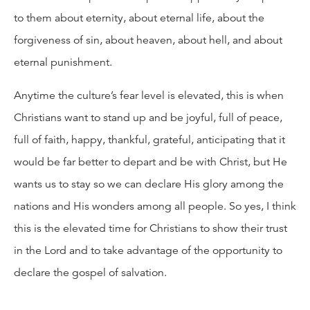
to them about eternity, about eternal life, about the
forgiveness of sin, about heaven, about hell, and about
eternal punishment.
Anytime the culture’s fear level is elevated, this is when
Christians want to stand up and be joyful, full of peace,
full of faith, happy, thankful, grateful, anticipating that it
would be far better to depart and be with Christ, but He
wants us to stay so we can declare His glory among the
nations and His wonders among all people. So yes, I think
this is the elevated time for Christians to show their trust
in the Lord and to take advantage of the opportunity to
declare the gospel of salvation.