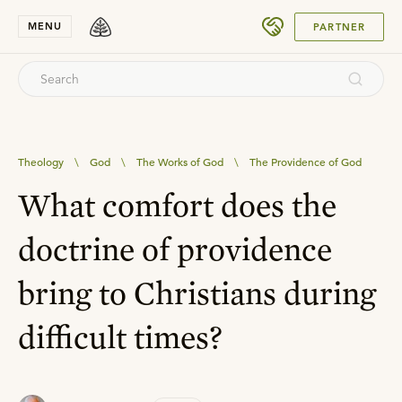
SUBMIT
MENU
PARTNER
Theology
\
God
\
The Works of God
\
The Providence of God
What comfort does the
doctrine of providence
bring to Christians during
difficult times?