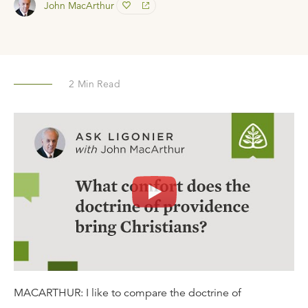
John MacArthur
2
Min Read
MACARTHUR: I like to compare the doctrine of