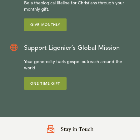
Be a theological lifeline for Christians through your
monthly gift.
GIVE MONTHLY
Support Ligonier’s Global Mission
Your generosity fuels gospel outreach around the
world.
ONE-TIME GIFT
Stay in Touch