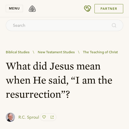
SUBMIT
MENU
PARTNER
Biblical Studies
\
New Testament Studies
\
The Teaching of Christ
What did Jesus mean
when He said, “I am the
resurrection”?
R.C. Sproul