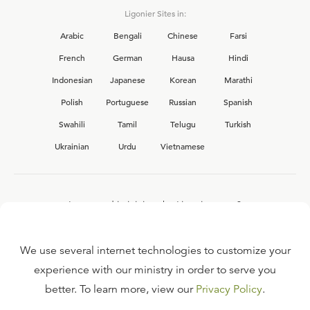
Ligonier Sites in:
Arabic
Bengali
Chinese
Farsi
French
German
Hausa
Hindi
Indonesian
Japanese
Korean
Marathi
Polish
Portuguese
Russian
Spanish
Swahili
Tamil
Telugu
Turkish
Ukrainian
Urdu
Vietnamese
Interested in joining the Ligonier team?
View our current
career opportunities.
We use several internet technologies to customize your
experience with our ministry in order to serve you
better. To learn more, view our
Privacy Policy
.
FAQ