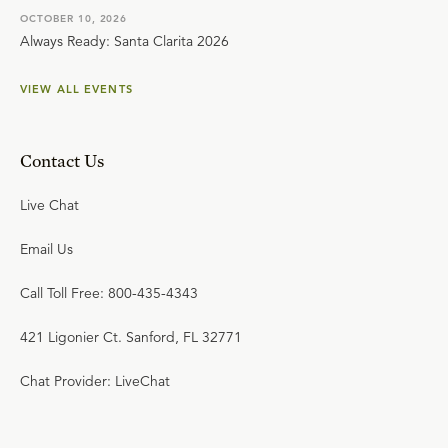
OCTOBER 10, 2026
Always Ready: Santa Clarita 2026
VIEW ALL EVENTS
Contact Us
Live Chat
Email Us
Call Toll Free: 800-435-4343
421 Ligonier Ct. Sanford, FL 32771
Chat Provider: LiveChat