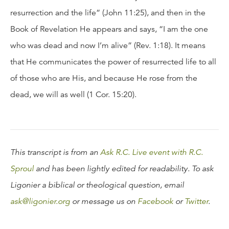
resurrection and the life” (John 11:25), and then in the
Book of Revelation He appears and says, “I am the one
who was dead and now I’m alive” (Rev. 1:18). It means
that He communicates the power of resurrected life to all
of those who are His, and because He rose from the
dead, we will as well (1 Cor. 15:20).
This transcript is from an
Ask R.C. Live event with R.C.
Sproul
and has been lightly edited for readability. To ask
Ligonier a biblical or theological question, email
ask@ligonier.org
or message us on
Facebook
or
Twitter
.