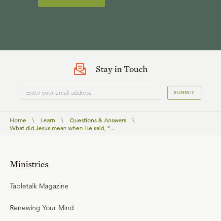
Stay in Touch
SUBMIT
Home
\
Learn
\
Questions & Answers
\
What did Jesus mean when He said, “...
Ministries
Tabletalk Magazine
Renewing Your Mind