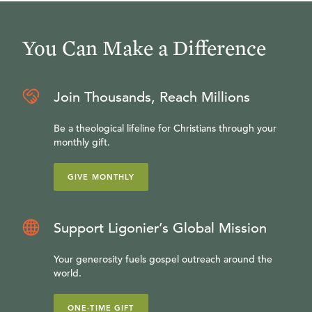
You Can Make a Difference
Join Thousands, Reach Millions
Be a theological lifeline for Christians through your
monthly gift.
GIVE MONTHLY
Support Ligonier’s Global Mission
Your generosity fuels gospel outreach around the
world.
ONE-TIME GIFT