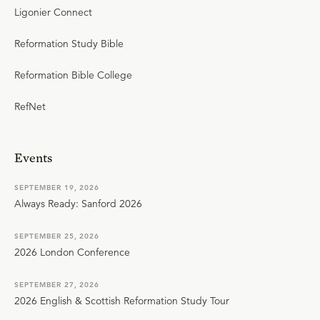
Ligonier Connect
Reformation Study Bible
Reformation Bible College
RefNet
Events
SEPTEMBER 19, 2026
Always Ready: Sanford 2026
SEPTEMBER 25, 2026
2026 London Conference
SEPTEMBER 27, 2026
2026 English & Scottish Reformation Study Tour