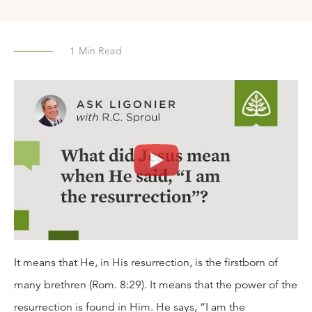
1
Min Read
It means that He, in His resurrection, is the firstborn of
many brethren (Rom. 8:29). It means that the power of the
resurrection is found in Him. He says, “I am the