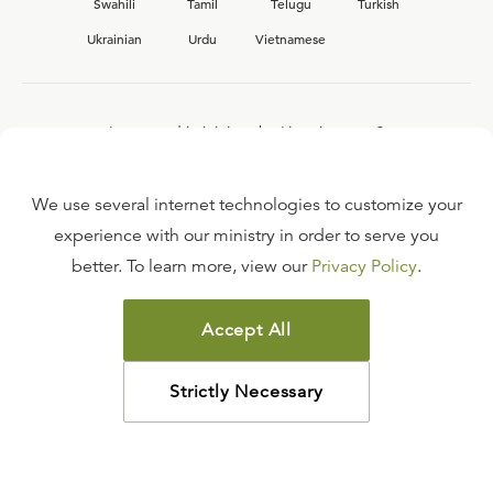
Swahili
Tamil
Telugu
Turkish
Ukrainian
Urdu
Vietnamese
Interested in joining the Ligonier team?
View our current
career opportunities.
We use several internet technologies to customize your
experience with our ministry in order to serve you
better. To learn more, view our
Privacy Policy
.
FAQ
TERMS OF USE
Accept All
COPYRIGHT POLICY
PRIVACY POLICY
Strictly Necessary
©
2026
LIGONIER MINISTRIES