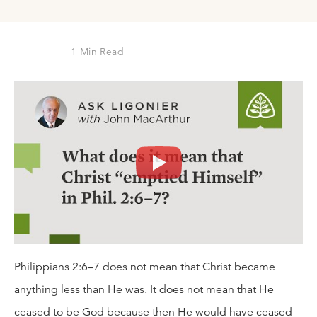
1
Min Read
Philippians 2:6–7 does not mean that Christ became
anything less than He was. It does not mean that He
ceased to be God because then He would have ceased