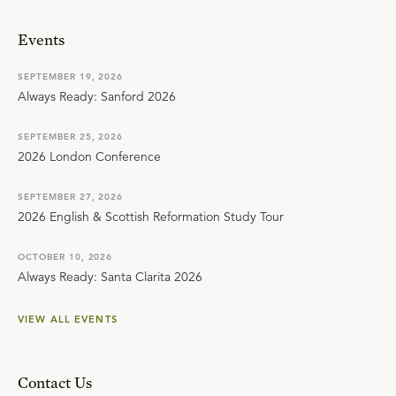
Events
SEPTEMBER 19, 2026
Always Ready: Sanford 2026
SEPTEMBER 25, 2026
2026 London Conference
SEPTEMBER 27, 2026
2026 English & Scottish Reformation Study Tour
OCTOBER 10, 2026
Always Ready: Santa Clarita 2026
VIEW ALL EVENTS
Contact Us