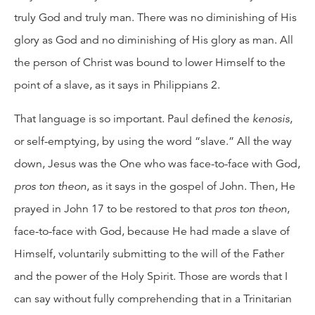
truly God and truly man. There was no diminishing of His
glory as God and no diminishing of His glory as man. All
the person of Christ was bound to lower Himself to the
point of a slave, as it says in Philippians 2.
That language is so important. Paul defined the
kenosis
,
or self-emptying, by using the word “slave.” All the way
down, Jesus was the One who was face-to-face with God,
pros ton theon
, as it says in the gospel of John. Then, He
prayed in John 17 to be restored to that
pros ton theon
,
face-to-face with God, because He had made a slave of
Himself, voluntarily submitting to the will of the Father
and the power of the Holy Spirit. Those are words that I
can say without fully comprehending that in a Trinitarian