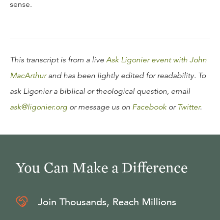
sense.
This transcript is from a live
Ask Ligonier event with John
MacArthur
and has been lightly edited for readability. To
ask Ligonier a biblical or theological question, email
ask@ligonier.org
or message us on
Facebook
or
Twitter
.
You Can Make a Difference
Join Thousands, Reach Millions