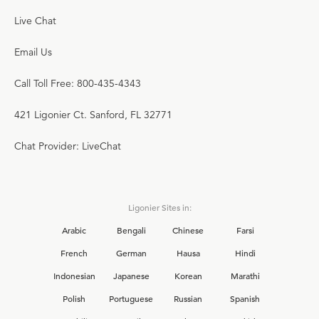
Live Chat
Email Us
Call Toll Free: 800-435-4343
421 Ligonier Ct. Sanford, FL 32771
Chat Provider: LiveChat
Ligonier Sites in:
Arabic
Bengali
Chinese
Farsi
French
German
Hausa
Hindi
Indonesian
Japanese
Korean
Marathi
Polish
Portuguese
Russian
Spanish