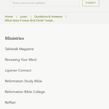
SUBMIT
Home
\
Learn
\
Questions & Answers
\
What does it mean that Christ “empt...
Ministries
Tabletalk Magazine
Renewing Your Mind
Ligonier Connect
Reformation Study Bible
Reformation Bible College
RefNet