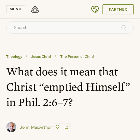
SUBMIT
MENU
PARTNER
Theology
\
Jesus Christ
\
The Person of Christ
What does it mean that
Christ “emptied Himself”
in Phil. 2:6–7?
John MacArthur