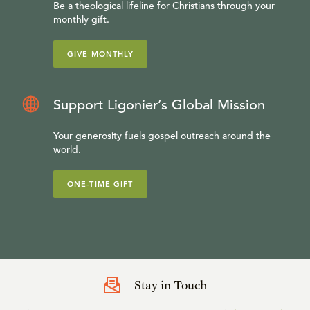
Be a theological lifeline for Christians through your
monthly gift.
GIVE MONTHLY
Support Ligonier’s Global Mission
Your generosity fuels gospel outreach around the
world.
ONE-TIME GIFT
Stay in Touch