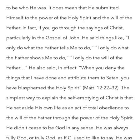
to be who He was. It does mean that He submitted
Himself to the power of the Holy Spirit and the will of the
Father. In fact, if you go through the sayings of Christ,
particularly in the Gospel of John, He said things like, “I
only do what the Father tells Me to do,” “I only do what
the Father shows Me to do,” “I only do the will of the
Father…” He also said, in effect: “When you deny the
things that I have done and attribute them to Satan, you
have blasphemed the Holy Spirit” (Matt. 12:22–32). The
simplest way to explain the self-emptying of Christ is that
He set aside His own life as an act of total obedience to
the will of the Father through the power of the Holy Spirit.
He didn’t cease to be God in any sense. He was always
fully God, or truly God, as R.C. used to like to say. He was