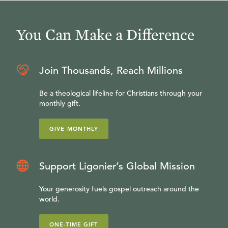
You Can Make a Difference
Join Thousands, Reach Millions
Be a theological lifeline for Christians through your
monthly gift.
GIVE MONTHLY
Support Ligonier’s Global Mission
Your generosity fuels gospel outreach around the
world.
ONE-TIME GIFT