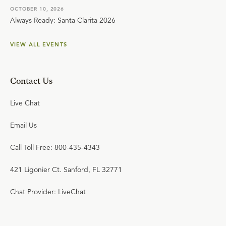
OCTOBER 10, 2026
Always Ready: Santa Clarita 2026
VIEW ALL EVENTS
Contact Us
Live Chat
Email Us
Call Toll Free: 800-435-4343
421 Ligonier Ct. Sanford, FL 32771
Chat Provider: LiveChat