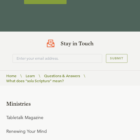
Stay in Touch
SUBMIT
Home
\
Learn
\
Questions & Answers
\
What does “sola Scriptura” mean?
Ministries
Tabletalk Magazine
Renewing Your Mind