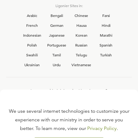
Ligonier Sites in:
Arabic
Bengali
Chinese
Farsi
French
German
Hausa
Hindi
Indonesian
Japanese
Korean
Marathi
Polish
Portuguese
Russian
Spanish
Swahili
Tamil
Telugu
Turkish
Ukrainian
Urdu
Vietnamese
Interested in joining the Ligonier team?
View our current
career opportunities.
We use several internet technologies to customize your
experience with our ministry in order to serve you
better. To learn more, view our
Privacy Policy
.
FAQ