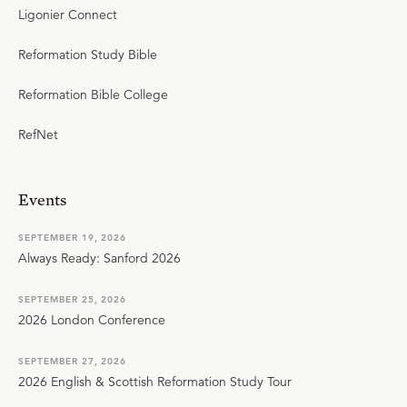
Ligonier Connect
Reformation Study Bible
Reformation Bible College
RefNet
Events
SEPTEMBER 19, 2026
Always Ready: Sanford 2026
SEPTEMBER 25, 2026
2026 London Conference
SEPTEMBER 27, 2026
2026 English & Scottish Reformation Study Tour