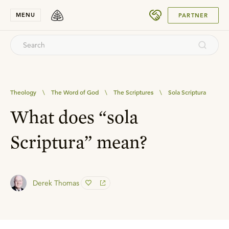
SUBMIT
MENU
PARTNER
Theology
\
The Word of God
\
The Scriptures
\
Sola Scriptura
What does “sola
Scriptura” mean?
Derek Thomas