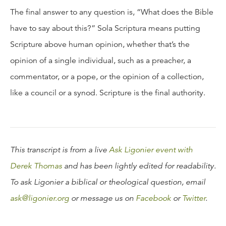
The final answer to any question is, “What does the Bible
have to say about this?” Sola Scriptura means putting
Scripture above human opinion, whether that’s the
opinion of a single individual, such as a preacher, a
commentator, or a pope, or the opinion of a collection,
like a council or a synod. Scripture is the final authority.
This transcript is from a live
Ask Ligonier event with
Derek Thomas
and has been lightly edited for readability.
To ask Ligonier a biblical or theological question, email
ask@ligonier.org
or message us on
Facebook
or
Twitter
.