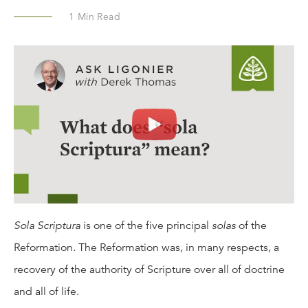
1
Min Read
Sola Scriptura
is one of the five principal
solas
of the
Reformation. The Reformation was, in many respects, a
recovery of the authority of Scripture over all of doctrine
and all of life.