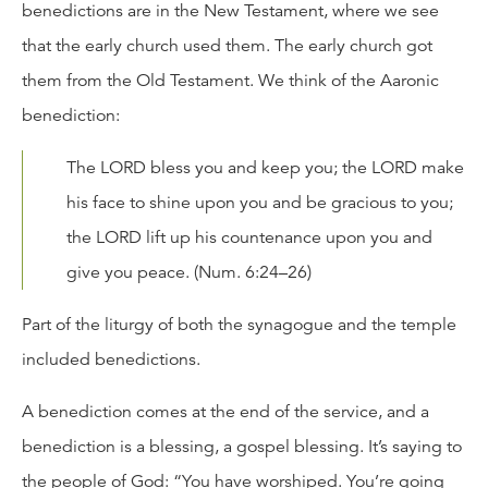
benedictions are in the New Testament, where we see
that the early church used them. The early church got
them from the Old Testament. We think of the Aaronic
benediction:
The LORD bless you and keep you; the LORD make
his face to shine upon you and be gracious to you;
the LORD lift up his countenance upon you and
give you peace. (Num. 6:24–26)
Part of the liturgy of both the synagogue and the temple
included benedictions.
A benediction comes at the end of the service, and a
benediction is a blessing, a gospel blessing. It’s saying to
the people of God: “You have worshiped. You’re going