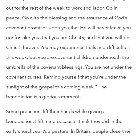
out for the rest of the week to work and labor. Go in
peace. Go with the blessing and the assurance of God’s
covenant promises upon you that He will never leave you
nor forsake you, that you are Christ’s, and that you will be
Christ’s forever. You may experience trials and difficulties
this week, but you are covenant children underneath the
umbrella of the covenant blessings. You are not under the
covenant curses. Remind yourself that you’re under the
sunlight of the gospel this coming week.” The
benediction is a glorious moment.
Some preachers lift their hands while giving a
benediction. I lift mine because I think they did in the
early church, so it’s a gesture. In Britain, people close their