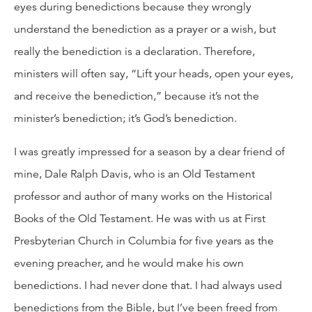
eyes during benedictions because they wrongly
understand the benediction as a prayer or a wish, but
really the benediction is a declaration. Therefore,
ministers will often say, “Lift your heads, open your eyes,
and receive the benediction,” because it’s not the
minister’s benediction; it’s God’s benediction.
I was greatly impressed for a season by a dear friend of
mine, Dale Ralph Davis, who is an Old Testament
professor and author of many works on the Historical
Books of the Old Testament. He was with us at First
Presbyterian Church in Columbia for five years as the
evening preacher, and he would make his own
benedictions. I had never done that. I had always used
benedictions from the Bible, but I’ve been freed from