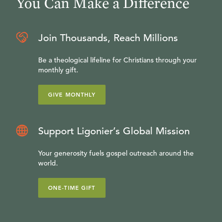
You Can Make a Difference
Join Thousands, Reach Millions
Be a theological lifeline for Christians through your
monthly gift.
GIVE MONTHLY
Support Ligonier’s Global Mission
Your generosity fuels gospel outreach around the
world.
ONE-TIME GIFT