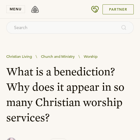
SUBMIT
MENU
PARTNER
Christian Living
\
Church and Ministry
\
Worship
What is a benediction?
Why does it appear in so
many Christian worship
services?