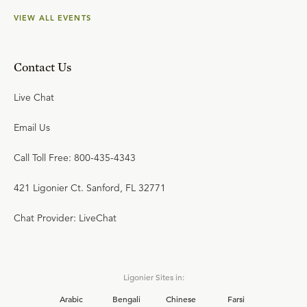
VIEW ALL EVENTS
Contact Us
Live Chat
Email Us
Call Toll Free: 800-435-4343
421 Ligonier Ct. Sanford, FL 32771
Chat Provider: LiveChat
Ligonier Sites in:
Arabic
Bengali
Chinese
Farsi