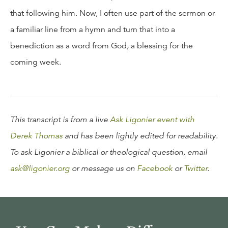
that following him. Now, I often use part of the sermon or
a familiar line from a hymn and turn that into a
benediction as a word from God, a blessing for the
coming week.
This transcript is from a live
Ask Ligonier event with
Derek Thomas
and has been lightly edited for readability.
To ask Ligonier a biblical or theological question, email
ask@ligonier.org
or message us on
Facebook
or
Twitter
.