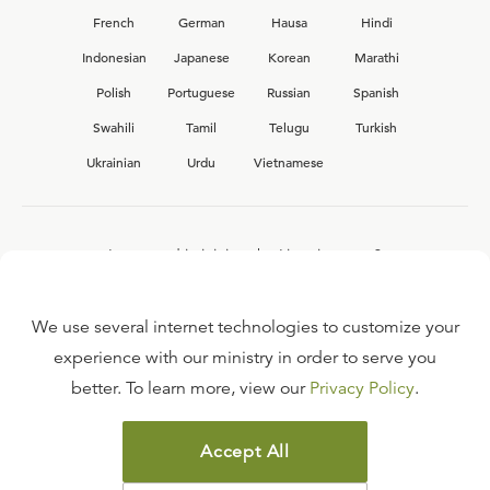
French
German
Hausa
Hindi
Indonesian
Japanese
Korean
Marathi
Polish
Portuguese
Russian
Spanish
Swahili
Tamil
Telugu
Turkish
Ukrainian
Urdu
Vietnamese
Interested in joining the Ligonier team?
View our current
career opportunities.
We use several internet technologies to customize your
experience with our ministry in order to serve you
better. To learn more, view our
Privacy Policy
.
FAQ
TERMS OF USE
Accept All
COPYRIGHT POLICY