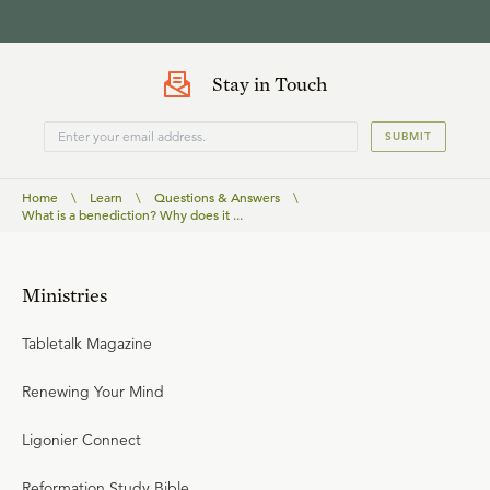
Stay in Touch
SUBMIT
Home
\
Learn
\
Questions & Answers
\
What is a benediction? Why does it ...
Ministries
Tabletalk Magazine
Renewing Your Mind
Ligonier Connect
Reformation Study Bible