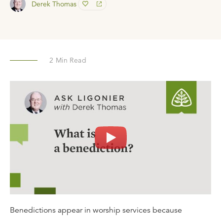
Derek Thomas
2
Min Read
Benedictions appear in worship services because