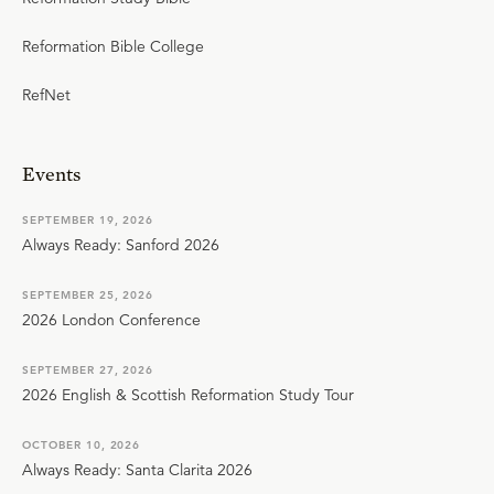
Reformation Bible College
RefNet
Events
SEPTEMBER 19, 2026
Always Ready: Sanford 2026
SEPTEMBER 25, 2026
2026 London Conference
SEPTEMBER 27, 2026
2026 English & Scottish Reformation Study Tour
OCTOBER 10, 2026
Always Ready: Santa Clarita 2026