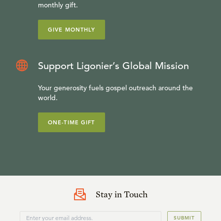
monthly gift.
GIVE MONTHLY
Support Ligonier’s Global Mission
Your generosity fuels gospel outreach around the
world.
ONE-TIME GIFT
Stay in Touch
SUBMIT