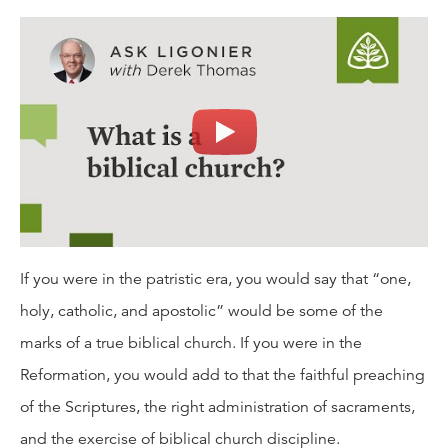
If you were in the patristic era, you would say that “one,
holy, catholic, and apostolic” would be some of the
marks of a true biblical church. If you were in the
Reformation, you would add to that the faithful preaching
of the Scriptures, the right administration of sacraments,
and the exercise of biblical church discipline.