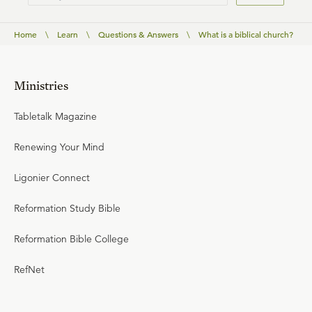
Home
\
Learn
\
Questions & Answers
\
What is a biblical church?
Ministries
Tabletalk Magazine
Renewing Your Mind
Ligonier Connect
Reformation Study Bible
Reformation Bible College
RefNet