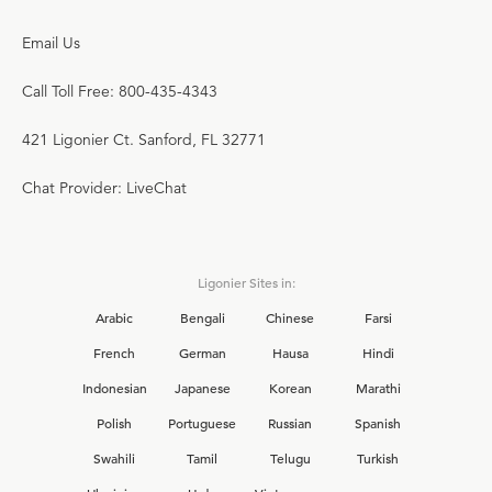
Email Us
Call Toll Free: 800-435-4343
421 Ligonier Ct. Sanford, FL 32771
Chat Provider: LiveChat
Ligonier Sites in:
Arabic
Bengali
Chinese
Farsi
French
German
Hausa
Hindi
Indonesian
Japanese
Korean
Marathi
Polish
Portuguese
Russian
Spanish
Swahili
Tamil
Telugu
Turkish