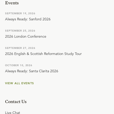
Events
SEPTEMBER 19, 2026
Always Ready: Sanford 2026
SEPTEMBER 25, 2026
2026 London Conference
SEPTEMBER 27, 2026
2026 English & Scottish Reformation Study Tour
OCTOBER 10, 2026
Always Ready: Santa Clarita 2026
VIEW ALL EVENTS
Contact Us
Live Chat