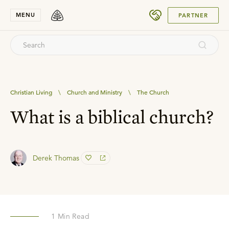
SUBMIT
MENU
PARTNER
Christian Living
\
Church and Ministry
\
The Church
What is a biblical church?
Derek Thomas
1
Min Read