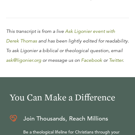
This transcript is from a live
Ask Ligonier event with
Derek Thomas
and has been lightly edited for readability.
To ask Ligonier a biblical or theological question, email
ask@ligonier.org
or message us on
Facebook
or
Twitter
.
You Can Make a Difference
Join Thousands, Reach Millions
Be a theological lifeline for Christians through your