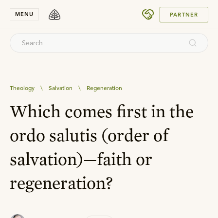
SUBMIT
MENU
PARTNER
Theology
\
Salvation
\
Regeneration
Which comes first in the
ordo salutis (order of
salvation)—faith or
regeneration?