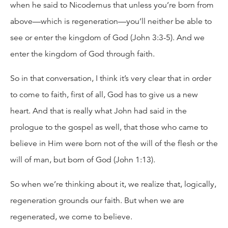
when he said to Nicodemus that unless you’re born from
above—which is regeneration—you’ll neither be able to
see or enter the kingdom of God (John 3:3-5). And we
enter the kingdom of God through faith.
So in that conversation, I think it’s very clear that in order
to come to faith, first of all, God has to give us a new
heart. And that is really what John had said in the
prologue to the gospel as well, that those who came to
believe in Him were born not of the will of the flesh or the
will of man, but born of God (John 1:13).
So when we’re thinking about it, we realize that, logically,
regeneration grounds our faith. But when we are
regenerated, we come to believe.