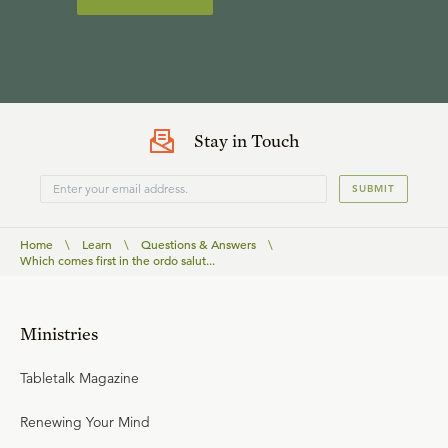
Stay in Touch
SUBMIT
Home
\
Learn
\
Questions & Answers
\
Which comes first in the ordo salut...
Ministries
Tabletalk Magazine
Renewing Your Mind