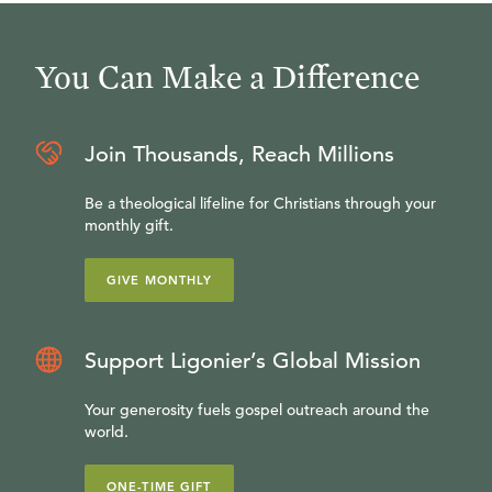
You Can Make a Difference
Join Thousands, Reach Millions
Be a theological lifeline for Christians through your
monthly gift.
GIVE MONTHLY
Support Ligonier’s Global Mission
Your generosity fuels gospel outreach around the
world.
ONE-TIME GIFT