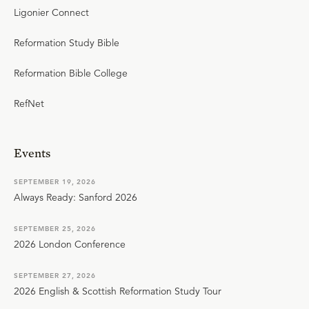
Ligonier Connect
Reformation Study Bible
Reformation Bible College
RefNet
Events
SEPTEMBER 19, 2026
Always Ready: Sanford 2026
SEPTEMBER 25, 2026
2026 London Conference
SEPTEMBER 27, 2026
2026 English & Scottish Reformation Study Tour