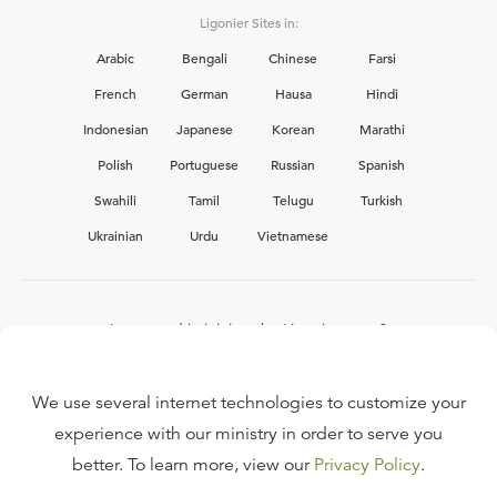
Ligonier Sites in:
Arabic
Bengali
Chinese
Farsi
French
German
Hausa
Hindi
Indonesian
Japanese
Korean
Marathi
Polish
Portuguese
Russian
Spanish
Swahili
Tamil
Telugu
Turkish
Ukrainian
Urdu
Vietnamese
Interested in joining the Ligonier team?
View our current
career opportunities.
We use several internet technologies to customize your
experience with our ministry in order to serve you
better. To learn more, view our
Privacy Policy
.
FAQ