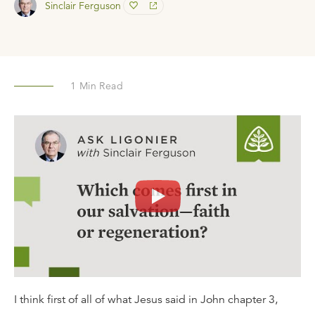
Sinclair Ferguson
1
Min Read
I think first of all of what Jesus said in John chapter 3,