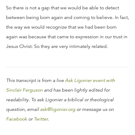
So there is not a gap that we would be able to detect
between being born again and coming to believe. In fact,
the way we would recognize that we had been born
again was because that came to expression in our trust in
Jesus Christ. So they are very intimately related.
This transcript is from a live
Ask Ligonier event with
Sinclair Ferguson
and has been lightly edited for
readability. To ask Ligonier a biblical or theological
question, email
ask@ligonier.org
or message us on
Facebook
or
Twitter
.