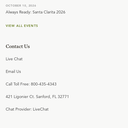
OCTOBER 10, 2026
Always Ready: Santa Clarita 2026
VIEW ALL EVENTS
Contact Us
Live Chat
Email Us
Call Toll Free: 800-435-4343
421 Ligonier Ct. Sanford, FL 32771
Chat Provider: LiveChat