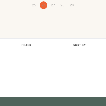
25
26
27
28
29
FILTER
SORT BY