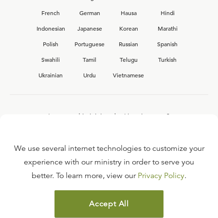
French
German
Hausa
Hindi
Indonesian
Japanese
Korean
Marathi
Polish
Portuguese
Russian
Spanish
Swahili
Tamil
Telugu
Turkish
Ukrainian
Urdu
Vietnamese
Interested in joining the Ligonier team?
View our current
career opportunities.
We use several internet technologies to customize your
experience with our ministry in order to serve you
better. To learn more, view our
Privacy Policy
.
FAQ
TERMS OF USE
Accept All
COPYRIGHT POLICY