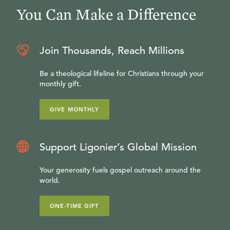
You Can Make a Difference
Join Thousands, Reach Millions
Be a theological lifeline for Christians through your
monthly gift.
GIVE MONTHLY
Support Ligonier’s Global Mission
Your generosity fuels gospel outreach around the
world.
ONE-TIME GIFT