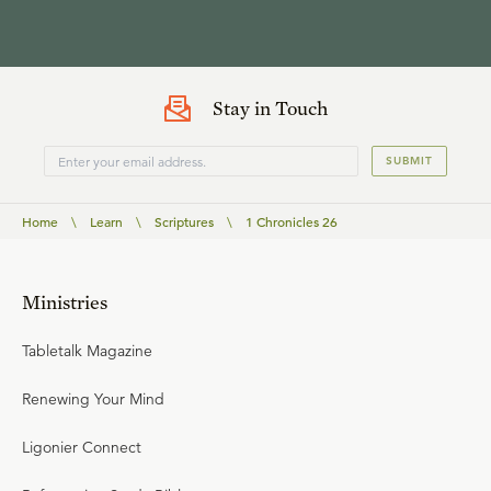
Stay in Touch
SUBMIT
Home
\
Learn
\
Scriptures
\
1 Chronicles 26
Ministries
Tabletalk Magazine
Renewing Your Mind
Ligonier Connect