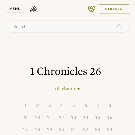
SUBMIT
MENU
PARTNER
1 Chronicles
26
All chapters
1
2
3
4
5
6
7
8
9
10
11
12
13
14
15
16
17
18
19
20
21
22
23
24