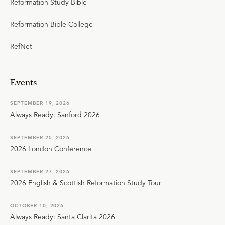
Reformation Study Bible
Reformation Bible College
RefNet
Events
SEPTEMBER 19, 2026
Always Ready: Sanford 2026
SEPTEMBER 25, 2026
2026 London Conference
SEPTEMBER 27, 2026
2026 English & Scottish Reformation Study Tour
OCTOBER 10, 2026
Always Ready: Santa Clarita 2026