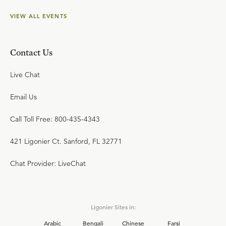
VIEW ALL EVENTS
Contact Us
Live Chat
Email Us
Call Toll Free: 800-435-4343
421 Ligonier Ct. Sanford, FL 32771
Chat Provider: LiveChat
Ligonier Sites in:
Arabic
Bengali
Chinese
Farsi