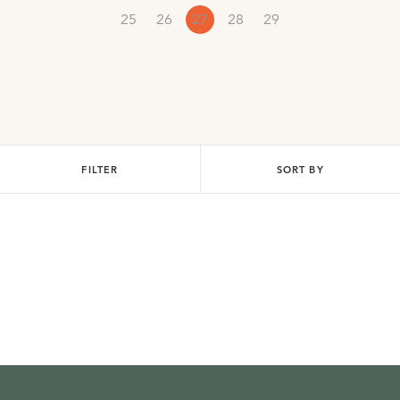
25
26
27
28
29
FILTER
SORT BY