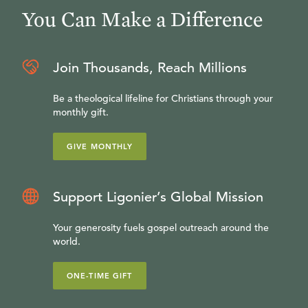
You Can Make a Difference
Join Thousands, Reach Millions
Be a theological lifeline for Christians through your
monthly gift.
GIVE MONTHLY
Support Ligonier’s Global Mission
Your generosity fuels gospel outreach around the
world.
ONE-TIME GIFT