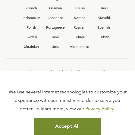
French
German
Hausa
Hindi
Indonesian
Japanese
Korean
Marathi
Polish
Portuguese
Russian
Spanish
Swahili
Tamil
Telugu
Turkish
Ukrainian
Urdu
Vietnamese
Interested in joining the Ligonier team?
View our current
career opportunities.
We use several internet technologies to customize your
experience with our ministry in order to serve you
better. To learn more, view our
Privacy Policy
.
FAQ
TERMS OF USE
Accept All
COPYRIGHT POLICY