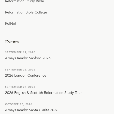
Reformation Study Bible
Reformation Bible College
RefNet
Events
SEPTEMBER 19, 2026
Always Ready: Sanford 2026
SEPTEMBER 25, 2026
2026 London Conference
SEPTEMBER 27, 2026
2026 English & Scottish Reformation Study Tour
OCTOBER 10, 2026
Always Ready: Santa Clarita 2026