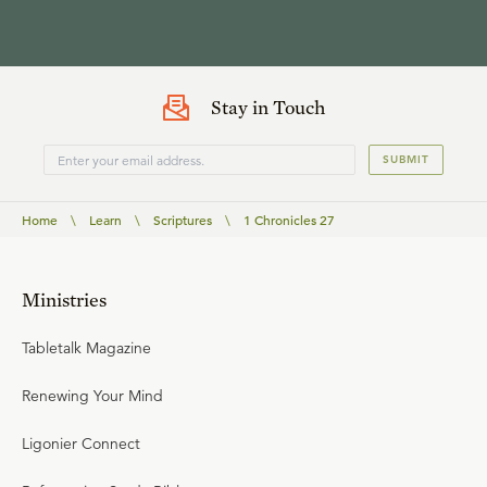
Stay in Touch
SUBMIT
Home
\
Learn
\
Scriptures
\
1 Chronicles 27
Ministries
Tabletalk Magazine
Renewing Your Mind
Ligonier Connect