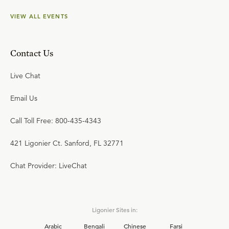
VIEW ALL EVENTS
Contact Us
Live Chat
Email Us
Call Toll Free: 800-435-4343
421 Ligonier Ct. Sanford, FL 32771
Chat Provider: LiveChat
Ligonier Sites in:
Arabic
Bengali
Chinese
Farsi