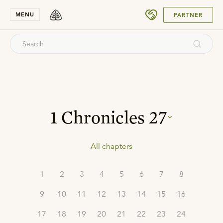
SUBMIT
MENU
PARTNER
1 Chronicles
27
All chapters
1
2
3
4
5
6
7
8
9
10
11
12
13
14
15
16
17
18
19
20
21
22
23
24