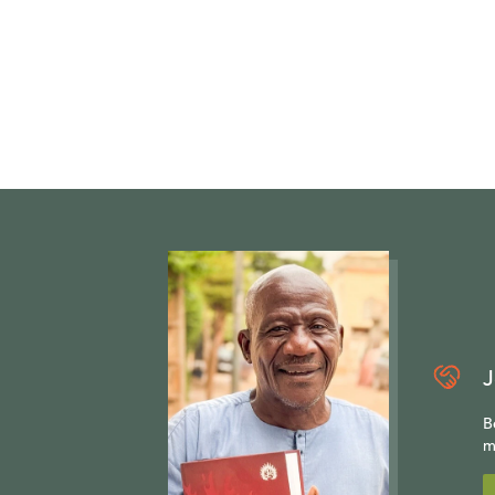
J
B
m