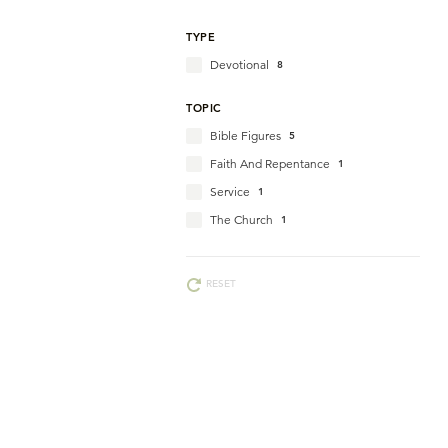
TYPE
Devotional
8
TOPIC
Bible Figures
5
Faith And Repentance
1
Service
1
The Church
1
RESET