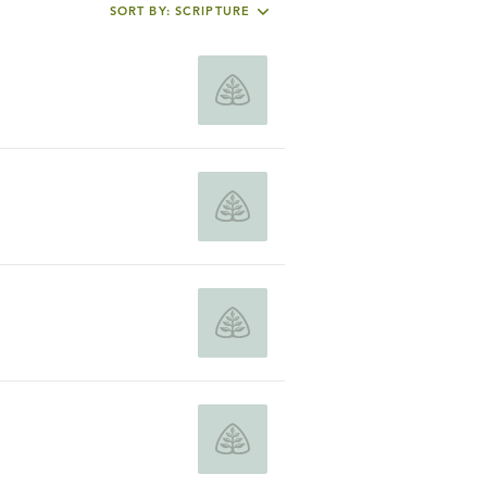
SORT BY: SCRIPTURE