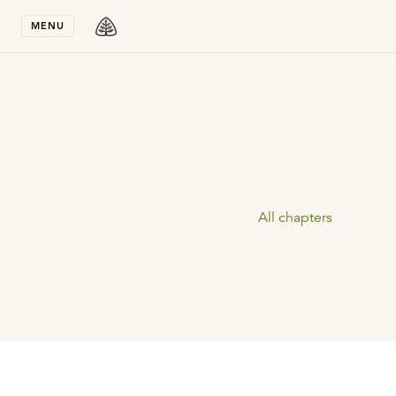
Stay in T
MENU
All chapters