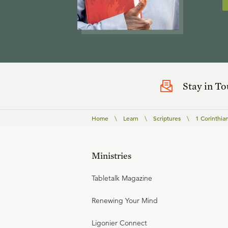
Stay in T
Home
\
Learn
\
Scriptures
\
1 Corinthia
Ministries
Tabletalk Magazine
Renewing Your Mind
Ligonier Connect