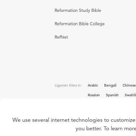
Reformation Study Bible
Reformation Bible College
RefNet
Ligonier Sites in:
Arabic
Bengali
Chinese
Russian
Spanish
Swahil
We use several internet technologies to customize 
Interested in joining the Ligonier team? V
you better. To learn mor