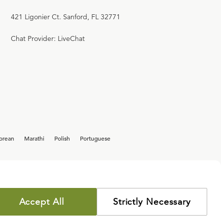
421 Ligonier Ct. Sanford, FL 32771
Chat Provider: LiveChat
orean
Marathi
Polish
Portuguese
Accept All
Strictly Necessary