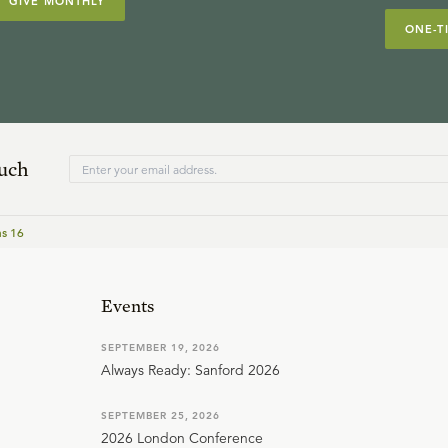
GIVE MONTHLY
ONE-T
ouch
ns 16
Events
SEPTEMBER 19, 2026
Always Ready: Sanford 2026
SEPTEMBER 25, 2026
2026 London Conference