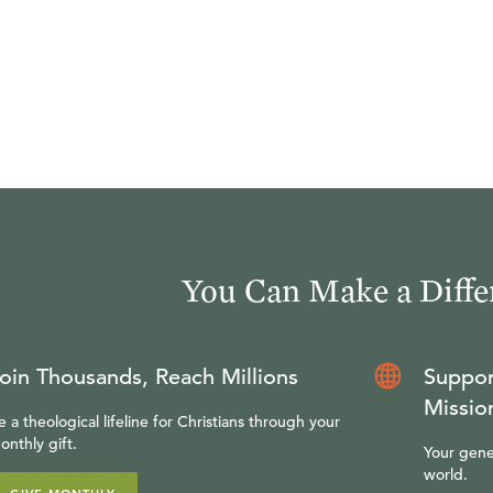
You Can Make a Diffe
oin Thousands, Reach Millions
Suppor
Missio
e a theological lifeline for Christians through your
onthly gift.
Your gene
world.