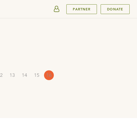
SUBMIT
PARTNER
DONATE
2
13
14
15
16