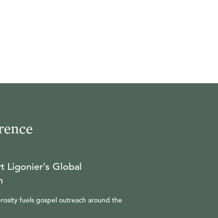
rence
t Ligonier’s Global
n
rosity fuels gospel outreach around the