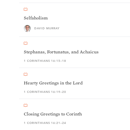
Selfaholism
DAVID MURRAY
Stephanas, Fortunatus, and Achaicus
1 CORINTHIANS 16:15–18
Hearty Greetings in the Lord
1 CORINTHIANS 16:19–20
Closing Greetings to Corinth
1 CORINTHIANS 16:21–24