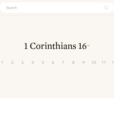
ouch
1 Corinthians
16
1
2
3
4
5
6
7
8
9
10
11
1