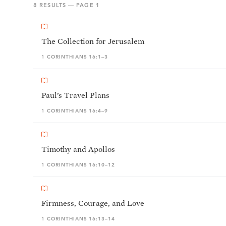
8
RESULTS — PAGE
1
The Collection for Jerusalem
1 CORINTHIANS 16:1–3
Paul’s Travel Plans
1 CORINTHIANS 16:4–9
Timothy and Apollos
1 CORINTHIANS 16:10–12
Firmness, Courage, and Love
1 CORINTHIANS 16:13–14