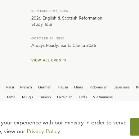
SEPTEMBER 27, 2026
2026 English & Scottish Reformation
Study Tour
OCTOBER 10, 2026
Always Ready: Santa Clarita 2026
VIEW ALL EVENTS
Farsi
French
German
Hausa
Hindi
Indonesian
Japanese
K
i
Tamil
Telugu
Turkish
Ukrainian
Urdu
Vietnamese
your experience with our ministry in order to serve
iew our current
career opportunities.
e, view our
Privacy Policy
.