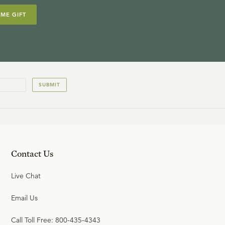
IME GIFT
SUBMIT
Contact Us
Live Chat
Email Us
Call Toll Free: 800-435-4343