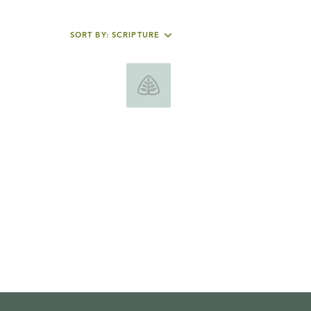
SORT BY: SCRIPTURE