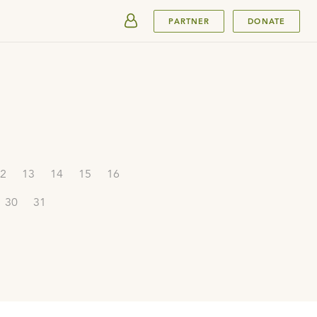
SUBMIT
PARTNER
DONATE
2
13
14
15
16
30
31