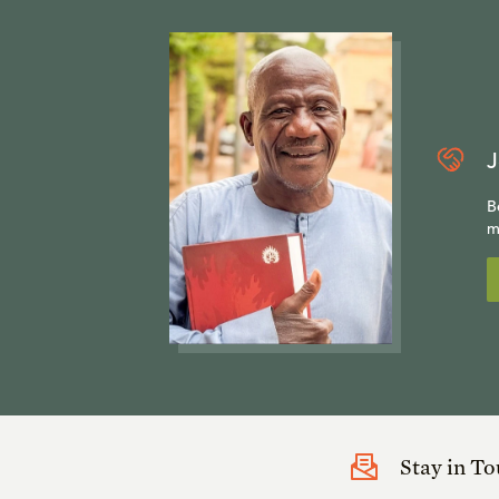
J
B
m
Stay in T