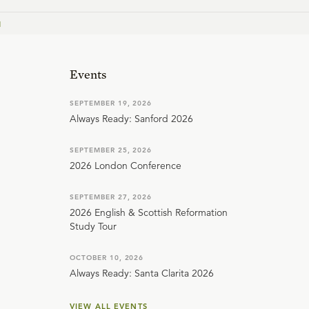
1
Events
SEPTEMBER 19, 2026
Always Ready: Sanford 2026
SEPTEMBER 25, 2026
2026 London Conference
SEPTEMBER 27, 2026
2026 English & Scottish Reformation
Study Tour
OCTOBER 10, 2026
Always Ready: Santa Clarita 2026
VIEW ALL EVENTS