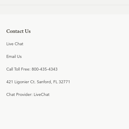
Contact Us
Live Chat
Email Us
Call Toll Free: 800-435-4343
421 Ligonier Ct. Sanford, FL 32771
Chat Provider: LiveChat