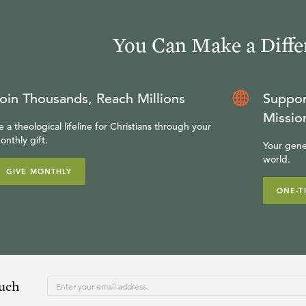
You Can Make a Diffe
oin Thousands, Reach Millions
Suppor
Missio
e a theological lifeline for Christians through your
onthly gift.
Your gene
world.
GIVE MONTHLY
ONE-T
ouch