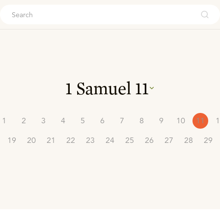
ouch
1 Samuel
11
1
2
3
4
5
6
7
8
9
10
11
1
19
20
21
22
23
24
25
26
27
28
29