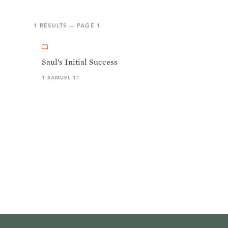
1
RESULTS — PAGE
1
Saul’s Initial Success
1 SAMUEL 11