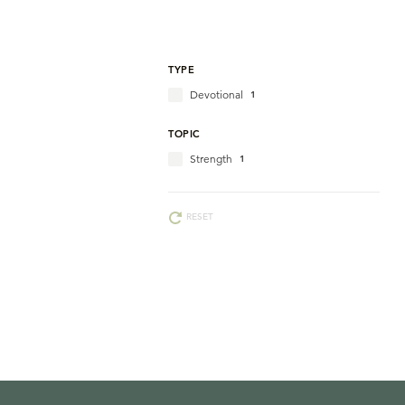
TYPE
Devotional
1
TOPIC
Strength
1
RESET