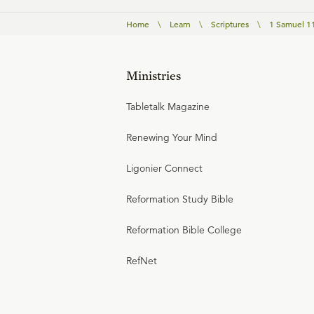
Home
\
Learn
\
Scriptures
\
1 Samuel 1
Ministries
Tabletalk Magazine
Renewing Your Mind
Ligonier Connect
Reformation Study Bible
Reformation Bible College
RefNet