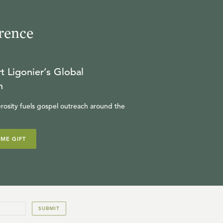
rence
t Ligonier’s Global
n
rosity fuels gospel outreach around the
IME GIFT
SUBMIT