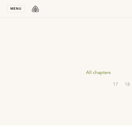
Stay in T
MENU
All chapters
17
18