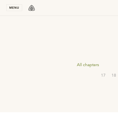
Stay in T
MENU
All chapters
17
18