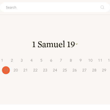
ouch
1 Samuel
19
1
2
3
4
5
6
7
8
9
10
11
1
19
20
21
22
23
24
25
26
27
28
29