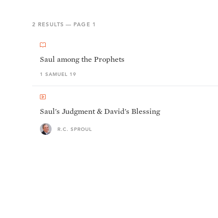
2
RESULTS — PAGE
1
Saul among the Prophets
1 SAMUEL 19
Saul's Judgment & David's Blessing
R.C. SPROUL