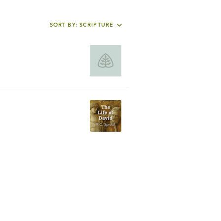
SORT BY: SCRIPTURE