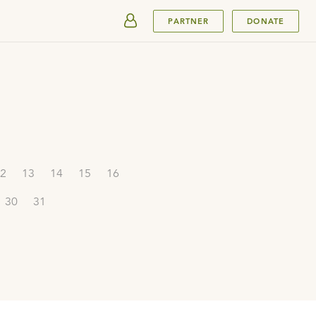
SUBMIT
PARTNER
DONATE
2
13
14
15
16
30
31