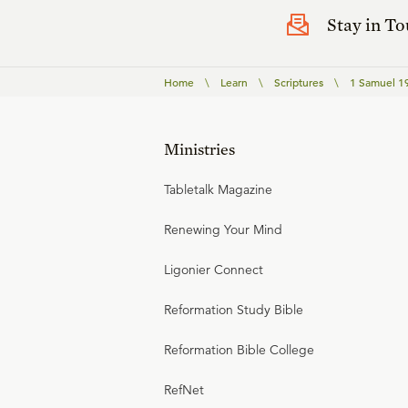
Stay in T
Home
\
Learn
\
Scriptures
\
1 Samuel 1
Ministries
Tabletalk Magazine
Renewing Your Mind
Ligonier Connect
Reformation Study Bible
Reformation Bible College
RefNet