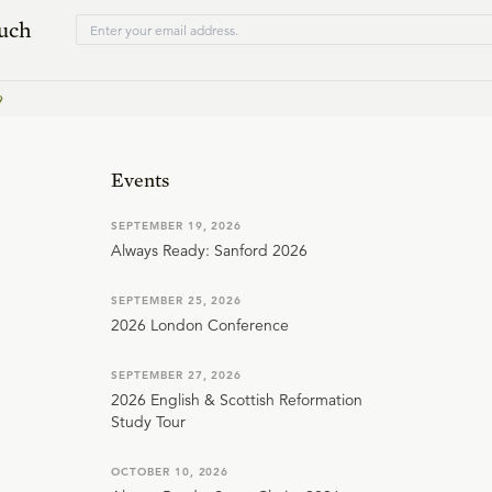
ouch
9
Events
SEPTEMBER 19, 2026
Always Ready: Sanford 2026
SEPTEMBER 25, 2026
2026 London Conference
SEPTEMBER 27, 2026
2026 English & Scottish Reformation
Study Tour
OCTOBER 10, 2026