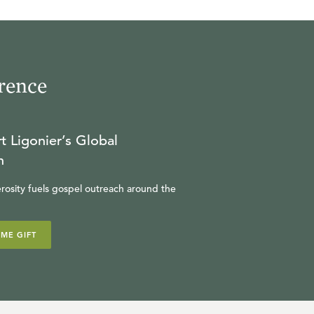
rence
t Ligonier’s Global
n
rosity fuels gospel outreach around the
IME GIFT