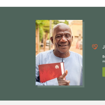
J
B
m