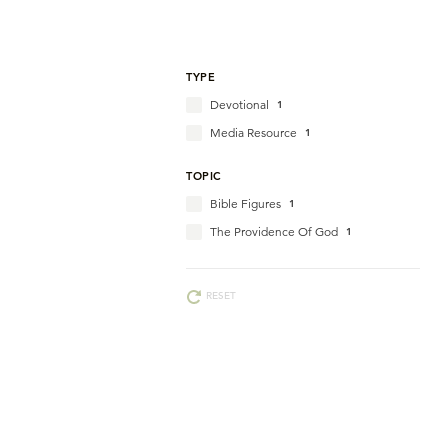
TYPE
Devotional
1
Media Resource
1
TOPIC
Bible Figures
1
The Providence Of God
1
RESET