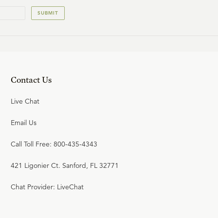
SUBMIT
Contact Us
Live Chat
Email Us
Call Toll Free: 800-435-4343
421 Ligonier Ct. Sanford, FL 32771
Chat Provider: LiveChat