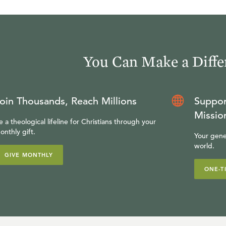
You Can Make a Diffe
oin Thousands, Reach Millions
Suppor
Missio
e a theological lifeline for Christians through your
onthly gift.
Your gene
world.
GIVE MONTHLY
ONE-T