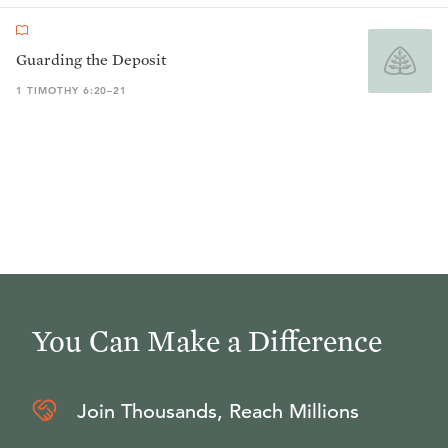
Guarding the Deposit
1 TIMOTHY 6:20–21
You Can Make a Difference
Join Thousands, Reach Millions