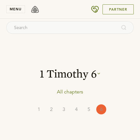
SUBMIT
MENU
PARTNER
1 Timothy
6
All chapters
1
2
3
4
5
6