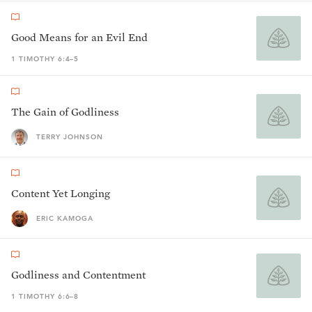
Good Means for an Evil End
1 TIMOTHY 6:4–5
The Gain of Godliness
TERRY JOHNSON
Content Yet Longing
ERIC KAMOGA
Godliness and Contentment
1 TIMOTHY 6:6–8