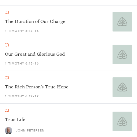
The Duration of Our Charge
1 TIMOTHY 6:13–14
Our Great and Glorious God
1 TIMOTHY 6:15–16
The Rich Person's True Hope
1 TIMOTHY 6:17–19
True Life
JOHN PETERSEN