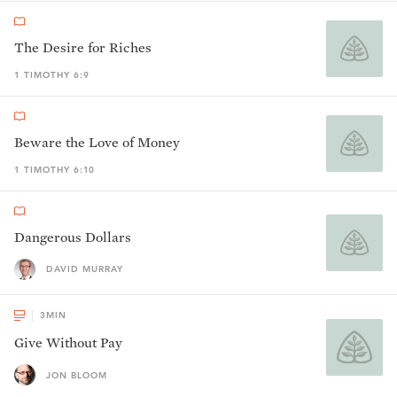
The Desire for Riches
1 TIMOTHY 6:9
Beware the Love of Money
1 TIMOTHY 6:10
Dangerous Dollars
DAVID MURRAY
3
MIN
Give Without Pay
JON BLOOM