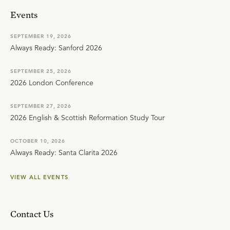
Events
SEPTEMBER 19, 2026
Always Ready: Sanford 2026
SEPTEMBER 25, 2026
2026 London Conference
SEPTEMBER 27, 2026
2026 English & Scottish Reformation Study Tour
OCTOBER 10, 2026
Always Ready: Santa Clarita 2026
VIEW ALL EVENTS
Contact Us