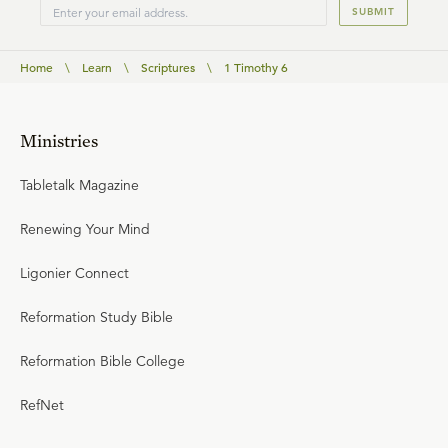
SUBMIT
Home
\
Learn
\
Scriptures
\
1 Timothy 6
Ministries
Tabletalk Magazine
Renewing Your Mind
Ligonier Connect
Reformation Study Bible
Reformation Bible College
RefNet