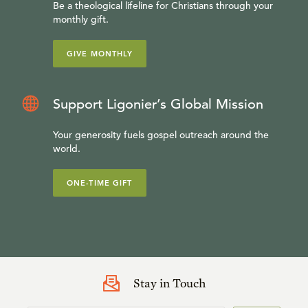
Be a theological lifeline for Christians through your
monthly gift.
GIVE MONTHLY
Support Ligonier’s Global Mission
Your generosity fuels gospel outreach around the
world.
ONE-TIME GIFT
Stay in Touch