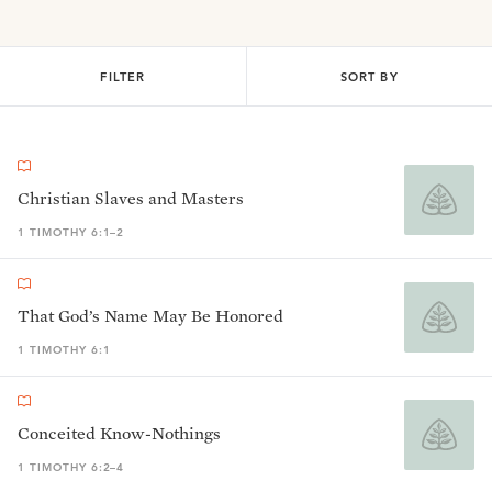
FILTER
SORT BY
Christian Slaves and Masters
1 TIMOTHY 6:1–2
That God’s Name May Be Honored
1 TIMOTHY 6:1
Conceited Know-Nothings
1 TIMOTHY 6:2–4