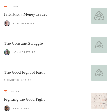
1
MIN
Is It Just a Money Issue?
BURK PARSONS
The Constant Struggle
JOHN SARTELLE
The Good Fight of Faith
1 TIMOTHY 6:11–12
52:45
Fighting the Good Fight
KEN JONES