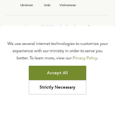
Ukrainian
Urdu
Vietnamese
Interested in joining the Ligonier team?
View our current
career opportunities.
We use several internet technologies to customize your
experience with our ministry in order to serve you
better. To learn more, view our
Privacy Policy
.
FAQ
TERMS OF USE
Accept All
COPYRIGHT POLICY
PRIVACY POLICY
Strictly Necessary
©
2026
LIGONIER MINISTRIES