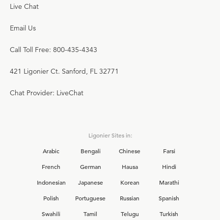
Live Chat
Email Us
Call Toll Free: 800-435-4343
421 Ligonier Ct. Sanford, FL 32771
Chat Provider: LiveChat
Ligonier Sites in:
Arabic
Bengali
Chinese
Farsi
French
German
Hausa
Hindi
Indonesian
Japanese
Korean
Marathi
Polish
Portuguese
Russian
Spanish
Swahili
Tamil
Telugu
Turkish