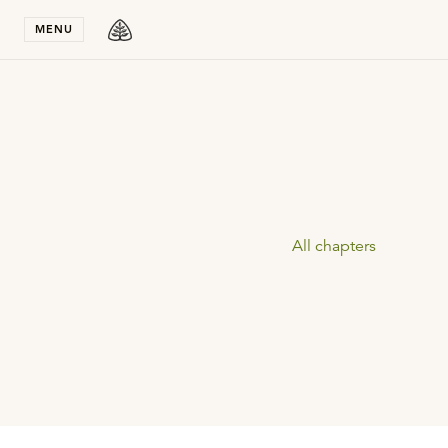
Stay in T
MENU
All chapters