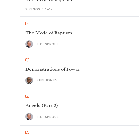
2 KINGS 5:1–14
The Mode of Baptism
R.C. SPROUL
Demonstrations of Power
KEN JONES
Angels (Part 2)
R.C. SPROUL