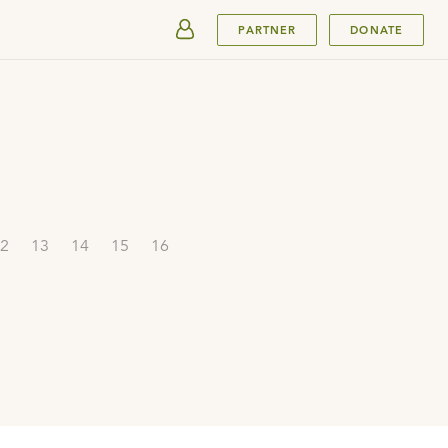
SUBMIT
PARTNER
DONATE
2
13
14
15
16