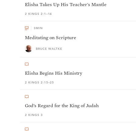
Elisha Takes Up His Teacher's Mantle
2 KINGS 2:1–14
3
MIN
Meditating on Scripture
BRUCE WALTKE
Elisha Begins His Ministry
2 KINGS 2:15–25
God’s Regard for the King of Judah
2 KINGS 3