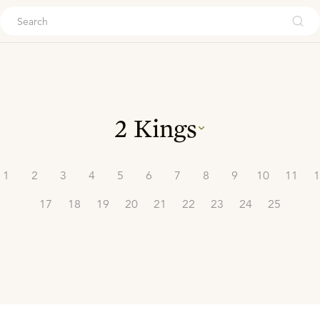
ouch
2 Kings
1
2
3
4
5
6
7
8
9
10
11
1
17
18
19
20
21
22
23
24
25