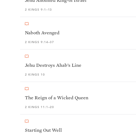
Jehu Anointed King-of Israel
2 KINGS 9:1–13
Naboth Avenged
2 KINGS 9:14–37
Jehu Destroys Ahab’s Line
2 KINGS 10
The Reign of a Wicked Queen
2 KINGS 11:1–20
Starting Out Well