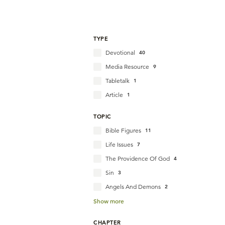
TYPE
Devotional
40
Media Resource
9
Tabletalk
1
Article
1
TOPIC
Bible Figures
11
Life Issues
7
The Providence Of God
4
Sin
3
Angels And Demons
2
Show more
CHAPTER