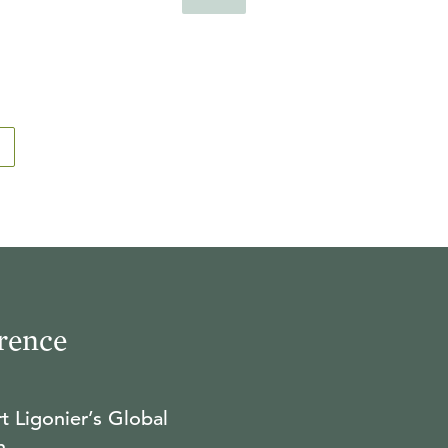
rence
t Ligonier’s Global
n