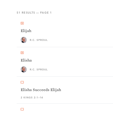
51
RESULTS — PAGE
1
Elijah
R.C. SPROUL
Elisha
R.C. SPROUL
Elisha Succeeds Elijah
2 KINGS 2:1–14