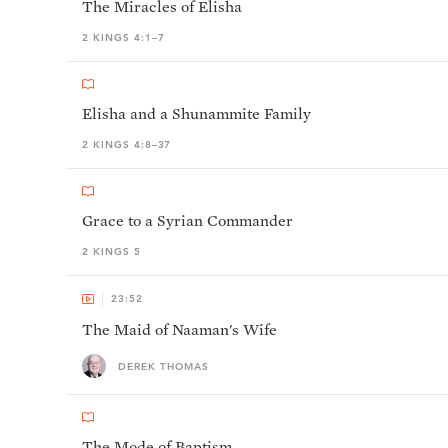
The Miracles of Elisha
2 KINGS 4:1–7
Elisha and a Shunammite Family
2 KINGS 4:8–37
Grace to a Syrian Commander
2 KINGS 5
23:52
The Maid of Naaman's Wife
DEREK THOMAS
The Mode of Baptism