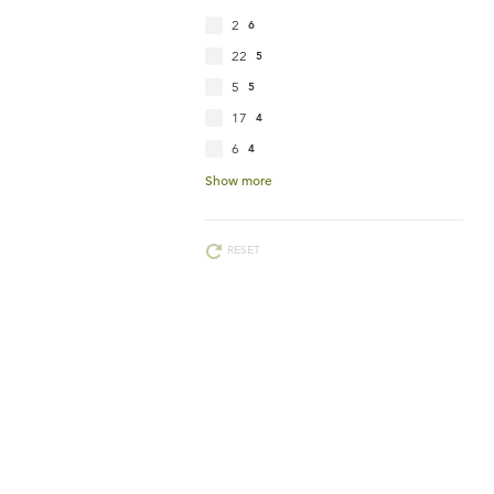
2
6
22
5
5
5
17
4
6
4
Show more
RESET