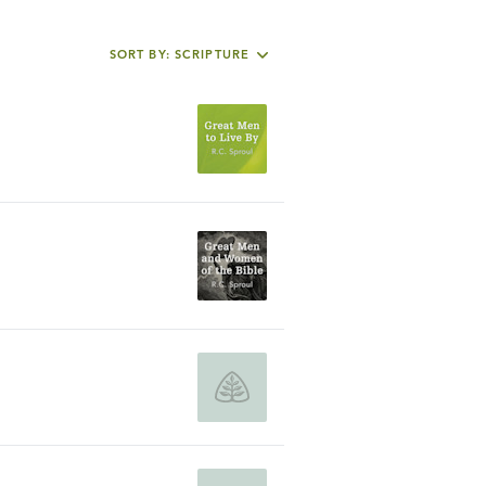
SORT BY: SCRIPTURE