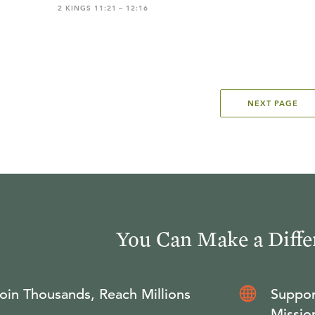
2 KINGS 11:21 – 12:16
NEXT PAGE
You Can Make a Diffe
oin Thousands, Reach Millions
Suppor
Missio