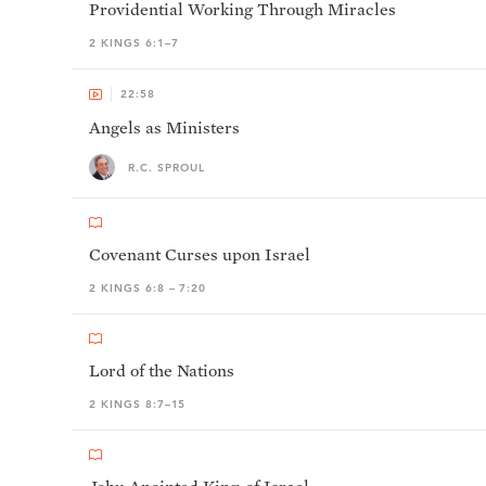
Providential Working Through Miracles
2 KINGS 6:1–7
22:58
Angels as Ministers
R.C. SPROUL
Covenant Curses upon Israel
2 KINGS 6:8 – 7:20
Lord of the Nations
2 KINGS 8:7–15