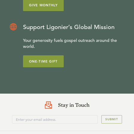
GIVE MONTHLY
Support Ligonier’s Global Mission
Your generosity fuels gospel outreach around the
world.
ONE-TIME GIFT
Stay in Touch
SUBMIT