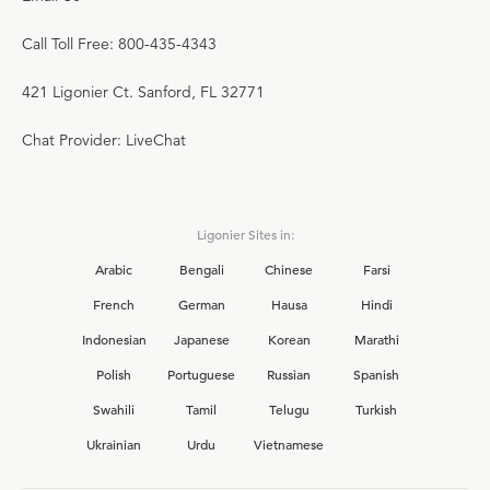
Call Toll Free: 800-435-4343
421 Ligonier Ct. Sanford, FL 32771
Chat Provider: LiveChat
Ligonier Sites in:
Arabic
Bengali
Chinese
Farsi
French
German
Hausa
Hindi
Indonesian
Japanese
Korean
Marathi
Polish
Portuguese
Russian
Spanish
Swahili
Tamil
Telugu
Turkish
Ukrainian
Urdu
Vietnamese