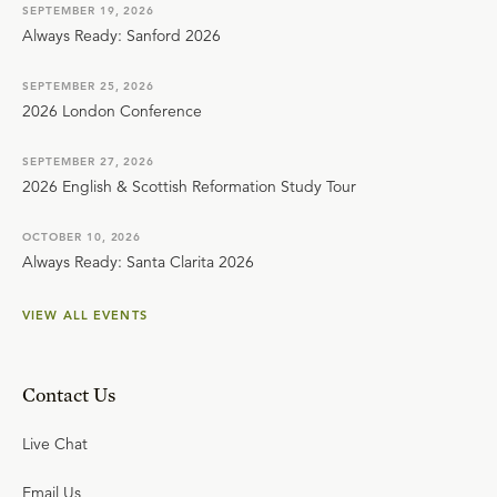
SEPTEMBER 19, 2026
Always Ready: Sanford 2026
SEPTEMBER 25, 2026
2026 London Conference
SEPTEMBER 27, 2026
2026 English & Scottish Reformation Study Tour
OCTOBER 10, 2026
Always Ready: Santa Clarita 2026
VIEW ALL EVENTS
Contact Us
Live Chat
Email Us