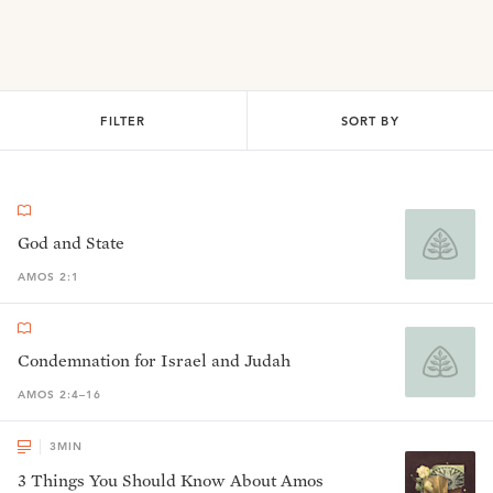
FILTER
SORT BY
God and State
AMOS 2:1
Condemnation for Israel and Judah
AMOS 2:4–16
3
MIN
3 Things You Should Know About Amos