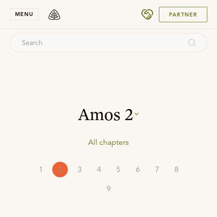
SUBMIT
MENU
PARTNER
Amos
2
All chapters
1
2
3
4
5
6
7
8
9