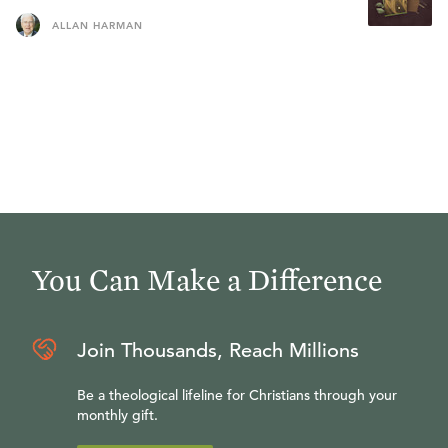
ALLAN HARMAN
You Can Make a Difference
Join Thousands, Reach Millions
Be a theological lifeline for Christians through your
monthly gift.