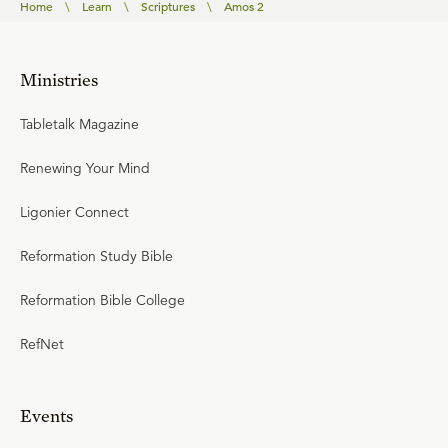
Home
\
Learn
\
Scriptures
\
Amos 2
Ministries
Tabletalk Magazine
Renewing Your Mind
Ligonier Connect
Reformation Study Bible
Reformation Bible College
RefNet
Events